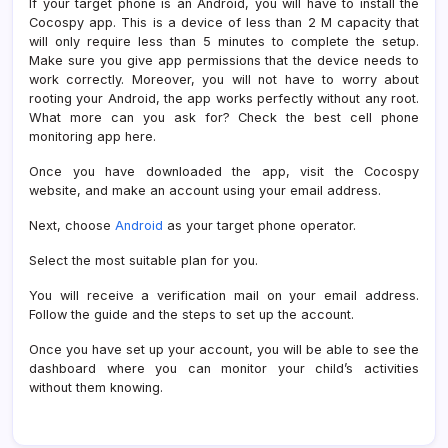
If your target phone is an Android, you will have to install the
Cocospy app. This is a device of less than 2 M capacity that
will only require less than 5 minutes to complete the setup.
Make sure you give app permissions that the device needs to
work correctly. Moreover, you will not have to worry about
rooting your Android, the app works perfectly without any root.
What more can you ask for? Check the best cell phone
monitoring app here.
Once you have downloaded the app, visit the Cocospy
website, and make an account using your email address.
Next, choose
Android
as your target phone operator.
Select the most suitable plan for you.
You will receive a verification mail on your email address.
Follow the guide and the steps to set up the account.
Once you have set up your account, you will be able to see the
dashboard where you can monitor your child’s activities
without them knowing.