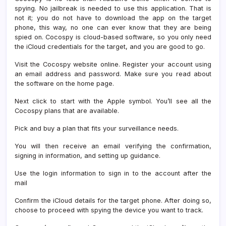
spying. No jailbreak is needed to use this application. That is
not it; you do not have to download the app on the target
phone, this way, no one can ever know that they are being
spied on. Cocospy is cloud-based software, so you only need
the iCloud credentials for the target, and you are good to go.
Visit the Cocospy website online. Register your account using
an email address and password. Make sure you read about
the software on the home page.
Next click to start with the Apple symbol. You’ll see all the
Cocospy plans that are available.
Pick and buy a plan that fits your surveillance needs.
You will then receive an email verifying the confirmation,
signing in information, and setting up guidance.
Use the login information to sign in to the account after the
mail
Confirm the iCloud details for the target phone. After doing so,
choose to proceed with spying the device you want to track.