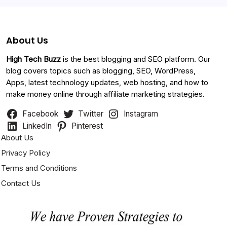
About Us
High Tech Buzz
is the best blogging and SEO platform. Our
blog covers topics such as blogging, SEO, WordPress,
Apps, latest technology updates, web hosting, and how to
make money online through affiliate marketing strategies.
Facebook
Twitter
Instagram
LinkedIn
Pinterest
About Us
Privacy Policy
Terms and Conditions
Contact Us