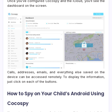
Once you’ve configured Cocospy and the iCloud, you’ll see the
dashboard on the screen.
Calls, addresses, emails, and everything else saved on the
device can be accessed remotely. To display the information,
just click on each of the buttons.
How to Spy on Your Child’s Android Using
Cocospy