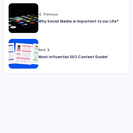
Previous
Why Social Media is Important to our Life?
Next
Most Influential SEO Content Guide!