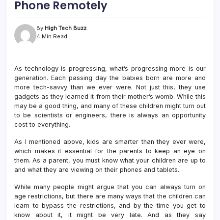
Phone Remotely
By
High Tech Buzz
4 Min Read
As technology is progressing, what’s progressing more is our
generation. Each passing day the babies born are more and
more tech-savvy than we ever were. Not just this, they use
gadgets as they learned it from their mother’s womb. While this
may be a good thing, and many of these children might turn out
to be scientists or engineers, there is always an opportunity
cost to everything.
As I mentioned above, kids are smarter than they ever were,
which makes it essential for the parents to keep an eye on
them. As a parent, you must know what your children are up to
and what they are viewing on their phones and tablets.
While many people might argue that you can always turn on
age restrictions, but there are many ways that the children can
learn to bypass the restrictions, and by the time you get to
know about it, it might be very late. And as they say