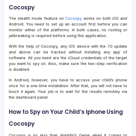
Cocospy
The stealth mode feature on
Cocospy
works on both iOS and
Android. You need to set up an account first before you can
monitor either of the platforms. In both cases, no rooting or
jailbreaking is required before using this application.
With the help of Cocospy, any iOS device with the 7.0 update
and above can be tracked without installing any app of
software. All you need are the iCloud credentials of the target
you want to spy on. Also, make sure the two-step verification
is disabled.
In Android, however, you have to access your child’s phone
once for a one-time installation. After that, you will not have to
touch it again. Your job is to wait for the results remotely via
the dashboard panel.
How to Spy on Your Child’s Iphone Using
Cocospy
Cocospy is no less than Aladdin’s Genie when it comes to