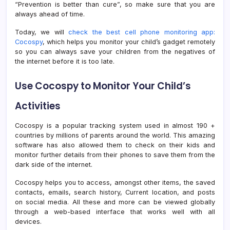
“Prevention is better than cure”, so make sure that you are
always ahead of time.
Today, we will
check the best cell phone monitoring app:
Cocospy
, which helps you monitor your child’s gadget remotely
so you can always save your children from the negatives of
the internet before it is too late.
Use Cocospy to Monitor Your Child’s
Activities
Cocospy is a popular tracking system used in almost 190 +
countries by millions of parents around the world. This amazing
software has also allowed them to check on their kids and
monitor further details from their phones to save them from the
dark side of the internet.
Cocospy helps you to access, amongst other items, the saved
contacts, emails, search history, Current location, and posts
on social media. All these and more can be viewed globally
through a web-based interface that works well with all
devices.