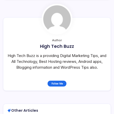
Author
High Tech Buzz
High Tech Buzz is a providing Digital Marketing Tips, and
All Technology, Best Hosting reviews, Android apps,
Blogging information and WordPress Tips also.
Follow Me
Other Articles