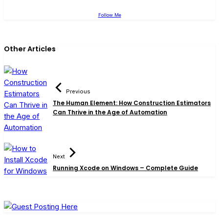
Follow Me
Other Articles
Previous
The Human Element: How Construction Estimators
Can Thrive in the Age of Automation
Next
Running Xcode on Windows – Complete Guide