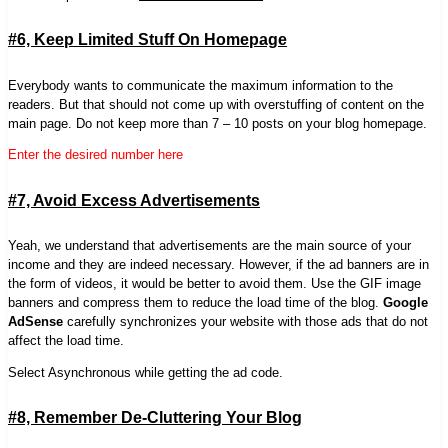
#6, Keep Limited Stuff On Homepage
Everybody wants to communicate the maximum information to the
readers. But that should not come up with overstuffing of content on the
main page. Do not keep more than 7 – 10 posts on your blog homepage.
Enter the desired number here
#7, Avoid Excess Advertisements
Yeah, we understand that advertisements are the main source of your
income and they are indeed necessary. However, if the ad banners are in
the form of videos, it would be better to avoid them. Use the GIF image
banners and compress them to reduce the load time of the blog.
Google
AdSense
carefully synchronizes your website with those ads that do not
affect the load time.
Select Asynchronous while getting the ad code.
#8, Remember De-Cluttering Your Blog