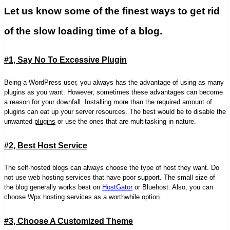
Let us know some of the finest ways to get rid
of the slow loading time of a blog.
#1, Say No To Excessive Plugin
Being a WordPress user, you always has the advantage of using as many
plugins as you want. However, sometimes these advantages can become
a reason for your downfall. Installing more than the required amount of
plugins can eat up your server resources. The best would be to disable the
unwanted
plugins
or use the ones that are multitasking in nature.
#2, Best Host Service
The self-hosted blogs can always choose the type of host they want. Do
not use web hosting services that have poor support. The small size of
the blog generally works best on
HostGator
or Bluehost. Also, you can
choose Wpx hosting services as a worthwhile option.
#3, Choose A Customized Theme