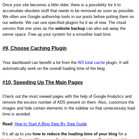
Once your site becomes a little older, there is a possibility for it to
accumulate obsolete stuff that needs to be removed as soon as possible.
We often use Google authorship tools in our posts before putting them on
our website. We can use specified plugins for it as of now. The cloud
servers that one uses as the
website backup
can also eat away the
server space. Free up your system for a smoother load time.
#9, Choose Caching Plugin
Your dashboard can benefit a lot from the
W3 total cache
plugin. It will
automatically work on the overall loading time of the blog.
#10, Speeding Up The Main Pages
Check out the most viewed pages with the help of Google Analytics and
remove the excess number of ADS present on them.
Also,
customize the
images and hide certain elements in the sidebar so that unnecessary load
time is avoided.
Read:
How to Start A Blog Step By Step Guide
It’s all up to you
how to reduce the loading time of your blog
for a