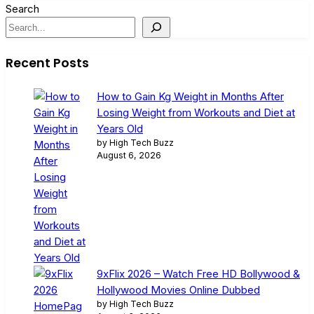
Search
Recent Posts
How to Gain Kg Weight in Months After
Losing Weight from Workouts and Diet at
Years Old
by High Tech Buzz
August 6, 2026
9xFlix 2026 – Watch Free HD Bollywood &
Hollywood Movies Online Dubbed
by High Tech Buzz