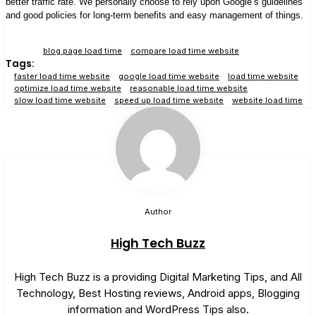
better traffic rate. We personally choose to rely upon Google’s guidelines
and good policies for long-term benefits and easy management of things.
blog page load time
compare load time website
Tags:
faster load time website
google load time website
load time website
optimize load time website
reasonable load time website
slow load time website
speed up load time website
website load time
Author
High Tech Buzz
High Tech Buzz is a providing Digital Marketing Tips, and All
Technology, Best Hosting reviews, Android apps, Blogging
information and WordPress Tips also.