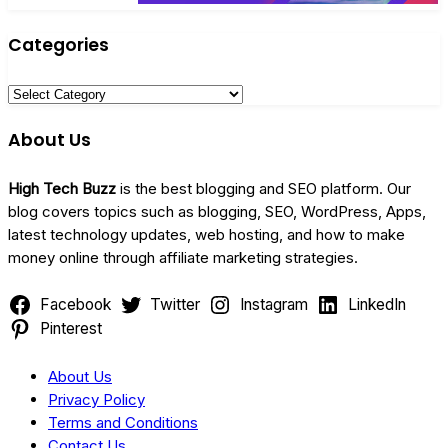
Categories
Categories
About Us
High Tech Buzz
is the best blogging and SEO platform. Our
blog covers topics such as blogging, SEO, WordPress, Apps,
latest technology updates, web hosting, and how to make
money online through affiliate marketing strategies.
Facebook
Twitter
Instagram
LinkedIn
Pinterest
About Us
Privacy Policy
Terms and Conditions
Contact Us