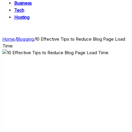
Business
Tech
Hosting
Home
/
Blogging
/
10 Effective Tips to Reduce Blog Page Load
Time