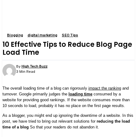
Blogging
digital marketing
SEO Tips
10 Effective Tips to Reduce Blog Page
Load Time
By
High Tech Buzz
3 Min Read
The overall loading time of a blog can rigorously
impact the ranking
and
turnover. Google primarily judges the
loading time
consumed by a
website for providing good rankings. If the website consumes more than
10 seconds to load, probably it has no place on the first page results.
As a blogger, you might end up ignoring the downtime of a website. In this
post, we have tried to bring out relevant solutions for
reducing the load
time of a blog
So that your readers do not abandon it.