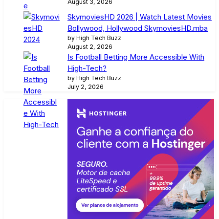
August 3, 2026
SkymoviesHD 2026 | Watch Latest Movies
Bollywood, Hollywood SkymoviesHD.mba
by High Tech Buzz
August 2, 2026
Is Football Betting More Accessible With
High-Tech?
by High Tech Buzz
July 2, 2026