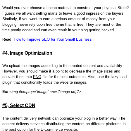
Would you ever choose a cheap material to construct your physical Store?
I guess we all want selling marts to leave a
good
impression the buyers.
Similarly, if you want to earn a serious amount of money from your
blogging, never rely upon
free
theme that is free. They are most of the
time poorly coded and can even result in your blog getting hacked.
Read
:
How to Improve SEO for Your Small Business
#4, Image Optimization
We upload the images according to the created content and availability.
However, you should make it a point to decrease the image sizes and
convert them into
PNG
file for the best outcomes. Also, use the lazy load
plugin that conditionally loads the website images.
Ex:
<img itemprop=”image” src=”(image-url)”/>
#5, Select CDN
The content delivery network can optimize your blog in a better way. The
content delivery services distributing the content on different platforms is
the best option for the
E-Commerce website
.