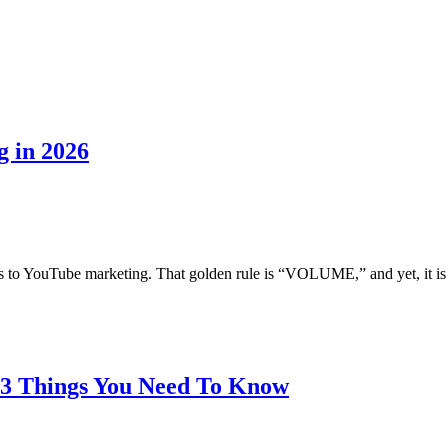
g in 2026
s to YouTube marketing. That golden rule is “VOLUME,” and yet, it is t
 3 Things You Need To Know