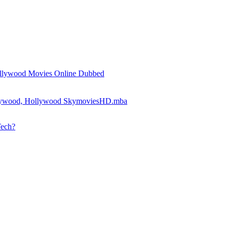
llywood Movies Online Dubbed
llywood, Hollywood SkymoviesHD.mba
Tech?