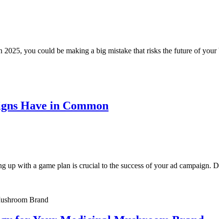
e in 2025, you could be making a big mistake that risks the future of y
aigns Have in Common
ng up with a game plan is crucial to the success of your ad campaign. 