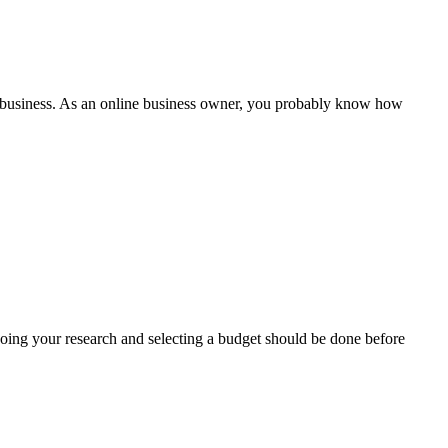
our business. As an online business owner, you probably know how
Doing your research and selecting a budget should be done before