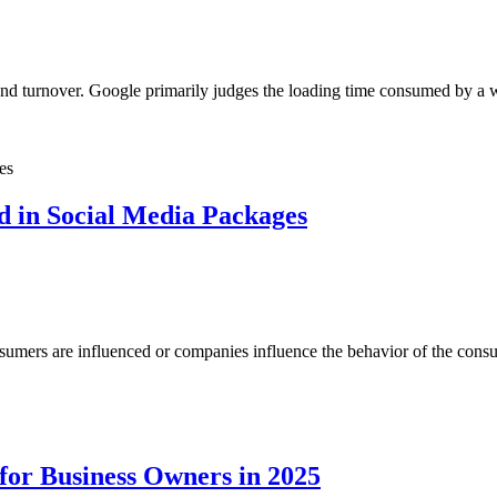
 and turnover. Google primarily judges the loading time consumed by a 
d in Social Media Packages
umers are influenced or companies influence the behavior of the consum
for Business Owners in 2025