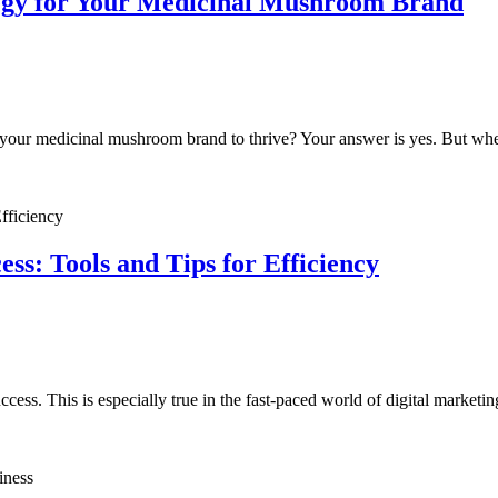
tegy for Your Medicinal Mushroom Brand
t your medicinal mushroom brand to thrive? Your answer is yes. But whe
s: Tools and Tips for Efficiency
ess. This is especially true in the fast-paced world of digital marketi