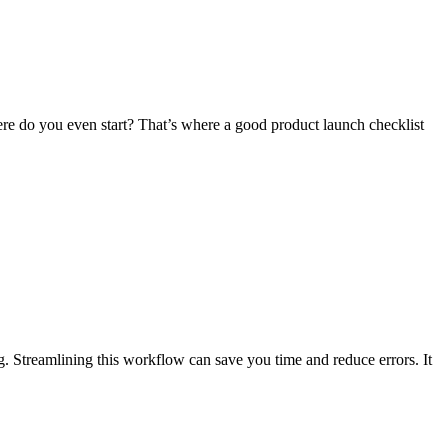
re do you even start? That’s where a good product launch checklist
ng. Streamlining this workflow can save you time and reduce errors. It