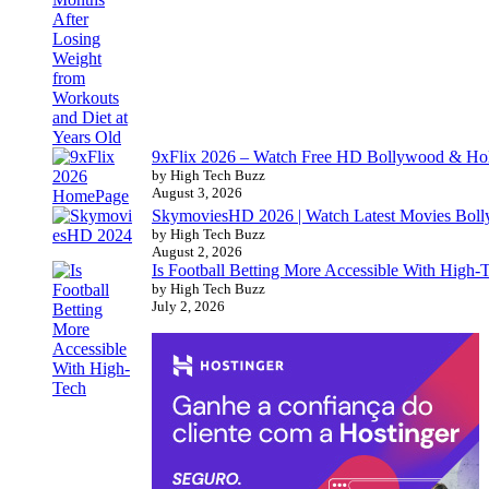
9xFlix 2026 – Watch Free HD Bollywood & Ho
by High Tech Buzz
August 3, 2026
SkymoviesHD 2026 | Watch Latest Movies Bo
by High Tech Buzz
August 2, 2026
Is Football Betting More Accessible With High-
by High Tech Buzz
July 2, 2026