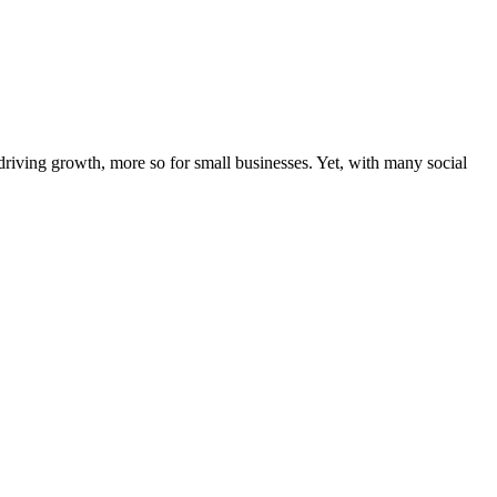
riving growth, more so for small businesses. Yet, with many social