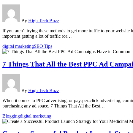
By
High Tech Buzz
If you aren’t trying these methods to get more traffic to your websit
important getting a lot of traffic (or…
digital marketing
SEO Tips
7 Things That All the Best PPC Ad Camp
By
High Tech Buzz
When it comes to PPC advertising, or pay-per-click advertising, comi
purchasing any ad space. 7 Things That All the Best…
Blogging
digital marketing