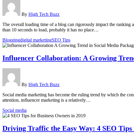
By
High Tech Buzz
The overall loading time of a blog can rigorously impact the ranking
than 10 seconds to load, probably it has no place…
Blogging
digital marketing
SEO Tips
Influencer Collaboration: A Growing Tren
By
High Tech Buzz
Social media marketing has become the ruling trend by which the cons
attention, influencer marketing is a relatively…
Social media
Driving Traffic the Easy Way: 4 SEO Tips 