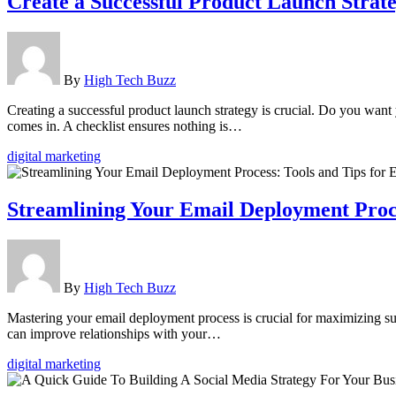
Create a Successful Product Launch Stra
By
High Tech Buzz
Creating a successful product launch strategy is crucial. Do you wan
comes in. A checklist ensures nothing is…
digital marketing
Streamlining Your Email Deployment Proces
By
High Tech Buzz
Mastering your email deployment process is crucial for maximizing succ
can improve relationships with your…
digital marketing