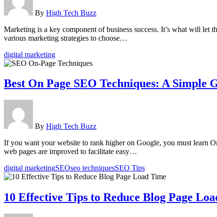
By
High Tech Buzz
Marketing is a key component of business success. It’s what will let t
various marketing strategies to choose…
digital marketing
Best On Page SEO Techniques: A Simple G
By
High Tech Buzz
If you want your website to rank higher on Google, you must learn O
web pages are improved to facilitate easy…
digital marketing
SEO
seo techniques
SEO Tips
10 Effective Tips to Reduce Blog Page Lo