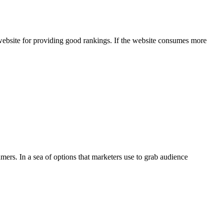
website for providing good rankings. If the website consumes more
ers. In a sea of options that marketers use to grab audience