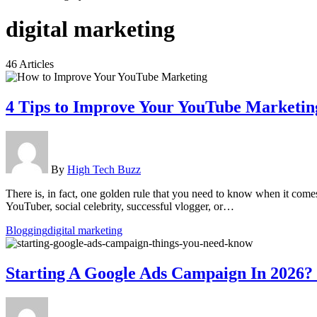
digital marketing
46 Articles
4 Tips to Improve Your YouTube Marketin
By
High Tech Buzz
There is, in fact, one golden rule that you need to know when it come
YouTuber, social celebrity, successful vlogger, or…
Blogging
digital marketing
Starting A Google Ads Campaign In 2026?