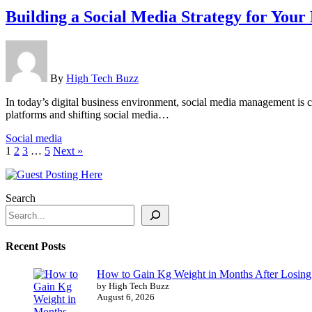
Building a Social Media Strategy for Your
By
High Tech Buzz
In today’s digital business environment, social media management is 
platforms and shifting social media…
Social media
1
2
3
…
5
Next »
Search
Recent Posts
How to Gain Kg Weight in Months After Losing 
by High Tech Buzz
August 6, 2026