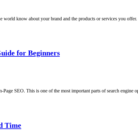
he world know about your brand and the products or services you offer. I
uide for Beginners
n-Page SEO. This is one of the most important parts of search engine 
ad Time