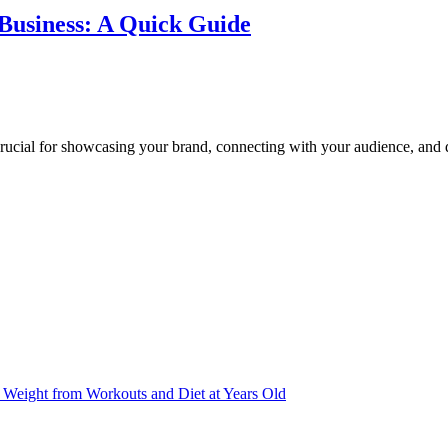
 Business: A Quick Guide
crucial for showcasing your brand, connecting with your audience, and d
Weight from Workouts and Diet at Years Old