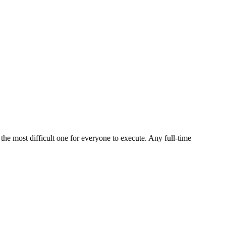
he most difficult one for everyone to execute. Any full-time