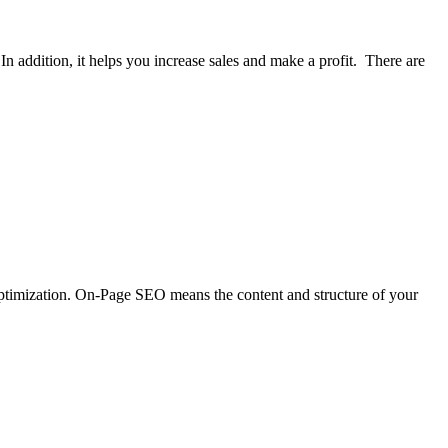
n addition, it helps you increase sales and make a profit. There are
optimization. On-Page SEO means the content and structure of your