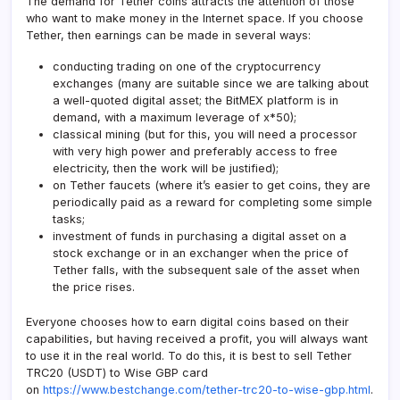
The demand for Tether coins attracts the attention of those
who want to make money in the Internet space. If you choose
Tether, then earnings can be made in several ways:
conducting trading on one of the cryptocurrency
exchanges (many are suitable since we are talking about
a well-quoted digital asset; the BitMEX platform is in
demand, with a maximum leverage of x*50);
classical mining (but for this, you will need a processor
with very high power and preferably access to free
electricity, then the work will be justified);
on Tether faucets (where it’s easier to get coins, they are
periodically paid as a reward for completing some simple
tasks;
investment of funds in purchasing a digital asset on a
stock exchange or in an exchanger when the price of
Tether falls, with the subsequent sale of the asset when
the price rises.
Everyone chooses how to earn digital coins based on their
capabilities, but having received a profit, you will always want
to use it in the real world. To do this, it is best to sell Tether
TRC20 (USDT) to Wise GBP card
on
https://www.bestchange.com/tether-trc20-to-wise-gbp.html
.