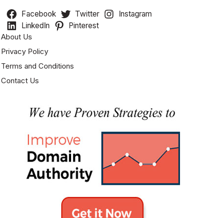
Facebook
Twitter
Instagram
LinkedIn
Pinterest
About Us
Privacy Policy
Terms and Conditions
Contact Us