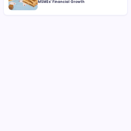
MSMEs’ Financial Growth