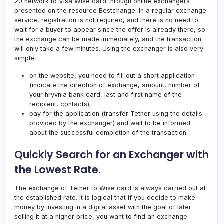
20 network to Visa Wise card through online exchangers
presented on the resource Bestchange. In a regular exchange
service, registration is not required, and there is no need to
wait for a buyer to appear since the offer is already there, so
the exchange can be made immediately, and the transaction
will only take a few minutes. Using the exchanger is also very
simple:
on the website, you need to fill out a short application
(indicate the direction of exchange, amount, number of
your hryvnia bank card, last and first name of the
recipient, contacts);
pay for the application (transfer Tether using the details
provided by the exchanger) and wait to be informed
about the successful completion of the transaction.
Quickly Search for an Exchanger with
the Lowest Rate.
The exchange of Tether to Wise card is always carried out at
the established rate. It is logical that if you decide to make
money by investing in a digital asset with the goal of later
selling it at a higher price, you want to find an exchange