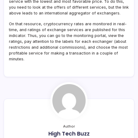
service with the lowest and most favorable price. To do this,
you need to look at the offers of different services, but the link
above leads to an international aggregator of exchangers.
On that resource, cryptocurrency rates are monitored in real-
time, and ratings of exchange services are published for this
indicator. Thus, you can go to the monitoring portal, view the
ratings, pay attention to the labels for each exchanger (about
restrictions and additional commissions), and choose the most
profitable service for making a transaction in a couple of
minutes.
Author
High Tech Buzz