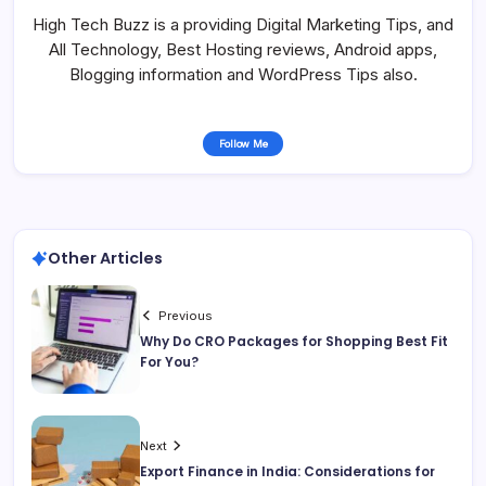
High Tech Buzz is a providing Digital Marketing Tips, and
All Technology, Best Hosting reviews, Android apps,
Blogging information and WordPress Tips also.
Follow Me
Other Articles
Previous
Why Do CRO Packages for Shopping Best Fit
For You?
Next
Export Finance in India: Considerations for