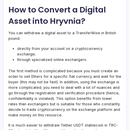
How to Convert a Digital
Asset into Hryvnia?
You can withdraw a digital asset to a TransferWise in British
pound:
directly from your account on a cryptocurrency
exchange;
through specialized online exchangers.
The first method is complicated because you must create an
order to sell Ethers for a specific fiat currency and wait for the
buyer (this may not be fast). In addition, using the exchange is
more complicated; you need to deal with a lot of nuances and
go through the registration and verification procedure (hence,
confidentiality is violated). This option benefits from lower
rates than exchangers but is suitable for those who constantly
decide to trade cryptocurrency on the exchange platform and
make money on this resource.
It is much easier to withdraw Tether USDT stablecoin in TRC-