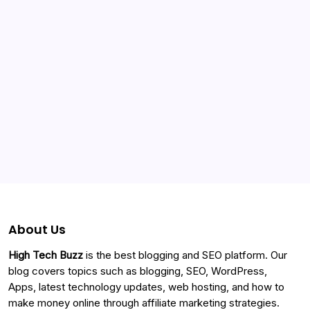
Categories
About Us
High Tech Buzz
is the best blogging and SEO platform. Our
blog covers topics such as blogging, SEO, WordPress,
Apps, latest technology updates, web hosting, and how to
make money online through affiliate marketing strategies.