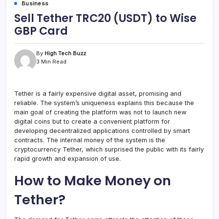
Business
Sell Tether TRC20 (USDT) to Wise
GBP Card
By
High Tech Buzz
3 Min Read
Tether is a fairly expensive digital asset, promising and
reliable. The system’s uniqueness explains this because the
main goal of creating the platform was not to launch new
digital coins but to create a convenient platform for
developing decentralized applications controlled by smart
contracts. The internal money of the system is the
cryptocurrency Tether, which surprised the public with its fairly
rapid growth and expansion of use.
How to Make Money on
Tether?