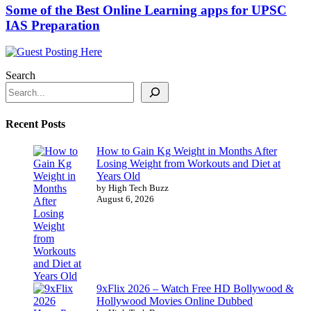
Some of the Best Online Learning apps for UPSC
IAS Preparation
Search
Recent Posts
How to Gain Kg Weight in Months After
Losing Weight from Workouts and Diet at
Years Old
by High Tech Buzz
August 6, 2026
9xFlix 2026 – Watch Free HD Bollywood &
Hollywood Movies Online Dubbed