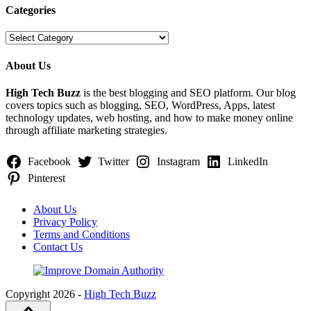
Categories
Categories
About Us
High Tech Buzz
is the best blogging and SEO platform. Our blog
covers topics such as blogging, SEO, WordPress, Apps, latest
technology updates, web hosting, and how to make money online
through affiliate marketing strategies.
Facebook
Twitter
Instagram
LinkedIn
Pinterest
About Us
Privacy Policy
Terms and Conditions
Contact Us
Copyright 2026 -
High Tech Buzz