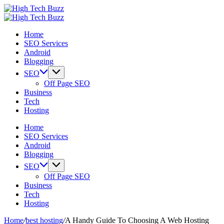
Skip
High
to
We
Tech
High
content
are
We
Buzz
Tech
Home
providing
are
-
Buzz
SEO Services
to
providing
SEO
-
Android
seo
to
Services
SEO
Blogging
sites
seo
in
Services
list
sites
Hyderabad,
in
SEO
like:
list
India
Hyderabad,
Off Page SEO
article
like:
India
Business
sites,
article
Tech
web
sites,
Hosting
2.0
web
submission
2.0
Home
sites,
submission
SEO Services
directories,
sites,
Android
social
directories,
Blogging
bookmarks.
social
SEO
image
bookmarks.
Off Page SEO
sharing,
image
Business
documents
sharing,
Tech
(PDF)
documents
Hosting
etc...
(PDF)
etc...
Home
/
best hosting
/
A Handy Guide To Choosing A Web Hosting