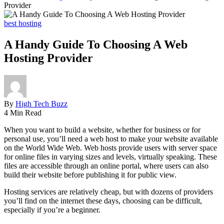
Provider
best hosting
A Handy Guide To Choosing A Web
Hosting Provider
By
High Tech Buzz
4 Min Read
When you want to build a website, whether for business or for
personal use, you’ll need a web host to make your website available
on the World Wide Web. Web hosts provide users with server space
for online files in varying sizes and levels, virtually speaking. These
files are accessible through an online portal, where users can also
build their website before publishing it for public view.
Hosting services are relatively cheap, but with dozens of providers
you’ll find on the internet these days, choosing can be difficult,
especially if you’re a beginner.