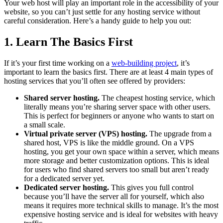
Your web host will play an important role in the accessibility of your
website, so you can’t just settle for any hosting service without
careful consideration. Here’s a handy guide to help you out:
1. Learn The Basics First
If it’s your first time working on a
web-building project
, it’s
important to learn the basics first. There are at least 4 main types of
hosting services that you’ll often see offered by providers:
Shared server hosting.
The cheapest hosting service, which
literally means you’re sharing server space with other users.
This is perfect for beginners or anyone who wants to start on
a small scale.
Virtual private server (VPS) hosting.
The upgrade from a
shared host, VPS is like the middle ground. On a VPS
hosting, you get your own space within a server, which means
more storage and better customization options. This is ideal
for users who find shared servers too small but aren’t ready
for a dedicated server yet.
Dedicated server hosting.
This gives you full control
because you’ll have the server all for yourself, which also
means it requires more technical skills to manage. It’s the most
expensive hosting service and is ideal for websites with heavy