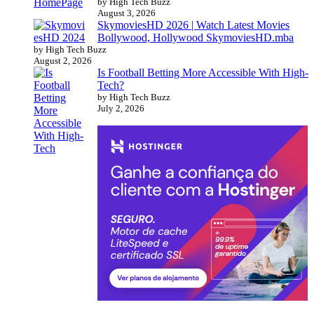
by High Tech Buzz
August 3, 2026
SkymoviesHD 2026 | Watch Latest Movies
Bollywood, Hollywood SkymoviesHD.mba
by High Tech Buzz
August 2, 2026
Is Football Betting More Accessible With High-
Tech?
by High Tech Buzz
July 2, 2026