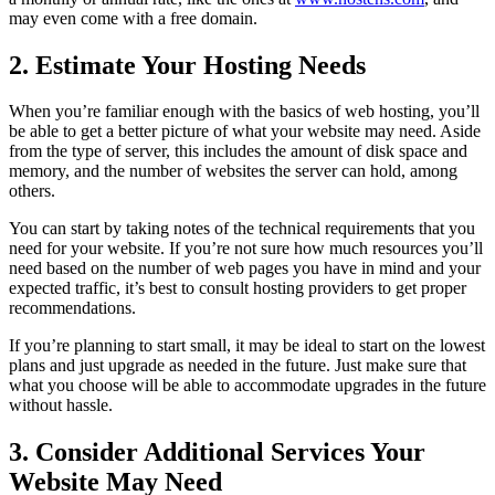
may even come with a free domain.
2. Estimate Your Hosting Needs
When you’re familiar enough with the basics of web hosting, you’ll
be able to get a better picture of what your website may need. Aside
from the type of server, this includes the amount of disk space and
memory, and the number of websites the server can hold, among
others.
You can start by taking notes of the technical requirements that you
need for your website. If you’re not sure how much resources you’ll
need based on the number of web pages you have in mind and your
expected traffic, it’s best to consult hosting providers to get proper
recommendations.
If you’re planning to start small, it may be ideal to start on the lowest
plans and just upgrade as needed in the future. Just make sure that
what you choose will be able to accommodate upgrades in the future
without hassle.
3. Consider Additional Services Your
Website May Need