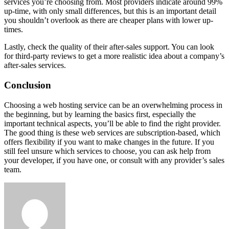
services you’re choosing from. Most providers indicate around 99%
up-time, with only small differences, but this is an important detail
you shouldn’t overlook as there are cheaper plans with lower up-
times.
Lastly, check the quality of their after-sales support. You can look
for third-party reviews to get a more realistic idea about a company’s
after-sales services.
Conclusion
Choosing a web hosting service can be an overwhelming process in
the beginning, but by learning the basics first, especially the
important technical aspects, you’ll be able to find the right provider.
The good thing is these web services are subscription-based, which
offers flexibility if you want to make changes in the future. If you
still feel unsure which services to choose, you can ask help from
your developer, if you have one, or consult with any provider’s sales
team.