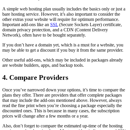
A simple web hosting plan usually includes the basics only or just a
bare hosting service. However, it’s also important to consider the
other extras your website will require for optimum performance.
Important add-ons like an
SSL
(Secure Sockets Layer) certificate,
domain privacy protection, and a CDN (Content Delivery
Network), often have to be bought separately.
If you don’t have a domain yet, which is a must for a website, you
may be able to get a discount if you buy it from the same provider.
Other useful add-ons, which may be included in packages already
are website builders, apps, and backup tools.
4. Compare Providers
Once you’ve narrowed down your options, it’s time to compare the
plans they offer. There are providers that offer complete packages
that may include the add-ons mentioned above. However, always
read the fine print when you’re choosing a package especially the
discounted ones. This is because in many cases, the subscription
prices will change after a few months or a year.
Also, don’t forget to compare the estimated up-time of the hosting