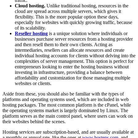
traffic.
Cloud hosting.
Unlike traditional hosting, resources in the
cloud are spread across multiple servers, which gives it
flexibility. This is the more popular option these days,
especially for websites with quickly growing traffic, because
of its scalability.
Reseller hosting
is a unique solution where individuals or
businesses purchase server resources from a hosting provider
and then resell them to their own clients. Acting as
intermediaries, resellers can allocate resources and create
individual hosting accounts for clients without delving into the
complexities of server management. This option is perfect for
entrepreneurs looking to enter the hosting business without
investing in infrastructure, providing a balance between
affordability and customization for those managing multiple
websites or clients.
Aside from these, you should also be familiar with the types of
platforms and operating systems used, which are included in web
hosting packages. The most common platform is the cPanel, while
the operating systems market is largely dominated by Linux. The
platform serves as the main control panel, where users can work on
their websites behind the scenes.
Hosting services are subscription-based, and are usually available at
a monthly or annual rate, like the ones at
www.hostens.com
, and