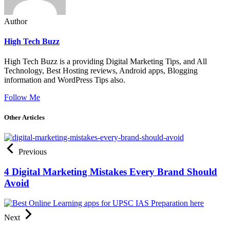
Author
High Tech Buzz
High Tech Buzz is a providing Digital Marketing Tips, and All
Technology, Best Hosting reviews, Android apps, Blogging
information and WordPress Tips also.
Follow Me
Other Articles
Previous
4 Digital Marketing Mistakes Every Brand Should
Avoid
Next