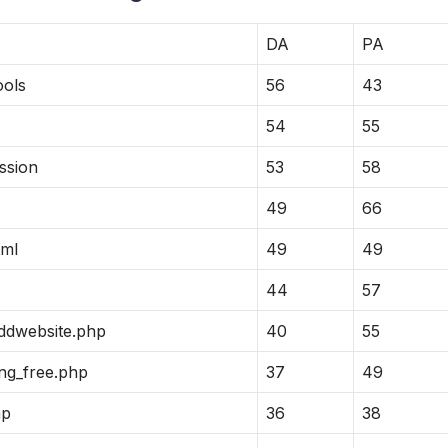
DA
PA
ools
56
43
54
55
ssion
53
58
49
66
tml
49
49
44
57
addwebsite.php
40
55
ng_free.php
37
49
hp
36
38