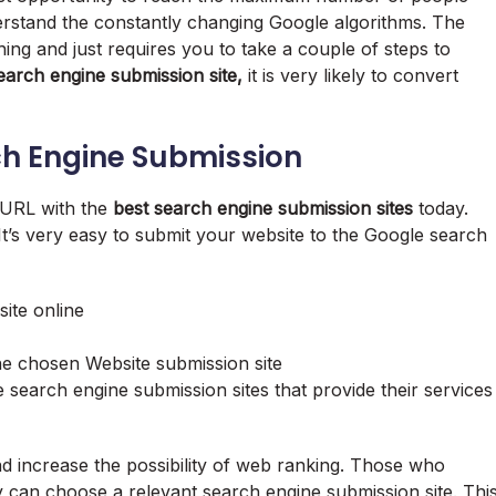
nderstand the constantly changing Google algorithms. The
ing and just requires you to take a couple of steps to
earch engine submission site,
it is very likely to convert
ch Engine Submission
r URL with the
best search engine submission sites
today.
It’s very easy to submit your website to the Google search
ite online
e chosen Website submission site
search engine submission sites that provide their services
d increase the possibility of web ranking. Those who
 can choose a relevant search engine submission site. Thi