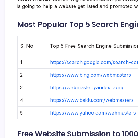
is going to help a website get listed and promoted w
Most Popular Top 5 Search Engi
S. No
Top 5 Free Search Engine Submission
1
https://search.google.com/search-co
2
https://www.bing.com/webmasters
3
https://webmaster.yandex.com/
4
https://www.baidu.com/webmasters
5
https://www.yahoo.com/webmasters
Free Website Submission to 100