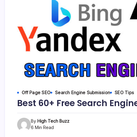
etc...
Off Page SEO
Search Engine Submission
SEO Tips
Best 60+ Free Search Engine
By
High Tech Buzz
6 Min Read