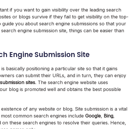
ant if you want to gain visibility over the leading search
tes or blogs survive if they fail to get visibility on the top-
d to guide you about search engine submissions so that your
search engine submission site, things can be easier than
ch Engine Submission Site
 basically positioning a particular site so that it gains
 owners can submit their URLs, and in turn, they can enjoy
submission sites
. The search engine website uses
ur blog is promoted well and obtains the best possible
 existence of any website or blog. Site submission is a vital
 The most common search engines include
Google
,
Bing
,
 on these search engines to resolve their queries. Hence,