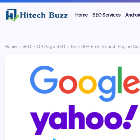
Skip
to
Home
SEO Services
Androi
content
We
High
are
providing
Tech
to
Home
SEO
Off Page SEO
Best 60+ Free Search Engine Subm
seo
Buzz
/
/
/
sites
list
-
like:
article
SEO
sites,
web
Services
2.0
submission
in
sites,
directories,
Hyderabad,
social
bookmarks.
India
image
sharing,
documents
(PDF)