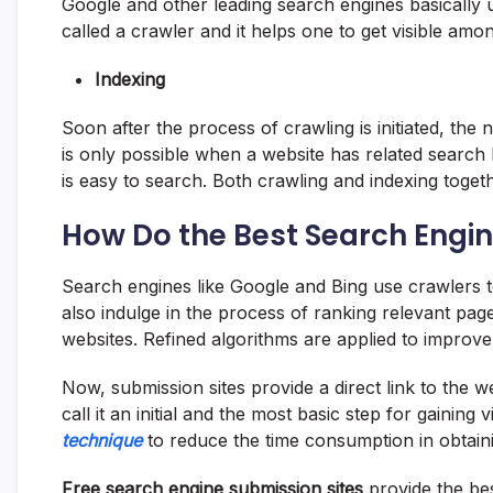
Google and other leading search engines basically u
called a crawler and it helps one to get visible amo
Indexing
Soon after the process of crawling is initiated, the 
is only possible when a website has related search
is easy to search. Both crawling and indexing toget
How Do the Best Search Engin
Search engines like Google and Bing use crawlers t
also indulge in the process of ranking relevant pag
websites. Refined algorithms are applied to impro
Now, submission sites provide a direct link to the 
call it an initial and the most basic step for gaining vi
technique
to reduce the time consumption in obtaini
Free search engine submission sites
provide the b