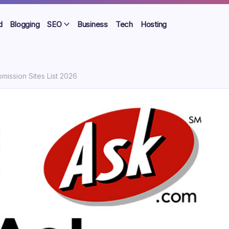
d
Blogging
SEO
Business
Tech
Hosting
ission Sites List 2026