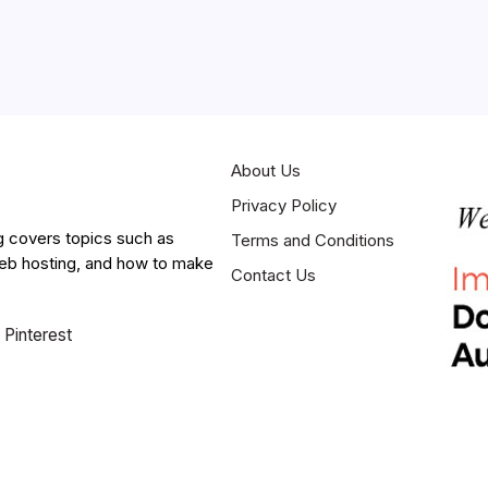
About Us
Privacy Policy
g covers topics such as
Terms and Conditions
web hosting, and how to make
Contact Us
Pinterest