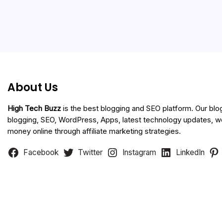
About Us
High Tech Buzz
is the best blogging and SEO platform. Our blo
blogging, SEO, WordPress, Apps, latest technology updates, 
money online through affiliate marketing strategies.
Facebook
Twitter
Instagram
LinkedIn