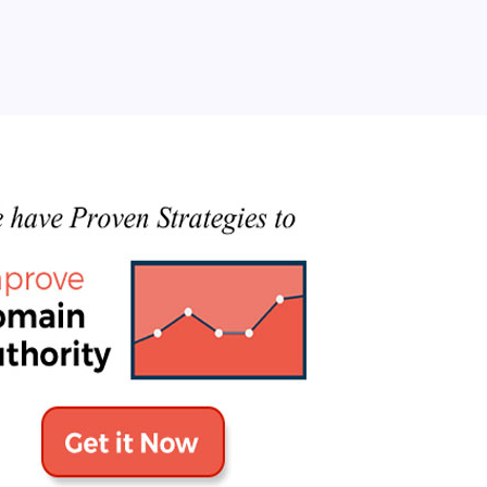
Categories