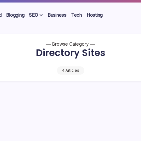
d
Blogging
SEO
Business
Tech
Hosting
Browse Category
Directory Sites
4 Articles
 Free High Quality Directory