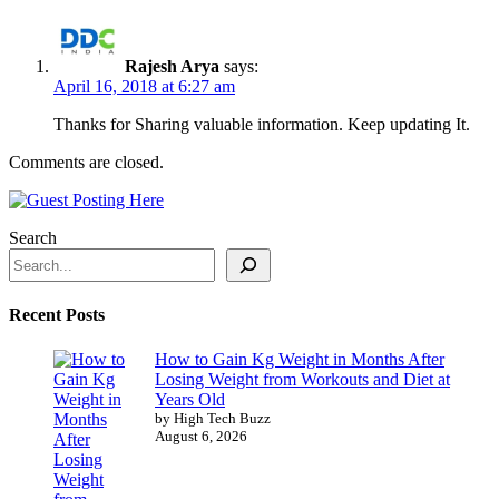
Rajesh Arya
says:
April 16, 2018 at 6:27 am
Thanks for Sharing valuable information. Keep updating It.
Comments are closed.
Search
Recent Posts
How to Gain Kg Weight in Months After
Losing Weight from Workouts and Diet at
Years Old
by High Tech Buzz
August 6, 2026