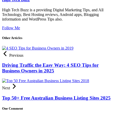
High Tech Buzz is a providing Digital Marketing Tips, and All
Technology, Best Hosting reviews, Android apps, Blogging
information and WordPress Tips also.
Follow Me
Other Articles
Previous
Driving Traffic the Easy Way: 4 SEO Tips for
Business Owners in 2025
Next
Top 50+ Free Australian Business Listing Sites 2025
One Comment