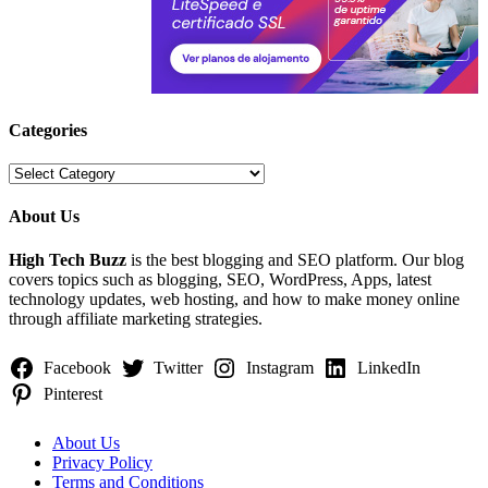
Categories
Categories
About Us
High Tech Buzz
is the best blogging and SEO platform. Our blog
covers topics such as blogging, SEO, WordPress, Apps, latest
technology updates, web hosting, and how to make money online
through affiliate marketing strategies.
Facebook
Twitter
Instagram
LinkedIn
Pinterest
About Us
Privacy Policy
Terms and Conditions