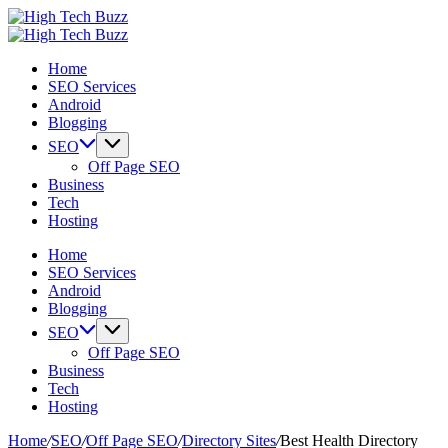
Skip
High
to
We
Tech
High
content
are
We
Buzz
Tech
Home
providing
are
-
Buzz
SEO Services
to
providing
SEO
-
Android
seo
to
Services
SEO
Blogging
sites
seo
in
Services
list
sites
Hyderabad,
in
SEO
like:
list
India
Hyderabad,
Off Page SEO
article
like:
India
Business
sites,
article
Tech
web
sites,
Hosting
2.0
web
submission
2.0
Home
sites,
submission
SEO Services
directories,
sites,
Android
social
directories,
Blogging
bookmarks.
social
SEO
image
bookmarks.
Off Page SEO
sharing,
image
Business
documents
sharing,
Tech
(PDF)
documents
Hosting
etc...
(PDF)
etc...
Home
/
SEO
/
Off Page SEO
/
Directory Sites
/
Best Health Directory