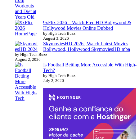
9xFlix 2026 – Watch Free HD Bollywood &
Hollywood Movies Online Dubbed
by High Tech Buzz
August 3, 2026
SkymoviesHD 2026 | Watch Latest Movies
Bollywood, Hollywood SkymoviesHD.mba
by High Tech Buzz
August 2, 2026
Is Football Betting More Accessible With High-
Tech?
by High Tech Buzz
July 2, 2026