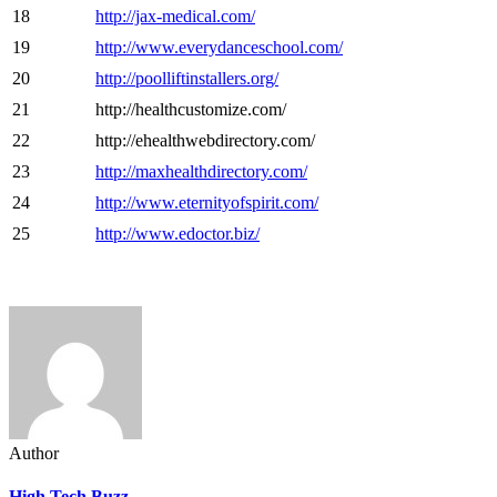
18
http://jax-medical.com/
19
http://www.everydanceschool.com/
20
http://poolliftinstallers.org/
21
http://healthcustomize.com/
22
http://ehealthwebdirectory.com/
23
http://maxhealthdirectory.com/
24
http://www.eternityofspirit.com/
25
http://www.edoctor.biz/
Author
High Tech Buzz