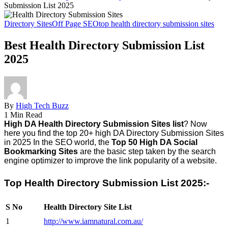
Submission List 2025
Directory Sites
Off Page SEO
top health directory submission sites
Best Health Directory Submission List
2025
By
High Tech Buzz
1 Min Read
High DA Health Directory Submission Sites list
? Now
here you find the
top 20+ high DA Directory Submission Sites
in 2025
In the SEO world, the
Top 50 High DA Social
Bookmarking Sites
are the basic step taken by the search
engine optimizer to improve the link popularity of a website.
Top Health Directory Submission List 2025:-
S No
Health Directory Site List
1
http://www.iamnatural.com.au/