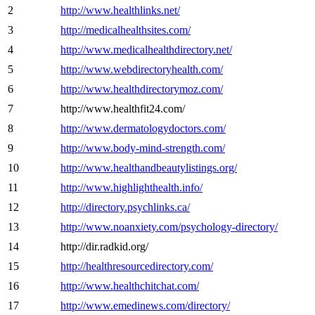
2
http://www.healthlinks.net/
3
http://medicalhealthsites.com/
4
http://www.medicalhealthdirectory.net/
5
http://www.webdirectoryhealth.com/
6
http://www.healthdirectorymoz.com/
7
http://www.healthfit24.com/
8
http://www.dermatologydoctors.com/
9
http://www.body-mind-strength.com/
10
http://www.healthandbeautylistings.org/
11
http://www.highlighthealth.info/
12
http://directory.psychlinks.ca/
13
http://www.noanxiety.com/psychology-directory/
14
http://dir.radkid.org/
15
http://healthresourcedirectory.com/
16
http://www.healthchitchat.com/
17
http://www.emedinews.com/directory/