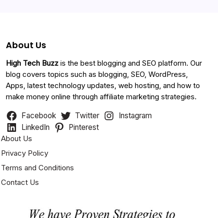
About Us
High Tech Buzz
is the best blogging and SEO platform. Our
blog covers topics such as blogging, SEO, WordPress,
Apps, latest technology updates, web hosting, and how to
make money online through affiliate marketing strategies.
Facebook
Twitter
Instagram
LinkedIn
Pinterest
About Us
Privacy Policy
Terms and Conditions
Contact Us