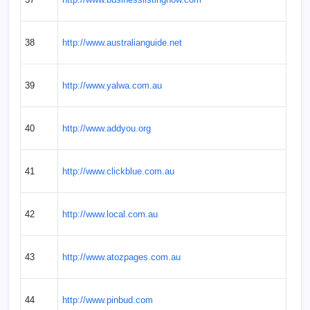
38
http://www.australianguide.net
39
http://www.yalwa.com.au
40
http://www.addyou.org
41
http://www.clickblue.com.au
42
http://www.local.com.au
43
http://www.atozpages.com.au
44
http://www.pinbud.com