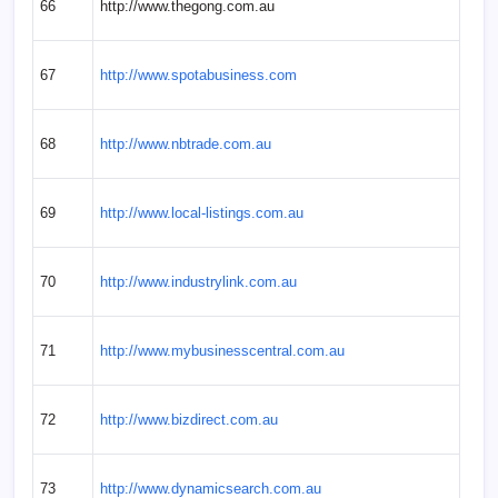
66
http://www.thegong.com.au
67
http://www.spotabusiness.com
68
http://www.nbtrade.com.au
69
http://www.local-listings.com.au
70
http://www.industrylink.com.au
71
http://www.mybusinesscentral.com.au
72
http://www.bizdirect.com.au
73
http://www.dynamicsearch.com.au