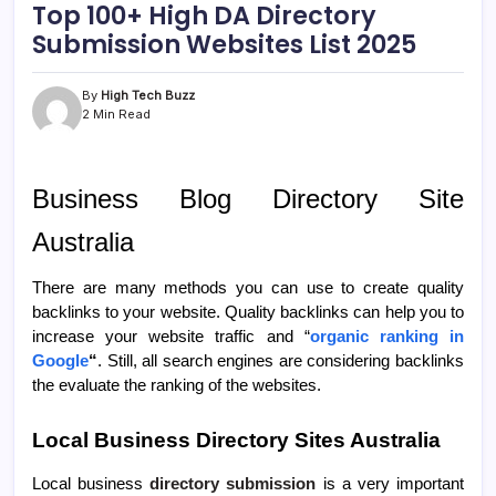
Top 100+ High DA Directory
Submission Websites List 2025
By
High Tech Buzz
2 Min Read
Business Blog Directory Site
Australia
There are many methods you can use to create quality
backlinks to your website. Quality backlinks can help you to
increase your website traffic and “
organic ranking in
Google
“
. Still, all search engines are considering backlinks
the evaluate the ranking of the websites.
Local Business Directory Sites Australia
Local business
directory submission
is a very important