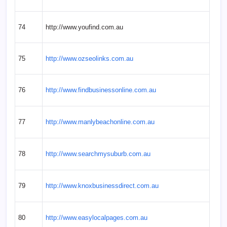
74
http://www.youfind.com.au
75
http://www.ozseolinks.com.au
76
http://www.findbusinessonline.com.au
77
http://www.manlybeachonline.com.au
78
http://www.searchmysuburb.com.au
79
http://www.knoxbusinessdirect.com.au
80
http://www.easylocalpages.com.au