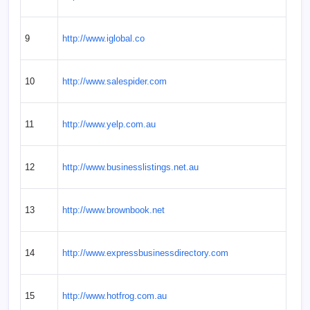
9
http://www.iglobal.co
10
http://www.salespider.com
11
http://www.yelp.com.au
12
http://www.businesslistings.net.au
13
http://www.brownbook.net
14
http://www.expressbusinessdirectory.com
15
http://www.hotfrog.com.au