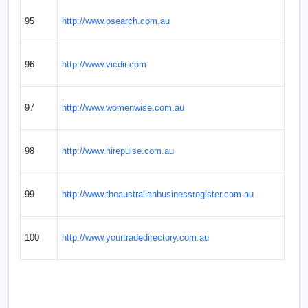
95
http://www.osearch.com.au
96
http://www.vicdir.com
97
http://www.womenwise.com.au
98
http://www.hirepulse.com.au
99
http://www.theaustralianbusinessregister.com.au
100
http://www.yourtradedirectory.com.au