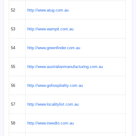
52
http://www.atug.com.au
53
http://www.wampit.com.au
54
http://www.greenfinder.com.au
55
http://www.australianmanufacturing.com.au
56
http://www.gohospitality.com.au
57
http://www.localitylist.com.au
58
http://www.ineedto.com.au