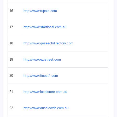
16
http://www.tupalo.com
17
http://www.startlocal.com.au
18
http://www.goseachdirectory.com
19
http://www.ezistreet.com
20
http://www.finest4.com
21
http://www.localstore.com.au
22
http://www.aussieweb.com.au