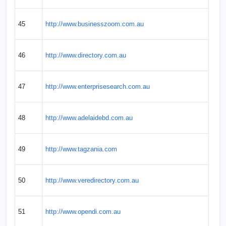
45
http://www.businesszoom.com.au
46
http://www.directory.com.au
47
http://www.enterprisesearch.com.au
48
http://www.adelaidebd.com.au
49
http://www.tagzania.com
50
http://www.veredirectory.com.au
51
http://www.opendi.com.au