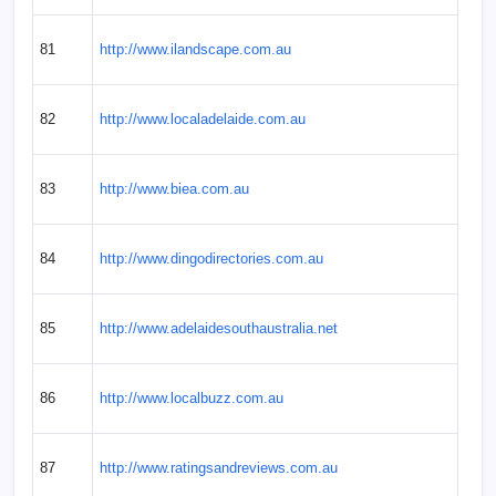
81
http://www.ilandscape.com.au
82
http://www.localadelaide.com.au
83
http://www.biea.com.au
84
http://www.dingodirectories.com.au
85
http://www.adelaidesouthaustralia.net
86
http://www.localbuzz.com.au
87
http://www.ratingsandreviews.com.au