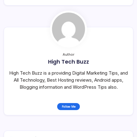
Author
High Tech Buzz
High Tech Buzz is a providing Digital Marketing Tips, and
All Technology, Best Hosting reviews, Android apps,
Blogging information and WordPress Tips also.
Follow Me