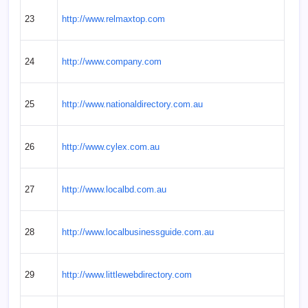
23
http://www.relmaxtop.com
24
http://www.company.com
25
http://www.nationaldirectory.com.au
26
http://www.cylex.com.au
27
http://www.localbd.com.au
28
http://www.localbusinessguide.com.au
29
http://www.littlewebdirectory.com