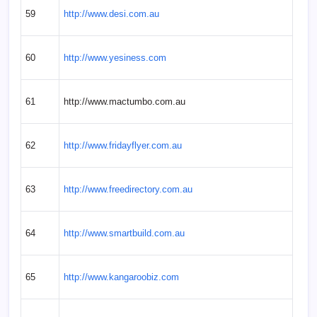
59
http://www.desi.com.au
60
http://www.yesiness.com
61
http://www.mactumbo.com.au
62
http://www.fridayflyer.com.au
63
http://www.freedirectory.com.au
64
http://www.smartbuild.com.au
65
http://www.kangaroobiz.com