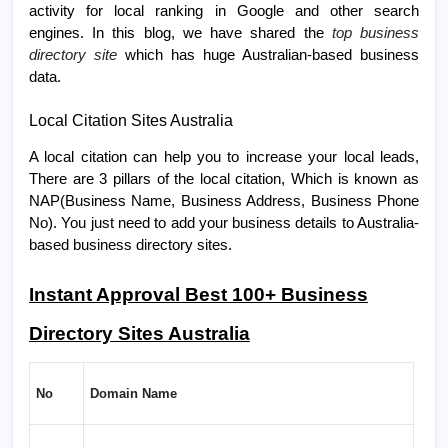
activity for local ranking in Google and other search
engines. In this
blog
, we have shared the
top business
directory site
which has huge Australian-based business
data.
Local Citation Sites Australia
A local citation can help you to increase your local leads,
There are 3 pillars of the local citation, Which is known as
NAP(Business Name, Business Address, Business Phone
No). You just need to add your business details to Australia-
based business directory sites.
Instant Approval Best 100+ Business
Directory Sites Australia
No
Domain Name