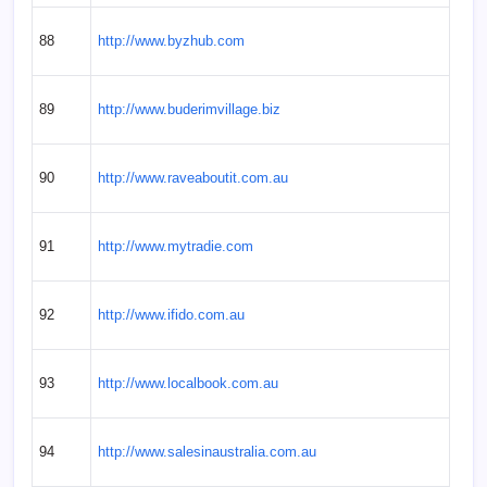
88
http://www.byzhub.com
89
http://www.buderimvillage.biz
90
http://www.raveaboutit.com.au
91
http://www.mytradie.com
92
http://www.ifido.com.au
93
http://www.localbook.com.au
94
http://www.salesinaustralia.com.au