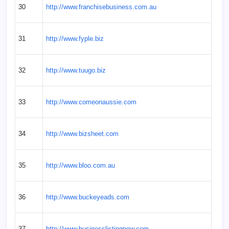
30
http://www.franchisebusiness.com.au
31
http://www.fyple.biz
32
http://www.tuugo.biz
33
http://www.comeonaussie.com
34
http://www.bizsheet.com
35
http://www.bloo.com.au
36
http://www.buckeyeads.com
37
http://www.businesslistingnow.com