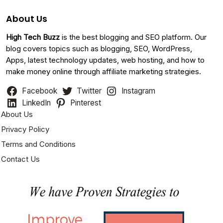
About Us
High Tech Buzz
is the best blogging and SEO platform. Our
blog covers topics such as blogging, SEO, WordPress,
Apps, latest technology updates, web hosting, and how to
make money online through affiliate marketing strategies.
Facebook
Twitter
Instagram
LinkedIn
Pinterest
About Us
Privacy Policy
Terms and Conditions
Contact Us