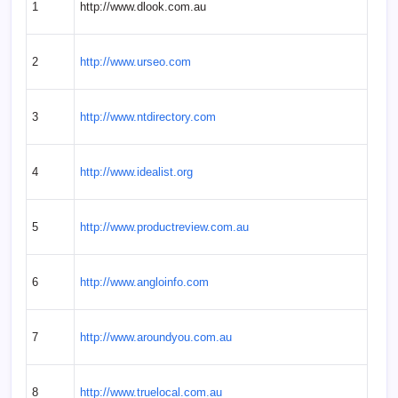
1
http://www.dlook.com.au
2
http://www.urseo.com
3
http://www.ntdirectory.com
4
http://www.idealist.org
5
http://www.productreview.com.au
6
http://www.angloinfo.com
7
http://www.aroundyou.com.au
8
http://www.truelocal.com.au