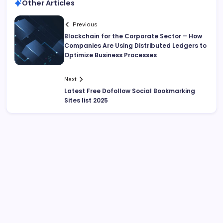
Other Articles
Previous
Blockchain for the Corporate Sector – How
Companies Are Using Distributed Ledgers to
Optimize Business Processes
Next
Latest Free Dofollow Social Bookmarking
Sites list 2025