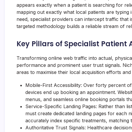
appears exactly when a patient is searching for relie
mapping out exactly what local patients are typing
need, specialist providers can intercept traffic that
targeted methodology builds a reliable stream of re
Key Pillars of Specialist Patient 
Transforming online web traffic into actual, physical 
performance and prominent user trust signals. Nich
areas to maximise their local acquisition efforts an
Mobile-First Accessibility: Over forty percent o
devices end up booking an appointment. Website
menus, and seamless online booking portals tha
Service-Specific Landing Pages: Rather than listi
must create dedicated landing pages for each ni
accurately index specific treatments, matching 
Authoritative Trust Signals: Healthcare decision