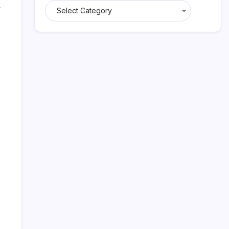
Categories
y