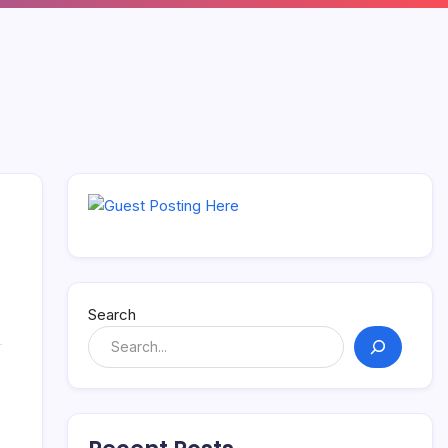
Search