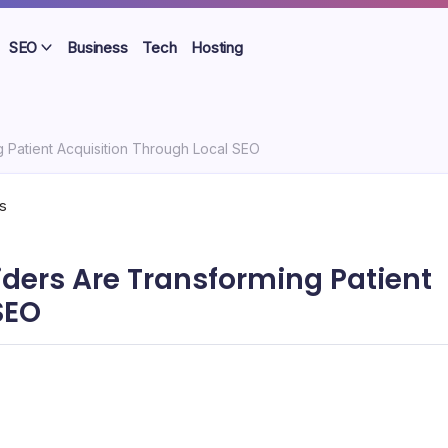
SEO
Business
Tech
Hosting
 Patient Acquisition Through Local SEO
ders Are Transforming Patient
SEO