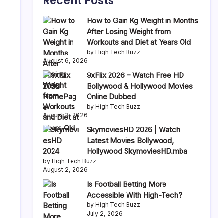
Recent Posts
How to Gain Kg Weight in Months
After Losing Weight from
Workouts and Diet at Years Old
by High Tech Buzz
August 6, 2026
,
9xFlix 2026 – Watch Free HD
Bollywood & Hollywood Movies
Online Dubbed
by High Tech Buzz
August 3, 2026
SkymoviesHD 2026 | Watch
Latest Movies Bollywood,
Hollywood SkymoviesHD.mba
by High Tech Buzz
August 2, 2026
Is Football Betting More
Accessible With High-Tech?
by High Tech Buzz
July 2, 2026