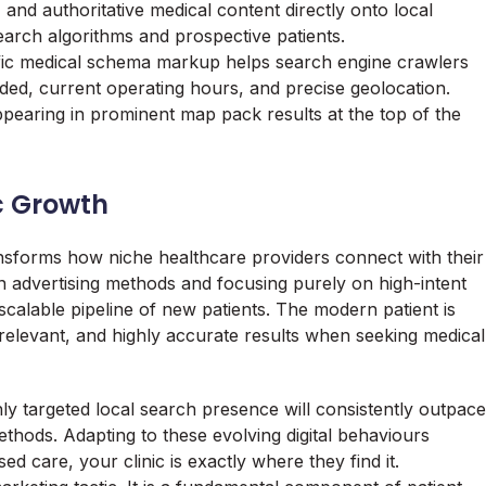
s, and authoritative medical content directly onto local
search algorithms and prospective patients.
ic medical schema markup helps search engine crawlers
ded, current operating hours, and precise geolocation.
ppearing in prominent map pack results at the top of the
c Growth
ransforms how niche healthcare providers connect with their
 advertising methods and focusing purely on high-intent
, scalable pipeline of new patients. The modern patient is
relevant, and highly accurate results when seeking medical
hly targeted local search presence will consistently outpace
ethods. Adapting to these evolving digital behaviours
d care, your clinic is exactly where they find it.