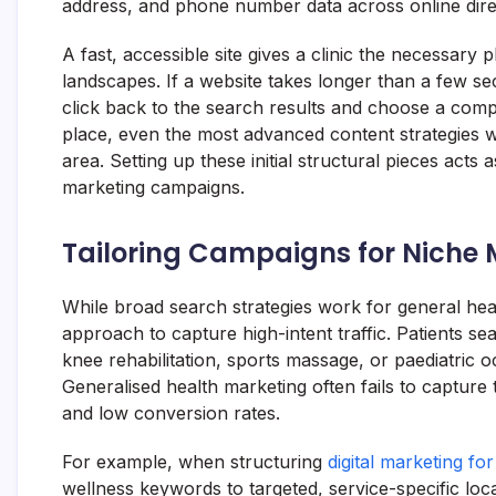
address, and phone number data across online direc
A fast, accessible site gives a clinic the necessary
landscapes. If a website takes longer than a few sec
click back to the search results and choose a comp
place, even the most advanced content strategies wi
area. Setting up these initial structural pieces acts
marketing campaigns.
Tailoring Campaigns for Niche M
While broad search strategies work for general heal
approach to capture high-intent traffic. Patients se
knee rehabilitation, sports massage, or paediatric o
Generalised health marketing often fails to capture 
and low conversion rates.
For example, when structuring
digital marketing fo
wellness keywords to targeted, service-specific loca