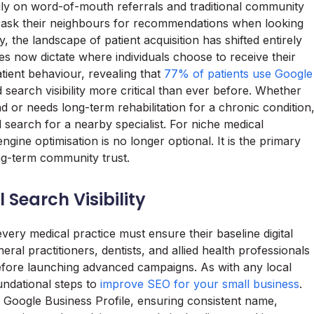
vily on word-of-mouth referrals and traditional community
ld ask their neighbours for recommendations when looking
y, the landscape of patient acquisition has shifted entirely
ies now dictate where individuals choose to receive their
atient behaviour, revealing that
77% of patients use Google
d search visibility more critical than ever before. Whether
or needs long-term rehabilitation for a chronic condition
nd search for a nearby specialist. For niche medical
ngine optimisation is no longer optional. It is the primary
ong-term community trust.
Search Visibility
every medical practice must ensure their baseline digital
eral practitioners, dentists, and allied health professionals
before launching advanced campaigns. As with any local
oundational steps to
improve SEO for your small business
.
ed Google Business Profile, ensuring consistent name,