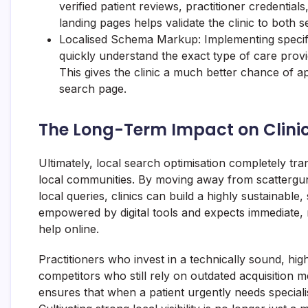
verified patient reviews, practitioner credential
landing pages helps validate the clinic to both 
Localised Schema Markup: Implementing specif
quickly understand the exact type of care provi
This gives the clinic a much better chance of a
search page.
The Long-Term Impact on Clini
Ultimately, local search optimisation completely t
local communities. By moving away from scattergun
local queries, clinics can build a highly sustainable
empowered by digital tools and expects immediate, 
help online.
Practitioners who invest in a technically sound, hig
competitors who still rely on outdated acquisition m
ensures that when a patient urgently needs specialise