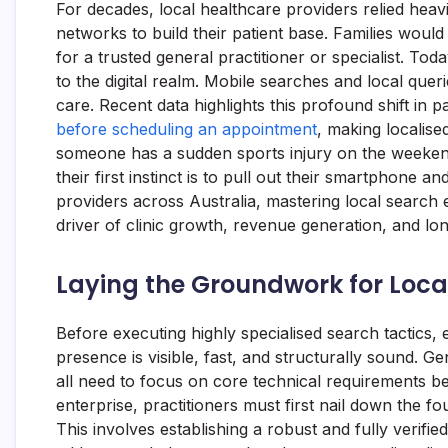
For decades, local healthcare providers relied hea
networks to build their patient base. Families wou
for a trusted general practitioner or specialist. Toda
to the digital realm. Mobile searches and local quer
care. Recent data highlights this profound shift in p
before scheduling an appointment
, making localise
someone has a sudden sports injury on the weekend 
their first instinct is to pull out their smartphone a
providers across Australia, mastering local search e
driver of clinic growth, revenue generation, and l
Laying the Groundwork for Local 
Before executing highly specialised search tactics, 
presence is visible, fast, and structurally sound. Gen
all need to focus on core technical requirements 
enterprise, practitioners must first nail down the f
This involves establishing a robust and fully verifi