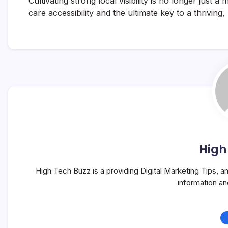
Cultivating strong local visibility is no longer just 
care accessibility and the ultimate key to a thriving
High
High Tech Buzz is a providing Digital Marketing Tips, 
information a