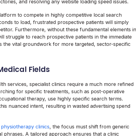
tories, and resolving any website loading speed issues.
 platform to compete in highly competitive local search
onds to load, frustrated prospective patients will simply
etitor. Furthermore, without these fundamental elements i
ll struggle to reach prospective patients in the immediate
 as the vital groundwork for more targeted, sector-specific
edical Fields
th services, specialist clinics require a much more refined
arching for specific treatments, such as post-operative
ccupational therapy, use highly specific search terms.
this nuanced intent, resulting in wasted advertising spend
r physiotherapy clinics
, the focus must shift from generic
l phrases. A tailored approach ensures that a clinic