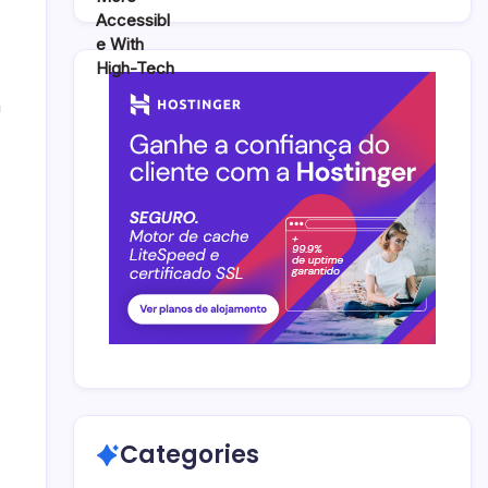
n
Categories