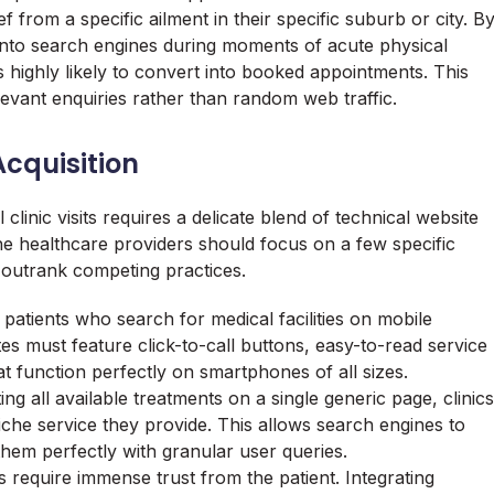
f from a specific ailment in their specific suburb or city. B
 into search engines during moments of acute physical
 is highly likely to convert into booked appointments. This
levant enquiries rather than random web traffic.
Acquisition
clinic visits requires a delicate blend of technical website
e healthcare providers should focus on a few specific
d outrank competing practices.
f patients who search for medical facilities on mobile
s must feature click-to-call buttons, easy-to-read service
t function perfectly on smartphones of all sizes.
ng all available treatments on a single generic page, clinics
che service they provide. This allows search engines to
them perfectly with granular user queries.
s require immense trust from the patient. Integrating