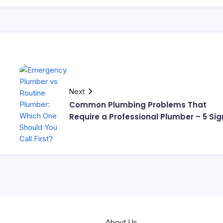
Next
Common Plumbing Problems That
Require a Professional Plumber – 5 Sig
About Us