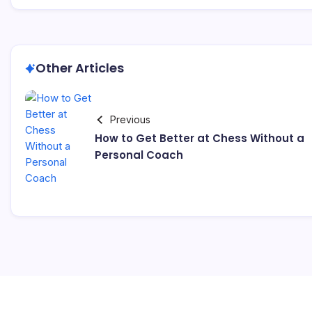
Other Articles
Previous
How to Get Better at Chess Without a
Personal Coach