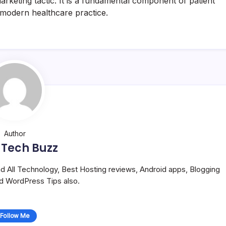
a marketing tactic. It is a fundamental component of patient
, modern healthcare practice.
Author
 Tech Buzz
and All Technology, Best Hosting reviews, Android apps, Blogging
nd WordPress Tips also.
Follow Me