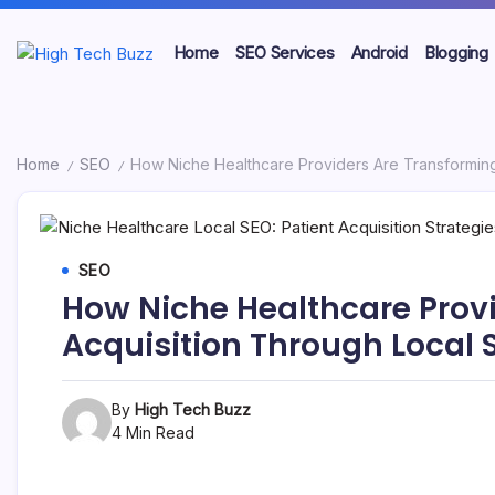
Skip
to
Home
SEO Services
Android
Blogging
content
We
High
are
providing
Tech
to
seo
Buzz
Home
SEO
How Niche Healthcare Providers Are Transforming
/
/
sites
list
-
like:
article
SEO
sites,
SEO
web
Services
2.0
How Niche Healthcare Provi
submission
in
sites,
Acquisition Through Local 
directories,
Hyderabad,
social
bookmarks.
India
By
High Tech Buzz
image
sharing,
4 Min Read
documents
(PDF)
etc...