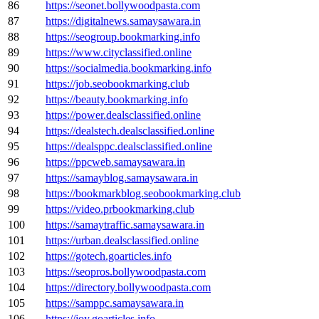
86
https://seonet.bollywoodpasta.com
87
https://digitalnews.samaysawara.in
88
https://seogroup.bookmarking.info
89
https://www.cityclassified.online
90
https://socialmedia.bookmarking.info
91
https://job.seobookmarking.club
92
https://beauty.bookmarking.info
93
https://power.dealsclassified.online
94
https://dealstech.dealsclassified.online
95
https://dealsppc.dealsclassified.online
96
https://ppcweb.samaysawara.in
97
https://samayblog.samaysawara.in
98
https://bookmarkblog.seobookmarking.club
99
https://video.prbookmarking.club
100
https://samaytraffic.samaysawara.in
101
https://urban.dealsclassified.online
102
https://gotech.goarticles.info
103
https://seopros.bollywoodpasta.com
104
https://directory.bollywoodpasta.com
105
https://samppc.samaysawara.in
106
https://joy.goarticles.info