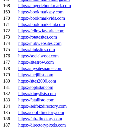
168
https://lingeriebookmark.com
169
https://bookmarkspy.com
170
https://bookmarkvids.com
171
https://bookmarkshut.com
172
https://fellowfavorite.com
173
https://rotatesites.com
174
https://hubwebsites.com
175
https://binksites.com
176
https://socialwoot.com
177
https://sitesrow.com
178
https://mysitesname.com
179
https://thejillist.com
180
https://sites2000.com
181
https://toplistar.com
182
https://kingslists.com
183
https://fatallisto.com
184
https://selfbizdirectory.com
185
https://cool-directory.com
186
https://fab-directory.com
187
https://directorypixels.com