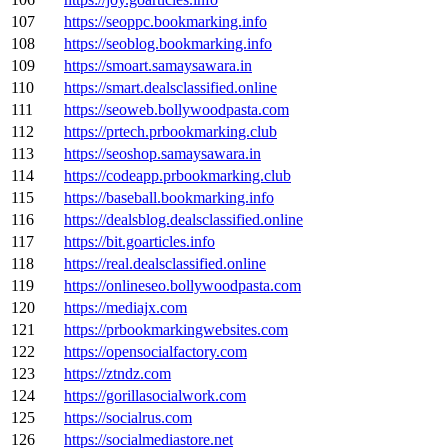
107
https://seoppc.bookmarking.info
108
https://seoblog.bookmarking.info
109
https://smoart.samaysawara.in
110
https://smart.dealsclassified.online
111
https://seoweb.bollywoodpasta.com
112
https://prtech.prbookmarking.club
113
https://seoshop.samaysawara.in
114
https://codeapp.prbookmarking.club
115
https://baseball.bookmarking.info
116
https://dealsblog.dealsclassified.online
117
https://bit.goarticles.info
118
https://real.dealsclassified.online
119
https://onlineseo.bollywoodpasta.com
120
https://mediajx.com
121
https://prbookmarkingwebsites.com
122
https://opensocialfactory.com
123
https://ztndz.com
124
https://gorillasocialwork.com
125
https://socialrus.com
126
https://socialmediastore.net