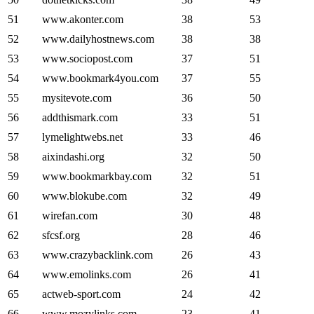
51
www.akonter.com
38
53
52
www.dailyhostnews.com
38
38
53
www.sociopost.com
37
51
54
www.bookmark4you.com
37
55
55
mysitevote.com
36
50
56
addthismark.com
33
51
57
lymelightwebs.net
33
46
58
aixindashi.org
32
50
59
www.bookmarkbay.com
32
51
60
www.blokube.com
32
49
61
wirefan.com
30
48
62
sfcsf.org
28
46
63
www.crazybacklink.com
26
43
64
www.emolinks.com
26
41
65
actweb-sport.com
24
42
66
www.mozylinks.com
23
41