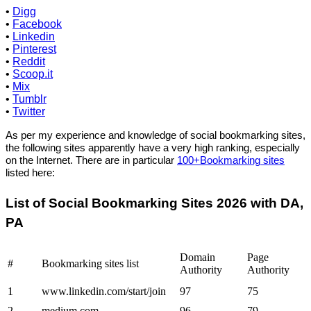
•
Digg
•
Facebook
•
Linkedin
•
Pinterest
•
Reddit
•
Scoop.it
•
Mix
•
Tumblr
•
Twitter
As per my experience and knowledge of social bookmarking sites,
the following sites apparently have a very high ranking, especially
on the Internet. There are in particular
100+Bookmarking sites
listed here:
List of Social Bookmarking Sites 2026 with DA,
PA
Domain
Page
#
Bookmarking sites list
Authority
Authority
1
www.linkedin.com/start/join
97
75
2
medium.com
96
79