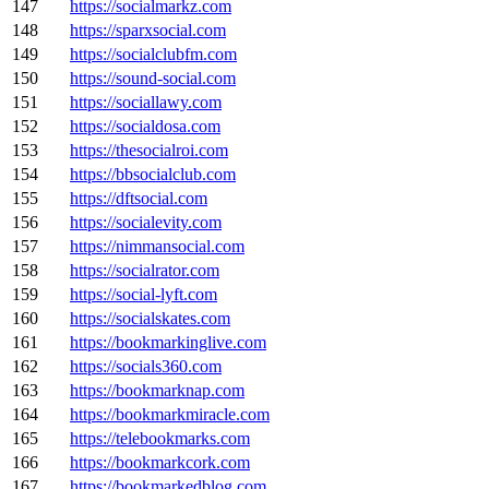
147
https://socialmarkz.com
148
https://sparxsocial.com
149
https://socialclubfm.com
150
https://sound-social.com
151
https://sociallawy.com
152
https://socialdosa.com
153
https://thesocialroi.com
154
https://bbsocialclub.com
155
https://dftsocial.com
156
https://socialevity.com
157
https://nimmansocial.com
158
https://socialrator.com
159
https://social-lyft.com
160
https://socialskates.com
161
https://bookmarkinglive.com
162
https://socials360.com
163
https://bookmarknap.com
164
https://bookmarkmiracle.com
165
https://telebookmarks.com
166
https://bookmarkcork.com
167
https://bookmarkedblog.com