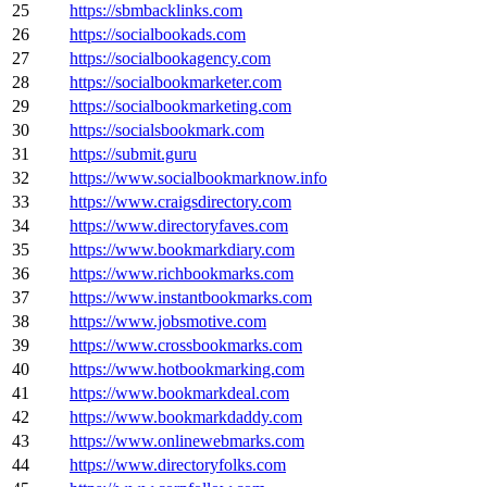
25
https://sbmbacklinks.com
26
https://socialbookads.com
27
https://socialbookagency.com
28
https://socialbookmarketer.com
29
https://socialbookmarketing.com
30
https://socialsbookmark.com
31
https://submit.guru
32
https://www.socialbookmarknow.info
33
https://www.craigsdirectory.com
34
https://www.directoryfaves.com
35
https://www.bookmarkdiary.com
36
https://www.richbookmarks.com
37
https://www.instantbookmarks.com
38
https://www.jobsmotive.com
39
https://www.crossbookmarks.com
40
https://www.hotbookmarking.com
41
https://www.bookmarkdeal.com
42
https://www.bookmarkdaddy.com
43
https://www.onlinewebmarks.com
44
https://www.directoryfolks.com