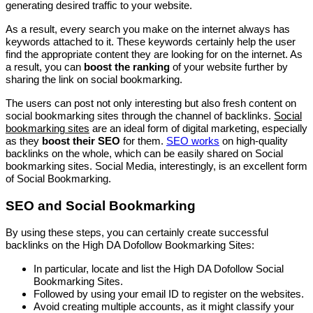
generating desired traffic to your website.
As a result, every search you make on the internet always has
keywords attached to it. These keywords certainly help the user
find the appropriate content they are looking for on the internet. As
a result, you can
boost the ranking
of your website further by
sharing the link on social bookmarking.
The users can post not only interesting but also fresh content on
social bookmarking sites through the channel of backlinks.
Social
bookmarking sites
are an ideal form of digital marketing, especially
as they
boost their SEO
for them.
SEO works
on high-quality
backlinks on the whole, which can be easily shared on Social
bookmarking sites. Social Media, interestingly, is an excellent form
of Social Bookmarking.
SEO and Social Bookmarking
By using these steps, you can certainly create successful
backlinks on the High DA Dofollow Bookmarking Sites:
In particular, locate and list the High DA Dofollow Social
Bookmarking Sites.
Followed by using your email ID to register on the websites.
Avoid creating multiple accounts, as it might classify your