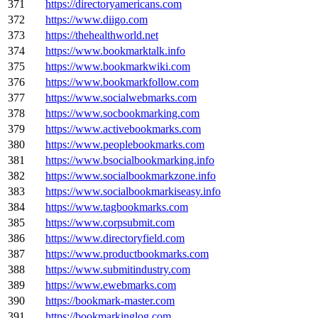
371
https://directoryamericans.com
372
https://www.diigo.com
373
https://thehealthworld.net
374
https://www.bookmarktalk.info
375
https://www.bookmarkwiki.com
376
https://www.bookmarkfollow.com
377
https://www.socialwebmarks.com
378
https://www.socbookmarking.com
379
https://www.activebookmarks.com
380
https://www.peoplebookmarks.com
381
https://www.bsocialbookmarking.info
382
https://www.socialbookmarkzone.info
383
https://www.socialbookmarkiseasy.info
384
https://www.tagbookmarks.com
385
https://www.corpsubmit.com
386
https://www.directoryfield.com
387
https://www.productbookmarks.com
388
https://www.submitindustry.com
389
https://www.ewebmarks.com
390
https://bookmark-master.com
391
https://bookmarkinglog.com