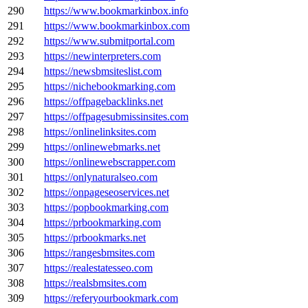
290
https://www.bookmarkinbox.info
291
https://www.bookmarkinbox.com
292
https://www.submitportal.com
293
https://newinterpreters.com
294
https://newsbmsiteslist.com
295
https://nichebookmarking.com
296
https://offpagebacklinks.net
297
https://offpagesubmissinsites.com
298
https://onlinelinksites.com
299
https://onlinewebmarks.net
300
https://onlinewebscrapper.com
301
https://onlynaturalseo.com
302
https://onpageseoservices.net
303
https://popbookmarking.com
304
https://prbookmarking.com
305
https://prbookmarks.net
306
https://rangesbmsites.com
307
https://realestatesseo.com
308
https://realsbmsites.com
309
https://referyourbookmark.com