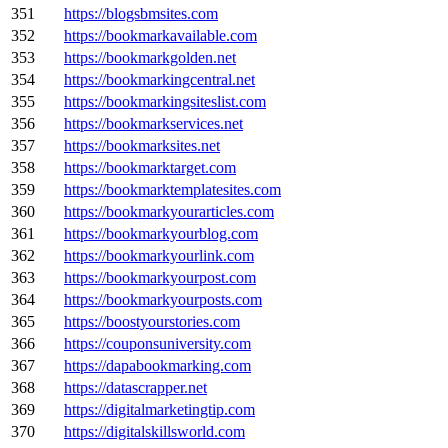
351
https://blogsbmsites.com
352
https://bookmarkavailable.com
353
https://bookmarkgolden.net
354
https://bookmarkingcentral.net
355
https://bookmarkingsiteslist.com
356
https://bookmarkservices.net
357
https://bookmarksites.net
358
https://bookmarktarget.com
359
https://bookmarktemplatesites.com
360
https://bookmarkyourarticles.com
361
https://bookmarkyourblog.com
362
https://bookmarkyourlink.com
363
https://bookmarkyourpost.com
364
https://bookmarkyourposts.com
365
https://boostyourstories.com
366
https://couponsuniversity.com
367
https://dapabookmarking.com
368
https://datascrapper.net
369
https://digitalmarketingtip.com
370
https://digitalskillsworld.com