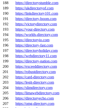
188
https://directorystumble.com
189
https://ukdirectoryof.com
190
https://linkdirectory101.com
191
https://directory-boom.com
192
https://victorydirectory.com
193
https://your-directory.com
194
https://worlds-directory.com
195
https://directoryio.com
196
https://directory-fast.com
197
https://directoryholiday.com
198
https://webdirectory11.com
199
https://directory-nation.com
200
https://exceeddirectory.com
201
https://robustdirectory.com
202
https://card-directory.com
203
https://legit-directory.com
204
https://slimdirectory.com
205
https://limawebdirectory.com
206
https://directoryecho.com
207
https://omg-directory.com