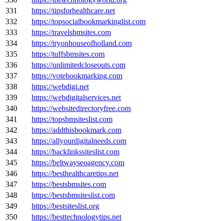
331
https://tipsforhealthcare.net
332
https://topsocialbookmarkinglist.com
333
https://travelsbmsites.com
334
https://tryonhouseofholland.com
335
https://tuffsbmsites.com
336
https://unlimitedcloseouts.com
337
https://votebookmarking.com
338
https://webdigi.net
339
https://webdigitalservices.net
340
https://websitedirectoryfree.com
341
https://topsbmsiteslist.com
342
https://addthisbookmark.com
343
https://allyourdigitalneeds.com
344
https://backlinkssiteslist.com
345
https://beltwayseoagency.com
346
https://besthealthcaretips.net
347
https://bestsbmsites.com
348
https://bestsbmsiteslist.com
349
https://bestsiteslist.org
350
https://besttechnologytips.net