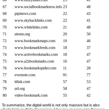
67
www.socialbookmarknow.info
23
48
68
pipinews.com
22
43
69
www.skybacklinks.com
22
41
70
www.whitelinks.com
21
48
71
utoms.org
20
50
72
www.bookmarkmaps.com
19
46
73
www.bookmarkfeeds.com
18
37
74
www.activebookmarks.com
18
47
75
www.a2zbookmarks.com
16
47
76
www.bookmarkspider.com
11
28
77
evernote.com
91
77
78
ttlink.com
57
53
79
url.org
58
47
80
video-bookmark.com
55
42
To summarize, the digital world is not only massive but is also