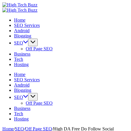
Skip
High
to
We
Tech
High
content
are
We
Buzz
Tech
Home
providing
are
-
Buzz
SEO Services
to
providing
SEO
-
Android
seo
to
Services
SEO
Blogging
sites
seo
in
Services
list
sites
Hyderabad,
in
SEO
like:
list
India
Hyderabad,
Off Page SEO
article
like:
India
Business
sites,
article
Tech
web
sites,
Hosting
2.0
web
submission
2.0
Home
sites,
submission
SEO Services
directories,
sites,
Android
social
directories,
Blogging
bookmarks.
social
SEO
image
bookmarks.
Off Page SEO
sharing,
image
Business
documents
sharing,
Tech
(PDF)
documents
Hosting
etc...
(PDF)
etc...
Home
/
SEO
/
Off Page SEO
/
High DA Free Do Follow Social