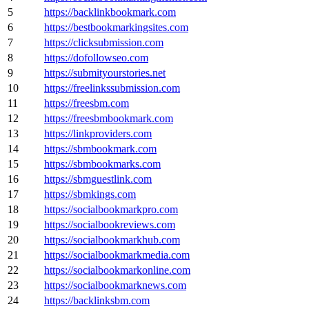
5
https://backlinkbookmark.com
6
https://bestbookmarkingsites.com
7
https://clicksubmission.com
8
https://dofollowseo.com
9
https://submityourstories.net
10
https://freelinkssubmission.com
11
https://freesbm.com
12
https://freesbmbookmark.com
13
https://linkproviders.com
14
https://sbmbookmark.com
15
https://sbmbookmarks.com
16
https://sbmguestlink.com
17
https://sbmkings.com
18
https://socialbookmarkpro.com
19
https://socialbookreviews.com
20
https://socialbookmarkhub.com
21
https://socialbookmarkmedia.com
22
https://socialbookmarkonline.com
23
https://socialbookmarknews.com
24
https://backlinksbm.com