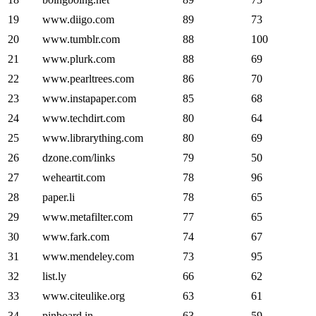
19
www.diigo.com
89
73
20
www.tumblr.com
88
100
21
www.plurk.com
88
69
22
www.pearltrees.com
86
70
23
www.instapaper.com
85
68
24
www.techdirt.com
80
64
25
www.librarything.com
80
69
26
dzone.com/links
79
50
27
weheartit.com
78
96
28
paper.li
78
65
29
www.metafilter.com
77
65
30
www.fark.com
74
67
31
www.mendeley.com
73
95
32
list.ly
66
62
33
www.citeulike.org
63
61
34
pinboard.in
63
59