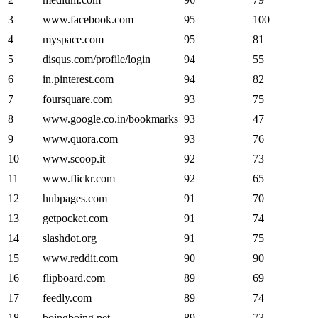
3
www.facebook.com
95
100
4
myspace.com
95
81
5
disqus.com/profile/login
94
55
6
in.pinterest.com
94
82
7
foursquare.com
93
75
8
www.google.co.in/bookmarks
93
47
9
www.quora.com
93
76
10
www.scoop.it
92
73
11
www.flickr.com
92
65
12
hubpages.com
91
70
13
getpocket.com
91
74
14
slashdot.org
91
75
15
www.reddit.com
90
90
16
flipboard.com
89
69
17
feedly.com
89
74
18
boingboing.net
89
73