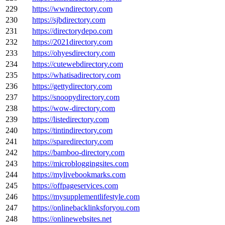
229
https://wwndirectory.com
230
https://sjbdirectory.com
231
https://directorydepo.com
232
https://2021directory.com
233
https://ohyesdirectory.com
234
https://cutewebdirectory.com
235
https://whatisadirectory.com
236
https://gettydirectory.com
237
https://snoopydirectory.com
238
https://wow-directory.com
239
https://listedirectory.com
240
https://tintindirectory.com
241
https://sparedirectory.com
242
https://bamboo-directory.com
243
https://microbloggingsites.com
244
https://mylivebookmarks.com
245
https://offpageservices.com
246
https://mysupplementlifestyle.com
247
https://onlinebacklinksforyou.com
248
https://onlinewebsites.net