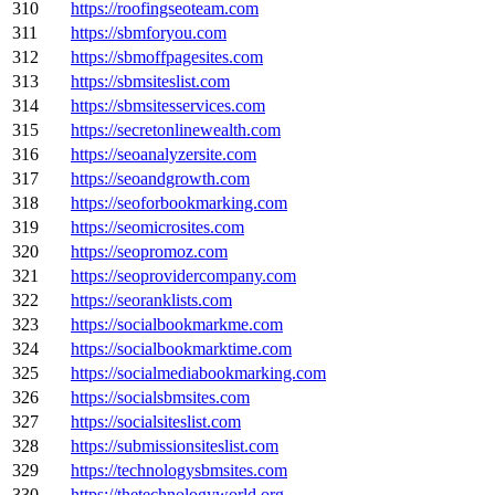
310
https://roofingseoteam.com
311
https://sbmforyou.com
312
https://sbmoffpagesites.com
313
https://sbmsiteslist.com
314
https://sbmsitesservices.com
315
https://secretonlinewealth.com
316
https://seoanalyzersite.com
317
https://seoandgrowth.com
318
https://seoforbookmarking.com
319
https://seomicrosites.com
320
https://seopromoz.com
321
https://seoprovidercompany.com
322
https://seoranklists.com
323
https://socialbookmarkme.com
324
https://socialbookmarktime.com
325
https://socialmediabookmarking.com
326
https://socialsbmsites.com
327
https://socialsiteslist.com
328
https://submissionsiteslist.com
329
https://technologysbmsites.com
330
https://thetechnologyworld.org