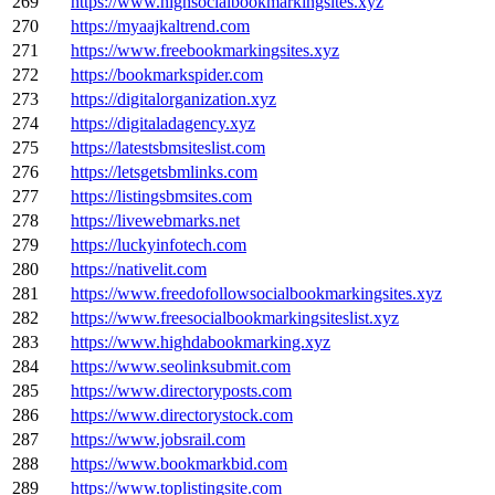
269
https://www.highsocialbookmarkingsites.xyz
270
https://myaajkaltrend.com
271
https://www.freebookmarkingsites.xyz
272
https://bookmarkspider.com
273
https://digitalorganization.xyz
274
https://digitaladagency.xyz
275
https://latestsbmsiteslist.com
276
https://letsgetsbmlinks.com
277
https://listingsbmsites.com
278
https://livewebmarks.net
279
https://luckyinfotech.com
280
https://nativelit.com
281
https://www.freedofollowsocialbookmarkingsites.xyz
282
https://www.freesocialbookmarkingsiteslist.xyz
283
https://www.highdabookmarking.xyz
284
https://www.seolinksubmit.com
285
https://www.directoryposts.com
286
https://www.directorystock.com
287
https://www.jobsrail.com
288
https://www.bookmarkbid.com
289
https://www.toplistingsite.com