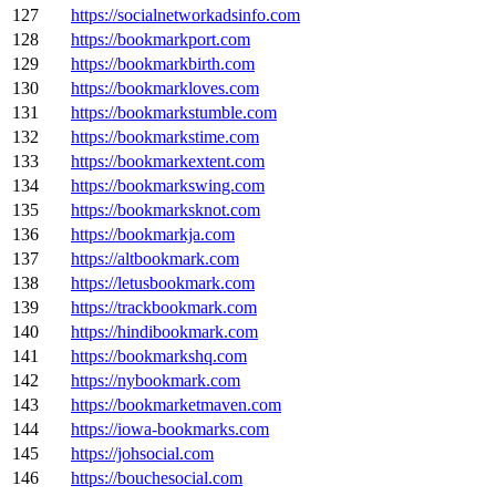
127
https://socialnetworkadsinfo.com
128
https://bookmarkport.com
129
https://bookmarkbirth.com
130
https://bookmarkloves.com
131
https://bookmarkstumble.com
132
https://bookmarkstime.com
133
https://bookmarkextent.com
134
https://bookmarkswing.com
135
https://bookmarksknot.com
136
https://bookmarkja.com
137
https://altbookmark.com
138
https://letusbookmark.com
139
https://trackbookmark.com
140
https://hindibookmark.com
141
https://bookmarkshq.com
142
https://nybookmark.com
143
https://bookmarketmaven.com
144
https://iowa-bookmarks.com
145
https://johsocial.com
146
https://bouchesocial.com