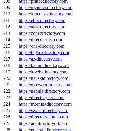
208
https://princedirectory.com
209
https://myindexdirectory.com
210
https://immensedirectory.com
211
https://ebiz-directory.com
212
https://ajax-directory.com
213
https://zopedirectory.com
214
https://directoryrec.com
215
https://one-directory.com
216
https://bigboxdirectory.com
217
https://az-directory.com
218
https://bailoutdirectory.com
219
https://lovelydirectory.com
220
https://heliskidirectory.com
221
https://mpowerdirectory.com
222
https://nebula-directory.com
223
https://directoryhere.com
224
https://morningdirectory.com
225
https://seo-a1directory.com
226
https://directoryalbum.com
227
https://adddirectoryurl.com
228
https://emeralddirectory.com