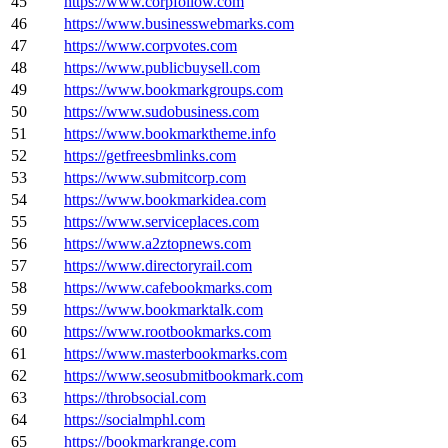
45
https://www.corpfollow.com
46
https://www.businesswebmarks.com
47
https://www.corpvotes.com
48
https://www.publicbuysell.com
49
https://www.bookmarkgroups.com
50
https://www.sudobusiness.com
51
https://www.bookmarktheme.info
52
https://getfreesbmlinks.com
53
https://www.submitcorp.com
54
https://www.bookmarkidea.com
55
https://www.serviceplaces.com
56
https://www.a2ztopnews.com
57
https://www.directoryrail.com
58
https://www.cafebookmarks.com
59
https://www.bookmarktalk.com
60
https://www.rootbookmarks.com
61
https://www.masterbookmarks.com
62
https://www.seosubmitbookmark.com
63
https://throbsocial.com
64
https://socialmphl.com
65
https://bookmarkrange.com