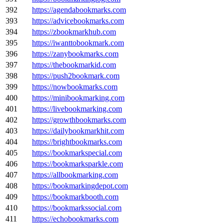
392
https://agendabookmarks.com
393
https://advicebookmarks.com
394
https://zbookmarkhub.com
395
https://iwanttobookmark.com
396
https://zanybookmarks.com
397
https://thebookmarkid.com
398
https://push2bookmark.com
399
https://nowbookmarks.com
400
https://minibookmarking.com
401
https://livebookmarking.com
402
https://growthbookmarks.com
403
https://dailybookmarkhit.com
404
https://brightbookmarks.com
405
https://bookmarkspecial.com
406
https://bookmarksparkle.com
407
https://allbookmarking.com
408
https://bookmarkingdepot.com
409
https://bookmarkbooth.com
410
https://bookmarkssocial.com
411
https://echobookmarks.com