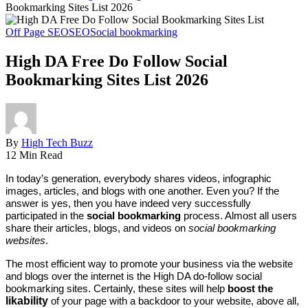
Bookmarking Sites List 2026
Off Page SEO
SEO
Social bookmarking
High DA Free Do Follow Social
Bookmarking Sites List 2026
By
High Tech Buzz
12 Min Read
In today’s generation, everybody shares videos, infographic
images, articles, and blogs with one another. Even you? If the
answer is yes, then you have indeed very successfully
participated in the
social bookmarking
process. Almost all users
share their articles, blogs, and videos on
social bookmarking
websites
.
The most efficient way to promote your business via the website
and blogs over the internet is the High DA do-follow social
bookmarking sites. Certainly, these sites will help
boost the
likability
of your page with a backdoor to your website, above all,