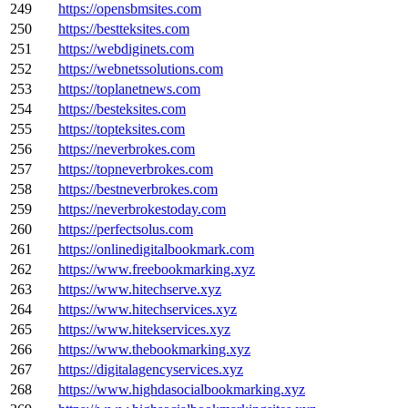
249
https://opensbmsites.com
250
https://bestteksites.com
251
https://webdiginets.com
252
https://webnetssolutions.com
253
https://toplanetnews.com
254
https://besteksites.com
255
https://topteksites.com
256
https://neverbrokes.com
257
https://topneverbrokes.com
258
https://bestneverbrokes.com
259
https://neverbrokestoday.com
260
https://perfectsolus.com
261
https://onlinedigitalbookmark.com
262
https://www.freebookmarking.xyz
263
https://www.hitechserve.xyz
264
https://www.hitechservices.xyz
265
https://www.hitekservices.xyz
266
https://www.thebookmarking.xyz
267
https://digitalagencyservices.xyz
268
https://www.highdasocialbookmarking.xyz