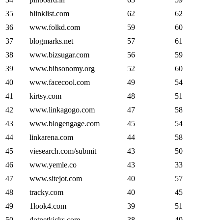
35
blinklist.com
62
62
36
www.folkd.com
59
60
37
blogmarks.net
57
61
38
www.bizsugar.com
56
59
39
www.bibsonomy.org
52
60
40
www.facecool.com
49
54
41
kirtsy.com
48
51
42
www.linkagogo.com
47
58
43
www.blogengage.com
45
54
44
linkarena.com
44
58
45
viesearch.com/submit
43
50
46
www.yemle.co
43
33
47
www.sitejot.com
40
57
48
tracky.com
40
45
49
1look4.com
39
51
50
dotnetkicks.com
38
49