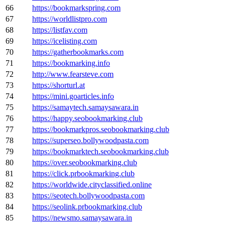
66
https://bookmarkspring.com
67
https://worldlistpro.com
68
https://listfav.com
69
https://icelisting.com
70
https://gatherbookmarks.com
71
https://bookmarking.info
72
http://www.fearsteve.com
73
https://shorturl.at
74
https://mini.goarticles.info
75
https://samaytech.samaysawara.in
76
https://happy.seobookmarking.club
77
https://bookmarkpros.seobookmarking.club
78
https://superseo.bollywoodpasta.com
79
https://bookmarktech.seobookmarking.club
80
https://over.seobookmarking.club
81
https://click.prbookmarking.club
82
https://worldwide.cityclassified.online
83
https://seotech.bollywoodpasta.com
84
https://seolink.prbookmarking.club
85
https://newsmo.samaysawara.in