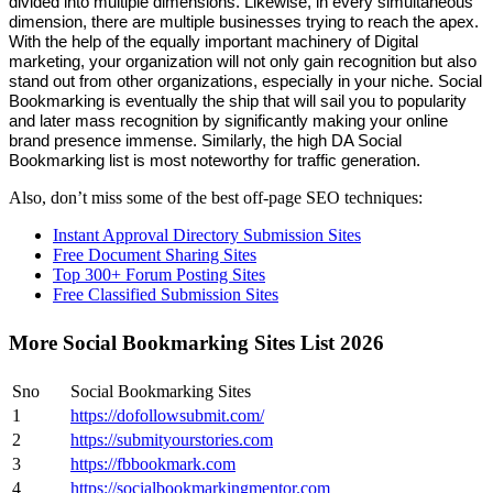
divided into multiple dimensions. Likewise, in every simultaneous
dimension, there are multiple businesses trying to reach the apex.
With the help of the equally important machinery of Digital
marketing, your organization will not only gain recognition but also
stand out from other organizations, especially in your niche. Social
Bookmarking is eventually the ship that will sail you to popularity
and later mass recognition by significantly making your online
brand presence immense. Similarly, the high DA Social
Bookmarking list is most noteworthy for traffic generation.
Also, don’t miss some of the best off-page SEO techniques:
Instant Approval Directory Submission Sites
Free Document Sharing Sites
Top 300+ Forum Posting Sites
Free Classified Submission Sites
More Social Bookmarking Sites List 2026
Sno
Social Bookmarking Sites
1
https://dofollowsubmit.com/
2
https://submityourstories.com
3
https://fbbookmark.com
4
https://socialbookmarkingmentor.com