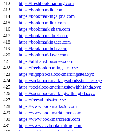
412
https://freshbookmarking.com
413
https://bookmarkilo.com
414
https://bookmarkingalpha.com
415
https://bookmarklinx.com
416
https://bookmark-share.com
417
https://bookmarkahref.com
418
https://bookmarkingace.com
419
https://bookmarkbells.com
420
https://bookmarklayer.com
421
https://affiliated-business.com
422
https://freebookmarkingsites.xyz
423
https://highprsocialbookmarkingsites.xyz
424
https://socialbookmarkingsubmissionsites.xyz
425
https://socialbookmarkingsitewithhighda.xyz
426
https://socialbookmarkingwithhighda.xyz
427
https://freesubmission.xyz
428
https://www.bookmarks2u.com
429
https://www.bookmarktheme.com
430
https://www.bookmarkfeeds.com
431
https://www.a2zbookmarking.com