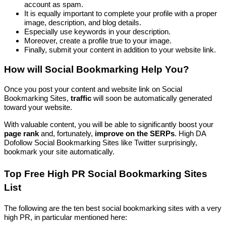
account as spam.
It is equally important to complete your profile with a proper
image, description, and blog details.
Especially use keywords in your description.
Moreover, create a profile true to your image.
Finally, submit your content in addition to your website link.
How will Social Bookmarking Help You?
Once you post your content and website link on Social
Bookmarking Sites,
traffic
will soon be automatically generated
toward your website.
With valuable content, you will be able to significantly boost your
page rank
and, fortunately,
improve on the SERPs
. High DA
Dofollow Social Bookmarking Sites like Twitter surprisingly,
bookmark your site automatically.
Top Free High PR Social Bookmarking Sites
List
The following are the ten best social bookmarking sites with a very
high PR, in particular mentioned here: