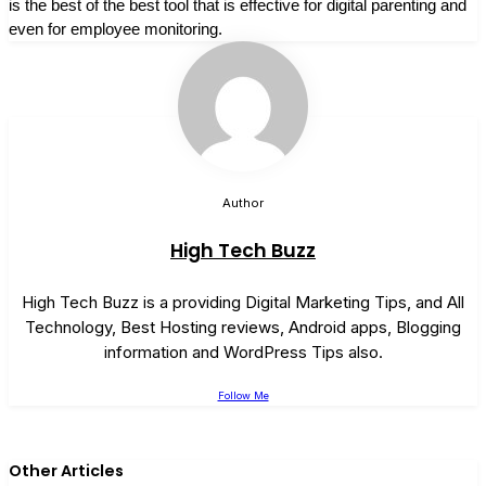
is the best of the best tool that is effective for digital parenting and
even for employee monitoring.
Author
High Tech Buzz
High Tech Buzz is a providing Digital Marketing Tips, and All
Technology, Best Hosting reviews, Android apps, Blogging
information and WordPress Tips also.
Follow Me
Other Articles