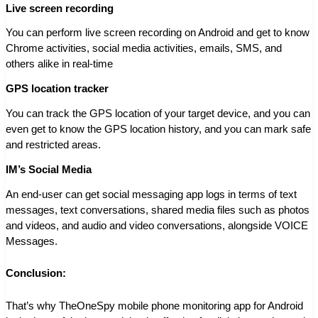
Live screen recording
You can perform live screen recording on Android and get to know
Chrome activities, social media activities, emails, SMS, and
others alike in real-time
GPS location tracker
You can track the GPS location of your target device, and you can
even get to know the GPS location history, and you can mark safe
and restricted areas.
IM’s Social Media
An end-user can get social messaging app logs in terms of text
messages, text conversations, shared media files such as photos
and videos, and audio and video conversations, alongside VOICE
Messages.
Conclusion:
That’s why TheOneSpy mobile phone monitoring app for Android