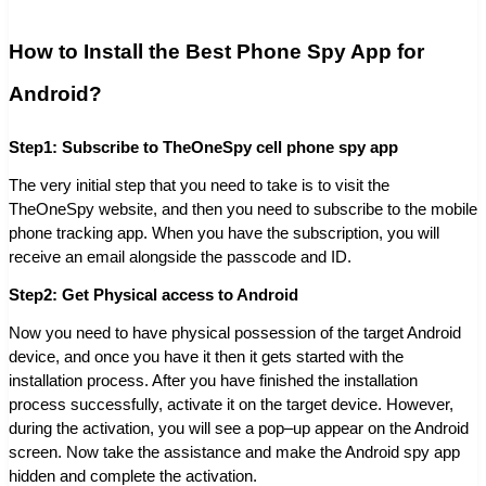
How to Install the Best Phone Spy App for
Android?
Step1: Subscribe to TheOneSpy cell phone spy app
The very initial step that you need to take is to visit the
TheOneSpy website, and then you need to subscribe to the mobile
phone tracking app. When you have the subscription, you will
receive an email alongside the passcode and ID.
Step2: Get Physical access to Android
Now you need to have physical possession of the target Android
device, and once you have it then it gets started with the
installation process. After you have finished the installation
process successfully, activate it on the target device. However,
during the activation, you will see a pop–up appear on the Android
screen. Now take the assistance and make the Android spy app
hidden and complete the activation.