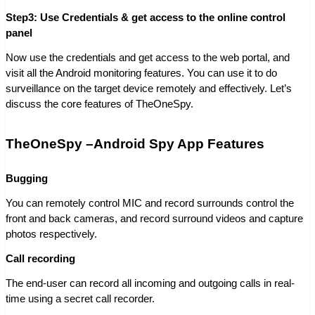
Step3: Use Credentials & get access to the online control
panel
Now use the credentials and get access to the web portal, and
visit all the Android monitoring features. You can use it to do
surveillance on the target device remotely and effectively. Let’s
discuss the core features of TheOneSpy.
TheOneSpy –Android Spy App Features
Bugging
You can remotely control MIC and record surrounds control the
front and back cameras, and record surround videos and capture
photos respectively.
Call recording
The end-user can record all incoming and outgoing calls in real-
time using a secret call recorder.