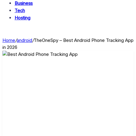
Business
Tech
Hosting
Home
/
android
/
TheOneSpy – Best Android Phone Tracking App
in 2026