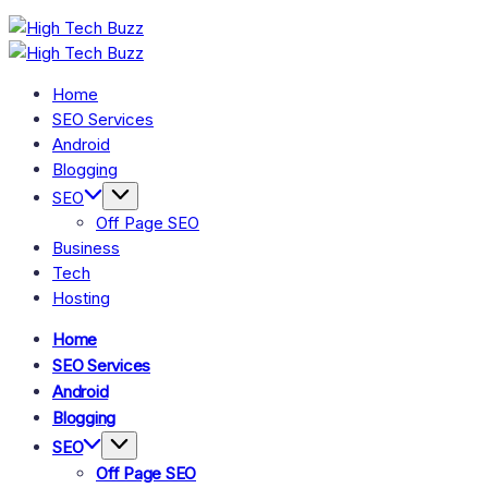
Skip
High
to
Tech
We
High
are
content
Buzz
Tech
We
providing
are
-
to
Home
Buzz
providing
seo
SEO
-
to
SEO Services
sites
seo
Services
list
SEO
Android
sites
like:
in
Services
list
Blogging
article
like:
Hyderabad,
sites,
in
article
SEO
web
India
Hyderabad,
sites,
2.0
Off Page SEO
web
submission
India
2.0
sites,
Business
submission
directories,
sites,
Tech
social
directories,
bookmarks.
Hosting
social
image
bookmarks.
sharing,
image
documents
Home
sharing,
(PDF)
documents
SEO Services
etc...
(PDF)
Android
etc...
Blogging
SEO
Off Page SEO