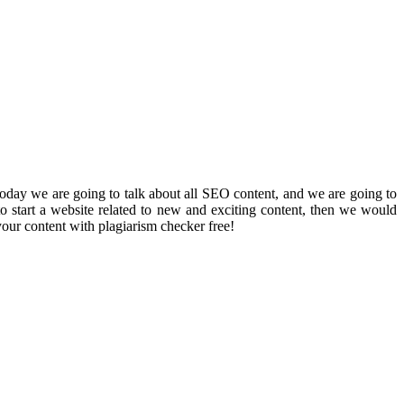
 Today we are going to talk about all SEO content, and we are going to
o start a website related to new and exciting content, then we would
your content with plagiarism checker free!