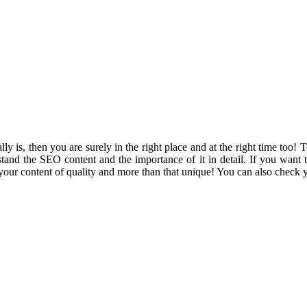
ly is, then you are surely in the right place and at the right time too!
nd the SEO content and the importance of it in detail. If you want t
 your content of quality and more than that unique! You can also check 