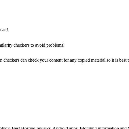
head!
milarity checkers to avoid problems!
sm checkers can check your content for any copied material so it is best
ology, Best Hosting reviews, Android apps, Blogging information and 