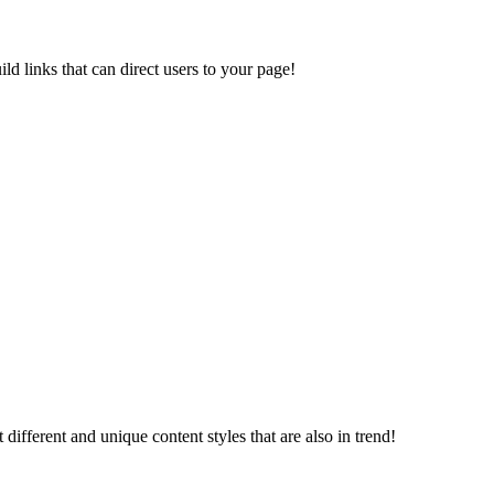
d links that can direct users to your page!
different and unique content styles that are also in trend!