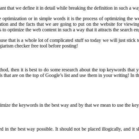
t that we define it in detail while breaking the definition in such a wa
 optimization or in simple words it is the process of optimizing the w
tion and the facts that we are going to put on the website for viewing
to optimize the web content in such a way that it attracts the search eng
ause that is a whole lot of complicated stuff so today we will just sti
iarism checker free tool before posting!
thod, then it is best to do some research about the top keywords that
hat are on the top of Google’s list and use them in your writing! In t
imize the keywords in the best way and by that we mean to use the keywo
in the best way possible. It should not be placed illogically, and it s