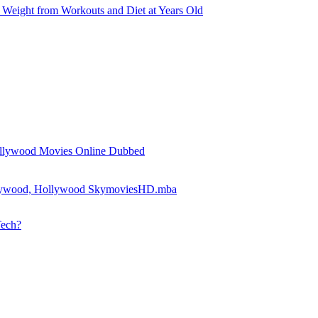
Weight from Workouts and Diet at Years Old
llywood Movies Online Dubbed
llywood, Hollywood SkymoviesHD.mba
Tech?