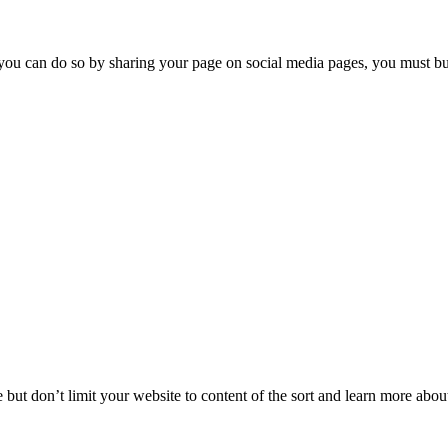
you can do so by sharing your page on social media pages, you must buil
but don’t limit your website to content of the sort and learn more about 