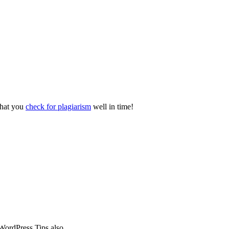
 that you
check for plagiarism
well in time!
WordPress Tips also.