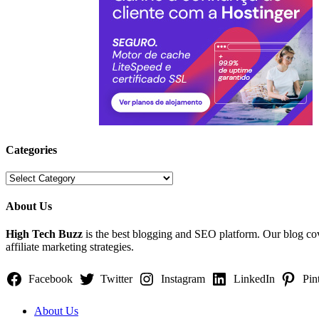
Categories
Categories
About Us
High Tech Buzz
is the best blogging and SEO platform. Our blog c
affiliate marketing strategies.
Facebook
Twitter
Instagram
LinkedIn
Pin
About Us