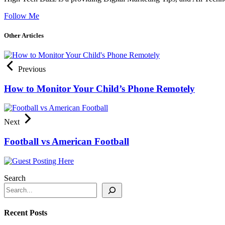
Follow Me
Other Articles
Previous
How to Monitor Your Child’s Phone Remotely
Next
Football vs American Football
Search
Recent Posts