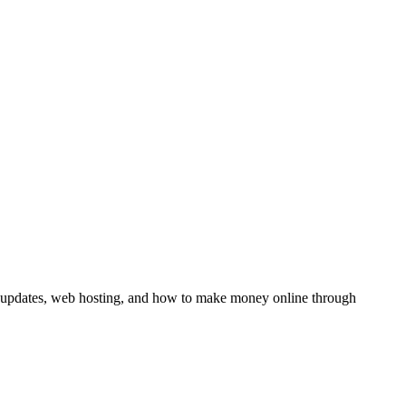
y updates, web hosting, and how to make money online through