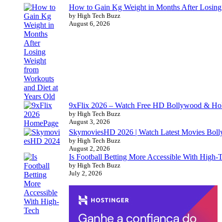
How to Gain Kg Weight in Months After Losing 
by High Tech Buzz
August 6, 2026
9xFlix 2026 – Watch Free HD Bollywood & Ho
by High Tech Buzz
August 3, 2026
SkymoviesHD 2026 | Watch Latest Movies Bo
by High Tech Buzz
August 2, 2026
Is Football Betting More Accessible With High-
by High Tech Buzz
July 2, 2026