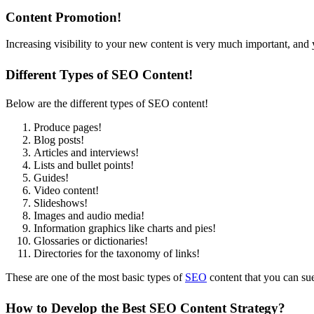
Content Promotion!
Increasing visibility to your new content is very much important, and 
Different Types of SEO Content!
Below are the different types of SEO content!
Produce pages!
Blog posts!
Articles and interviews!
Lists and bullet points!
Guides!
Video content!
Slideshows!
Images and audio media!
Information graphics like charts and pies!
Glossaries or dictionaries!
Directories for the taxonomy of links!
These are one of the most basic types of
SEO
content that you can sue 
How to Develop the Best SEO Content Strategy?