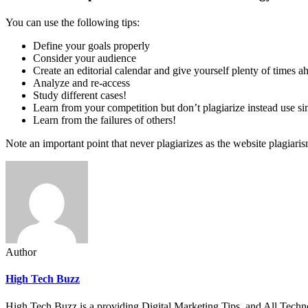
You can use the following tips:
Define your goals properly
Consider your audience
Create an editorial calendar and give yourself plenty of times a
Analyze and re-access
Study different cases!
Learn from your competition but don’t plagiarize instead use si
Learn from the failures of others!
Note an important point that never plagiarizes as the website plagiari
Author
High Tech Buzz
High Tech Buzz is a providing Digital Marketing Tips, and All Techn