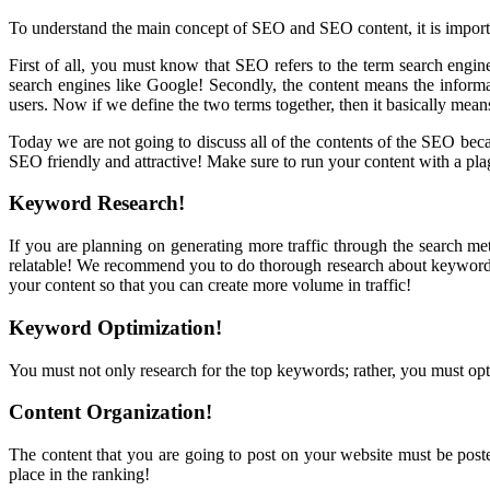
To understand the main concept of SEO and SEO content, it is importan
First of all, you must know that SEO refers to the term search engine
search engines like Google! Secondly, the content means the informa
users. Now if we define the two terms together, then it basically means 
Today we are not going to discuss all of the contents of the SEO bec
SEO friendly and attractive! Make sure to run your content with a plag
Keyword Research!
If you are planning on generating more traffic through the search me
relatable! We recommend you to do thorough research about keywords t
your content so that you can create more volume in traffic!
Keyword Optimization!
You must not only research for the top keywords; rather, you must opt
Content Organization!
The content that you are going to post on your website must be posted 
place in the ranking!