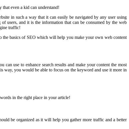
y that even a kid can understand!
ebsite in such a way that it can easily be navigated by any user using
 of users, and it is the information that can be consumed by the web
ine traffic!
ck to the basics of SEO which will help you make your own web content
 you can use to enhance search results and make your content the most
his way, you would be able to focus on the keyword and use it more in
rds in the right place in your article!
hould be organized as it will help you gather more traffic and a better