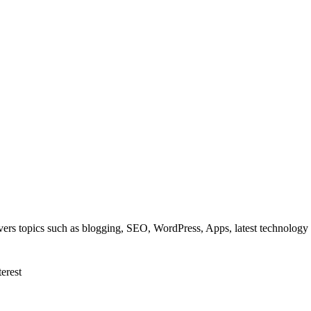
overs topics such as blogging, SEO, WordPress, Apps, latest technolog
terest