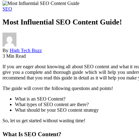
SEO
Most Influential SEO Content Guide!
By
High Tech Buzz
3 Min Read
If you are eager about knowing all about SEO content and what it real
give you a complete and thorough guide which will help you understa
recommend that you read this guide in detail as it will help you make
The guide will cover the following questions and points!
What is an SEO Content?
What types of SEO content are there?
What should be your SEO content strategy
So, let us get started without wasting time!
What Is SEO Content?