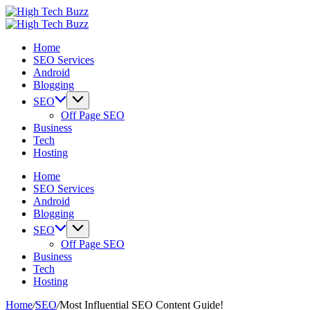
Skip
High
to
We
Tech
High
content
are
We
Buzz
Tech
Home
providing
are
-
Buzz
SEO Services
to
providing
SEO
-
Android
seo
to
Services
SEO
Blogging
sites
seo
in
Services
list
sites
Hyderabad,
in
SEO
like:
list
India
Hyderabad,
Off Page SEO
article
like:
India
Business
sites,
article
Tech
web
sites,
Hosting
2.0
web
submission
2.0
Home
sites,
submission
SEO Services
directories,
sites,
Android
social
directories,
Blogging
bookmarks.
social
SEO
image
bookmarks.
Off Page SEO
sharing,
image
Business
documents
sharing,
Tech
(PDF)
documents
Hosting
etc...
(PDF)
etc...
Home
/
SEO
/
Most Influential SEO Content Guide!