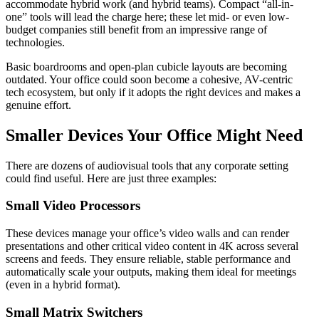
accommodate hybrid work (and hybrid teams). Compact “all-in-
one” tools will lead the charge here; these let mid- or even low-
budget companies still benefit from an impressive range of
technologies.
Basic boardrooms and open-plan cubicle layouts are becoming
outdated. Your office could soon become a cohesive, AV-centric
tech ecosystem, but only if it adopts the right devices and makes a
genuine effort.
Smaller Devices Your Office Might Need
There are dozens of audiovisual tools that any corporate setting
could find useful. Here are just three examples:
Small Video Processors
These devices manage your office’s video walls and can render
presentations and other critical video content in 4K across several
screens and feeds. They ensure reliable, stable performance and
automatically scale your outputs, making them ideal for meetings
(even in a hybrid format).
Small Matrix Switchers