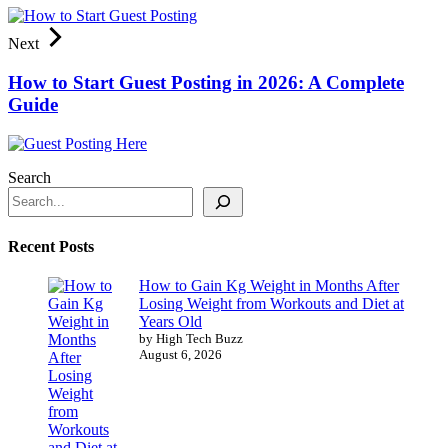
Next
How to Start Guest Posting in 2026: A Complete
Guide
Search
Recent Posts
How to Gain Kg Weight in Months After
Losing Weight from Workouts and Diet at
Years Old
by High Tech Buzz
August 6, 2026