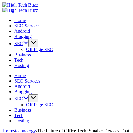
Skip
High
to
We
Tech
High
content
are
We
Buzz
Tech
Home
providing
are
-
Buzz
SEO Services
to
providing
SEO
-
Android
seo
to
Services
SEO
Blogging
sites
seo
in
Services
list
sites
Hyderabad,
in
SEO
like:
list
India
Hyderabad,
Off Page SEO
article
like:
India
Business
sites,
article
Tech
web
sites,
Hosting
2.0
web
submission
2.0
Home
sites,
submission
SEO Services
directories,
sites,
Android
social
directories,
Blogging
bookmarks.
social
SEO
image
bookmarks.
Off Page SEO
sharing,
image
Business
documents
sharing,
Tech
(PDF)
documents
Hosting
etc...
(PDF)
etc...
Home
/
technology
/
The Future of Office Tech: Smaller Devices That