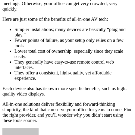
meetings. Otherwise, your office can get very crowded, very
quickly.
Here are just some of the benefits of all-in-one AV tech:
Simpler installations; many devices are basically “plug and
play.”
Fewer points of failure, as your setup only relies on a few
tools.
Lower total cost of ownership, especially since they scale
easily.
They generally have easy-to-use remote control web
interfaces.
They offer a consistent, high-quality, yet affordable
experience.
Each device also has its own more specific benefits, such as high-
quality video displays.
All-in-one solutions deliver flexibility and forward-thinking
simplicity, the kind that can serve your office for years to come. Find
the right provider, and you’ll wonder why you didn’t start using
these tools sooner.