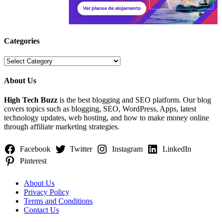
Categories
Categories
About Us
High Tech Buzz
is the best blogging and SEO platform. Our blog
covers topics such as blogging, SEO, WordPress, Apps, latest
technology updates, web hosting, and how to make money online
through affiliate marketing strategies.
Facebook
Twitter
Instagram
LinkedIn
Pinterest
About Us
Privacy Policy
Terms and Conditions
Contact Us