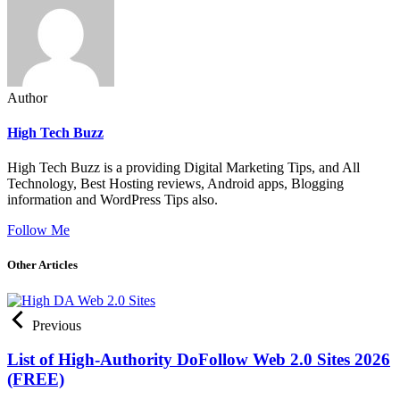
Author
High Tech Buzz
High Tech Buzz is a providing Digital Marketing Tips, and All
Technology, Best Hosting reviews, Android apps, Blogging
information and WordPress Tips also.
Follow Me
Other Articles
Previous
List of High-Authority DoFollow Web 2.0 Sites 2026
(FREE)