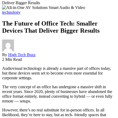
Deliver Bigger Results
technology
The Future of Office Tech: Smaller
Devices That Deliver Bigger Results
By
High Tech Buzz
2 Min Read
Audiovisual technology is already a massive part of offices today,
but these devices seem set to become even more essential for
corporate settings.
The very concept of an office has undergone a massive shift in
recent years. Since 2020, plenty of businesses have abandoned the
office format entirely, instead converting to hybrid — or even fully
remote — setups.
However, there’s no real substitute for in-person offices. In all
likelihood, they’re here to stay, but as tech- friendly spaces that