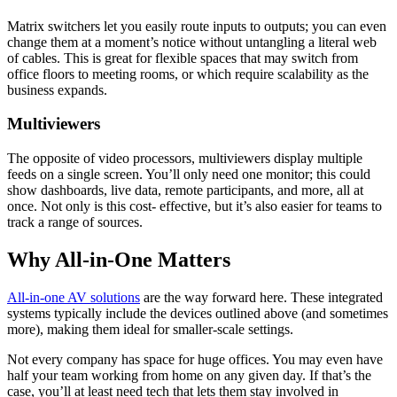
Matrix switchers let you easily route inputs to outputs; you can even
change them at a moment’s notice without untangling a literal web
of cables. This is great for flexible spaces that may switch from
office floors to meeting rooms, or which require scalability as the
business expands.
Multiviewers
The opposite of video processors, multiviewers display multiple
feeds on a single screen. You’ll only need one monitor; this could
show dashboards, live data, remote participants, and more, all at
once. Not only is this cost- effective, but it’s also easier for teams to
track a range of sources.
Why All-in-One Matters
All-in-one AV solutions
are the way forward here. These integrated
systems typically include the devices outlined above (and sometimes
more), making them ideal for smaller-scale settings.
Not every company has space for huge offices. You may even have
half your team working from home on any given day. If that’s the
case, you’ll at least need tech that lets them stay involved in