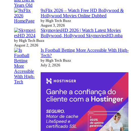
9xFlix 2026 – Watch Free HD Bollywood &
Hollywood Movies Online Dubbed
by High Tech Buzz
August 3, 2026
SkymoviesHD 2026 | Watch Latest Movies
Bollywood, Hollywood SkymoviesHD.mba
by High Tech Buzz
August 2, 2026
Is Football Betting More Accessible With High-
Tech?
by High Tech Buzz
July 2, 2026