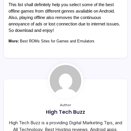
This list shall definitely help you select some of the best
offline games from different genres available on Android.
Also, playing offline also removes the continuous
annoyance of ads or lost connection due to internet issues.
So download and enjoy!
More:
Best ROMs Sites for Games and Emulators
Author
High Tech Buzz
High Tech Buzz is a providing Digital Marketing Tips, and
All Technology, Best Hosting reviews, Android apps,