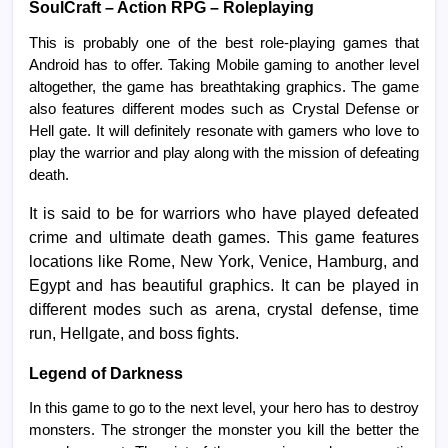
SoulCraft – Action RPG – Roleplaying
This is probably one of the best role-playing games that
Android has to offer. Taking Mobile gaming to another level
altogether, the game has breathtaking graphics. The game
also features different modes such as Crystal Defense or
Hell gate. It will definitely resonate with gamers who love to
play the warrior and play along with the mission of defeating
death.
It is said to be for warriors who have played defeated
crime and ultimate death games. This game features
locations like Rome, New York, Venice, Hamburg, and
Egypt and has beautiful graphics. It can be played in
different modes such as arena, crystal defense, time
run, Hellgate, and boss fights.
Legend of Darkness
In this game to go to the next level, your hero has to destroy
monsters. The stronger the monster you kill the better the