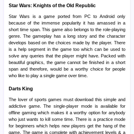
Star Wars: Knights of the Old Republic
Star Wars is a game ported from PC to Android only
because of the immense popularity it has amassed in a
short time span. This game also belongs to the role-playing
genre. The gameplay has a long story and the character
develops based on the choices made by the player. There
is a help segment in the game too which can be used to
solve any queries that the player might have. Packed with
beautiful graphics, the game cannot be finished in a short
span and therefore, would be a worthy choice for people
who like to play a single game over time.
Darts King
The lover of sports games must download this simple and
addictive game. The single-player mode is available for
offline gaming which makes it a worthy option for anybody
who just wants to kill some time. There is a practice mode
for beginners which helps new players get the hang of the
game. The game is complete with achievement levels & a