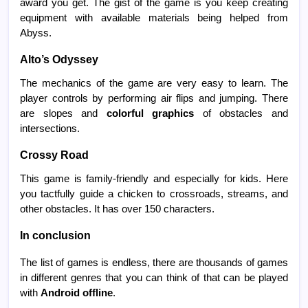
award you get. The gist of the game is you keep creating
equipment with available materials being helped from
Abyss.
Alto’s Odyssey
The mechanics of the game are very easy to learn. The
player controls by performing air flips and jumping. There
are slopes and
colorful graphics
of obstacles and
intersections.
Crossy Road
This game is family-friendly and especially for kids. Here
you tactfully guide a chicken to crossroads, streams, and
other obstacles. It has over 150 characters.
In conclusion
The list of games is endless, there are thousands of games
in different genres that you can think of that can be played
with
Android offline
.