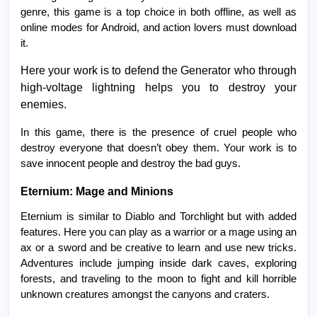
genre, this game is a top choice in both offline, as well as
online modes for Android, and action lovers must download
it.
Here your work is to defend the Generator who through
high-voltage lightning helps you to destroy your
enemies.
In this game, there is the presence of cruel people who
destroy everyone that doesn’t obey them. Your work is to
save innocent people and destroy the bad guys.
Eternium: Mage and Minions
Eternium is similar to Diablo and Torchlight but with added
features. Here you can play as a warrior or a mage using an
ax or a sword and be creative to learn and use new tricks.
Adventures include jumping inside dark caves, exploring
forests, and traveling to the moon to fight and kill horrible
unknown creatures amongst the canyons and craters.