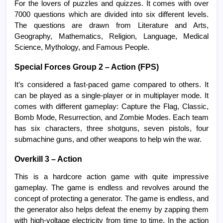
For the lovers of puzzles and quizzes. It comes with over
7000 questions which are divided into six different levels.
The questions are drawn from Literature and Arts,
Geography, Mathematics, Religion, Language, Medical
Science, Mythology, and Famous People.
Special Forces Group 2 – Action (FPS)
It’s considered a fast-paced game compared to others. It
can be played as a single-player or in multiplayer mode. It
comes with different gameplay: Capture the Flag, Classic,
Bomb Mode, Resurrection, and Zombie Modes. Each team
has six characters, three shotguns, seven pistols, four
submachine guns, and other weapons to help win the war.
Overkill 3 – Action
This is a hardcore action game with quite impressive
gameplay. The game is endless and revolves around the
concept of protecting a generator. The game is endless, and
the generator also helps defeat the enemy by zapping them
with high-voltage electricity from time to time. In the action