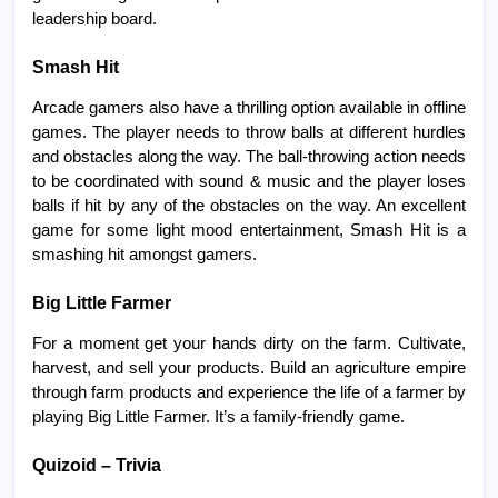
leadership board.
Smash Hit
Arcade gamers also have a thrilling option available in offline
games. The player needs to throw balls at different hurdles
and obstacles along the way. The ball-throwing action needs
to be coordinated with sound & music and the player loses
balls if hit by any of the obstacles on the way. An excellent
game for some light mood entertainment, Smash Hit is a
smashing hit amongst gamers.
Big Little Farmer
For a moment get your hands dirty on the farm. Cultivate,
harvest, and sell your products. Build an agriculture empire
through farm products and experience the life of a farmer by
playing Big Little Farmer. It’s a family-friendly game.
Quizoid – Trivia