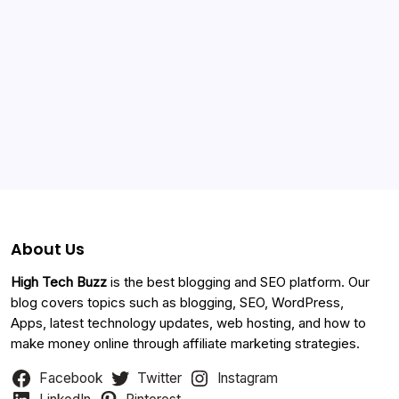
Categories
About Us
High Tech Buzz
is the best blogging and SEO platform. Our
blog covers topics such as blogging, SEO, WordPress,
Apps, latest technology updates, web hosting, and how to
make money online through affiliate marketing strategies.
Facebook
Twitter
Instagram