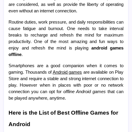
are considered, as well as provide the liberty of operating
even without an internet connection.
Routine duties, work pressure, and daily responsibilities can
cause fatigue and burnout. One needs to take interval
breaks to recharge and refresh the mind for maximum
productivity. One of the most amazing and fun ways to
enjoy and refresh the mind is playing
android games
offline
.
Smartphones are a good companion when it comes to
gaming. Thousands of
Android games
are available on Play
Store and require a stable and strong internet connection to
play. However when in places with poor or no network
connection you can opt for
offline Android games
that can
be played anywhere, anytime.
Here is the List of Best Offline Games for
Android