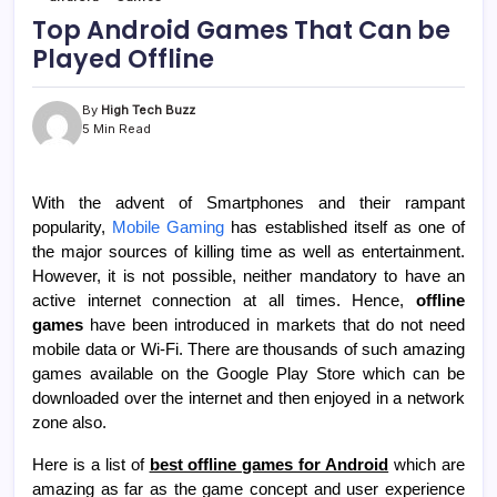
Top Android Games That Can be
Played Offline
By
High Tech Buzz
5 Min Read
With the advent of Smartphones and their rampant
popularity,
Mobile Gaming
has established itself as one of
the major sources of killing time as well as entertainment.
However, it is not possible, neither mandatory to have an
active internet connection at all times. Hence,
offline
games
have been introduced in markets that do not need
mobile data or Wi-Fi. There are thousands of such amazing
games available on the Google Play Store which can be
downloaded over the internet and then enjoyed in a network
zone also.
Here is a list of
best offline games for Android
which are
amazing as far as the game concept and user experience