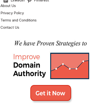
LinkedIn
Pinterest
About Us
Privacy Policy
Terms and Conditions
Contact Us