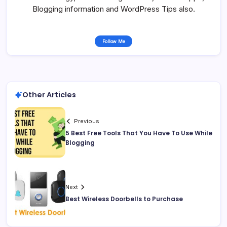
Blogging information and WordPress Tips also.
Follow Me
Other Articles
Previous
5 Best Free Tools That You Have To Use While
Blogging
Next
Best Wireless Doorbells to Purchase