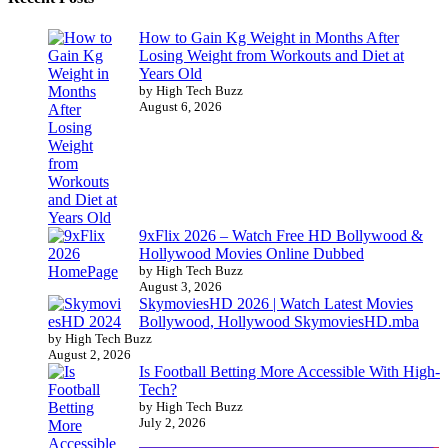
How to Gain Kg Weight in Months After
Losing Weight from Workouts and Diet at
Years Old
by High Tech Buzz
August 6, 2026
9xFlix 2026 – Watch Free HD Bollywood &
Hollywood Movies Online Dubbed
by High Tech Buzz
August 3, 2026
SkymoviesHD 2026 | Watch Latest Movies
Bollywood, Hollywood SkymoviesHD.mba
by High Tech Buzz
August 2, 2026
Is Football Betting More Accessible With High-
Tech?
by High Tech Buzz
July 2, 2026