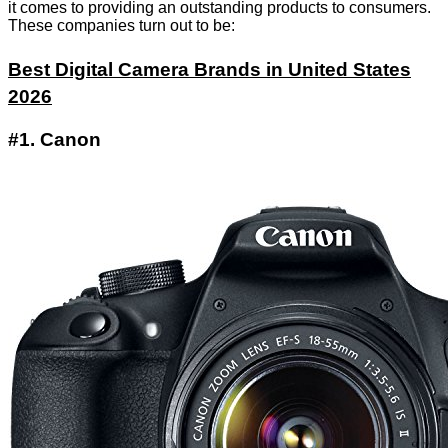
it comes to providing an outstanding products to consumers.
These companies turn out to be:
Best Digital Camera Brands in United States
2026
#1. Canon