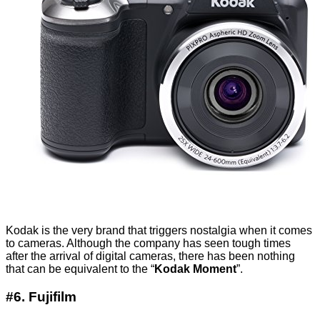
Kodak is the very brand that triggers nostalgia when it comes
to cameras. Although the company has seen tough times
after the arrival of digital cameras, there has been nothing
that can be equivalent to the “
Kodak Moment
”.
#6. Fujifilm