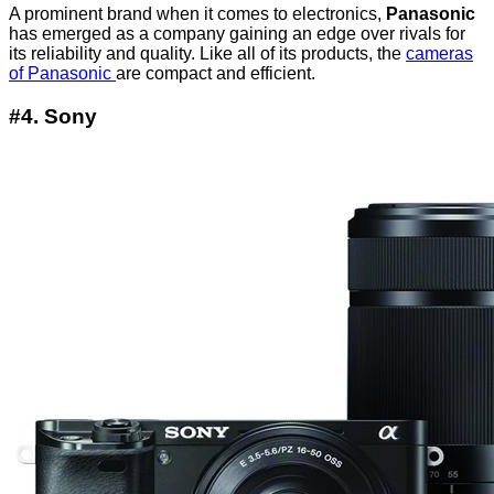
A prominent brand when it comes to electronics,
Panasonic
has emerged as a company gaining an edge over rivals for
its reliability and quality. Like all of its products, the
cameras
of Panasonic
are compact and efficient.
#4. Sony