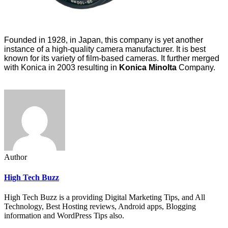
Founded in 1928, in Japan, this company is yet another
instance of a high-quality camera manufacturer. It is best
known for its variety of film-based cameras. It further merged
with Konica in 2003 resulting in
Konica Minolta
Company.
Author
High Tech Buzz
High Tech Buzz is a providing Digital Marketing Tips, and All
Technology, Best Hosting reviews, Android apps, Blogging
information and WordPress Tips also.