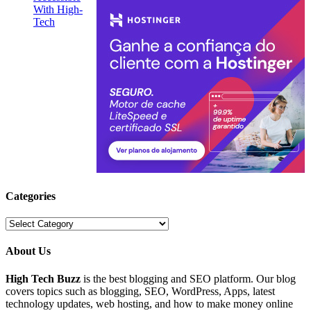
Categories
Categories
About Us
High Tech Buzz
is the best blogging and SEO platform. Our blog
covers topics such as blogging, SEO, WordPress, Apps, latest
technology updates, web hosting, and how to make money online