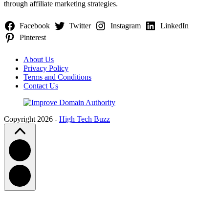
through affiliate marketing strategies.
Facebook
Twitter
Instagram
LinkedIn
Pinterest
About Us
Privacy Policy
Terms and Conditions
Contact Us
Copyright 2026 -
High Tech Buzz