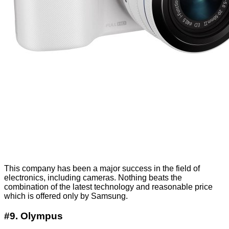
This company has been a major success in the field of
electronics, including cameras. Nothing beats the
combination of the latest technology and reasonable price
which is offered only by Samsung.
#9. Olympus