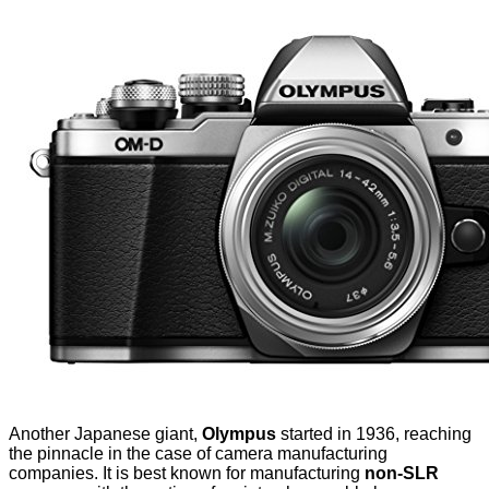
Another Japanese giant,
Olympus
started in 1936, reaching
the pinnacle in the case of camera manufacturing
companies. It is best known for manufacturing
non-SLR