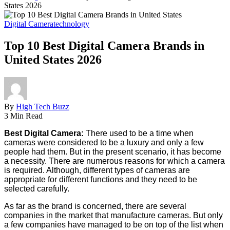
States 2026
Digital Camera
technology
Top 10 Best Digital Camera Brands in
United States 2026
By
High Tech Buzz
3 Min Read
Best Digital Camera:
There used to be a time when
cameras were considered to be a luxury and only a few
people had them. But in the present scenario, it has become
a necessity. There are numerous reasons for which a camera
is required. Although, different types of cameras are
appropriate for different functions and they need to be
selected carefully.
As far as the brand is concerned, there are several
companies in the market that manufacture cameras. But only
a few companies have managed to be on top of the list when