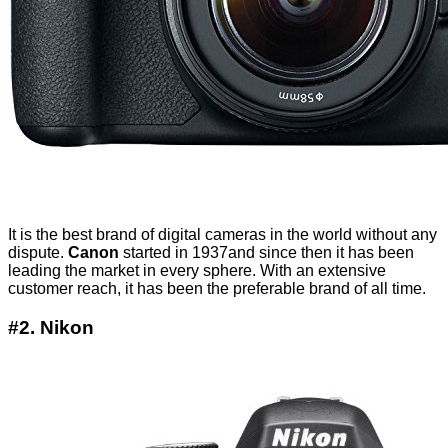
It is the best brand of digital cameras in the world without any
dispute.
Canon
started in 1937and since then it has been
leading the market in every sphere. With an extensive
customer reach, it has been the preferable brand of all time.
#2. Nikon