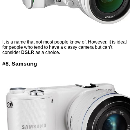
It is a name that not most people know of. However, it is ideal
for people who tend to have a classy camera but can’t
consider
DSLR
as a choice.
#8. Samsung