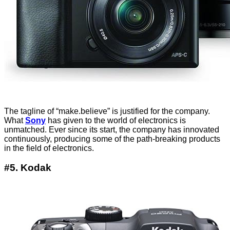
The tagline of “make.believe” is justified for the company.
What
Sony
has given to the world of electronics is
unmatched. Ever since its start, the company has innovated
continuously, producing some of the path-breaking products
in the field of electronics.
#5. Kodak