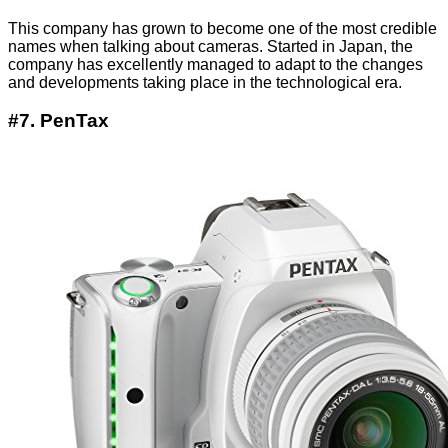
This company has grown to become one of the most credible
names when talking about cameras. Started in Japan, the
company has excellently managed to adapt to the changes
and developments taking place in the technological era.
#7. PenTax