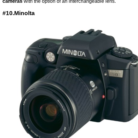
cameras
with the option of an interchangeable lens.
#10.Minolta