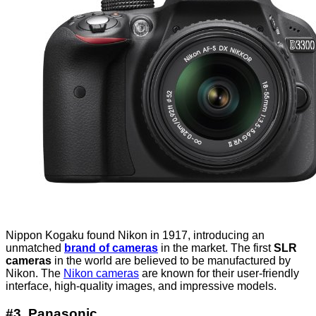
Nippon Kogaku found Nikon in 1917, introducing an
unmatched
brand of cameras
in the market. The first
SLR
cameras
in the world are believed to be manufactured by
Nikon. The
Nikon cameras
are known for their user-friendly
interface, high-quality images, and impressive models.
#3. Panasonic