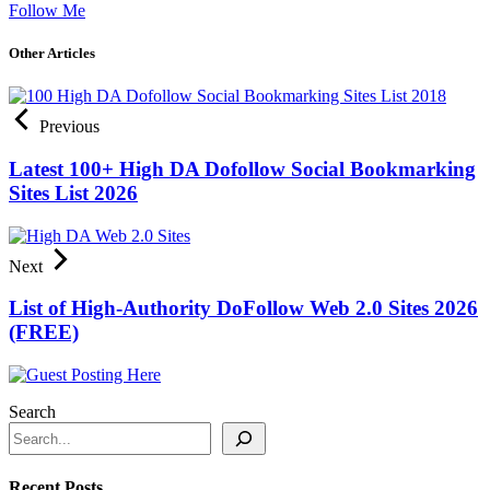
Follow Me
Other Articles
Previous
Latest 100+ High DA Dofollow Social Bookmarking
Sites List 2026
Next
List of High-Authority DoFollow Web 2.0 Sites 2026
(FREE)
Search
Recent Posts