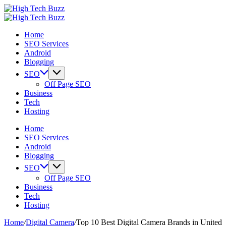
Skip
High
to
We
Tech
High
content
are
We
Buzz
Tech
Home
providing
are
-
Buzz
SEO Services
to
providing
SEO
-
Android
seo
to
Services
SEO
Blogging
sites
seo
in
Services
list
sites
Hyderabad,
in
SEO
like:
list
India
Hyderabad,
Off Page SEO
article
like:
India
Business
sites,
article
Tech
web
sites,
Hosting
2.0
web
submission
2.0
Home
sites,
submission
SEO Services
directories,
sites,
Android
social
directories,
Blogging
bookmarks.
social
SEO
image
bookmarks.
Off Page SEO
sharing,
image
Business
documents
sharing,
Tech
(PDF)
documents
Hosting
etc...
(PDF)
etc...
Home
/
Digital Camera
/
Top 10 Best Digital Camera Brands in United