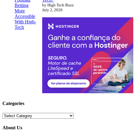
by High Tech Buzz
July 2, 2026
Categories
Categories
About Us