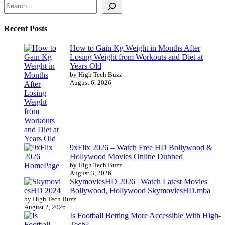
Recent Posts
How to Gain Kg Weight in Months After
Losing Weight from Workouts and Diet at
Years Old
by High Tech Buzz
August 6, 2026
9xFlix 2026 – Watch Free HD Bollywood &
Hollywood Movies Online Dubbed
by High Tech Buzz
August 3, 2026
SkymoviesHD 2026 | Watch Latest Movies
Bollywood, Hollywood SkymoviesHD.mba
by High Tech Buzz
August 2, 2026
Is Football Betting More Accessible With High-
Tech?