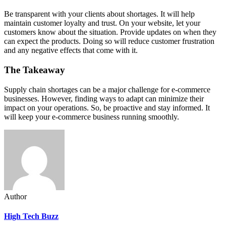
Be transparent with your clients about shortages. It will help
maintain customer loyalty and trust. On your website, let your
customers know about the situation. Provide updates on when they
can expect the products. Doing so will reduce customer frustration
and any negative effects that come with it.
The Takeaway
Supply chain shortages can be a major challenge for e-commerce
businesses. However, finding ways to adapt can minimize their
impact on your operations. So, be proactive and stay informed. It
will keep your e-commerce business running smoothly.
Author
High Tech Buzz