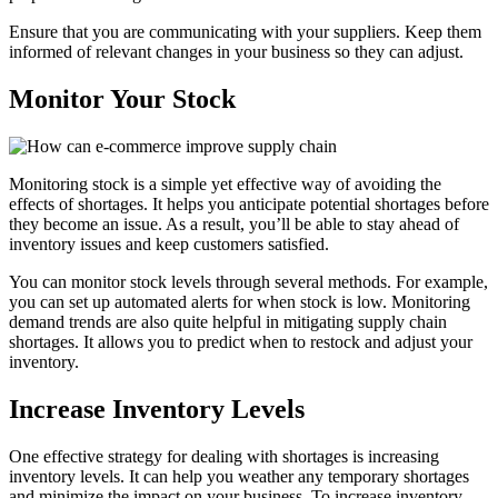
Ensure that you are communicating with your suppliers. Keep them
informed of relevant changes in your business so they can adjust.
Monitor Your Stock
Monitoring stock is a simple yet effective way of avoiding the
effects of shortages. It helps you anticipate potential shortages before
they become an issue. As a result, you’ll be able to stay ahead of
inventory issues and keep customers satisfied.
You can monitor stock levels through several methods. For example,
you can set up automated alerts for when stock is low. Monitoring
demand trends are also quite helpful in mitigating supply chain
shortages. It allows you to predict when to restock and adjust your
inventory.
Increase Inventory Levels
One effective strategy for dealing with shortages is increasing
inventory levels. It can help you weather any temporary shortages
and minimize the impact on your business. To increase inventory