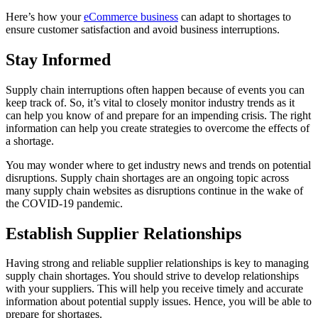
Here’s how your
eCommerce business
can adapt to shortages to
ensure customer satisfaction and avoid business interruptions.
Stay Informed
Supply chain interruptions often happen because of events you can
keep track of. So, it’s vital to closely monitor industry trends as it
can help you know of and prepare for an impending crisis. The right
information can help you create strategies to overcome the effects of
a shortage.
You may wonder where to get industry news and trends on potential
disruptions. Supply chain shortages are an ongoing topic across
many
supply chain websites
as disruptions continue in the wake of
the COVID-19 pandemic.
Establish Supplier Relationships
Having strong and reliable supplier relationships is key to managing
supply chain shortages. You should strive to develop relationships
with your suppliers. This will help you receive timely and accurate
information about potential supply issues. Hence, you will be able to
prepare for shortages.