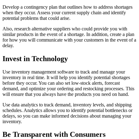
Develop a contingency plan that outlines how to address shortages
when they occur. Assess your current supply chain and identify
potential problems that could arise.
Also, research alternative suppliers who could provide you with
similar products in the event of a shortage. In addition, create a plan
for how you will communicate with your customers in the event of a
delay.
Invest in Technology
Use inventory management software to track and manage your
inventory in real time. It will help you identify potential shortages
before they occur. You can also set low-stock alerts, forecast
demand, and optimize your ordering and restocking processes. This
will ensure that you always have the products you need on hand.
Use data analytics to track demand, inventory levels, and shipping
schedules. Analytics allows you to identify potential bottlenecks or
delays, so you can make informed decisions about managing your
inventory.
Be Transparent with Consumers