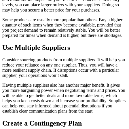
levels, you can place larger orders with your suppliers. Doing so
may help you secure a better price for your purchases.
Some products are usually more popular than others. Buy a higher
quantity of such items when they become available, provided that
you project demand to remain relatively stable. You will be better
prepared for times when demand is higher, but there are shortages.
Use Multiple Suppliers
Consider sourcing products from multiple suppliers. It will help you
reduce your reliance on any one supplier. Thus, you will have a
more resilient supply chain. If disruptions occur with a particular
supplier, your operations won’t stall.
Having multiple suppliers also has another major benefit. It gives
you more bargaining power when negotiating terms and prices. You
will be able to get better deals and more favorable terms, which
helps you keep costs down and increase your profitability. Suppliers
can help you stay informed about potential disruptions if you
establish clear communication plans from the start.
Create a Contingency Plan