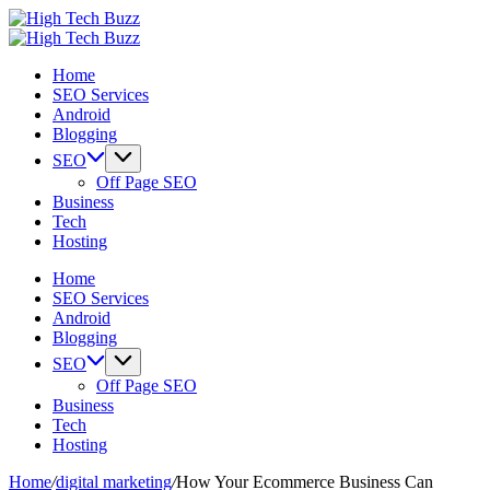
Skip
High
to
We
Tech
High
content
are
We
Buzz
Tech
Home
providing
are
-
Buzz
SEO Services
to
providing
SEO
-
Android
seo
to
Services
SEO
Blogging
sites
seo
in
Services
list
sites
Hyderabad,
in
SEO
like:
list
India
Hyderabad,
Off Page SEO
article
like:
India
Business
sites,
article
Tech
web
sites,
Hosting
2.0
web
submission
2.0
Home
sites,
submission
SEO Services
directories,
sites,
Android
social
directories,
Blogging
bookmarks.
social
SEO
image
bookmarks.
Off Page SEO
sharing,
image
Business
documents
sharing,
Tech
(PDF)
documents
Hosting
etc...
(PDF)
etc...
Home
/
digital marketing
/
How Your Ecommerce Business Can