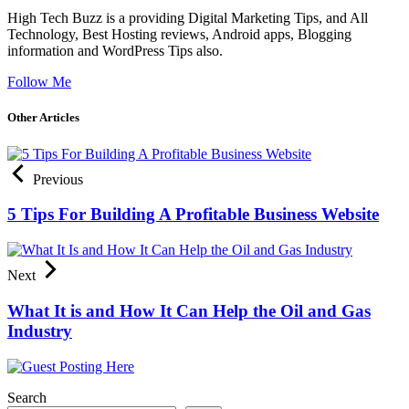
High Tech Buzz is a providing Digital Marketing Tips, and All
Technology, Best Hosting reviews, Android apps, Blogging
information and WordPress Tips also.
Follow Me
Other Articles
Previous
5 Tips For Building A Profitable Business Website
Next
What It is and How It Can Help the Oil and Gas
Industry
Search