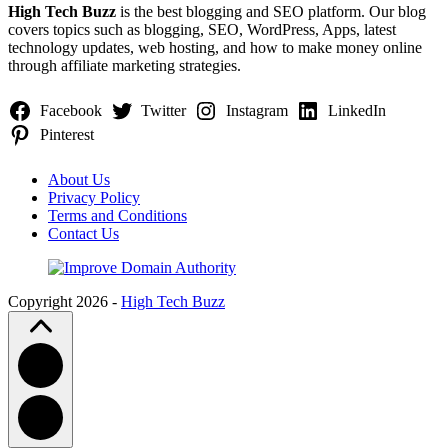
High Tech Buzz
is the best blogging and SEO platform. Our blog
covers topics such as blogging, SEO, WordPress, Apps, latest
technology updates, web hosting, and how to make money online
through affiliate marketing strategies.
Facebook
Twitter
Instagram
LinkedIn
Pinterest
About Us
Privacy Policy
Terms and Conditions
Contact Us
Copyright 2026 -
High Tech Buzz