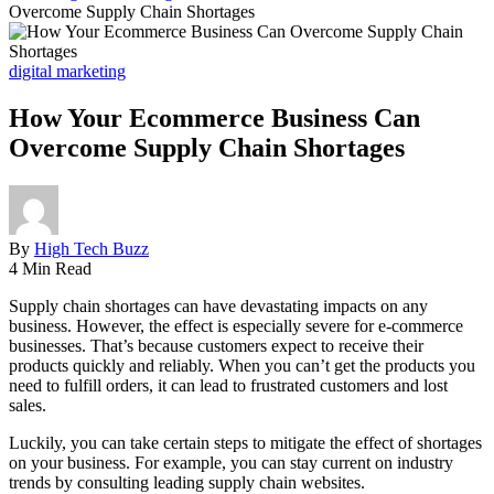
Overcome Supply Chain Shortages
digital marketing
How Your Ecommerce Business Can
Overcome Supply Chain Shortages
By
High Tech Buzz
4 Min Read
Supply chain shortages can have devastating impacts on any
business. However, the effect is especially severe for e-commerce
businesses. That’s because customers expect to receive their
products quickly and reliably. When you can’t get the products you
need to fulfill orders, it can lead to frustrated customers and lost
sales.
Luckily, you can take certain steps to mitigate the effect of shortages
on your business. For example, you can stay current on industry
trends by consulting leading supply chain websites.