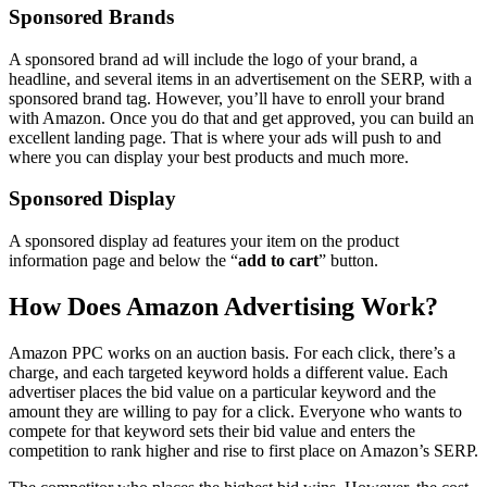
Sponsored Brands
A sponsored brand ad will include the logo of your brand, a
headline, and several items in an advertisement on the SERP, with a
sponsored brand tag. However, you’ll have to enroll your brand
with Amazon. Once you do that and get approved, you can build an
excellent landing page. That is where your ads will push to and
where you can display your best products and much more.
Sponsored Display
A sponsored display ad features your item on the product
information page and below the “
add to cart
” button.
How Does Amazon Advertising Work?
Amazon PPC works on an auction basis. For each click, there’s a
charge, and each targeted keyword holds a different value. Each
advertiser places the bid value on a particular keyword and the
amount they are willing to pay for a click. Everyone who wants to
compete for that keyword sets their bid value and enters the
competition to rank higher and rise to first place on Amazon’s SERP.