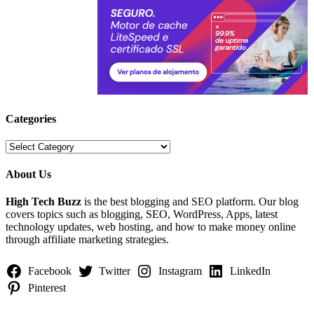
Categories
Categories
About Us
High Tech Buzz
is the best blogging and SEO platform. Our blog
covers topics such as blogging, SEO, WordPress, Apps, latest
technology updates, web hosting, and how to make money online
through affiliate marketing strategies.
Facebook
Twitter
Instagram
LinkedIn
Pinterest