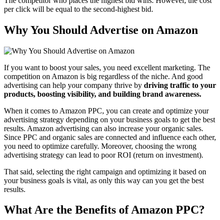
The competitor who places the highest bid wins. However, the cost
per click will be equal to the second-highest bid.
Why You Should Advertise on Amazon
If you want to boost your sales, you need excellent marketing. The
competition on Amazon is big regardless of the niche. And good
advertising can help your company thrive by
driving traffic to your
products, boosting visibility, and building brand awareness.
When it comes to Amazon PPC, you can create and optimize your
advertising strategy depending on your business goals to get the best
results. Amazon advertising can also increase your organic sales.
Since PPC and organic sales are connected and influence each other,
you need to optimize carefully. Moreover, choosing the wrong
advertising strategy can lead to poor ROI (return on investment).
That said, selecting the right campaign and optimizing it based on
your business goals is vital, as only this way can you get the best
results.
What Are the Benefits of Amazon PPC?