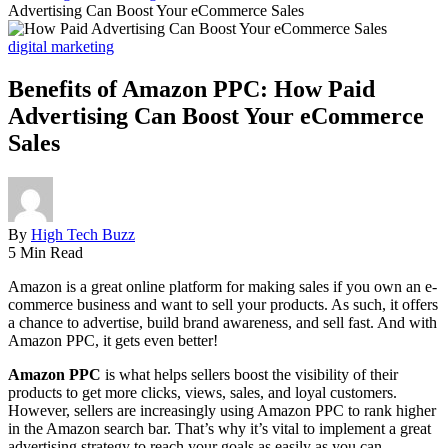
Advertising Can Boost Your eCommerce Sales
digital marketing
Benefits of Amazon PPC: How Paid
Advertising Can Boost Your eCommerce
Sales
By
High Tech Buzz
5 Min Read
Amazon is a great online platform for making sales if you own an e-
commerce business and want to sell your products. As such, it offers
a chance to advertise, build brand awareness, and sell fast. And with
Amazon PPC, it gets even better!
Amazon PPC
is what helps sellers boost the visibility of their
products to get more clicks, views, sales, and loyal customers.
However, sellers are increasingly using Amazon PPC to rank higher
in the Amazon search bar. That’s why it’s vital to implement a great
advertising strategy to reach your goals as easily as you can.