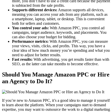
more, you don’t have to use a credit card because the payment
is subtracted from the sale profits.
Supports different devices:
Amazon supports all devices,
meaning you can access your ads from any platform, such as
a smartphone, laptop, tablet, or desktop. This is convenient
both for sellers and customers.
You control your ads:
With Amazon PPC, you control ad
campaigns, target audience, keywords, and placements. You
can also choose your budget for bidding.
Performance metrics:
With Amazon PPC, you can measure
your views, visits, clicks, and profits. This way, you have a
clear idea of how much money you’re spending and what you
need to adjust for better results.
Fast results:
With advertising, you get results faster than with
SEO, as the latter can take months to become effective.
Should You Manage Amazon PPC or Hire
an Agency to Do It?
If you’re new to Amazon PPC, it’s a good idea to manage it yourself
to learn about the platform. When your campaigns start to demand
expertise, you may want to outsource the work to a digital marketing