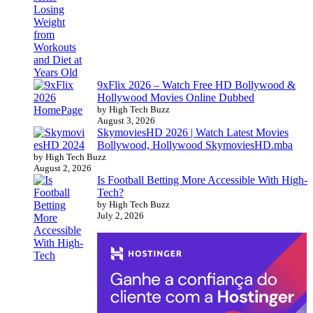
9xFlix 2026 – Watch Free HD Bollywood &
Hollywood Movies Online Dubbed
by High Tech Buzz
August 3, 2026
SkymoviesHD 2026 | Watch Latest Movies
Bollywood, Hollywood SkymoviesHD.mba
by High Tech Buzz
August 2, 2026
Is Football Betting More Accessible With High-
Tech?
by High Tech Buzz
July 2, 2026