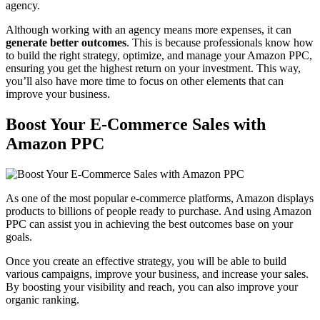
agency.
Although working with an agency means more expenses, it can
generate better outcomes
. This is because professionals know how
to build the right strategy, optimize, and manage your Amazon PPC,
ensuring you get the highest return on your investment. This way,
you’ll also have more time to focus on other elements that can
improve your business.
Boost Your E-Commerce Sales with
Amazon PPC
As one of the most popular e-commerce platforms, Amazon displays
products to billions of people ready to purchase. And using Amazon
PPC can assist you in achieving the best outcomes base on your
goals.
Once you create an effective strategy, you will be able to build
various campaigns, improve your business, and increase your sales.
By boosting your visibility and reach, you can also improve your
organic ranking.