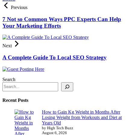
Previous
7 Not so Common Ways PPC Experts Can Help
Your Marketing Efforts
Next
A Complete Guide To Local SEO Strategy
Search
Recent Posts
How to Gain Kg Weight in Months After
Losing Weight from Workouts and Diet at
Years Old
by High Tech Buzz
August 6, 2026