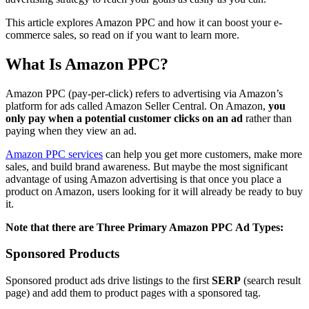
This article explores Amazon PPC and how it can boost your e-
commerce sales, so read on if you want to learn more.
What Is Amazon PPC?
Amazon PPC (pay-per-click) refers to advertising via Amazon’s
platform for ads called Amazon Seller Central. On Amazon,
you
only pay when a potential customer clicks on an ad
rather than
paying when they view an ad.
Amazon PPC services
can help you get more customers, make more
sales, and build brand awareness. But maybe the most significant
advantage of using Amazon advertising is that once you place a
product on Amazon, users looking for it will already be ready to buy
it.
Note that there are Three Primary Amazon PPC Ad Types:
Sponsored Products
Sponsored product ads drive listings to the first
SERP
(search result
page) and add them to product pages with a sponsored tag.