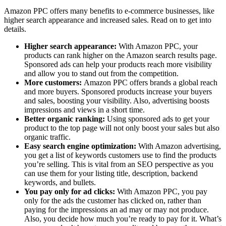
Amazon PPC offers many benefits to e-commerce businesses, like
higher search appearance and increased sales. Read on to get into
details.
Higher search appearance:
With Amazon PPC, your
products can rank higher on the Amazon search results page.
Sponsored ads can help your products reach more visibility
and allow you to stand out from the competition.
More customers:
Amazon PPC offers brands a global reach
and more buyers. Sponsored products increase your buyers
and sales, boosting your visibility. Also, advertising boosts
impressions and views in a short time.
Better organic ranking:
Using sponsored ads to get your
product to the top page will not only boost your sales but also
organic traffic.
Easy search engine optimization:
With Amazon advertising,
you get a list of keywords customers use to find the products
you’re selling. This is vital from an SEO perspective as you
can use them for your listing title, description, backend
keywords, and bullets.
You pay only for ad clicks:
With Amazon PPC, you pay
only for the ads the customer has clicked on, rather than
paying for the impressions an ad may or may not produce.
Also, you decide how much you’re ready to pay for it. What’s