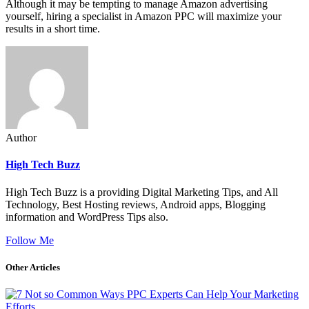
Although it may be tempting to manage Amazon advertising
yourself, hiring a specialist in Amazon PPC will maximize your
results in a short time.
Author
High Tech Buzz
High Tech Buzz is a providing Digital Marketing Tips, and All
Technology, Best Hosting reviews, Android apps, Blogging
information and WordPress Tips also.
Follow Me
Other Articles