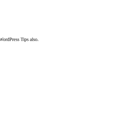
WordPress Tips also.