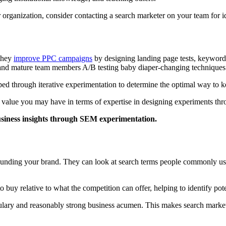
ur organization, consider contacting a search marketer on your team for
 they
improve PPC campaigns
by designing landing page tests, keyword te
b and mature team members A/B testing baby diaper-changing technique
 through iterative experimentation to determine the optimal way to kee
ial value you may have in terms of expertise in designing experiments t
usiness insights through SEM experimentation.
rounding your brand. They can look at search terms people commonly us
buy relative to what the competition can offer, helping to identify poten
ulary and reasonably strong business acumen. This makes search markete