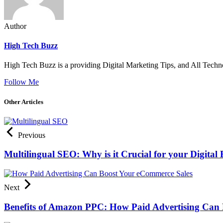
Author
High Tech Buzz
High Tech Buzz is a providing Digital Marketing Tips, and All Techn
Follow Me
Other Articles
Previous
Multilingual SEO: Why is it Crucial for your Digital 
Next
Benefits of Amazon PPC: How Paid Advertising Can