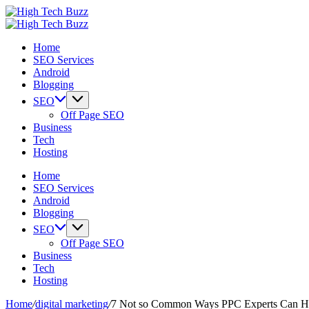
Skip
High
to
We
Tech
High
content
are
We
Buzz
Tech
Home
providing
are
-
Buzz
SEO Services
to
providing
SEO
-
Android
seo
to
Services
SEO
Blogging
sites
seo
in
Services
list
sites
Hyderabad,
in
SEO
like:
list
India
Hyderabad,
Off Page SEO
article
like:
India
Business
sites,
article
Tech
web
sites,
Hosting
2.0
web
submission
2.0
Home
sites,
submission
SEO Services
directories,
sites,
Android
social
directories,
Blogging
bookmarks.
social
SEO
image
bookmarks.
Off Page SEO
sharing,
image
Business
documents
sharing,
Tech
(PDF)
documents
Hosting
etc...
(PDF)
etc...
Home
/
digital marketing
/
7 Not so Common Ways PPC Experts Can Hel