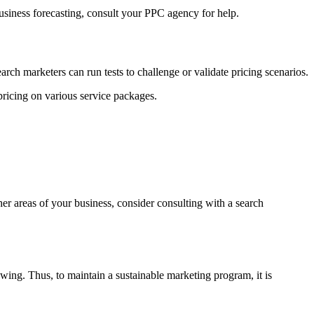
business forecasting, consult your PPC agency for help.
earch marketers can run tests to challenge or validate pricing scenarios.
pricing on various service packages.
her areas of your business, consider consulting with a search
wing. Thus, to maintain a sustainable marketing program, it is