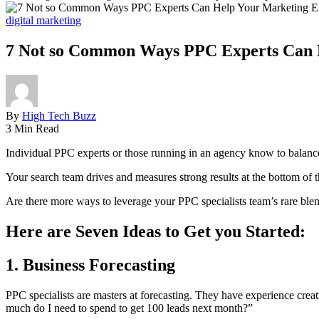
digital marketing
7 Not so Common Ways PPC Experts Can H
By
High Tech Buzz
3 Min Read
Individual PPC experts or those running in an agency know to balanc
Your search team drives and measures strong results at the bottom of 
Are there more ways to leverage your PPC specialists team’s rare blend
Here are Seven Ideas to Get you Started:
1. Business Forecasting
PPC specialists are masters at forecasting. They have experience crea
much do I need to spend to get 100 leads next month?”