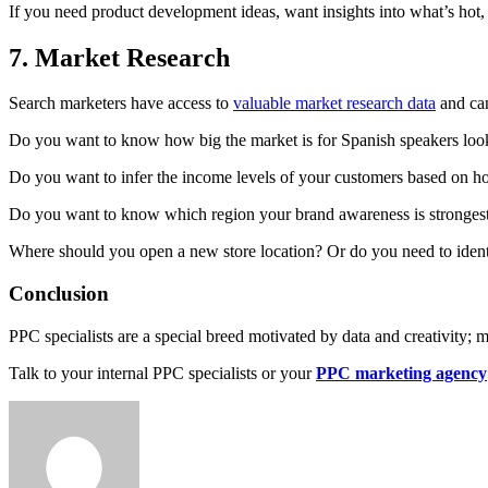
If you need product development ideas, want insights into what’s hot, 
7. Market Research
Search marketers have access to
valuable market research data
and can
Do you want to know how big the market is for Spanish speakers look
Do you want to infer the income levels of your customers based on how
Do you want to know which region your brand awareness is stronges
Where should you open a new store location? Or do you need to identi
Conclusion
PPC specialists are a special breed motivated by data and creativity; 
Talk to your internal PPC specialists or your
PPC marketing agency