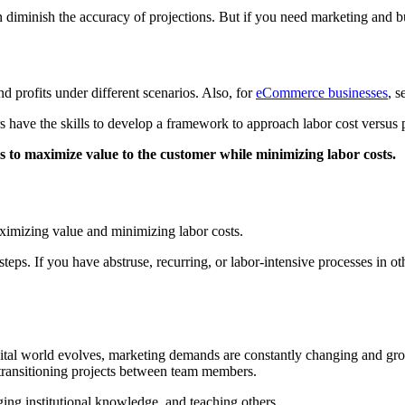
can diminish the accuracy of projections. But if you need marketing and 
 profits under different scenarios. Also, for
eCommerce businesses
, s
s have the skills to develop a framework to approach labor cost versus 
s to maximize value to the customer while minimizing labor costs.
aximizing value and minimizing labor costs.
eps. If you have abstruse, recurring, or labor-intensive processes in ot
igital world evolves, marketing demands are constantly changing and gro
transitioning projects between team members.
ging institutional knowledge, and teaching others.