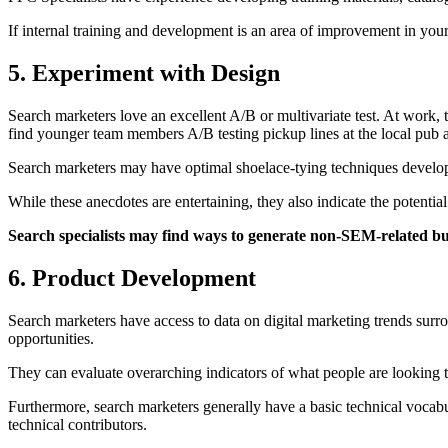
If internal training and development is an area of improvement in yo
5. Experiment with Design
Search marketers love an excellent A/B or multivariate test. At work,
find younger team members A/B testing pickup lines at the local pu
Search marketers may have optimal shoelace-tying techniques developed
While these anecdotes are entertaining, they also indicate the potent
Search specialists may find ways to generate non-SEM-related b
6. Product Development
Search marketers have access to data on digital marketing trends sur
opportunities.
They can evaluate overarching indicators of what people are looking to 
Furthermore, search marketers generally have a basic technical vocab
technical contributors.