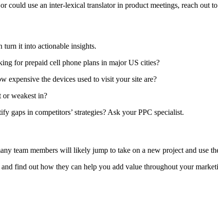
or could use an inter-lexical translator in product meetings, reach out 
 turn it into actionable insights.
ing for prepaid cell phone plans in major US cities?
 expensive the devices used to visit your site are?
t or weakest in?
fy gaps in competitors’ strategies? Ask your PPC specialist.
many team members will likely jump to take on a new project and use thei
and find out how they can help you add value throughout your marketi