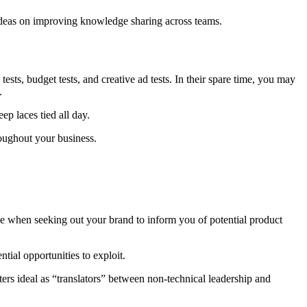
 ideas on improving knowledge sharing across teams.
sts, budget tests, and creative ad tests. In their spare time, you may
s.
p laces tied all day.
hroughout your business.
e when seeking out your brand to inform you of potential product
tial opportunities to exploit.
rs ideal as “translators” between non-technical leadership and