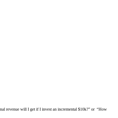
nal revenue will I get if I invest an incremental $10k?” or “How