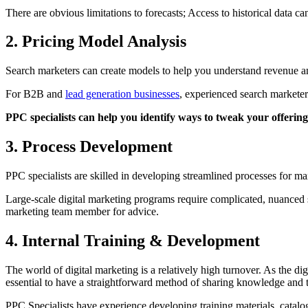
There are obvious limitations to forecasts; Access to historical data 
2. Pricing Model Analysis
Search marketers can create models to help you understand revenue and
For B2B and
lead generation businesses
, experienced search marketer
PPC specialists can help you identify ways to tweak your offering
3. Process Development
PPC specialists are skilled in developing streamlined processes for m
Large-scale digital marketing programs require complicated, nuanced st
marketing team member for advice.
4. Internal Training & Development
The world of digital marketing is a relatively high turnover. As the d
essential to have a straightforward method of sharing knowledge and 
PPC Specialists have experience developing training materials, catalo