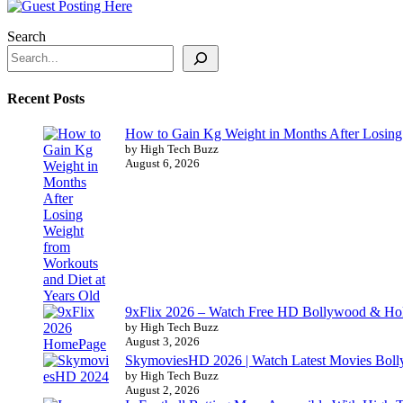
Search
Recent Posts
How to Gain Kg Weight in Months After Losing 
by High Tech Buzz
August 6, 2026
9xFlix 2026 – Watch Free HD Bollywood & Ho
by High Tech Buzz
August 3, 2026
SkymoviesHD 2026 | Watch Latest Movies Bo
by High Tech Buzz
August 2, 2026