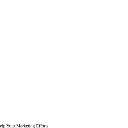
p Your Marketing Efforts