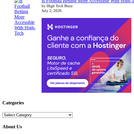
Is Football Betting More Accessible With High-
by High Tech Buzz
July 2, 2026
Categories
Categories
About Us