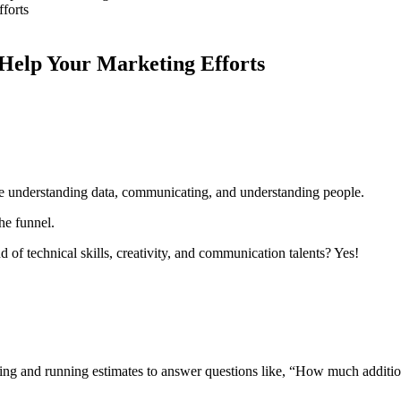
elp Your Marketing Efforts
e understanding data, communicating, and understanding people.
the funnel.
 of technical skills, creativity, and communication talents? Yes!
ting and running estimates to answer questions like, “How much additio