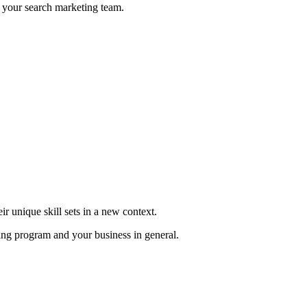
to your search marketing team.
r unique skill sets in a new context.
ng program and your business in general.