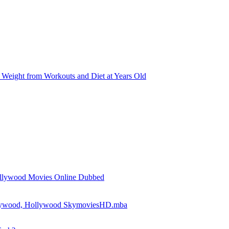
Weight from Workouts and Diet at Years Old
llywood Movies Online Dubbed
llywood, Hollywood SkymoviesHD.mba