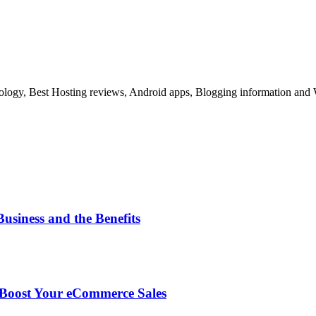
ology, Best Hosting reviews, Android apps, Blogging information and 
Business and the Benefits
 Boost Your eCommerce Sales