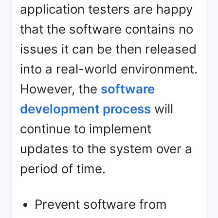
application testers are happy
that the software contains no
issues it can be then released
into a real-world environment.
However, the
software
development process
will
continue to implement
updates to the system over a
period of time.
Prevent software from