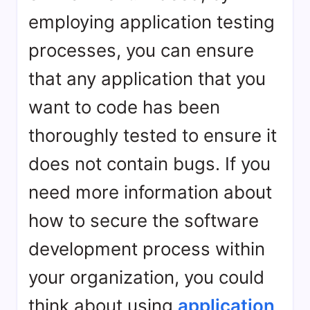
employing application testing
processes, you can ensure
that any application that you
want to code has been
thoroughly tested to ensure it
does not contain bugs. If you
need more information about
how to secure the software
development process within
your organization, you could
think about using
application