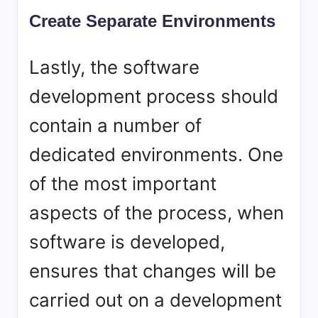
Create Separate Environments
Lastly, the software
development process should
contain a number of
dedicated environments. One
of the most important
aspects of the process, when
software is developed,
ensures that changes will be
carried out on a development