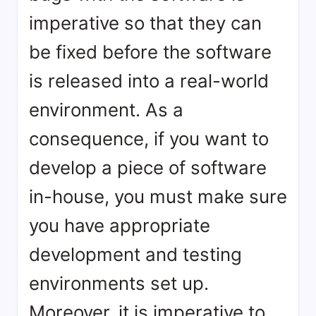
imperative so that they can
be fixed before the software
is released into a real-world
environment. As a
consequence, if you want to
develop a piece of software
in-house, you must make sure
you have appropriate
development and testing
environments set up.
Moreover, it is imperative to