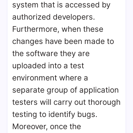
system that is accessed by
authorized developers.
Furthermore, when these
changes have been made to
the software they are
uploaded into a test
environment where a
separate group of application
testers will carry out thorough
testing to identify bugs.
Moreover, once the