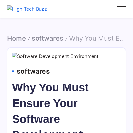
Skip
to
High
We
content
Tech
are
Buzz
providing
Home
softwares
Why You Must Ensure Your Software Development Environment is Secure
-
to
/
/
SEO
seo
Services
sites
in
list
Hyderabad,
like:
softwares
India
article
sites,
Why You Must
web
2.0
Ensure Your
submission
sites,
Software
directories,
social