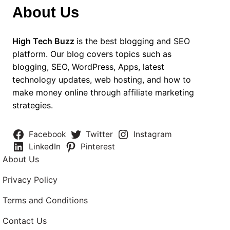
About Us
High Tech Buzz
is the best blogging and SEO
platform. Our blog covers topics such as
blogging, SEO, WordPress, Apps, latest
technology updates, web hosting, and how to
make money online through affiliate marketing
strategies.
Facebook
Twitter
Instagram
LinkedIn
Pinterest
About Us
Privacy Policy
Terms and Conditions
Contact Us