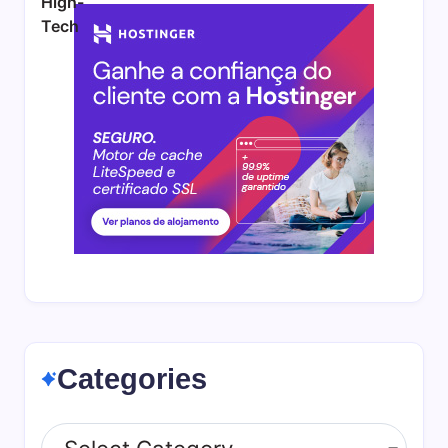
Categories
Categories