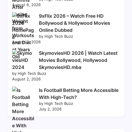
August 6, 2026
9xFlix 2026 – Watch Free HD
Bollywood & Hollywood Movies
Online Dubbed
by High Tech Buzz
August 3, 2026
SkymoviesHD 2026 | Watch Latest
Movies Bollywood, Hollywood
SkymoviesHD.mba
by High Tech Buzz
August 2, 2026
Is Football Betting More Accessible
With High-Tech?
by High Tech Buzz
July 2, 2026