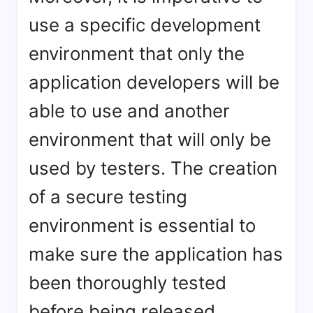
use a specific development
environment that only the
application developers will be
able to use and another
environment that will only be
used by testers. The creation
of a secure testing
environment is essential to
make sure the application has
been thoroughly tested
before being released.