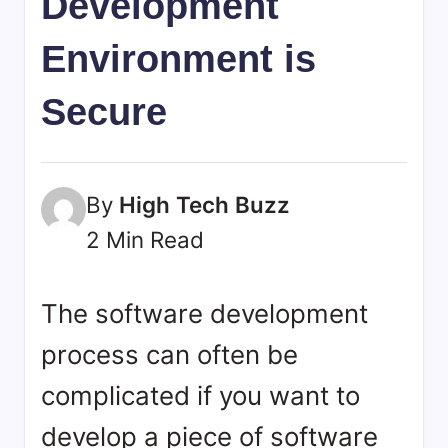
Development
bookmarks.
image
Environment is
sharing,
documents
Secure
(PDF)
etc...
By
High Tech Buzz
2 Min Read
The software development
process can often be
complicated if you want to
develop a piece of software