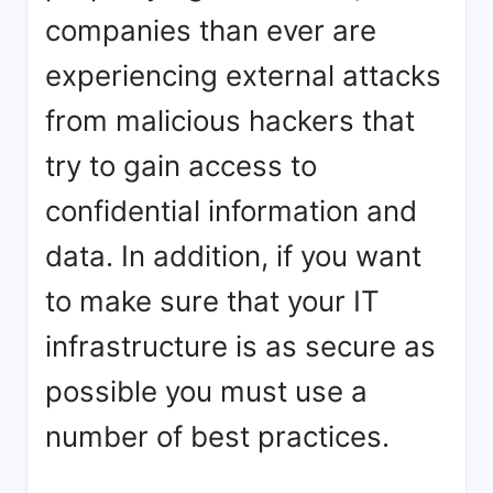
companies than ever are
experiencing external attacks
from malicious hackers that
try to gain access to
confidential information and
data. In addition, if you want
to make sure that your IT
infrastructure is as secure as
possible you must use a
number of best practices.