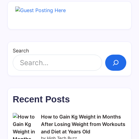
Search
Recent Posts
How to Gain Kg Weight in Months
After Losing Weight from Workouts
and Diet at Years Old
by High Tech Buzz