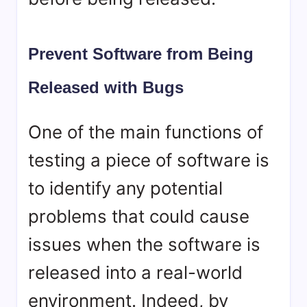
Prevent Software from Being
Released with Bugs
One of the main functions of
testing a piece of software is
to identify any potential
problems that could cause
issues when the software is
released into a real-world
environment. Indeed, by