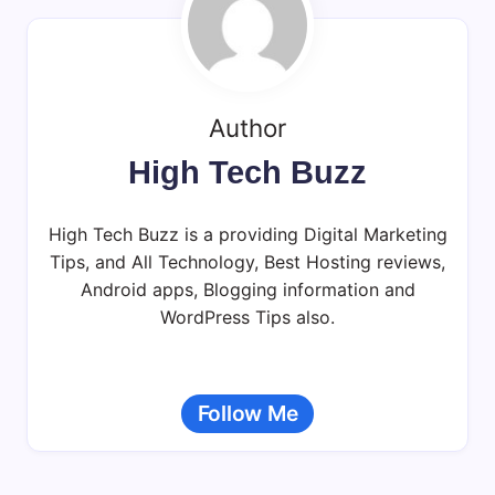
Author
High Tech Buzz
High Tech Buzz is a providing Digital Marketing
Tips, and All Technology, Best Hosting reviews,
Android apps, Blogging information and
WordPress Tips also.
Follow Me