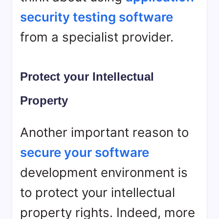
security testing software
from a specialist provider.
Protect your Intellectual
Property
Another important reason to
secure your software
development environment is
to protect your intellectual
property rights. Indeed, more