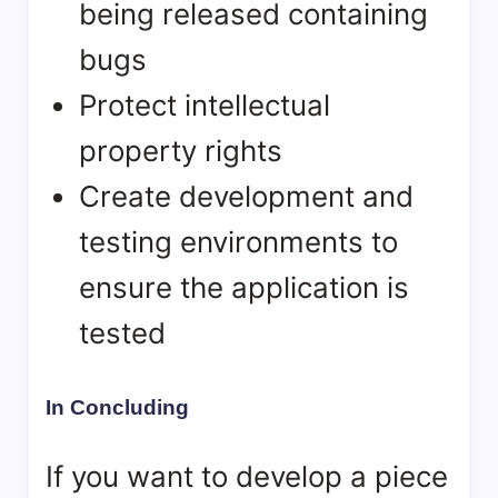
being released containing
bugs
Protect intellectual
property rights
Create development and
testing environments to
ensure the application is
tested
In Concluding
If you want to develop a piece