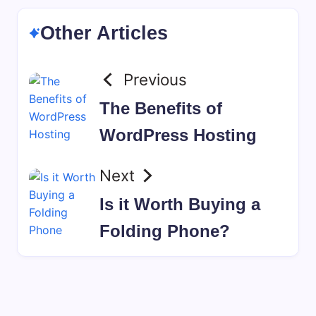
Other Articles
Previous
The Benefits of
WordPress Hosting
Next
Is it Worth Buying a
Folding Phone?