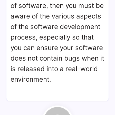
of software, then you must be
aware of the various aspects
of the software development
process, especially so that
you can ensure your software
does not contain bugs when it
is released into a real-world
environment.