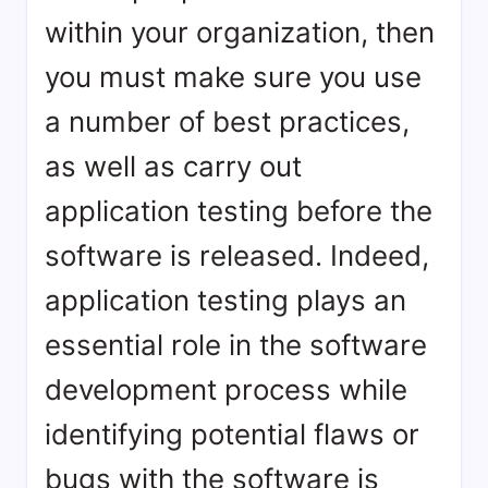
within your organization, then
you must make sure you use
a number of best practices,
as well as carry out
application testing before the
software is released. Indeed,
application testing plays an
essential role in the software
development process while
identifying potential flaws or
bugs with the software is