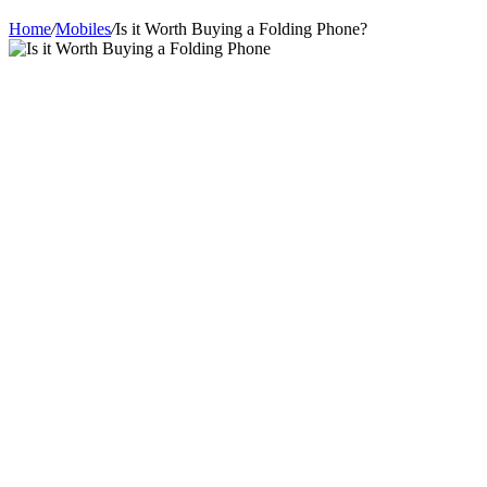
Home
/
Mobiles
/
Is it Worth Buying a Folding Phone?