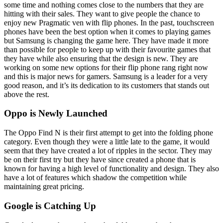
some time and nothing comes close to the numbers that they are
hitting with their sales. They want to give people the chance to
enjoy new Pragmatic ven with flip phones. In the past, touchscreen
phones have been the best option when it comes to playing games
but Samsung is changing the game here. They have made it more
than possible for people to keep up with their favourite games that
they have while also ensuring that the design is new. They are
working on some new options for their flip phone rang right now
and this is major news for gamers. Samsung is a leader for a very
good reason, and it’s its dedication to its customers that stands out
above the rest.
Oppo is Newly Launched
The Oppo Find N is their first attempt to get into the folding phone
category. Even though they were a little late to the game, it would
seem that they have created a lot of ripples in the sector. They may
be on their first try but they have since created a phone that is
known for having a high level of functionality and design. They also
have a lot of features which shadow the competition while
maintaining great pricing.
Google is Catching Up