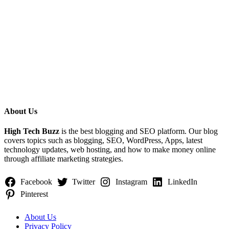
About Us
Categories
High Tech Buzz
is the best blogging and SEO platform. Our blog
covers topics such as blogging, SEO, WordPress, Apps, latest
technology updates, web hosting, and how to make money online
through affiliate marketing strategies.
Facebook
Twitter
Instagram
LinkedIn
Pinterest
About Us
Privacy Policy