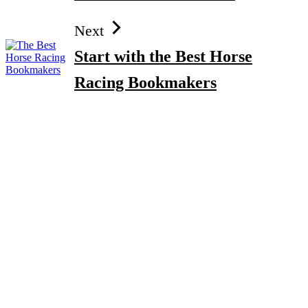
Next
Start with the Best Horse
Racing Bookmakers
How to Gain Kg Weight in Months After