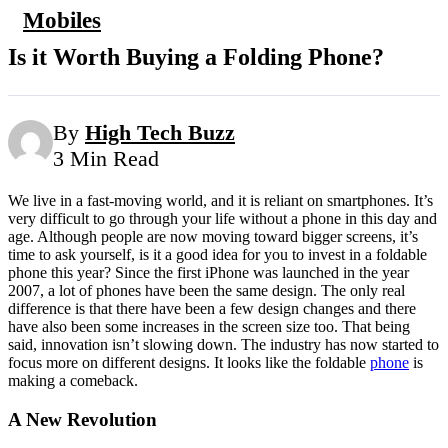
Mobiles
Is it Worth Buying a Folding Phone?
By
High Tech Buzz
3 Min Read
We live in a fast-moving world, and it is reliant on smartphones. It’s
very difficult to go through your life without a phone in this day and
age. Although people are now moving toward bigger screens, it’s
time to ask yourself, is it a good idea for you to invest in a foldable
phone this year? Since the first iPhone was launched in the year
2007, a lot of phones have been the same design. The only real
difference is that there have been a few design changes and there
have also been some increases in the screen size too. That being
said, innovation isn’t slowing down. The industry has now started to
focus more on different designs. It looks like the foldable
phone
is
making a comeback.
A New Revolution