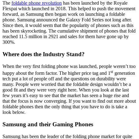
The
foldable phone revolution
has been launched by the Royale
Flexpai which launched in 2018. This helped to push the movement
forward, as Samsung then began work on launching a foldable
phone. Samsung announced the Galaxy Fold Series not long after.
Since then, it would seem that the popularity of phones such as this
has been skyrocketing. The cumulative shipment of phones that fold
reached 11.5 million in 2921 and sales for them have gone up by
300%.
Where does the Industry Stand?
When the very first folding phone was launched, people weren’t too
st
happy about the form factor. The higher price tag and 1
generation
tech put a lot of people off and the questions on durability were
many. People were worried that the foldable design wouldn’t be a
good fit and they were very right here. When you look at the last
few years it’s easy to see that the market has seen a huge rise and
that the focus is now converging. If you want to find out more about
foldable phones then the only thing that you have to do is take a
look below.
Samsung and their Gaming Phones
Samsung has been the leader of the folding phone market for quite