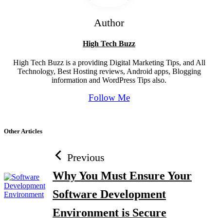
Author
High Tech Buzz
High Tech Buzz is a providing Digital Marketing Tips, and All
Technology, Best Hosting reviews, Android apps, Blogging
information and WordPress Tips also.
Follow Me
Other Articles
Previous
Why You Must Ensure Your
Software Development
Environment is Secure