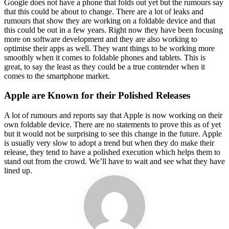
Google does not have a phone that folds out yet but the rumours say
that this could be about to change. There are a lot of leaks and
rumours that show they are working on a foldable device and that
this could be out in a few years. Right now they have been focusing
more on software development and they are also working to
optimise their apps as well. They want things to be working more
smoothly when it comes to foldable phones and tablets. This is
great, to say the least as they could be a true contender when it
comes to the smartphone market.
Apple are Known for their Polished Releases
A lot of rumours and reports say that Apple is now working on their
own foldable device. There are no statements to prove this as of yet
but it would not be surprising to see this change in the future. Apple
is usually very slow to adopt a trend but when they do make their
release, they tend to have a polished execution which helps them to
stand out from the crowd. We’ll have to wait and see what they have
lined up.