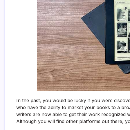
In the past, you would be lucky if you were discov
who have the ability to market your books to a bro
writers are now able to get their work recognized wi
Although you will find other platforms out there, 