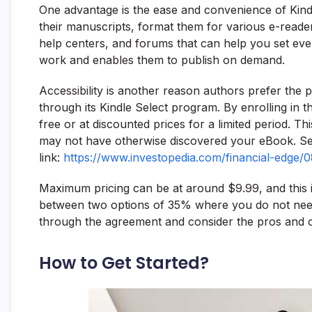
One advantage is the ease and convenience of Kindl
their manuscripts, format them for various e-readers
help centers, and forums that can help you set every
work and enables them to publish on demand.
Accessibility is another reason authors prefer the 
through its Kindle Select program. By enrolling in t
free or at discounted prices for a limited period. 
may not have otherwise discovered your eBook. See
link:
https://www.investopedia.com/financial-edge/
Maximum pricing can be at around $9.99, and this 
between two options of 35% where you do not need 
through the agreement and consider the pros and c
How to Get Started?