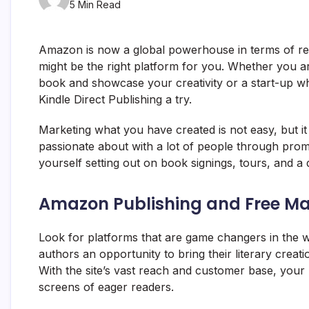
5 Min Read
Amazon is now a global powerhouse in terms of reta
might be the right platform for you. Whether you a
book and showcase your creativity or a start-up w
Kindle Direct Publishing a try.
Marketing what you have created is not easy, but it
passionate about with a lot of people through promo
yourself setting out on book signings, tours, and a
Amazon Publishing and Free Ma
Look for platforms that are game changers in the w
authors an opportunity to bring their literary creati
With the site’s vast reach and customer base, your b
screens of eager readers.