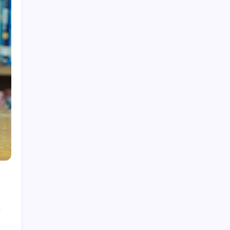
How to Gain Kg Weight in Months