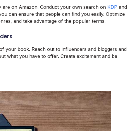
hey are on Amazon. Conduct your own search on
KDP
and
 you can ensure that people can find you easily. Optimize
enres, and take advantage of the popular terms.
aders
y of your book. Reach out to influencers and bloggers and
ut what you have to offer. Create excitement and be