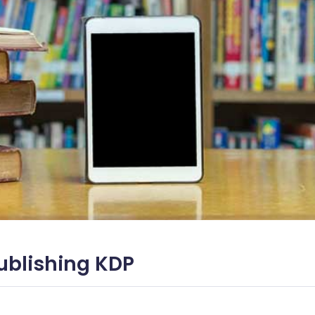
ublishing KDP