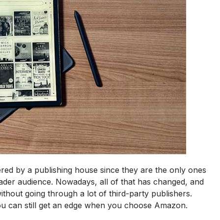
ered by a publishing house since they are the only ones
ader audience. Nowadays, all of that has changed, and
thout going through a lot of third-party publishers.
you can still get an edge when you choose Amazon.