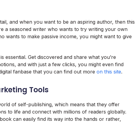
il, and when you want to be an aspiring author, then this
re a seasoned writer who wants to try writing your own
ho wants to make passive income, you might want to give
 is essential. Get discovered and share what you’re
tions, and with just a few clicks, you might even find
 digital fanbase that you can find out more
on this site
.
rketing Tools
orld of self-publishing, which means that they offer
ons to life and connect with millions of readers globally.
ook can easily find its way into the hands or rather,