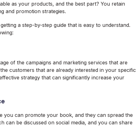
le as your products, and the best part? You retain
ng and promotion strategies.
getting a step-by-step guide that is easy to understand.
owing:
antage of the campaigns and marketing services that are
 the customers that are already interested in your specific
effective strategy that can significantly increase your
ce
ere you can promote your book, and they can spread the
 can be discussed on social media, and you can share