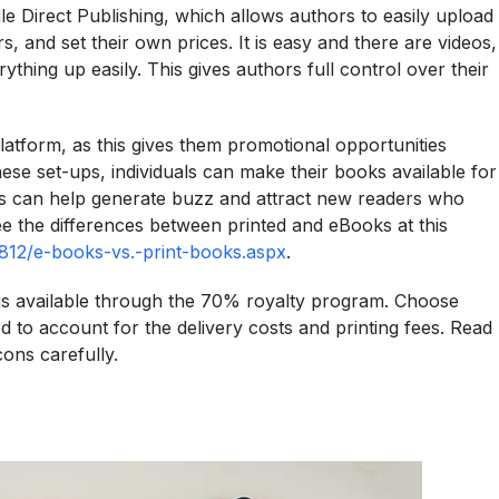
e Direct Publishing, which allows authors to easily upload
, and set their own prices. It is easy and there are videos,
thing up easily. This gives authors full control over their
platform, as this gives them promotional opportunities
hese set-ups, individuals can make their books available for
This can help generate buzz and attract new readers who
 the differences between printed and eBooks at this
0812/e-books-vs.-print-books.aspx
.
is available through the 70% royalty program. Choose
to account for the delivery costs and printing fees. Read
ons carefully.