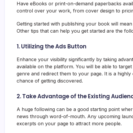
Have eBooks or print-on-demand paperbacks availab
control over your work, from cover design to prici
Getting started with publishing your book will mean 
Other tips that can help you get started are the foll
1. Utilizing the Ads Button
Enhance your visibility significantly by taking adv
available on the platform. You will be able to target
genre and redirect them to your page. It is a highly 
chance of getting discovered.
2. Take Advantage of the Existing Audien
A huge following can be a good starting point wh
news through word-of-mouth. Any upcoming launch
excerpts on your page to attract more people.