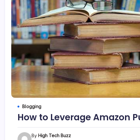
etc...
Blogging
How to Leverage Amazon P
By
High Tech Buzz