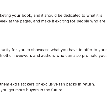
keting your book, and it should be dedicated to what it is
eek at the pages, and make it exciting for people who are
rtunity for you to showcase what you have to offer to your
with other reviewers and authors who can also promote you,
hem extra stickers or exclusive fan packs in return.
 you get more buyers in the future.