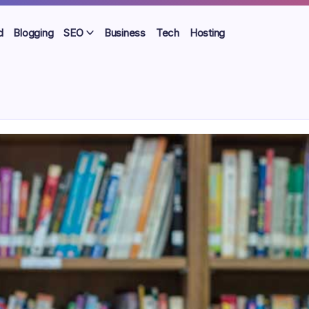
d
Blogging
SEO
Business
Tech
Hosting