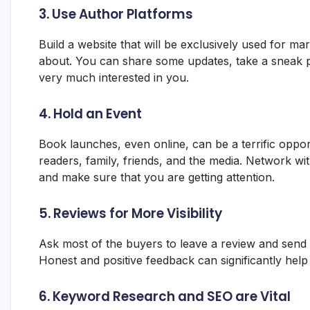
3. Use Author Platforms
Build a website that will be exclusively used for mar
about. You can share some updates, take a sneak p
very much interested in you.
4. Hold an Event
Book launches, even online, can be a terrific oppo
readers, family, friends, and the media. Network 
and make sure that you are getting attention.
5. Reviews for More Visibility
Ask most of the buyers to leave a review and send t
Honest and positive feedback can significantly help
6. Keyword Research and SEO are Vital