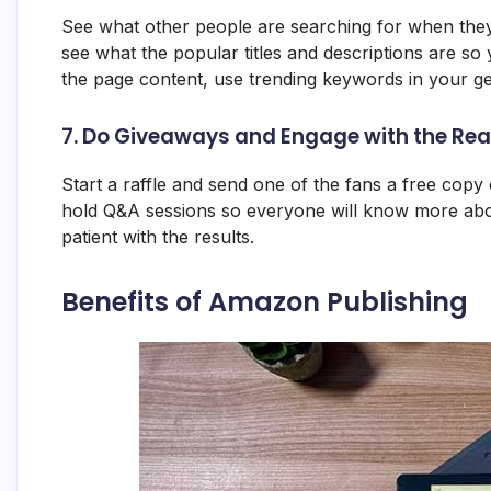
See what other people are searching for when t
see what the popular titles and descriptions are so
the page content, use trending keywords in your g
7. Do Giveaways and Engage with the Re
Start a raffle and send one of the fans a free cop
hold Q&A sessions so everyone will know more abo
patient with the results.
Benefits of Amazon Publishing