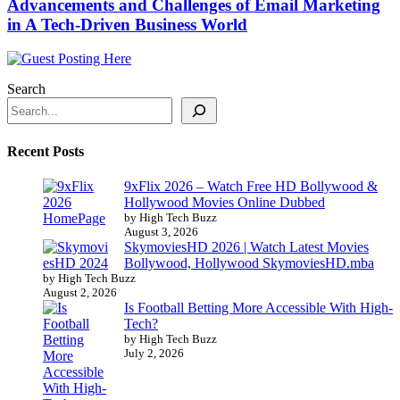
Advancements and Challenges of Email Marketing
in A Tech-Driven Business World
Search
Recent Posts
9xFlix 2026 – Watch Free HD Bollywood &
Hollywood Movies Online Dubbed
by High Tech Buzz
August 3, 2026
SkymoviesHD 2026 | Watch Latest Movies
Bollywood, Hollywood SkymoviesHD.mba
by High Tech Buzz
August 2, 2026
Is Football Betting More Accessible With High-
Tech?
by High Tech Buzz
July 2, 2026