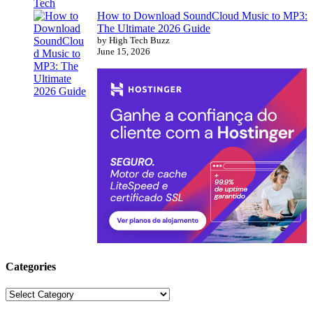
How to Download SoundCloud Music to MP3:
The Ultimate 2026 Guide
by High Tech Buzz
June 15, 2026
Categories
Categories