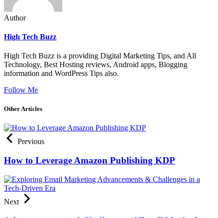
Author
High Tech Buzz
High Tech Buzz is a providing Digital Marketing Tips, and All
Technology, Best Hosting reviews, Android apps, Blogging
information and WordPress Tips also.
Follow Me
Other Articles
Previous
How to Leverage Amazon Publishing KDP
Next