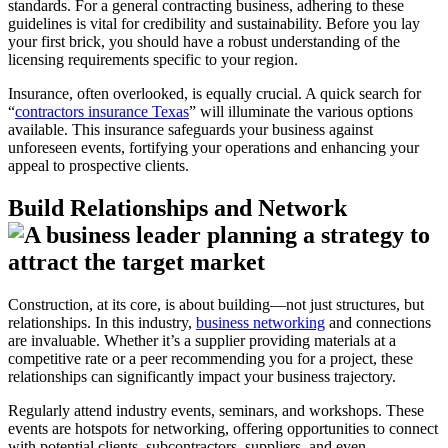
standards. For a general contracting business, adhering to these
guidelines is vital for credibility and sustainability. Before you lay
your first brick, you should have a robust understanding of the
licensing requirements specific to your region.
Insurance, often overlooked, is equally crucial. A quick search for
“
contractors insurance Texas
” will illuminate the various options
available. This insurance safeguards your business against
unforeseen events, fortifying your operations and enhancing your
appeal to prospective clients.
Build Relationships and Network
Construction, at its core, is about building—not just structures, but
relationships. In this industry,
business networking
and connections
are invaluable. Whether it’s a supplier providing materials at a
competitive rate or a peer recommending you for a project, these
relationships can significantly impact your business trajectory.
Regularly attend industry events, seminars, and workshops. These
events are hotspots for networking, offering opportunities to connect
with potential clients, subcontractors, suppliers, and even