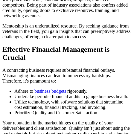
competitors. Being part of industry associations also confers added
credibility, opening doors to exclusive resources, training, and
networking avenues.
Mentorship is an underutilized resource. By seeking guidance from
veterans in the field, you gain insights that can preemptively address
challenges, offering a clearer path to success.
Effective Financial Management is
Crucial
A contracting business requires substantial financial outlays.
Mismanaging finances can lead to unnecessary hardships.
Therefore, it’s paramount to:
Adhere to
business budgets
rigorously.
Undertake periodic financial audits to gauge business health.
Utilize technology, with software solutions that streamline
cost estimation, financial tracking, and invoicing.
Prioritize Quality and Customer Satisfaction
Your reputation in the market hinges on the quality of your
deliverables and client satisfaction. Quality isn’t just about using the
best materials but also about meticulous craftsmanship and attention