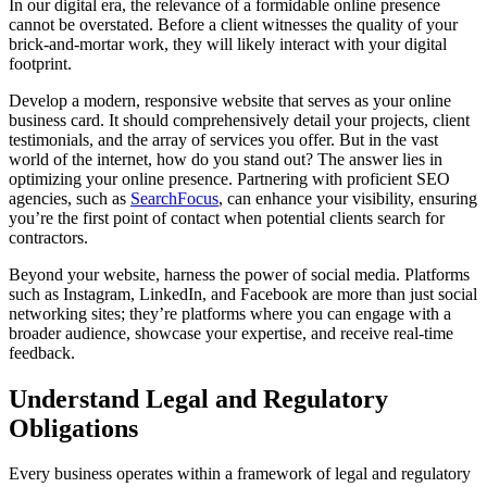
In our digital era, the relevance of a formidable online presence
cannot be overstated. Before a client witnesses the quality of your
brick-and-mortar work, they will likely interact with your digital
footprint.
Develop a modern, responsive website that serves as your online
business card. It should comprehensively detail your projects, client
testimonials, and the array of services you offer. But in the vast
world of the internet, how do you stand out? The answer lies in
optimizing your online presence. Partnering with proficient SEO
agencies, such as
SearchFocus
, can enhance your visibility, ensuring
you’re the first point of contact when potential clients search for
contractors.
Beyond your website, harness the power of social media. Platforms
such as Instagram, LinkedIn, and Facebook are more than just social
networking sites; they’re platforms where you can engage with a
broader audience, showcase your expertise, and receive real-time
feedback.
Understand Legal and Regulatory
Obligations
Every business operates within a framework of legal and regulatory