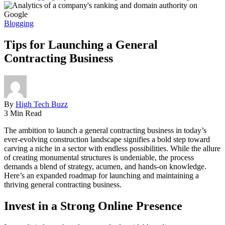
Blogging
Tips for Launching a General
Contracting Business
By
High Tech Buzz
3 Min Read
The ambition to launch a general contracting business in today’s
ever-evolving construction landscape signifies a bold step toward
carving a niche in a sector with endless possibilities. While the allure
of creating monumental structures is undeniable, the process
demands a blend of strategy, acumen, and hands-on knowledge.
Here’s an expanded roadmap for launching and maintaining a
thriving general contracting business.
Invest in a Strong Online Presence