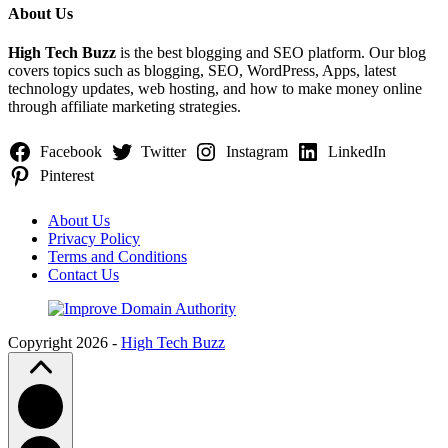
About Us
High Tech Buzz
is the best blogging and SEO platform. Our blog
covers topics such as blogging, SEO, WordPress, Apps, latest
technology updates, web hosting, and how to make money online
through affiliate marketing strategies.
Facebook
Twitter
Instagram
LinkedIn
Pinterest
About Us
Privacy Policy
Terms and Conditions
Contact Us
Copyright 2026 -
High Tech Buzz