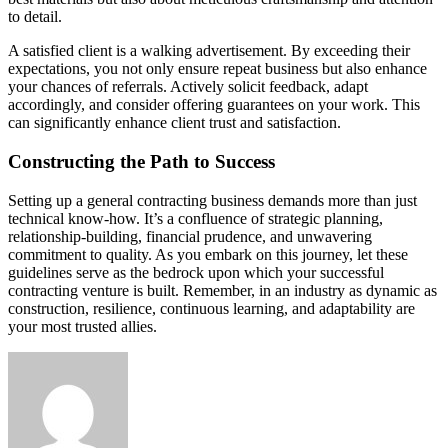
to detail.
A satisfied client is a walking advertisement. By exceeding their
expectations, you not only ensure repeat business but also enhance
your chances of referrals. Actively solicit feedback, adapt
accordingly, and consider offering guarantees on your work. This
can significantly enhance client trust and satisfaction.
Constructing the Path to Success
Setting up a general contracting business demands more than just
technical know-how. It’s a confluence of strategic planning,
relationship-building, financial prudence, and unwavering
commitment to quality. As you embark on this journey, let these
guidelines serve as the bedrock upon which your successful
contracting venture is built. Remember, in an industry as dynamic as
construction, resilience, continuous learning, and adaptability are
your most trusted allies.