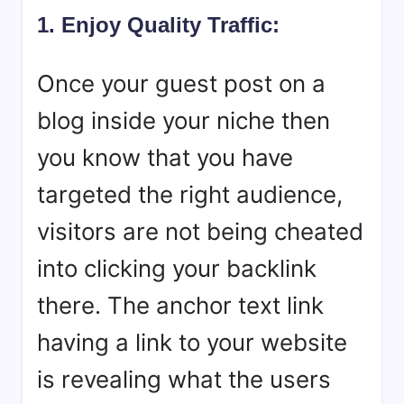
1. Enjoy Quality Traffic:
Once your guest post on a
blog inside your niche then
you know that you have
targeted the right audience,
visitors are not being cheated
into clicking your backlink
there. The anchor text link
having a link to your website
is revealing what the users