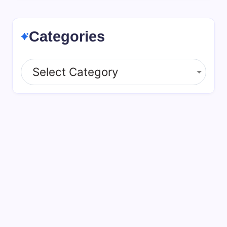
Categories
Categories