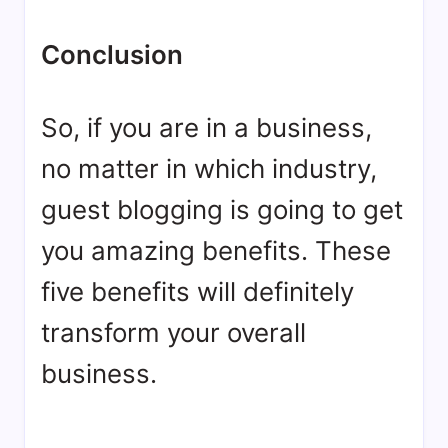
Conclusion
So, if you are in a business,
no matter in which industry,
guest blogging is going to get
you amazing benefits. These
five benefits will definitely
transform your overall
business.