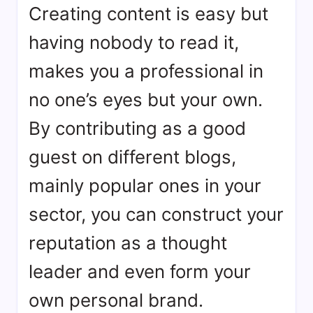
Creating content is easy but
having nobody to read it,
makes you a professional in
no one’s eyes but your own.
By contributing as a good
guest on different blogs,
mainly popular ones in your
sector, you can construct your
reputation as a thought
leader and even form your
own personal brand.