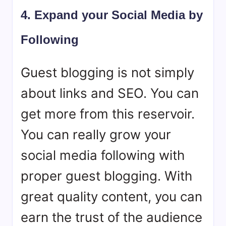
4. Expand your Social Media by
Following
Guest blogging is not simply
about links and SEO. You can
get more from this reservoir.
You can really grow your
social media following with
proper guest blogging. With
great quality content, you can
earn the trust of the audience