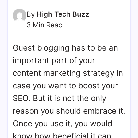
bookmarks.
image
By
High Tech Buzz
sharing,
3 Min Read
documents
(PDF)
etc...
Guest blogging has to be an
important part of your
content marketing strategy in
case you want to boost your
SEO. But it is not the only
reason you should embrace it.
Once you use it, you would
know how beneficial it can