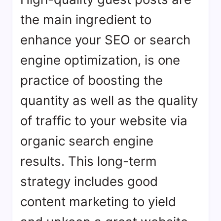
the main ingredient to
enhance your SEO or search
engine optimization, is one
practice of boosting the
quantity as well as the quality
of traffic to your website via
organic search engine
results. This long-term
strategy includes good
content marketing to yield