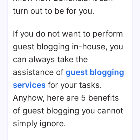
turn out to be for you.
If you do not want to perform
guest blogging in-house, you
can always take the
assistance of
guest blogging
services
for your tasks.
Anyhow, here are 5 benefits
of guest blogging you cannot
simply ignore.