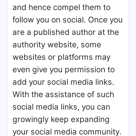
and hence compel them to
follow you on social. Once you
are a published author at the
authority website, some
websites or platforms may
even give you permission to
add your social media links.
With the assistance of such
social media links, you can
growingly keep expanding
your social media community.