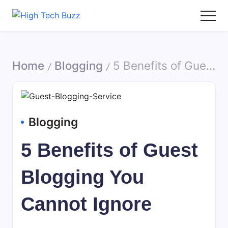
Skip
to
High
We
content
Tech
are
Buzz
providing
Home
Blogging
5 Benefits of Guest Blogging You Cannot Ignore
-
to
/
/
SEO
seo
Services
sites
in
list
Hyderabad,
like:
Blogging
India
article
sites,
5 Benefits of Guest
web
2.0
Blogging You
submission
sites,
Cannot Ignore
directories,
social