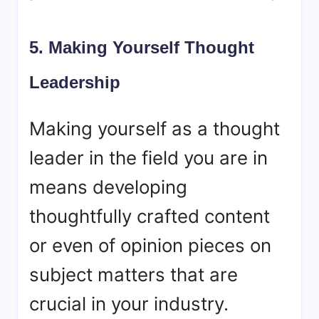
5. Making Yourself Thought
Leadership
Making yourself as a thought
leader in the field you are in
means developing
thoughtfully crafted content
or even of opinion pieces on
subject matters that are
crucial in your industry.