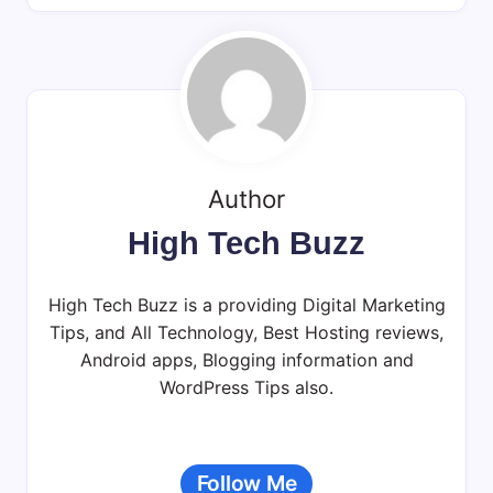
Author
High Tech Buzz
High Tech Buzz is a providing Digital Marketing
Tips, and All Technology, Best Hosting reviews,
Android apps, Blogging information and
WordPress Tips also.
Follow Me