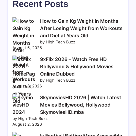
Recent Posts
How to Gain Kg Weight in Months
After Losing Weight from Workouts
and Diet at Years Old
by High Tech Buzz
August 6, 2026
9xFlix 2026 – Watch Free HD
Bollywood & Hollywood Movies
Online Dubbed
by High Tech Buzz
August 3, 2026
SkymoviesHD 2026 | Watch Latest
Movies Bollywood, Hollywood
SkymoviesHD.mba
by High Tech Buzz
August 2, 2026
Is Football Betting More Accessible