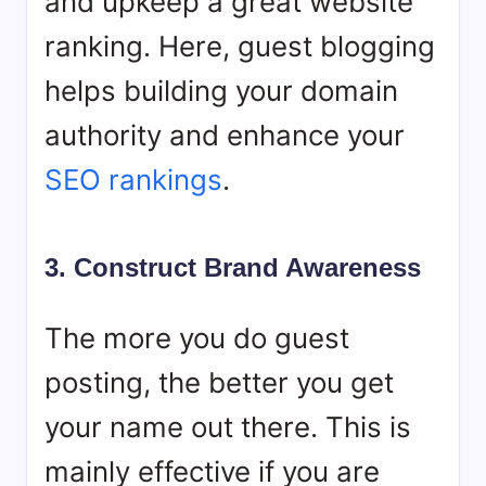
and upkeep a great website
ranking. Here, guest blogging
helps building your domain
authority and enhance your
SEO rankings
.
3. Construct Brand Awareness‍
The more you do guest
posting, the better you get
your name out there. This is
mainly effective if you are