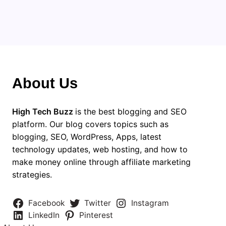
About Us
High Tech Buzz
is the best blogging and SEO
platform. Our blog covers topics such as
blogging, SEO, WordPress, Apps, latest
technology updates, web hosting, and how to
make money online through affiliate marketing
strategies.
Facebook
Twitter
Instagram
LinkedIn
Pinterest