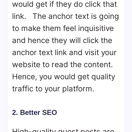
would get if they do click that
link. The anchor text is going
to make them feel inquisitive
and hence they will click the
anchor text link and visit your
website to read the content.
Hence, you would get quality
traffic to your platform.
2. Better SEO
High-quality guest posts are