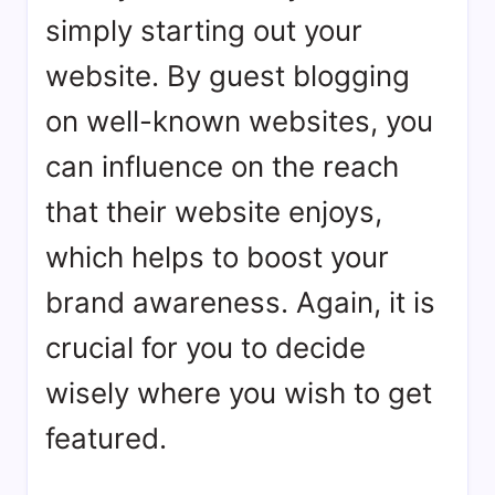
simply starting out your
website. By guest blogging
on well-known websites, you
can influence on the reach
that their website enjoys,
which helps to boost your
brand awareness. Again, it is
crucial for you to decide
wisely where you wish to get
featured.