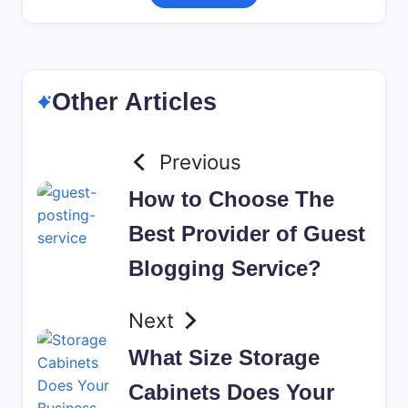
Other Articles
Previous
How to Choose The
Best Provider of Guest
Blogging Service?
Next
What Size Storage
Cabinets Does Your