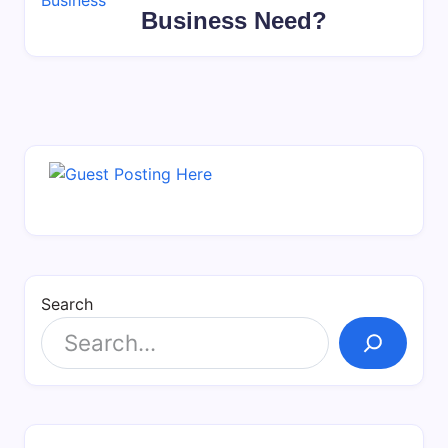
Business Need?
Search