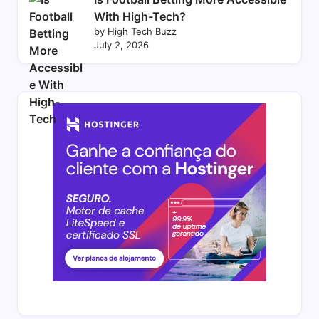
With High-Tech?
by High Tech Buzz
July 2, 2026