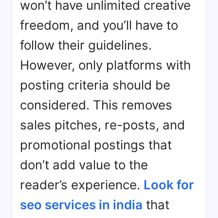
won’t have unlimited creative
freedom, and you’ll have to
follow their guidelines.
However, only platforms with
posting criteria should be
considered. This removes
sales pitches, re-posts, and
promotional postings that
don’t add value to the
reader’s experience.
Look for
seo services in india
that