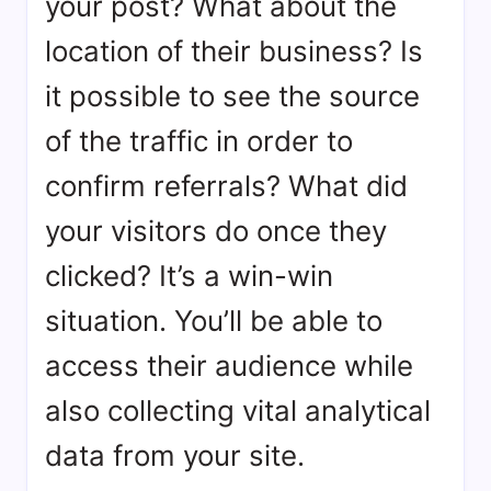
your post? What about the
location of their business? Is
it possible to see the source
of the traffic in order to
confirm referrals? What did
your visitors do once they
clicked? It’s a win-win
situation. You’ll be able to
access their audience while
also collecting vital analytical
data from your site.