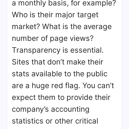
a monthly basis, for example?
Who is their major target
market? What is the average
number of page views?
Transparency is essential.
Sites that don’t make their
stats available to the public
are a huge red flag. You can’t
expect them to provide their
company’s accounting
statistics or other critical