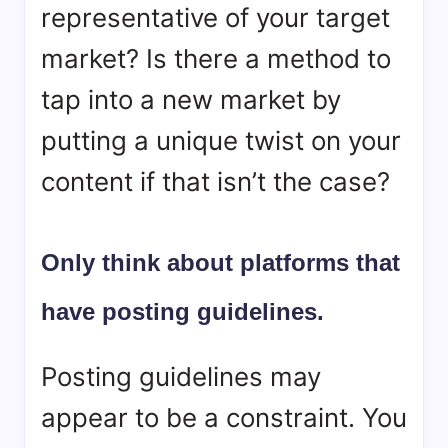
representative of your target
market? Is there a method to
tap into a new market by
putting a unique twist on your
content if that isn’t the case?
Only think about platforms that
have posting guidelines.
Posting guidelines may
appear to be a constraint. You