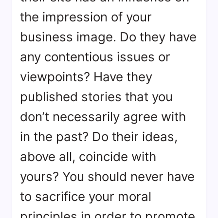
the impression of your
business image. Do they have
any contentious issues or
viewpoints? Have they
published stories that you
don’t necessarily agree with
in the past? Do their ideas,
above all, coincide with
yours? You should never have
to sacrifice your moral
principles in order to promote