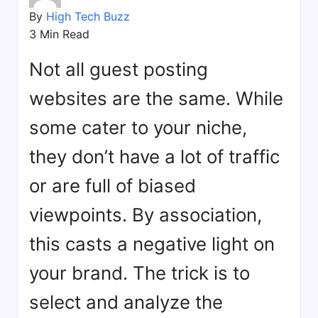
bookmarks.
By
High Tech Buzz
image
3 Min Read
sharing,
documents
Not all guest posting
(PDF)
etc...
websites are the same. While
some cater to your niche,
they don’t have a lot of traffic
or are full of biased
viewpoints. By association,
this casts a negative light on
your brand. The trick is to
select and analyze the