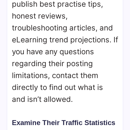
publish best practise tips,
honest reviews,
troubleshooting articles, and
eLearning trend projections. If
you have any questions
regarding their posting
limitations, contact them
directly to find out what is
and isn’t allowed.
Examine Their Traffic Statistics