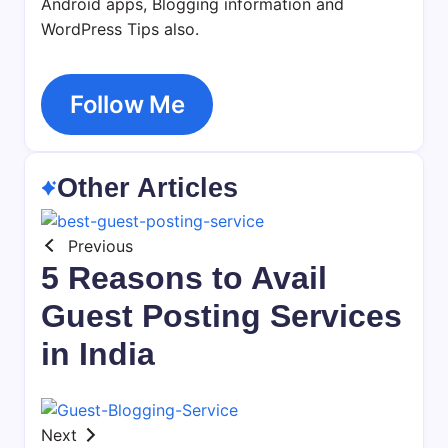
Android apps, Blogging information and
WordPress Tips also.
Follow Me
Other Articles
Previous
5 Reasons to Avail
Guest Posting Services
in India
Next