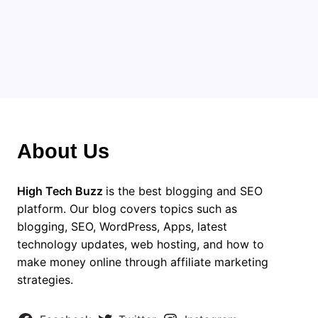
About Us
High Tech Buzz
is the best blogging and SEO
platform. Our blog covers topics such as
blogging, SEO, WordPress, Apps, latest
technology updates, web hosting, and how to
make money online through affiliate marketing
strategies.