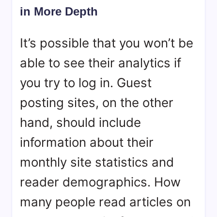
in More Depth
It’s possible that you won’t be
able to see their analytics if
you try to log in. Guest
posting sites, on the other
hand, should include
information about their
monthly site statistics and
reader demographics. How
many people read articles on