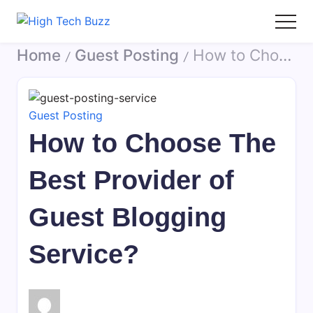
Skip
to
High
We
content
Home
Guest Posting
How to Choose The Best Provider of Guest Blogging Service?
Tech
are
/
/
Buzz
providing
-
to
SEO
seo
Guest Posting
Services
sites
How to Choose The
in
list
Hyderabad,
like:
Best Provider of
India
article
sites,
Guest Blogging
web
2.0
Service?
submission
sites,
directories,
social