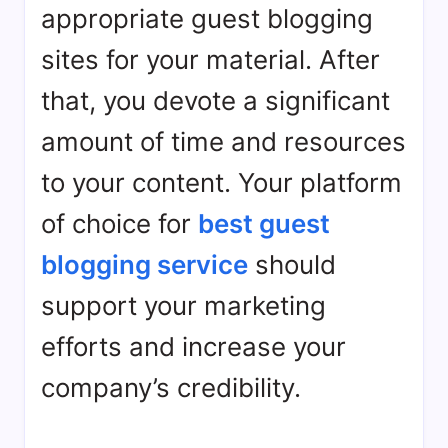
appropriate guest blogging
sites for your material. After
that, you devote a significant
amount of time and resources
to your content. Your platform
of choice for
best guest
blogging service
should
support your marketing
efforts and increase your
company’s credibility.