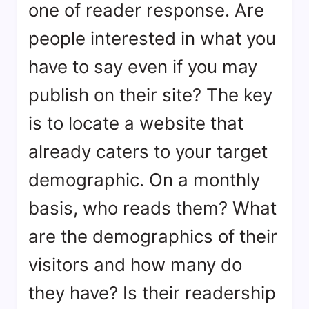
one of reader response. Are
people interested in what you
have to say even if you may
publish on their site? The key
is to locate a website that
already caters to your target
demographic. On a monthly
basis, who reads them? What
are the demographics of their
visitors and how many do
they have? Is their readership