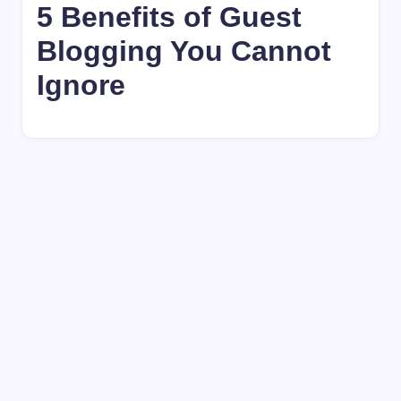
5 Benefits of Guest
Blogging You Cannot
Ignore