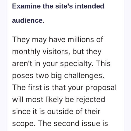
Examine the site’s intended
audience.
They may have millions of
monthly visitors, but they
aren’t in your specialty. This
poses two big challenges.
The first is that your proposal
will most likely be rejected
since it is outside of their
scope. The second issue is