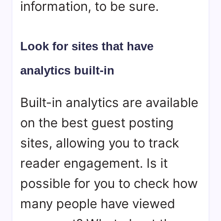
information, to be sure.
Look for sites that have
analytics built-in
Built-in analytics are available
on the best guest posting
sites, allowing you to track
reader engagement. Is it
possible for you to check how
many people have viewed