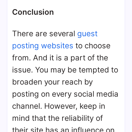
Conclusion
There are several
guest
posting websites
to choose
from. And it is a part of the
issue. You may be tempted to
broaden your reach by
posting on every social media
channel. However, keep in
mind that the reliability of
their site has an influence on