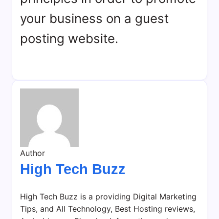
your business on a guest
posting website.
Author
High Tech Buzz
High Tech Buzz is a providing Digital Marketing
Tips, and All Technology, Best Hosting reviews,