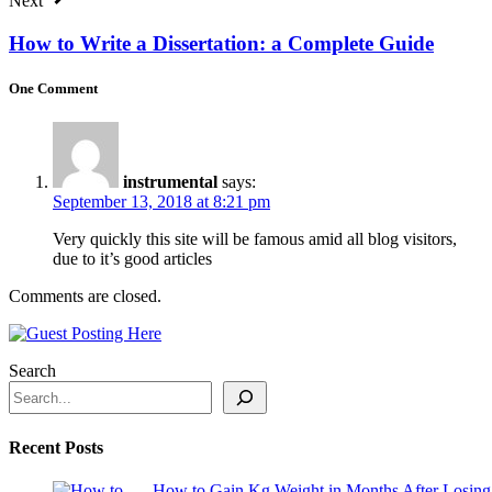
Next
How to Write a Dissertation: a Complete Guide
One Comment
instrumental
says:
September 13, 2018 at 8:21 pm
Very quickly this site will be famous amid all blog visitors,
due to it’s good articles
Comments are closed.
Search
Recent Posts
How to Gain Kg Weight in Months After Losing 