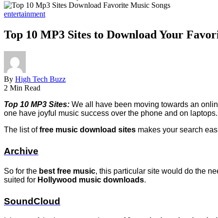
entertainment
Top 10 MP3 Sites to Download Your Favor
By
High Tech Buzz
2 Min Read
Top 10 MP3 Sites:
We all have been moving towards an online 
one have joyful music success over the phone and on laptops.
The list of
free music download sites
makes your search easie
Archive
So for the
best free music
, this particular site would do the 
suited for
Hollywood music downloads
.
SoundCloud