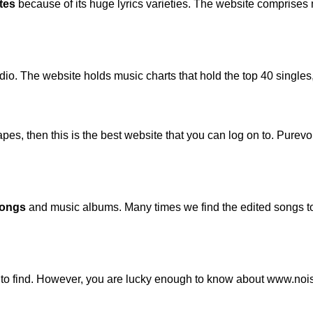
tes
because of its huge lyrics varieties. The website comprises
audio. The website holds music charts that hold the top 40 sing
pes, then this is the best website that you can log on to. Purev
songs
and music albums. Many times we find the edited songs to 
 to find. However, you are lucky enough to know about www.noi