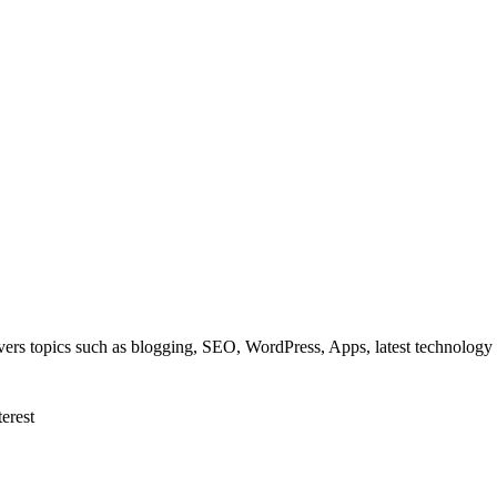
overs topics such as blogging, SEO, WordPress, Apps, latest technolog
terest