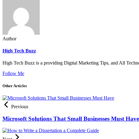
Author
High Tech Buzz
High Tech Buzz is a providing Digital Marketing Tips, and All Techn
Follow Me
Other Articles
Previous
Microsoft Solutions That Small Businesses Must Have