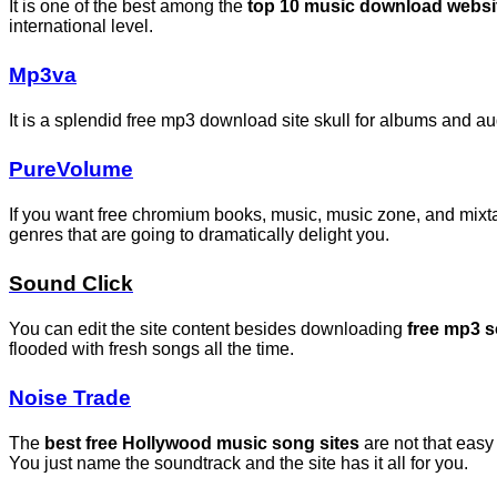
It is one of the best among the
top 10 music download websi
international level.
Mp3va
It is a splendid free mp3 download site skull for albums and 
PureVolume
If you want free chromium books, music, music zone, and mixta
genres that are going to dramatically delight you.
Sound Click
You can edit the site content besides downloading
free mp3 
flooded with fresh songs all the time.
Noise Trade
The
best free Hollywood music song sites
are not that easy
You just name the soundtrack and the site has it all for you.