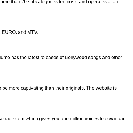
 more than 20 subcategories for music and operates at an
les, EURO, and MTV.
olume has the latest releases of Bollywood songs and other
be more captivating than their originals. The website is
setrade.com which gives you one million voices to download.