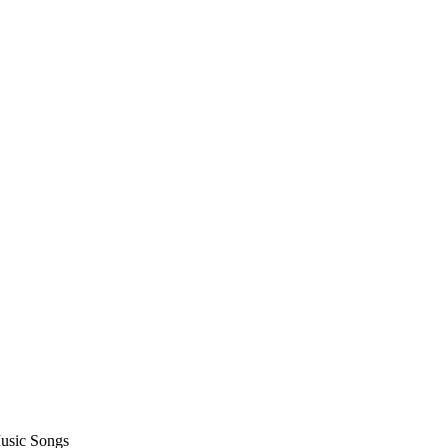
usic Songs