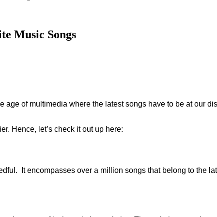
ite Music Songs
age of multimedia where the latest songs have to be at our di
r. Hence, let’s check it out up here:
needful. It encompasses over a million songs that belong to the l