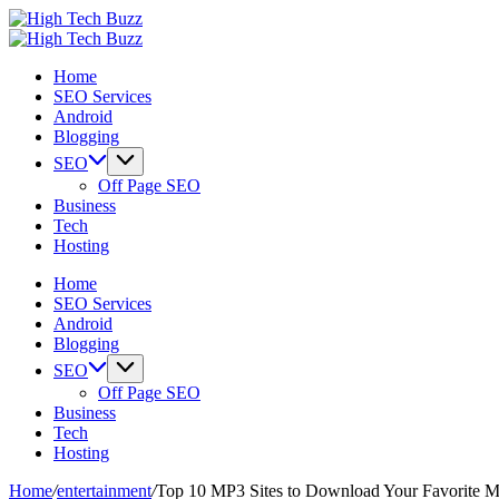
Skip
High
to
We
Tech
High
content
are
We
Buzz
Tech
Home
providing
are
-
Buzz
SEO Services
to
providing
SEO
-
Android
seo
to
Services
SEO
Blogging
sites
seo
in
Services
list
sites
Hyderabad,
in
SEO
like:
list
India
Hyderabad,
Off Page SEO
article
like:
India
Business
sites,
article
Tech
web
sites,
Hosting
2.0
web
submission
2.0
Home
sites,
submission
SEO Services
directories,
sites,
Android
social
directories,
Blogging
bookmarks.
social
SEO
image
bookmarks.
Off Page SEO
sharing,
image
Business
documents
sharing,
Tech
(PDF)
documents
Hosting
etc...
(PDF)
etc...
Home
/
entertainment
/
Top 10 MP3 Sites to Download Your Favorite M