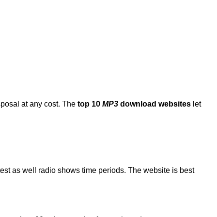
sposal at any cost. The
top 10
MP3
download websites
let
atest as well radio shows time periods. The website is best