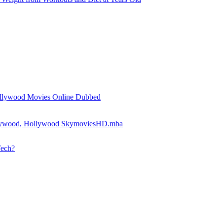
llywood Movies Online Dubbed
llywood, Hollywood SkymoviesHD.mba
Tech?