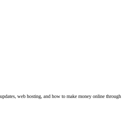
y updates, web hosting, and how to make money online through