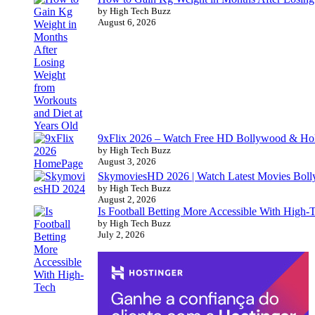
by High Tech Buzz
August 6, 2026
9xFlix 2026 – Watch Free HD Bollywood & Ho
by High Tech Buzz
August 3, 2026
SkymoviesHD 2026 | Watch Latest Movies Bo
by High Tech Buzz
August 2, 2026
Is Football Betting More Accessible With High-
by High Tech Buzz
July 2, 2026