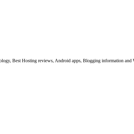
ology, Best Hosting reviews, Android apps, Blogging information and 