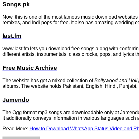
Songs pk
Now, this is one of the most famous music download websites th
remixes, and Indi pops for free. It also has amazing wedding c
last.fm
www.last.fm lets you download free songs along with conferrin
different artists, instrumentals, classic rocks, pops, and lyrics 
Free Music Archive
The website has got a mixed collection of
Bollywood and Holl
albums. The website holds Pakistani, English, Hindi, Punjabi, 
Jamendo
The Ogg format mp3 songs are downloadable only at Jamendo. If
it additionally conveys information in various languages such 
Read More:
How to Download WhatsApp Status Video and Ph