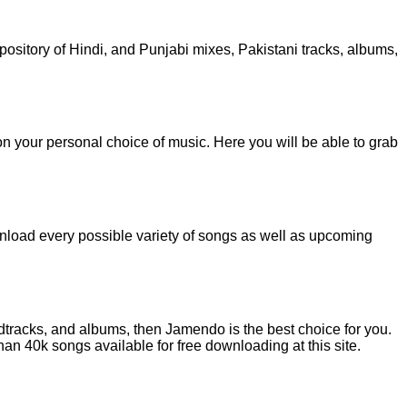
ository of Hindi, and Punjabi mixes, Pakistani tracks, albums,
n your personal choice of music. Here you will be able to grab
ownload every possible variety of songs as well as upcoming
dtracks, and albums, then Jamendo is the best choice for you.
an 40k songs available for free downloading at this site.