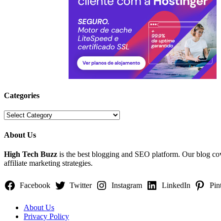
Categories
Categories
About Us
High Tech Buzz
is the best blogging and SEO platform. Our blog c
affiliate marketing strategies.
Facebook
Twitter
Instagram
LinkedIn
Pin
About Us
Privacy Policy