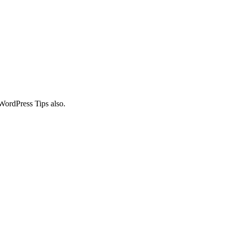
WordPress Tips also.