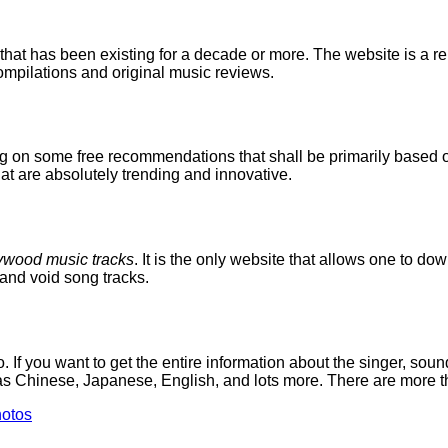
at has been existing for a decade or more. The website is a rep
ompilations and original music reviews.
g on some free recommendations that shall be primarily based o
that are absolutely trending and innovative.
ywood music tracks
. It is the only website that allows one to d
and void song tracks.
 you want to get the entire information about the singer, soun
as Chinese, Japanese, English, and lots more. There are more th
otos