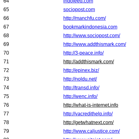
64
indofeed.com
65
sociopost.com
66
http://manchfu.com/
67
bookmarkindonesia.com
68
http://www.sociopost.com/
69
http://www.addthismark.com/
70
http://3-peace.info/
71
http://addthismark.com/
72
http://epinex.biz/
73
http://noldu.net/
74
http://transd.info/
75
http://wenc.info/
76
http://what-is-internet.info
77
http://vacredithelp.info/
78
http://getwhatnext.com/
79
http://www.caljustice.com/