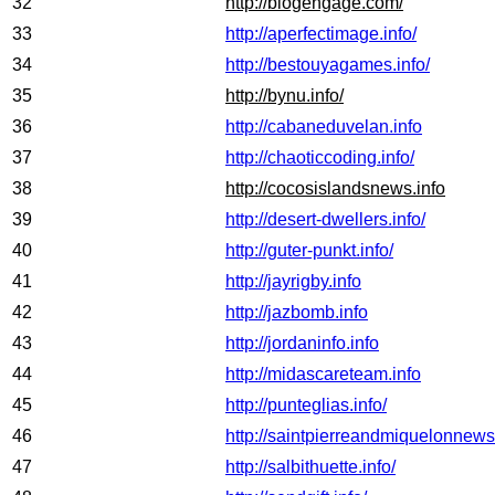
32
http://blogengage.com/
33
http://aperfectimage.info/
34
http://bestouyagames.info/
35
http://bynu.info/
36
http://cabaneduvelan.info
37
http://chaoticcoding.info/
38
http://cocosislandsnews.info
39
http://desert-dwellers.info/
40
http://guter-punkt.info/
41
http://jayrigby.info
42
http://jazbomb.info
43
http://jordaninfo.info
44
http://midascareteam.info
45
http://punteglias.info/
46
http://saintpierreandmiquelonnews
47
http://salbithuette.info/