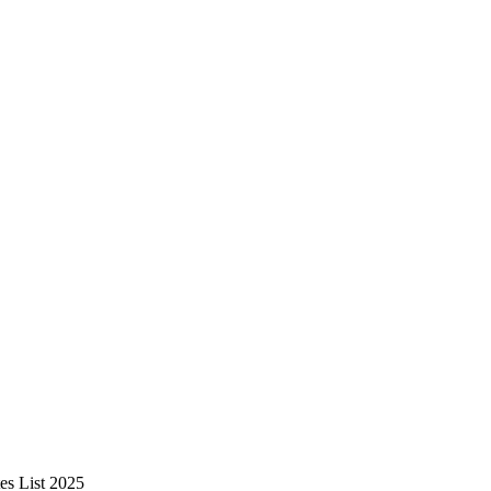
es List 2025