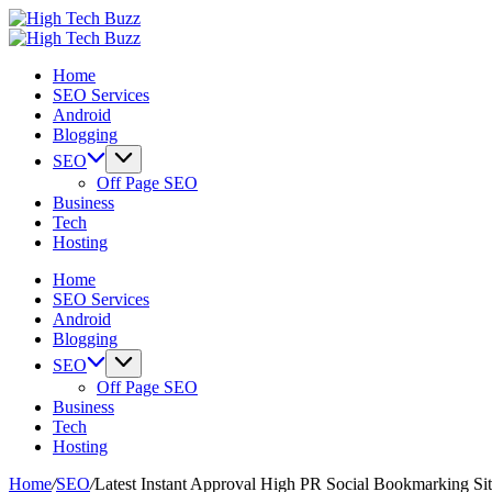
Skip
High
to
We
Tech
High
content
are
We
Buzz
Tech
Home
providing
are
-
Buzz
SEO Services
to
providing
SEO
-
Android
seo
to
Services
SEO
Blogging
sites
seo
in
Services
list
sites
Hyderabad,
in
SEO
like:
list
India
Hyderabad,
Off Page SEO
article
like:
India
Business
sites,
article
Tech
web
sites,
Hosting
2.0
web
submission
2.0
Home
sites,
submission
SEO Services
directories,
sites,
Android
social
directories,
Blogging
bookmarks.
social
SEO
image
bookmarks.
Off Page SEO
sharing,
image
Business
documents
sharing,
Tech
(PDF)
documents
Hosting
etc...
(PDF)
etc...
Home
/
SEO
/
Latest Instant Approval High PR Social Bookmarking Sit