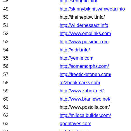
48
http://sendgift.info/
49
http://skinnybikiniswimwear.info
50
http://theineptowl.info/
51
http://wildernessact.info
52
http://www.emolinks.com
53
http://www.pulsimo.com
54
http://x-drl.info/
55
http://yemle.com
56
http://somemorphs.com/
57
http://freeticketopen.com/
58
a2zbookmarks.com
59
http://www.zabox.net/
60
http://www.braniewo.net/
61
http://www.postolia.com/
62
http://milocalbuilder.com/
63
openfaves.com