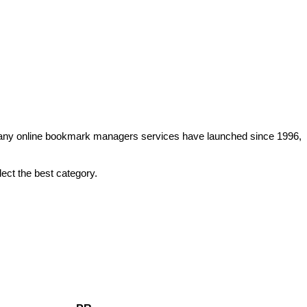
. Many online bookmark managers services have launched since 1996,
lect the best category.