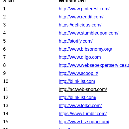
S.No.
Website URL
1
http://www.pinterest.com/
2
http://www.reddit.com/
3
https://delicious.com/
4
http://www.stumbleupon.com/
5
http://storify.com/
6
http://www.bibsonomy.org/
7
http://www.diigo.com
8
http://www.webseoexpertservices.
9
http://www.scoop.it/
10
http://blinklist.com
11
http://actweb-sport.com/
12
http://blinklist.com/
13
http://www.folkd.com/
14
https://www.tumblr.com/
15
http://www.bizsugar.com/