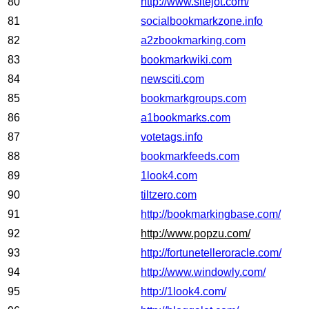
80
http://www.sitejot.com/
81
socialbookmarkzone.info
82
a2zbookmarking.com
83
bookmarkwiki.com
84
newsciti.com
85
bookmarkgroups.com
86
a1bookmarks.com
87
votetags.info
88
bookmarkfeeds.com
89
1look4.com
90
tiltzero.com
91
http://bookmarkingbase.com/
92
http://www.popzu.com/
93
http://fortunetelleroracle.com/
94
http://www.windowly.com/
95
http://1look4.com/