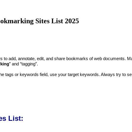
okmarking Sites List 2025
users to add, annotate, edit, and share bookmarks of web documents
rking
” and “tagging”.
 the tags or keywords field, use your target keywords. Always try to se
s List: