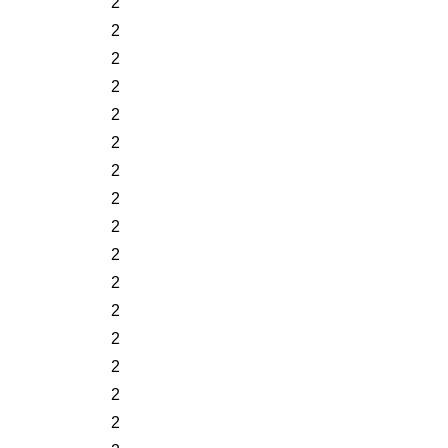
2
2
2
2
2
2
2
2
2
2
2
2
2
2
2
2