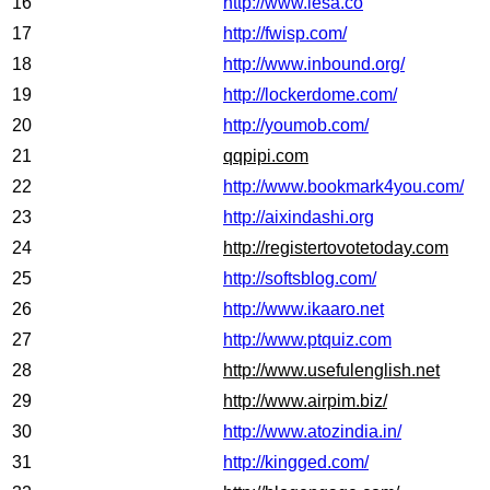
16
http://www.iesa.co
17
http://fwisp.com/
18
http://www.inbound.org/
19
http://lockerdome.com/
20
http://youmob.com/
21
qqpipi.com
22
http://www.bookmark4you.com/
23
http://aixindashi.org
24
http://registertovotetoday.com
25
http://softsblog.com/
26
http://www.ikaaro.net
27
http://www.ptquiz.com
28
http://www.usefulenglish.net
29
http://www.airpim.biz/
30
http://www.atozindia.in/
31
http://kingged.com/