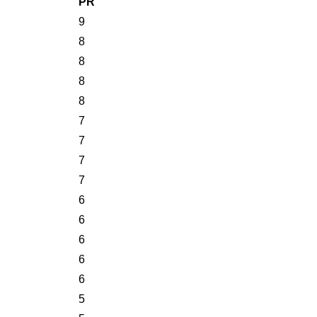
PR
9
8
8
8
8
7
7
7
7
6
6
6
6
6
5