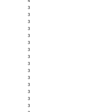
4
3
3
3
3
3
3
3
3
3
3
3
3
3
3
3