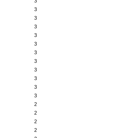
3
3
3
3
3
3
3
3
3
3
3
3
2
2
2
2