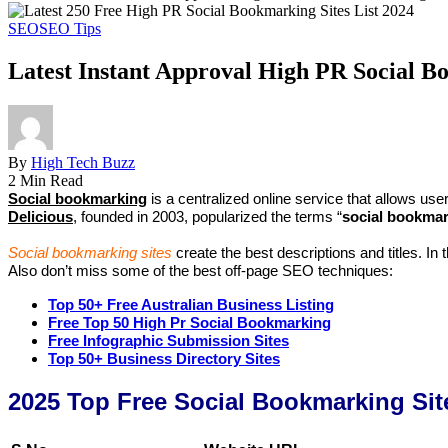
SEO
SEO Tips
Latest Instant Approval High PR Social Bo
By
High Tech Buzz
2 Min Read
Social bookmarking
is a centralized online service that allows 
Delicious
, founded in 2003, popularized the terms “
social bookma
Social bookmarking sites
create the best descriptions and titles. In
Also don’t miss some of the best off-page SEO techniques:
Top 50+ Free Australian Business Listing
Free Top 50 High Pr Social Bookmarking
Free Infographic Submission Sites
Top 50+ Business Directory Sites
2025 Top Free Social Bookmarking Site