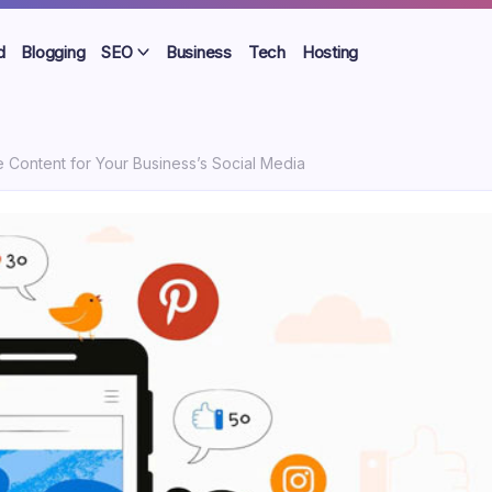
d
Blogging
SEO
Business
Tech
Hosting
Content for Your Business’s Social Media