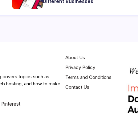
Different Businesses
About Us
Privacy Policy
g covers topics such as
Terms and Conditions
web hosting, and how to make
Contact Us
Pinterest