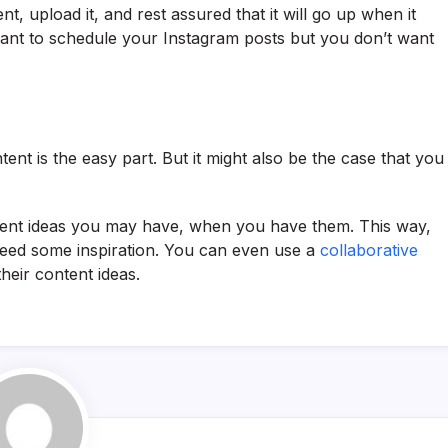
, upload it, and rest assured that it will go up when it
want to schedule your Instagram posts but you don’t want
tent is the easy part. But it might also be the case that you
ntent ideas you may have, when you have them. This way,
ed some inspiration. You can even use a
collaborative
eir content ideas.