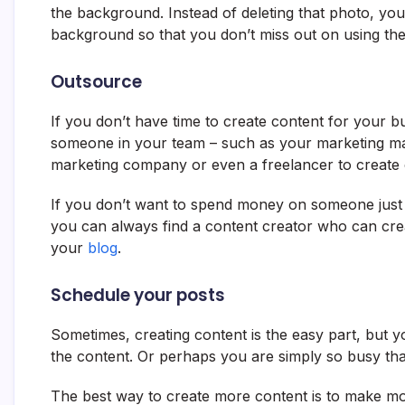
the background. Instead of deleting that photo, yo
background so that you don’t miss out on using the
Outsource
If you don’t have time to create content for your bu
someone in your team – such as your marketing man
marketing company or even a freelancer to create 
If you don’t want to spend money on someone just
you can always find a content creator who can crea
your
blog
.
Schedule your posts
Sometimes, creating content is the easy part, but y
the content. Or perhaps you are simply so busy tha
The best way to create more content is to make mor