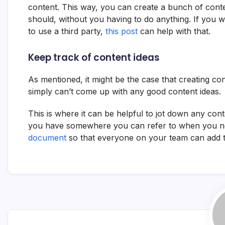
content. This way, you can create a bunch of content
should, without you having to do anything. If you 
to use a third party,
this post
can help with that.
Keep track of content ideas
As mentioned, it might be the case that creating con
simply can’t come up with any good content ideas.
This is where it can be helpful to jot down any co
you have somewhere you can refer to when you ne
document
so that everyone on your team can add th