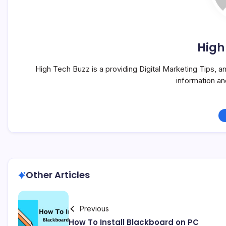
High
High Tech Buzz is a providing Digital Marketing Tips, 
information a
Other Articles
Previous
How To Install Blackboard on PC