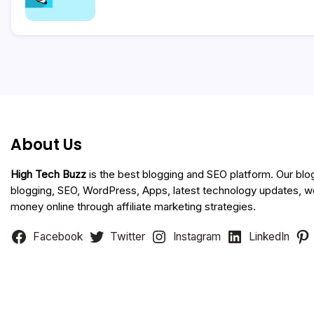
About Us
High Tech Buzz
is the best blogging and SEO platform. Our blo
blogging, SEO, WordPress, Apps, latest technology updates, 
money online through affiliate marketing strategies.
Facebook
Twitter
Instagram
LinkedIn