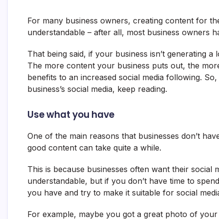
For many business owners, creating content for their 
understandable – after all, most business owners ha
That being said, if your business isn’t generating a
The more content your business puts out, the more 
benefits to an increased social media following. So
business’s social media, keep reading.
Use what you have
One of the main reasons that businesses don’t have 
good content can take quite a while.
This is because businesses often want their social m
understandable, but if you don’t have time to spen
you have and try to make it suitable for social medi
For example, maybe you got a great photo of your 