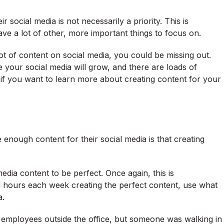
social media is not necessarily a priority. This is
ve a lot of other, more important things to focus on.
 lot of content on social media, you could be missing out.
your social media will grow, and there are loads of
, if you want to learn more about creating content for your
enough content for their social media is that creating
edia content to be perfect. Once again, this is
d hours each week creating the perfect content, use what
a.
employees outside the office, but someone was walking in