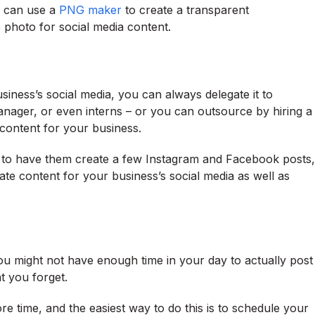
u can use a
PNG maker
to create a transparent
 photo for social media content.
siness’s social media, you can always delegate it to
ager, or even interns – or you can outsource by hiring a
content for your business.
 to have them create a few Instagram and Facebook posts,
te content for your business’s social media as well as
ou might not have enough time in your day to actually post
t you forget.
e time, and the easiest way to do this is to schedule your