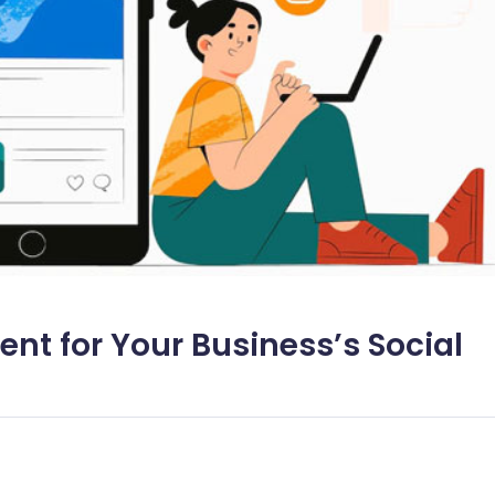
nt for Your Business’s Social