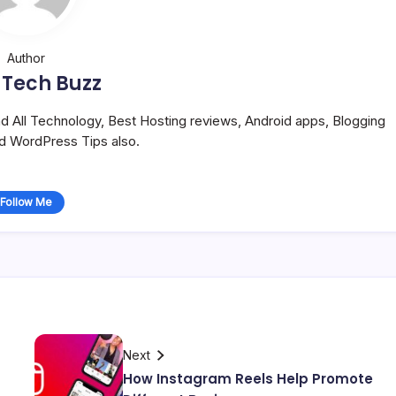
Author
 Tech Buzz
and All Technology, Best Hosting reviews, Android apps, Blogging
nd WordPress Tips also.
Follow Me
Next
How Instagram Reels Help Promote