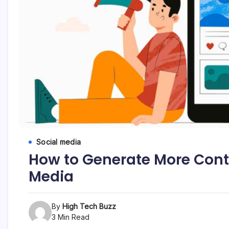
etc...
Social media
How to Generate More Conte
Media
By
High Tech Buzz
3 Min Read