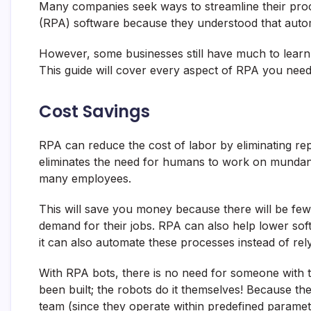
Many companies seek ways to streamline their pro
(RPA) software because they understood that automa
However, some businesses still have much to lear
This guide will cover every aspect of RPA you need t
Cost Savings
RPA can reduce the cost of labor by eliminating rep
eliminates the need for humans to work on mundan
many employees.
This will save you money because there will be fewe
demand for their jobs. RPA can also help lower so
it can also automate these processes instead of re
With RPA bots, there is no need for someone with te
been built; the robots do it themselves! Because th
team (since they operate within predefined parameters