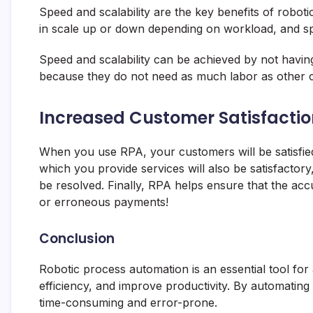
Speed and scalability are the key benefits of roboti
in scale up or down depending on workload, and spe
Speed and scalability can be achieved by not havin
because they do not need as much labor as other 
Increased Customer Satisfactio
When you use RPA, your customers will be satisfied
which you provide services will also be satisfactory
be resolved. Finally, RPA helps ensure that the ac
or erroneous payments!
Conclusion
Robotic process automation is an essential tool for
efficiency, and improve productivity. By automating 
time-consuming and error-prone.