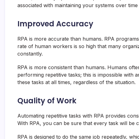
associated with maintaining your systems over tim
Improved Accuracy
RPA is more accurate than humans. RPA programs
rate of human workers is so high that many organi
constantly.
RPA is more consistent than humans. Humans often 
performing repetitive tasks; this is impossible wit
these tasks at all times, regardless of the situation.
Quality of Work
Automating repetitive tasks with RPA provides cons
With RPA, you can be sure that every task will be c
RPA is designed to do the same job repeatedly, whic