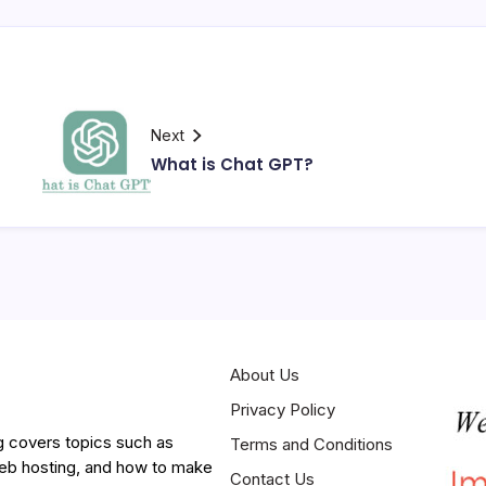
Next
What is Chat GPT?
About Us
Privacy Policy
g covers topics such as
Terms and Conditions
web hosting, and how to make
Contact Us