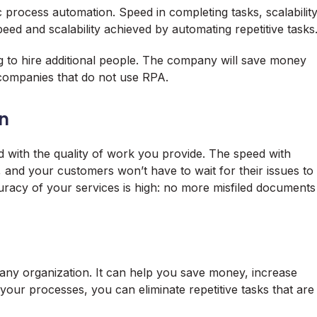
c process automation. Speed in completing tasks, scalabilit
ed and scalability achieved by automating repetitive tasks
g to hire additional people. The company will save money
companies that do not use RPA.
n
 with the quality of work you provide. The speed with
, and your customers won’t have to wait for their issues to
curacy of your services is high: no more misfiled documents
 any organization. It can help you save money, increase
your processes, you can eliminate repetitive tasks that are