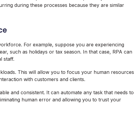
rring during these processes because they are similar
ce
orkforce. For example, suppose you are experiencing
ear, such as holidays or tax season. In that case, RPA can
 staff.
loads. This will allow you to focus your human resources
nteraction with customers and clients.
able and consistent. It can automate any task that needs to
liminating human error and allowing you to trust your