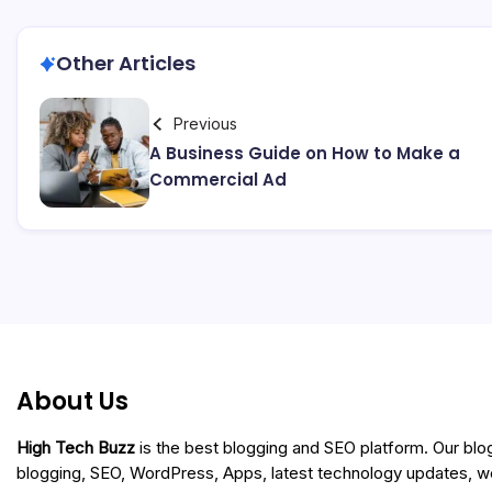
Other Articles
Previous
A Business Guide on How to Make a
Commercial Ad
About Us
High Tech Buzz
is the best blogging and SEO platform. Our blo
blogging, SEO, WordPress, Apps, latest technology updates, 