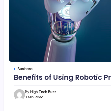
etc...
Business
Benefits of Using Robotic 
By
High Tech Buzz
3 Min Read