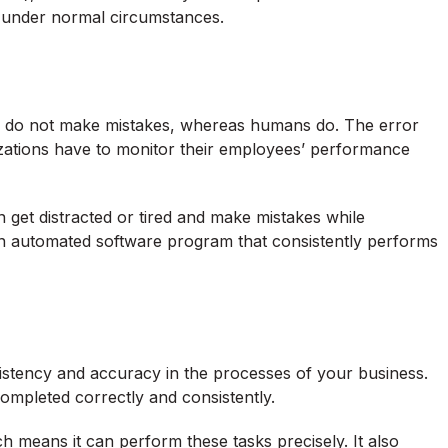
e under normal circumstances.
 do not make mistakes, whereas humans do. The error
zations have to monitor their employees’ performance
get distracted or tired and make mistakes while
h an automated software program that consistently performs
istency and accuracy in the processes of your business.
ompleted correctly and consistently.
h means it can perform these tasks precisely. It also