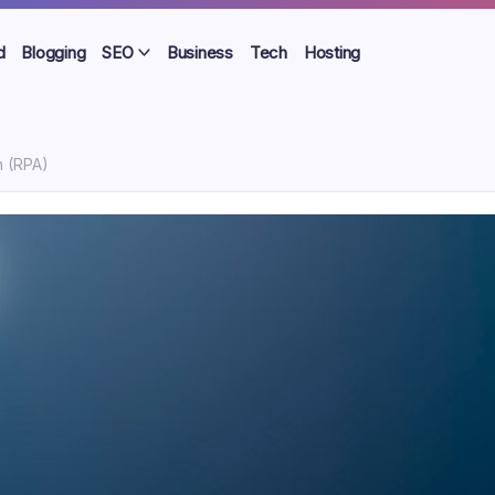
d
Blogging
SEO
Business
Tech
Hosting
n (RPA)