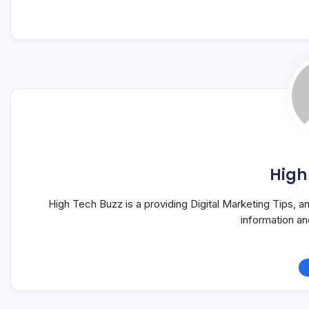
High
High Tech Buzz is a providing Digital Marketing Tips, 
information a