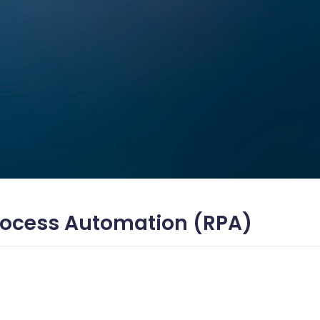
Process Automation (RPA)