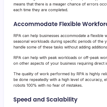
means that there is a meager chance of errors occu
each time they are completed.
Accommodate Flexible Workfor
RPA can help businesses accommodate a flexible w
seasonal workloads during specific periods of the y
handle some of these tasks without adding additional
RPA can help with peak workloads or off-peak work
on other aspects of your business requiring direct i
The quality of work performed by RPA is highly reli
be done repeatedly with a high level of accuracy, e
robots 100% with no fear of mistakes.
Speed and Scalability