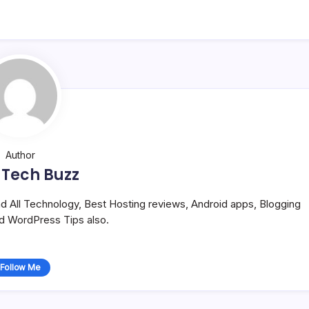
Author
 Tech Buzz
and All Technology, Best Hosting reviews, Android apps, Blogging
nd WordPress Tips also.
Follow Me