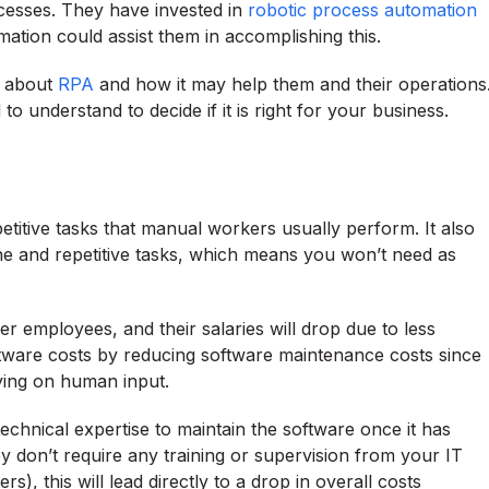
cesses. They have invested in
robotic process automation
tion could assist them in accomplishing this.
n about
RPA
and how it may help them and their operations
o understand to decide if it is right for your business.
etitive tasks that manual workers usually perform. It also
e and repetitive tasks, which means you won’t need as
r employees, and their salaries will drop due to less
ftware costs by reducing software maintenance costs since
lying on human input.
chnical expertise to maintain the software once it has
ey don’t require any training or supervision from your IT
), this will lead directly to a drop in overall costs