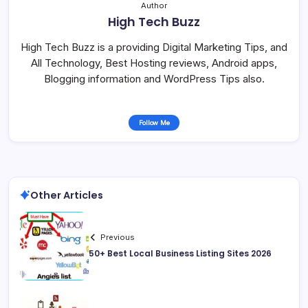
Author
High Tech Buzz
High Tech Buzz is a providing Digital Marketing Tips, and
All Technology, Best Hosting reviews, Android apps,
Blogging information and WordPress Tips also.
Follow Me
Other Articles
Previous
50+ Best Local Business Listing Sites 2026