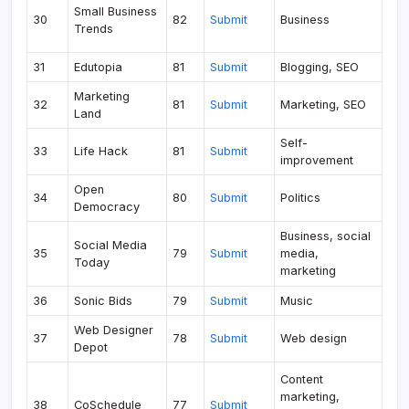
Small Business
30
82
Submit
Business
Trends
31
Edutopia
81
Submit
Blogging, SEO
Marketing
32
81
Submit
Marketing, SEO
Land
Self-
33
Life Hack
81
Submit
improvement
Open
34
80
Submit
Politics
Democracy
Business, social
Social Media
35
79
Submit
media,
Today
marketing
36
Sonic Bids
79
Submit
Music
Web Designer
37
78
Submit
Web design
Depot
Content
marketing,
38
CoSchedule
77
Submit