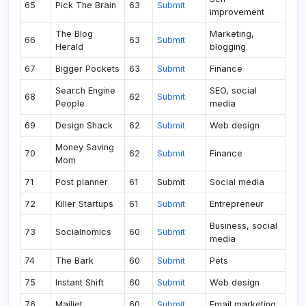
65
Pick The Brain
63
Submit
improvement
The Blog
Marketing,
66
63
Submit
Herald
blogging
67
Bigger Pockets
63
Submit
Finance
Search Engine
SEO, social
68
62
Submit
People
media
69
Design Shack
62
Submit
Web design
Money Saving
70
62
Submit
Finance
Mom
71
Post planner
61
Submit
Social media
72
Killer Startups
61
Submit
Entrepreneur
Business, social
73
Socialnomics
60
Submit
media
74
The Bark
60
Submit
Pets
75
Instant Shift
60
Submit
Web design
76
Mailjet
60
Submit
Email marketing