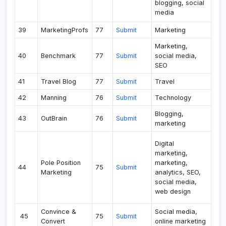
blogging, social
media
39
MarketingProfs
77
Submit
Marketing
Marketing,
40
Benchmark
77
Submit
social media,
SEO
41
Travel Blog
77
Submit
Travel
42
Manning
76
Submit
Technology
Blogging,
43
OutBrain
76
Submit
marketing
Digital
marketing,
Pole Position
marketing,
44
75
Submit
Marketing
analytics, SEO,
social media,
web design
Convince &
Social media,
45
75
Submit
Convert
online marketing