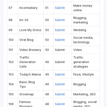
Make money
97
Incomediary
51
Submit
online
Blogging,
98
Inc 42
50
Submit
marketing
99
Love My Dress
50
Submit
Wedding
Social media,
100
Viral Blog
50
Submit
technology
101
Video Brewery
50
Submit
Video
Traffic
Traffic
102
Generation
49
Submit
generation
Cafe
strategies
103
Today’s Mama
49
Submit
Food, lifestyle
Basic Blog
104
49
Submit
Blogging
Tips
105
Growmap
48
Submit
Marketing, SEO
Famous
Blogging, social
106
48
Submit
Bloggers
media, SEO