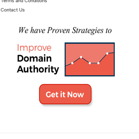
Terms and Conditions
Contact Us