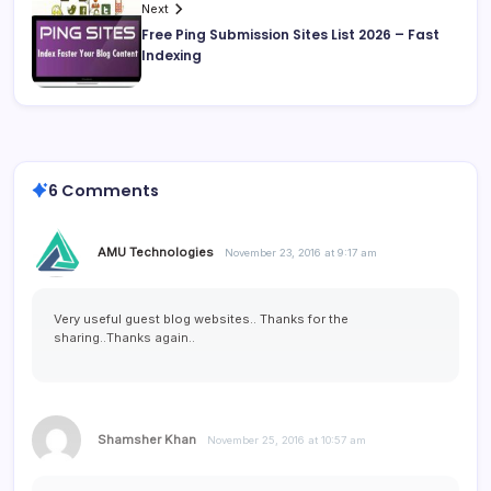
Next
Free Ping Submission Sites List 2026 – Fast
Indexing
6 Comments
AMU Technologies
November 23, 2016 at 9:17 am
Very useful guest blog websites.. Thanks for the
sharing..Thanks again..
Shamsher Khan
November 25, 2016 at 10:57 am