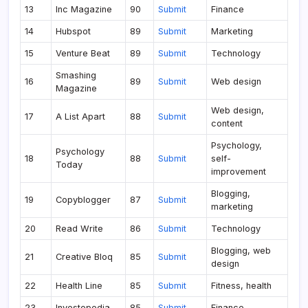
13
Inc Magazine
90
Submit
Finance
14
Hubspot
89
Submit
Marketing
15
Venture Beat
89
Submit
Technology
Smashing
16
89
Submit
Web design
Magazine
Web design,
17
A List Apart
88
Submit
content
Psychology,
Psychology
18
88
Submit
self-
Today
improvement
Blogging,
19
Copyblogger
87
Submit
marketing
20
Read Write
86
Submit
Technology
Blogging, web
21
Creative Bloq
85
Submit
design
22
Health Line
85
Submit
Fitness, health
23
Investopedia
85
Submit
Finance