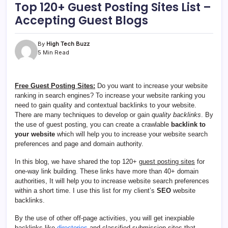
Top 120+ Guest Posting Sites List –
Accepting Guest Blogs
By
High Tech Buzz
5 Min Read
Free Guest Posting Sites:
Do you want to increase your website
ranking in search engines? To increase your website ranking you
need to gain quality and contextual backlinks to your website.
There are many techniques to develop or gain
quality backlinks
. By
the use of guest posting, you can create a crawlable
backlink to
your website
which will help you to increase your website search
preferences and page and domain authority.
In this blog, we have shared the top 120+
guest posting sites
for
one-way link building. These links have more than 40+ domain
authorities, It will help you to increase website search preferences
within a short time. I use this list for my client’s
SEO
website
backlinks.
By the use of other off-page activities, you will get inexpiable
backlinks like
directories
and classified submission sites that