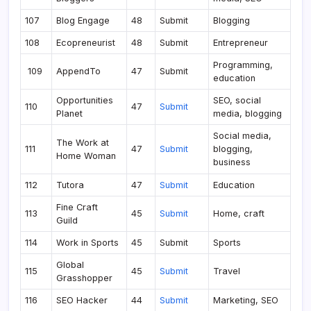
107
Blog Engage
48
Submit
Blogging
108
Ecopreneurist
48
Submit
Entrepreneur
Programming,
109
AppendTo
47
Submit
education
Opportunities
SEO, social
110
47
Submit
Planet
media, blogging
Social media,
The Work at
111
47
Submit
blogging,
Home Woman
business
112
Tutora
47
Submit
Education
Fine Craft
113
45
Submit
Home, craft
Guild
114
Work in Sports
45
Submit
Sports
Global
115
45
Submit
Travel
Grasshopper
116
SEO Hacker
44
Submit
Marketing, SEO