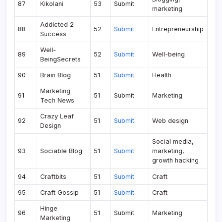
87
Kikolani
53
Submit
marketing
Addicted 2
88
52
Submit
Entrepreneurship
Success
Well-
89
52
Submit
Well-being
BeingSecrets
90
Brain Blog
51
Submit
Health
Marketing
91
51
Submit
Marketing
Tech News
Crazy Leaf
92
51
Submit
Web design
Design
Social media,
93
Sociable Blog
51
Submit
marketing,
growth hacking
94
Craftbits
51
Submit
Craft
95
Craft Gossip
51
Submit
Craft
Hinge
96
51
Submit
Marketing
Marketing