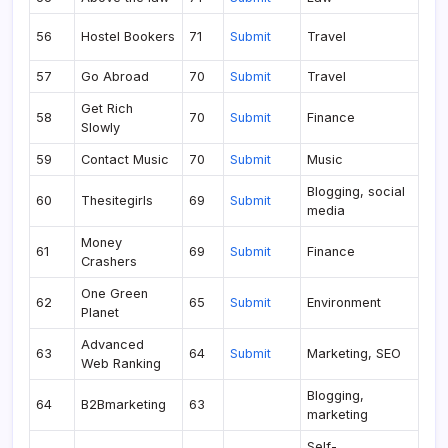
56
Hostel Bookers
71
Submit
Travel
57
Go Abroad
70
Submit
Travel
Get Rich
58
70
Submit
Finance
Slowly
59
Contact Music
70
Submit
Music
Blogging, social
60
Thesitegirls
69
Submit
media
Money
61
69
Submit
Finance
Crashers
One Green
62
65
Submit
Environment
Planet
Advanced
63
64
Submit
Marketing, SEO
Web Ranking
Blogging,
64
B2Bmarketing
63
marketing
Self-