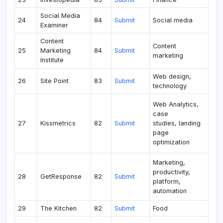
Social Media
24
84
Submit
Social media
Examiner
Content
Content
25
Marketing
84
Submit
marketing
Institute
Web design,
26
Site Point
83
Submit
technology
Web Analytics,
case
27
Kissmetrics
82
Submit
studies, landing
page
optimization
Marketing,
productivity,
28
GetResponse
82
Submit
platform,
automation
29
The Kitchen
82
Submit
Food