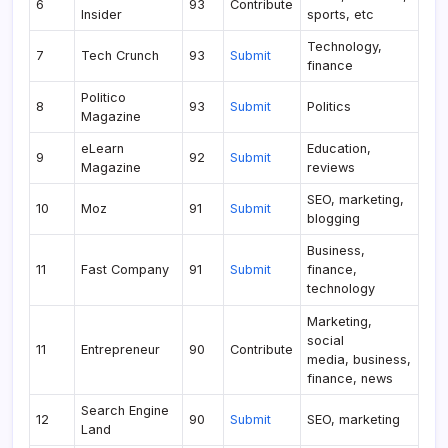
6
93
Contribute
Insider
sports, etc
Technology,
7
Tech Crunch
93
Submit
finance
Politico
8
93
Submit
Politics
Magazine
eLearn
Education,
9
92
Submit
Magazine
reviews
SEO, marketing,
10
Moz
91
Submit
blogging
Business,
11
Fast Company
91
Submit
finance,
technology
Marketing,
social
11
Entrepreneur
90
Contribute
media, business,
finance, news
Search Engine
12
90
Submit
SEO, marketing
Land