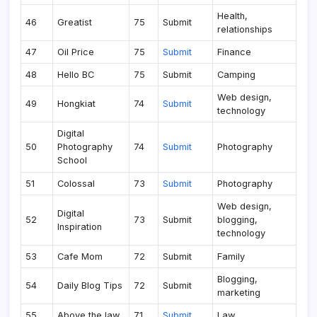
Health,
46
Greatist
75
Submit
relationships
47
Oil Price
75
Submit
Finance
48
Hello BC
75
Submit
Camping
Web design,
49
Hongkiat
74
Submit
technology
Digital
50
Photography
74
Submit
Photography
School
51
Colossal
73
Submit
Photography
Web design,
Digital
52
73
Submit
blogging,
Inspiration
technology
53
Cafe Mom
72
Submit
Family
Blogging,
54
Daily Blog Tips
72
Submit
marketing
55
Above the law
71
Submit
Law