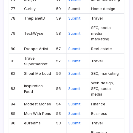
77
Curbly
59
Submit
Home design
78
TheplanetD
59
Submit
Travel
SEO, social
79
TechWyse
58
Submit
media,
marketing
80
Escape Artist
57
Submit
Real estate
Travel
81
57
Submit
Travel
Supermarket
82
Shout Me Loud
56
Submit
SEO, marketing
Web design,
Inspiration
83
56
Submit
SEO, social
Feed
media
84
Modest Money
54
Submit
Finance
85
Men With Pens
53
Submit
Business
86
eDreams
53
Submit
Travel
Blogging,