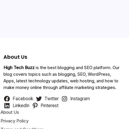
Categories
About Us
High Tech Buzz
is the best blogging and SEO platform. Our
blog covers topics such as blogging, SEO, WordPress,
Apps, latest technology updates, web hosting, and how to
make money online through affiliate marketing strategies.
Facebook
Twitter
Instagram
LinkedIn
Pinterest
About Us
Privacy Policy