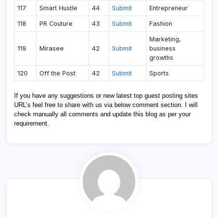
117
Smart Hustle
44
Submit
Entrepreneur
118
PR Couture
43
Submit
Fashion
Marketing,
119
Mirasee
42
Submit
business
growths
120
Off the Post
42
Submit
Sports
If you have any suggestions or new latest top guest posting sites
URL’s feel free to share with us via below comment section. I will
check manually all comments and update this blog as per your
requirement.