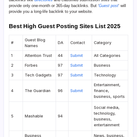
provide only one-month or 365-day backlinks. But
‘
Guest post
‘ will
provide you a long-life backlink to your website.
Best High Guest Posting Sites List 2025
Guest Blog
#
DA
Contact
Category
Names
1
Attention Trust
44
Submit
All Categories
2
Forbes
97
Submit
Business
3
Tech Gadgets
97
Submit
Technology
Entertainment,
4
The Guardian
96
Submit
finance,
business, sports
Social media,
technology,
5
Mashable
94
business,
entertainment
Business
News, business,