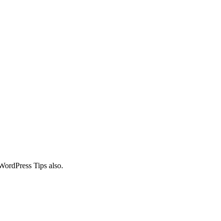
WordPress Tips also.