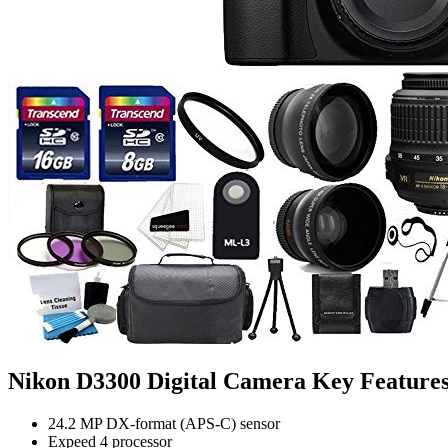
Nikon D3300 Digital Camera Key Feature
24.2 MP DX-format (APS-C) sensor
Expeed 4 processor