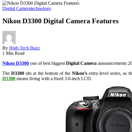
Digital Camera
technology
Nikon D3300 Digital Camera Features
By
High Tech Buzz
1 Min Read
Nikon D3300
one of best biggest
Digital Camera
announcements 2014
The
D3300
sits at the bottom of the
Nikon’s
entry-level series, as t
D5300
means living with a fixed 3.0-inch LCD.