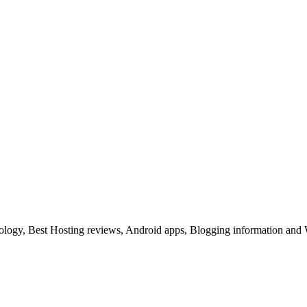
ology, Best Hosting reviews, Android apps, Blogging information and 