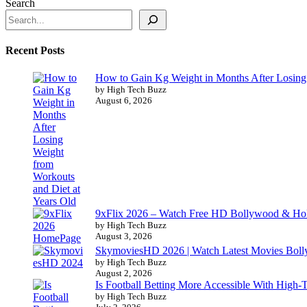
Search
Recent Posts
How to Gain Kg Weight in Months After Losing 
by High Tech Buzz
August 6, 2026
9xFlix 2026 – Watch Free HD Bollywood & Ho
by High Tech Buzz
August 3, 2026
SkymoviesHD 2026 | Watch Latest Movies Bo
by High Tech Buzz
August 2, 2026
Is Football Betting More Accessible With High-
by High Tech Buzz