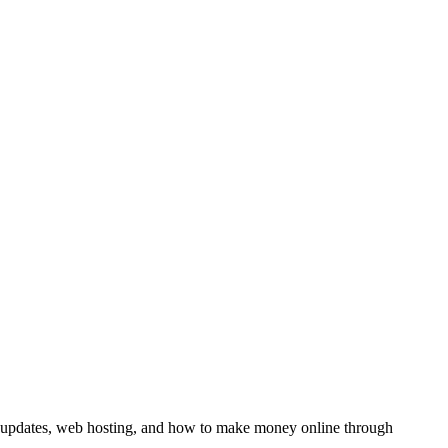
y updates, web hosting, and how to make money online through