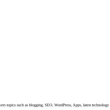
overs topics such as blogging, SEO, WordPress, Apps, latest technolog