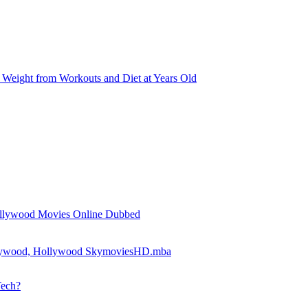
Weight from Workouts and Diet at Years Old
llywood Movies Online Dubbed
llywood, Hollywood SkymoviesHD.mba
Tech?