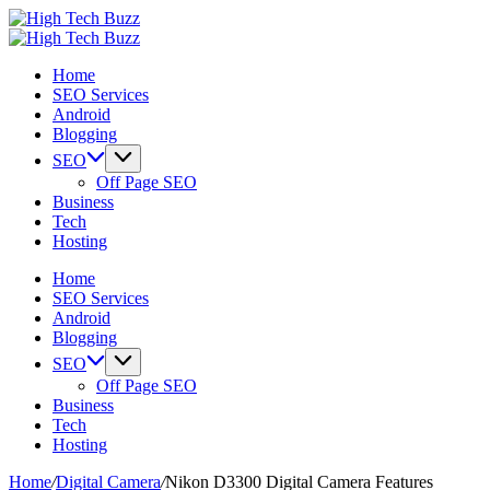
Skip
High
to
We
Tech
High
content
are
We
Buzz
Tech
Home
providing
are
-
Buzz
SEO Services
to
providing
SEO
-
Android
seo
to
Services
SEO
Blogging
sites
seo
in
Services
list
sites
Hyderabad,
in
SEO
like:
list
India
Hyderabad,
Off Page SEO
article
like:
India
Business
sites,
article
Tech
web
sites,
Hosting
2.0
web
submission
2.0
Home
sites,
submission
SEO Services
directories,
sites,
Android
social
directories,
Blogging
bookmarks.
social
SEO
image
bookmarks.
Off Page SEO
sharing,
image
Business
documents
sharing,
Tech
(PDF)
documents
Hosting
etc...
(PDF)
etc...
Home
/
Digital Camera
/
Nikon D3300 Digital Camera Features