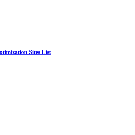
timization Sites List