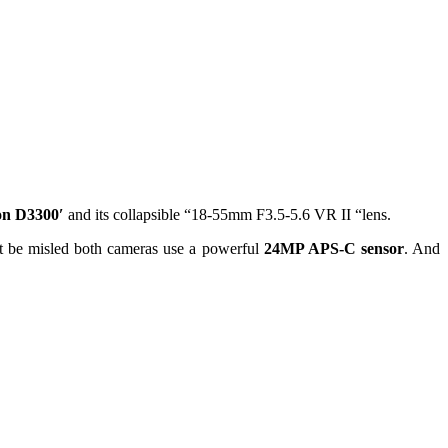
on D3300′
and its collapsible “18-55mm F3.5-5.6 VR II “lens.
t be misled both cameras use a powerful
24MP APS-C sensor
. And