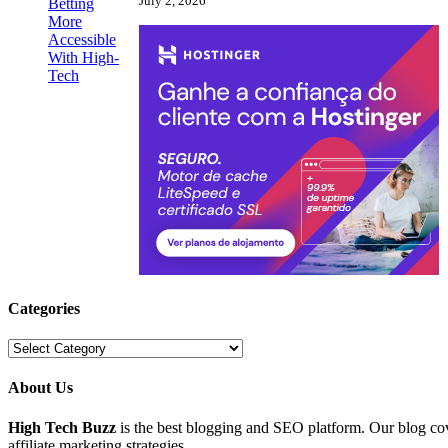
July 2, 2026
Categories
Categories
About Us
High Tech Buzz
is the best blogging and SEO platform. Our blog c
affiliate marketing strategies.