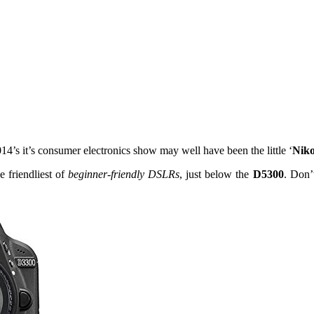
’s it’s consumer electronics show may well have been the little ‘
Nik
he friendliest of
beginner-friendly DSLRs
, just below the
D5300
. Don’