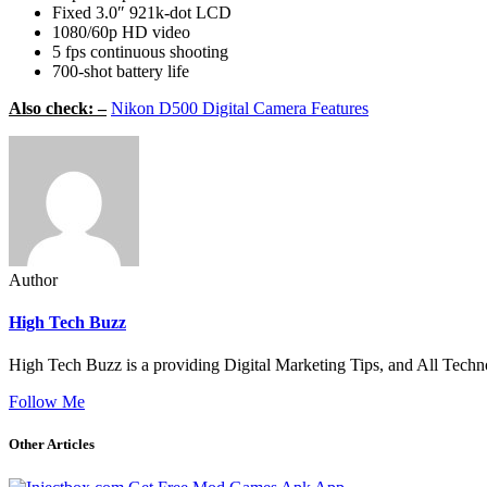
Fixed 3.0″ 921k-dot LCD
1080/60p HD video
5 fps continuous shooting
700-shot battery life
Also check: –
Nikon D500 Digital Camera Features
Author
High Tech Buzz
High Tech Buzz is a providing Digital Marketing Tips, and All Techn
Follow Me
Other Articles