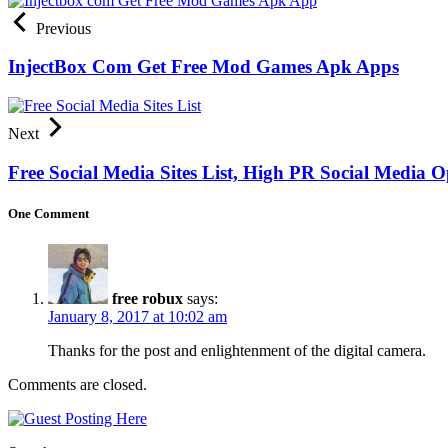
Previous
InjectBox Com Get Free Mod Games Apk Apps
Next
Free Social Media Sites List, High PR Social Media Op
One Comment
free robux
says:
January 8, 2017 at 10:02 am
Thanks for the post and enlightenment of the digital camera.
Comments are closed.