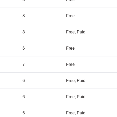
8
Free
8
Free, Paid
6
Free
7
Free
6
Free, Paid
6
Free, Paid
6
Free, Paid