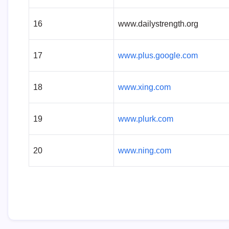
16
www.dailystrength.org
17
www.plus.google.com
18
www.xing.com
19
www.plurk.com
20
www.ning.com