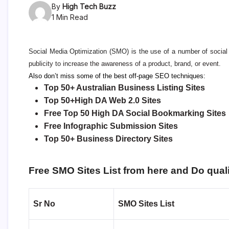
By
High Tech Buzz
1 Min Read
Social Media Optimization
(SMO) is the use of a number of
socia
publicity to increase the awareness of a product, brand, or event.
Also don’t miss some of the best off-page SEO techniques:
Top 50+ Australian Business Listing Sites
Top 50+High DA Web 2.0 Sites
Free Top 50 High DA Social Bookmarking Sites
Free Infographic Submission Sites
Top 50+ Business Directory Sites
Free SMO Sites List from here and Do quali
Sr No
SMO Sites List