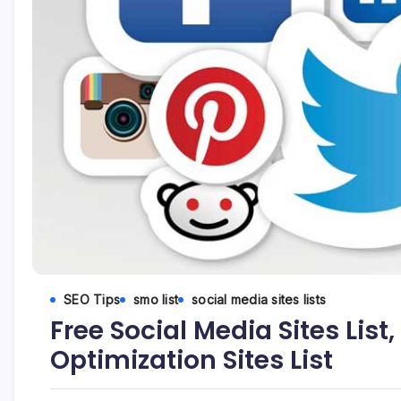
etc...
SEO Tips
smo list
social media sites lists
Free Social Media Sites List
Optimization Sites List