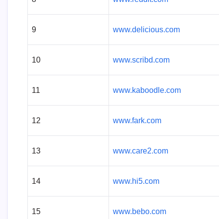
9
www.delicious.com
10
www.scribd.com
11
www.kaboodle.com
12
www.fark.com
13
www.care2.com
14
www.hi5.com
15
www.bebo.com