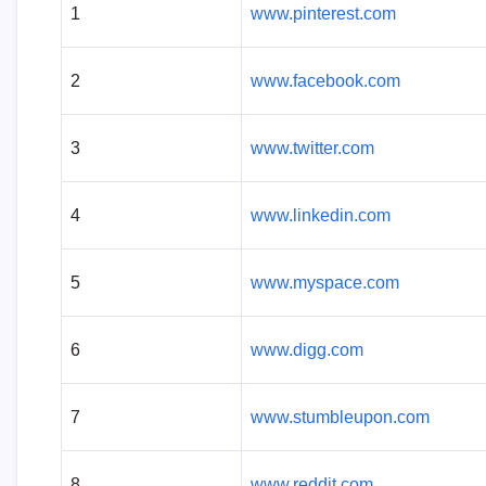
1
www.pinterest.com
2
www.facebook.com
3
www.twitter.com
4
www.linkedin.com
5
www.myspace.com
6
www.digg.com
7
www.stumbleupon.com
8
www.reddit.com