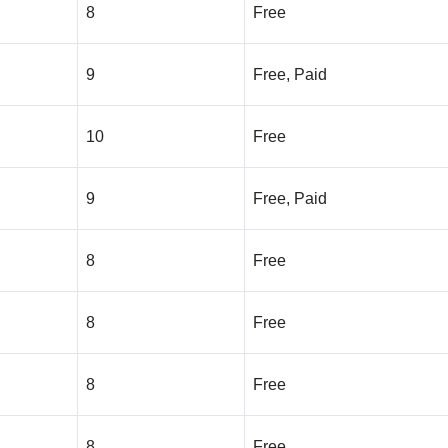
8
Free
9
Free, Paid
10
Free
9
Free, Paid
8
Free
8
Free
8
Free
8
Free