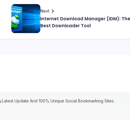
Next
Internet Download Manager (IDM): Th
Best Downloader Tool
ry.Latest Update And 100% Unique Social Bookmarking Sites