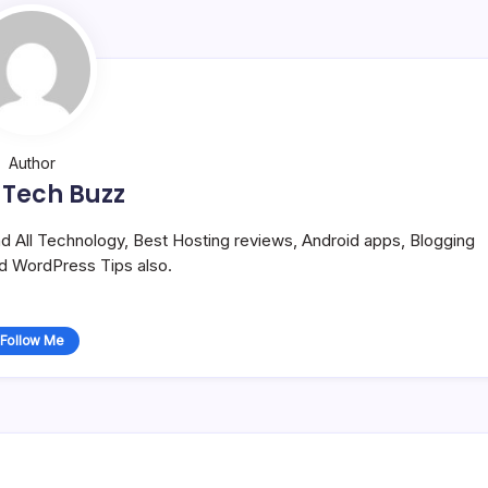
Author
 Tech Buzz
and All Technology, Best Hosting reviews, Android apps, Blogging
nd WordPress Tips also.
Follow Me