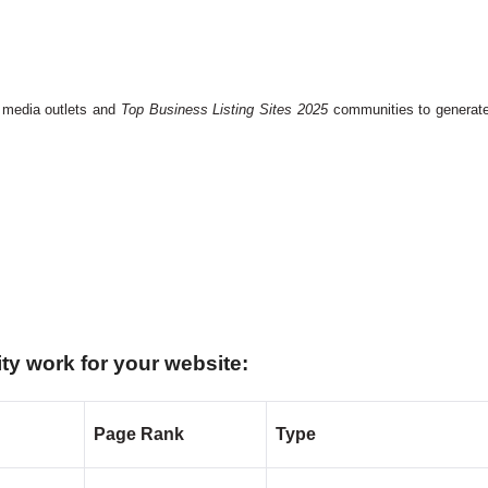
l media outlets and
Top Business Listing Sites 2025
communities to generat
ty work for your website:
Page Rank
Type