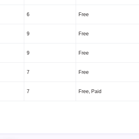
6
Free
9
Free
9
Free
7
Free
7
Free, Paid