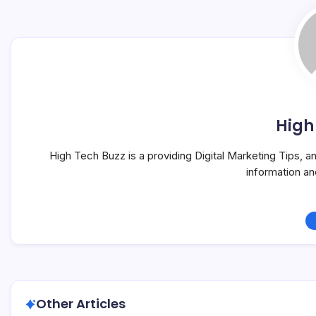
High
High Tech Buzz is a providing Digital Marketing Tips, 
information a
Other Articles