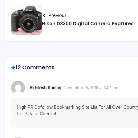
Previous
Nikon D3300 Digital Camera Features
12 Comments
Akhilesh Kumar
November 18, 2015 at 3:02 pm
High PR Dofollow Bookmarking Site List For All Over Count
List.Please Check it