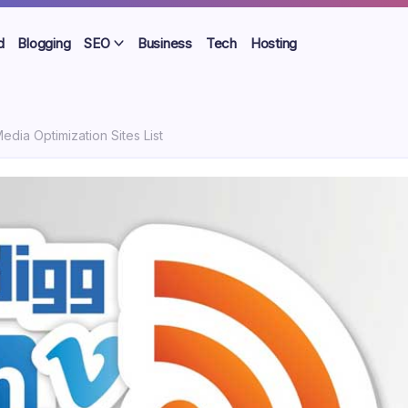
d
Blogging
SEO
Business
Tech
Hosting
edia Optimization Sites List