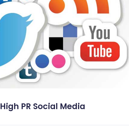
, High PR Social Media