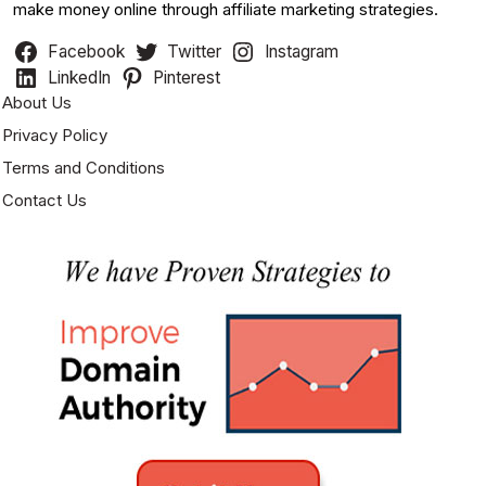
make money online through affiliate marketing strategies.
Facebook
Twitter
Instagram
LinkedIn
Pinterest
About Us
Privacy Policy
Terms and Conditions
Contact Us