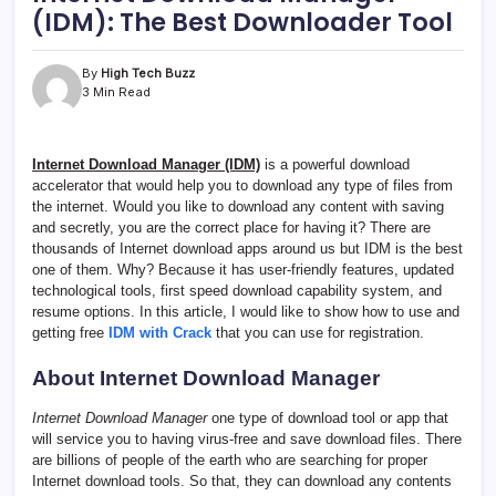
(IDM): The Best Downloader Tool
By
High Tech Buzz
3 Min Read
Internet Download Manager (IDM)
is a powerful download
accelerator that would help you to download any type of files from
the internet. Would you like to download any content with saving
and secretly, you are the correct place for having it? There are
thousands of Internet download apps around us but IDM is the best
one of them. Why? Because it has user-friendly features, updated
technological tools, first speed download capability system, and
resume options. In this article, I would like to show how to use and
getting free
IDM with Crack
that you can use for registration.
About Internet Download Manager
Internet Download Manager
one type of download tool or app that
will service you to having virus-free and save download files. There
are billions of people of the earth who are searching for proper
Internet download tools. So that, they can download any contents