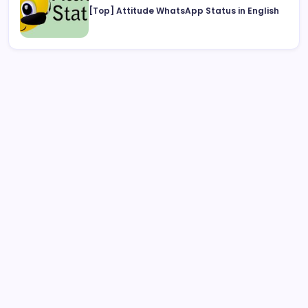
[Top] Attitude WhatsApp Status in English