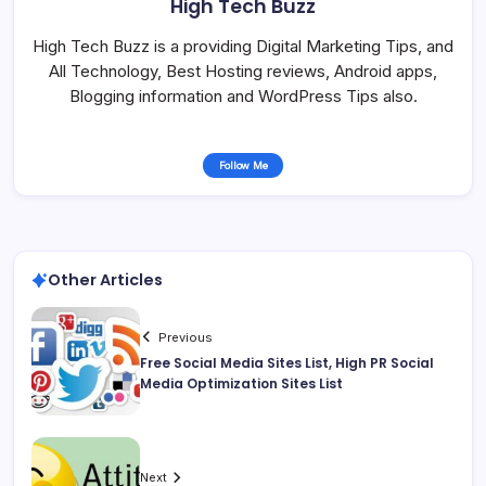
High Tech Buzz
High Tech Buzz is a providing Digital Marketing Tips, and
All Technology, Best Hosting reviews, Android apps,
Blogging information and WordPress Tips also.
Follow Me
Other Articles
Previous
Free Social Media Sites List, High PR Social
Media Optimization Sites List
Next