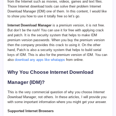
from the Internet such as movies, videos, games and text files.
Those Internet download tools can solve their problem Internet
Download Manager (IDM) one of them. In this content, I would like
to show you how to use it totally free so let’s go.
Internet Download Manager
is a premium version, it is not free.
But don’t be the rush! You can use it for free with applying crack
and patch. It is the security system that helps to make IDM
premium version passwords. When you buy the premium version
then the company provides this crack to using it. On the other
hand, Patch is also a security system that helps to build serial
keys of IDM. This is also for the premium version of IDM. You can
also
download any apps like whatapps
from online.
Why You Choose
Internet Download
Manager (IDM)
?
This is the very commercial question of why you choose
Internet
Download Manager
, not others. In these articles, I will provide you
with some important information where you might get your answer.
Supported Internet Browsers