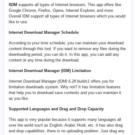
IIDM
supports all types of Internet browsers. This app offers like
Google Chrome, Firefox, Opera, Internet Explorer, and more.
Overall IDM support all types of Internet browsers which you would
like to use.
Internet Download Manager Schedule
According to your time schedule, you can maintain your download
content through this tool. If you want to remove any files during the
downloading period, you can do it. In this app, you can add any
content at any time during the download.
Internet Download Manager (IDM) Limitation
Internet Download Manager (IDM) 6.28 builds1
offers you for
limitation downloads system. Why not? It has limitation features
that help you to download save contents and you can maintain it
as you like.
Supported Languages and Drag and Drop Capacity
This app is very popular because it supports many languages all
over the world such as English, Arabic Hindi, etc. it has also drag
and drop capabilities, there is no uploading problem. Just drag any