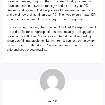
download free anything with the high speed. First, you need to
download Internet download manager and install on your PC.
Before installing your IDM file you should download a free crack
and serial key and install on your PC. Then you should install IDM
for registration on your PC and enjoy this for a long time.
In conclusion, I can say that
Internet Download Manager
is one of
the update features, high speed, resume capacity, and upgraded
download tool. It doesn’t lose your content during downloading
when you fall into problems like an Internet connection, hardware
problem, and PC shut down. So you can enjoy it freely for your
safe and secure downloading.
Author