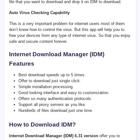
file that you want to download and drop it on IDM to download.
Auto Virus Checking Capability
This is a very important problem for internet users most of them
don’t know how to control the virus. But this app will help you to
free your devices from any type of internet virus. So that you enjoy
safe and secure content forever.
Internet Download Manager (IDM)
Features
Best download speeds up to 5 times.
Offer to download just single click.
Simple installation processing.
Good looking interface and easy to customization.
Offers so many authentication protocols.
Support all proxy servers as you like.
Hundreds of files download just one time.
How to Download IDM?
Internet Download Manager (IDM) 6.31 version
offer you to