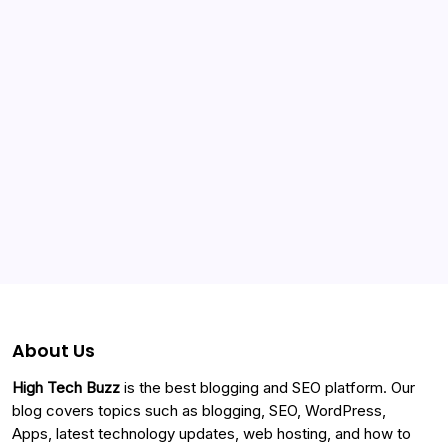
Categories
About Us
High Tech Buzz
is the best blogging and SEO platform. Our
blog covers topics such as blogging, SEO, WordPress,
Apps, latest technology updates, web hosting, and how to