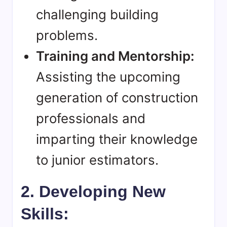
challenging building
problems.
Training and Mentorship:
Assisting the upcoming
generation of construction
professionals and
imparting their knowledge
to junior estimators.
2. Developing New
Skills: