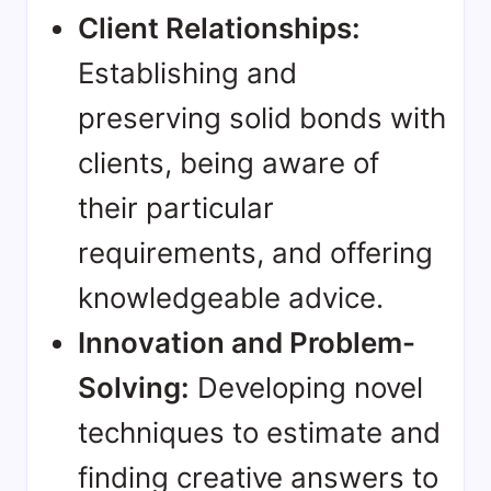
Client Relationships:
Establishing and
preserving solid bonds with
clients, being aware of
their particular
requirements, and offering
knowledgeable advice.
Innovation and Problem-
Solving:
Developing novel
techniques to estimate and
finding creative answers to