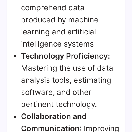
comprehend data
produced by machine
learning and artificial
intelligence systems.
Technology Proficiency:
Mastering the use of data
analysis tools, estimating
software, and other
pertinent technology.
Collaboration and
Communication
: Improving