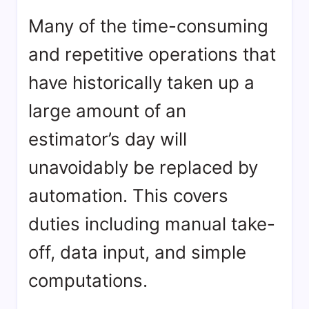
Many of the time-consuming
and repetitive operations that
have historically taken up a
large amount of an
estimator’s day will
unavoidably be replaced by
automation. This covers
duties including manual take-
off, data input, and simple
computations.