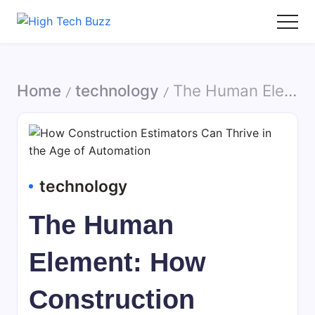
Skip
to
High
We
content
Tech
are
Buzz
providing
Home
technology
The Human Element: How Construction Estimators Can Thrive in the Age of Automation
-
to
/
/
SEO
seo
Services
sites
in
list
Hyderabad,
like:
India
article
technology
sites,
web
The Human
2.0
submission
Element: How
sites,
directories,
Construction
social