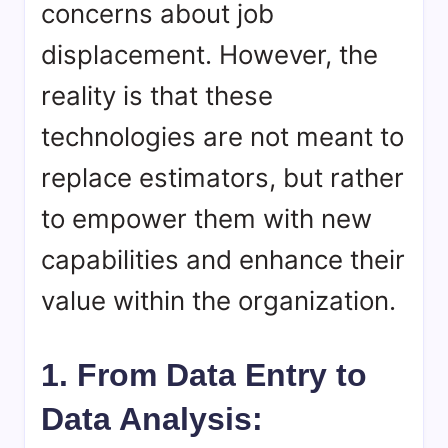
concerns about job
displacement. However, the
reality is that these
technologies are not meant to
replace estimators, but rather
to empower them with new
capabilities and enhance their
value within the organization.
1. From Data Entry to
Data Analysis: