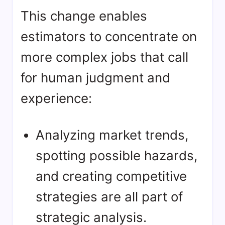
This change enables
estimators to concentrate on
more complex jobs that call
for human judgment and
experience:
Analyzing market trends,
spotting possible hazards,
and creating competitive
strategies are all part of
strategic analysis.