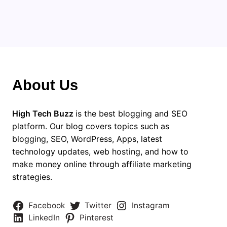
About Us
High Tech Buzz
is the best blogging and SEO
platform. Our blog covers topics such as
blogging, SEO, WordPress, Apps, latest
technology updates, web hosting, and how to
make money online through affiliate marketing
strategies.
Facebook
Twitter
Instagram
LinkedIn
Pinterest