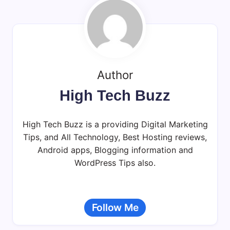
Author
High Tech Buzz
High Tech Buzz is a providing Digital Marketing
Tips, and All Technology, Best Hosting reviews,
Android apps, Blogging information and
WordPress Tips also.
Follow Me