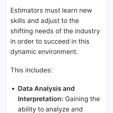
Estimators must learn new
skills and adjust to the
shifting needs of the industry
in order to succeed in this
dynamic environment.
This includes:
Data Analysis and
Interpretation:
Gaining the
ability to analyze and