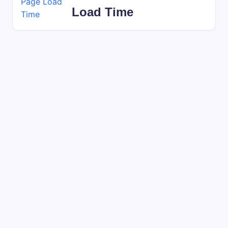
Load Time