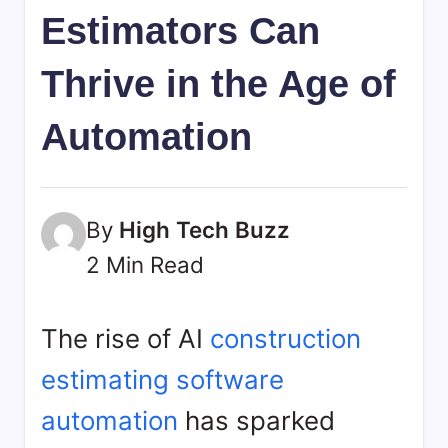
bookmarks.
Estimators Can
image
sharing,
Thrive in the Age of
documents
(PDF)
Automation
etc...
By
High Tech Buzz
2 Min Read
The rise of AI
construction
estimating software
automation
has sparked