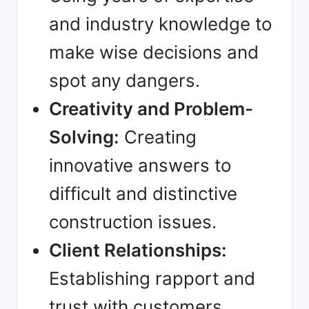
and industry knowledge to
make wise decisions and
spot any dangers.
Creativity and Problem-
Solving:
Creating
innovative answers to
difficult and distinctive
construction issues.
Client Relationships:
Establishing rapport and
trust with customers,