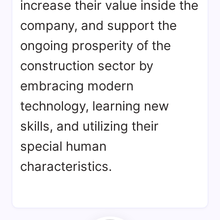
increase their value inside the
company, and support the
ongoing prosperity of the
construction sector by
embracing modern
technology, learning new
skills, and utilizing their
special human
characteristics.