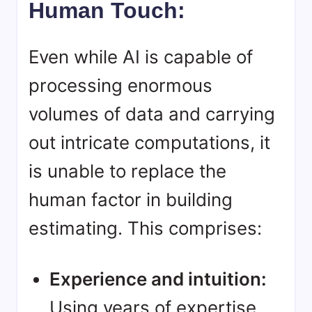
Human Touch:
Even while AI is capable of
processing enormous
volumes of data and carrying
out intricate computations, it
is unable to replace the
human factor in building
estimating. This comprises:
Experience and intuition:
Using years of expertise