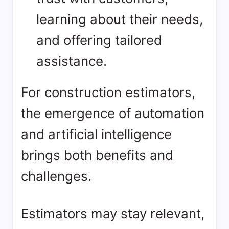
learning about their needs,
and offering tailored
assistance.
For construction estimators,
the emergence of automation
and artificial intelligence
brings both benefits and
challenges.
Estimators may stay relevant,