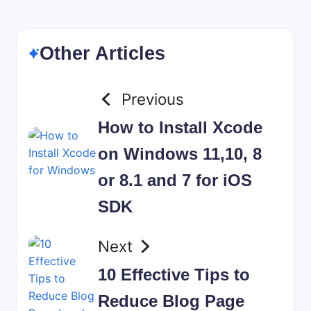
Other Articles
Previous
How to Install Xcode
on Windows 11,10, 8
or 8.1 and 7 for iOS
SDK
Next
10 Effective Tips to
Reduce Blog Page