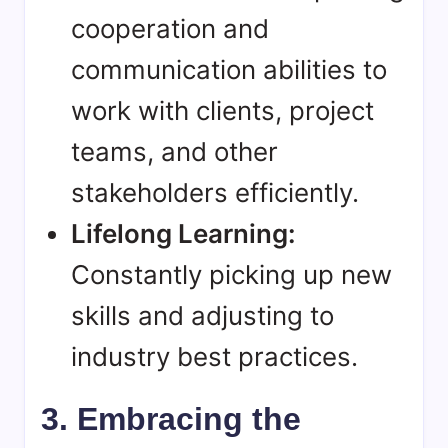
cooperation and
communication abilities to
work with clients, project
teams, and other
stakeholders efficiently.
Lifelong Learning:
Constantly picking up new
skills and adjusting to
industry best practices.
3. Embracing the