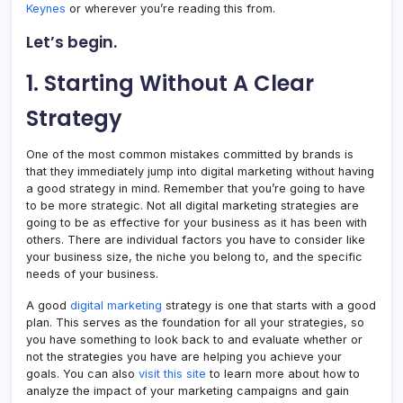
Keynes
or wherever you’re reading this from.
Let’s begin.
1. Starting Without A Clear
Strategy
One of the most common mistakes committed by brands is
that they immediately jump into digital marketing without having
a good strategy in mind. Remember that you’re going to have
to be more strategic. Not all digital marketing strategies are
going to be as effective for your business as it has been with
others. There are individual factors you have to consider like
your business size, the niche you belong to, and the specific
needs of your business.
A good
digital marketing
strategy is one that starts with a good
plan. This serves as the foundation for all your strategies, so
you have something to look back to and evaluate whether or
not the strategies you have are helping you achieve your
goals. You can also
visit this site
to learn more about how to
analyze the impact of your marketing campaigns and gain