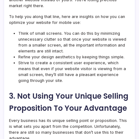
market right there.
To help you along that line, here are insights on how you can
optimize your website for mobile use:
Think of small screens. You can do this by minimizing
unnecessary clutter so that once your website is viewed
from a smaller screen, all the important information and
elements are still intact.
Refine your design aesthetics by keeping things simple.
Strive to create a consistent user experience, which
means that even if your website visitor is viewing from a
small screen, they’ll still have a pleasant experience
going through your site.
3. Not Using Your Unique Selling
Proposition To Your Advantage
Every business has its unique selling point or proposition. This
is what sets you apart from the competition. Unfortunately,
there are still so many businesses that don’t use this to their
advantage.