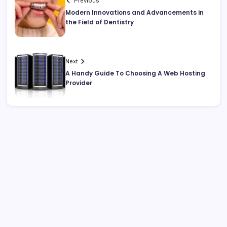
Previous
Modern Innovations and Advancements in
the Field of Dentistry
Next
A Handy Guide To Choosing A Web Hosting
Provider