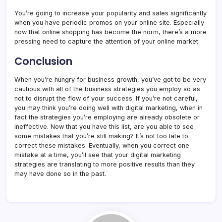
You’re going to increase your popularity and sales significantly
when you have periodic promos on your online site. Especially
now that online shopping has become the norm, there’s a more
pressing need to capture the attention of your online market.
Conclusion
When you’re hungry for business growth, you’ve got to be very
cautious with all of the business strategies you employ so as
not to disrupt the flow of your success. If you’re not careful,
you may think you’re doing well with digital marketing, when in
fact the strategies you’re employing are already obsolete or
ineffective. Now that you have this list, are you able to see
some mistakes that you’re still making? It’s not too late to
correct these mistakes. Eventually, when you correct one
mistake at a time, you’ll see that your digital marketing
strategies are translating to more positive results than they
may have done so in the past.