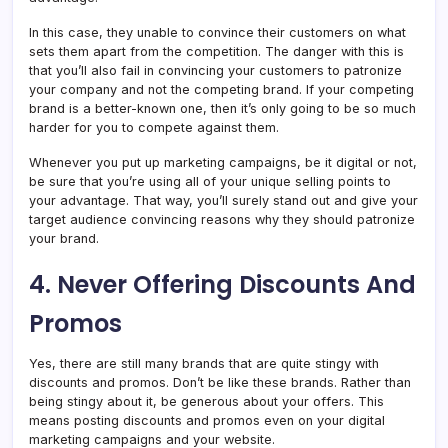
In this case, they unable to convince their customers on what
sets them apart from the competition. The danger with this is
that you’ll also fail in convincing your customers to patronize
your company and not the competing brand. If your competing
brand is a better-known one, then it’s only going to be so much
harder for you to compete against them.
Whenever you put up marketing campaigns, be it digital or not,
be sure that you’re using all of your unique selling points to
your advantage. That way, you’ll surely stand out and give your
target audience convincing reasons why they should patronize
your brand.
4. Never Offering Discounts And
Promos
Yes, there are still many brands that are quite stingy with
discounts and promos. Don’t be like these brands. Rather than
being stingy about it, be generous about your offers. This
means posting discounts and promos even on your digital
marketing campaigns and your website.