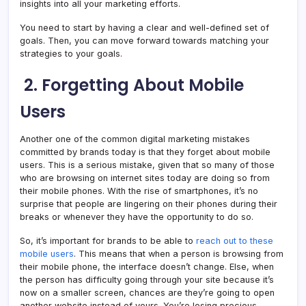
insights into all your marketing efforts.
You need to start by having a clear and well-defined set of
goals. Then, you can move forward towards matching your
strategies to your goals.
2.
Forgetting About Mobile
Users
Another one of the common digital marketing mistakes
committed by brands today is that they forget about mobile
users. This is a serious mistake, given that so many of those
who are browsing on internet sites today are doing so from
their mobile phones. With the rise of smartphones, it’s no
surprise that people are lingering on their phones during their
breaks or whenever they have the opportunity to do so.
So, it’s important for brands to be able to
reach out to these
mobile users
. This means that when a person is browsing from
their mobile phone, the interface doesn’t change. Else, when
the person has difficulty going through your site because it’s
now on a smaller screen, chances are they’re going to open
another website instead of yours. You’re losing precious