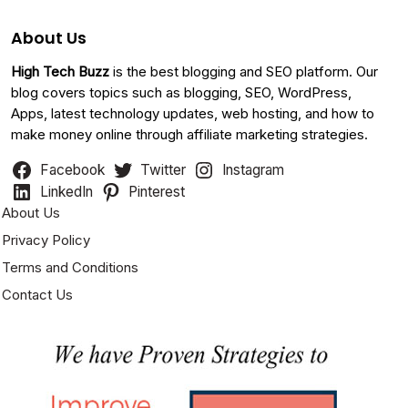
About Us
High Tech Buzz
is the best blogging and SEO platform. Our
blog covers topics such as blogging, SEO, WordPress,
Apps, latest technology updates, web hosting, and how to
make money online through affiliate marketing strategies.
Facebook
Twitter
Instagram
LinkedIn
Pinterest
About Us
Privacy Policy
Terms and Conditions
Contact Us