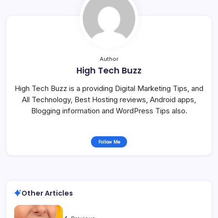
Author
High Tech Buzz
High Tech Buzz is a providing Digital Marketing Tips, and
All Technology, Best Hosting reviews, Android apps,
Blogging information and WordPress Tips also.
Follow Me
Other Articles