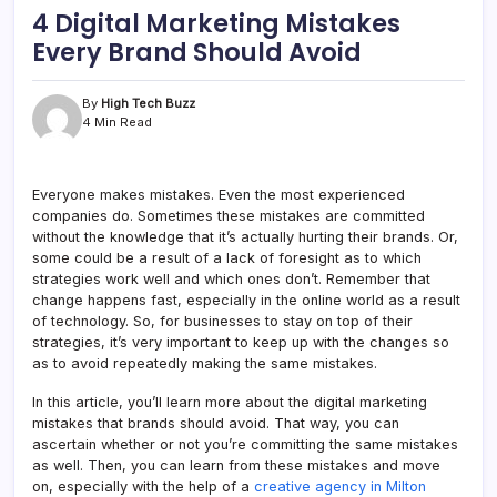
4 Digital Marketing Mistakes
Every Brand Should Avoid
By
High Tech Buzz
4 Min Read
Everyone makes mistakes. Even the most experienced
companies do. Sometimes these mistakes are committed
without the knowledge that it’s actually hurting their brands. Or,
some could be a result of a lack of foresight as to which
strategies work well and which ones don’t. Remember that
change happens fast, especially in the online world as a result
of technology. So, for businesses to stay on top of their
strategies, it’s very important to keep up with the changes so
as to avoid repeatedly making the same mistakes.
In this article, you’ll learn more about the digital marketing
mistakes that brands should avoid. That way, you can
ascertain whether or not you’re committing the same mistakes
as well. Then, you can learn from these mistakes and move
on, especially with the help of a
creative agency in Milton