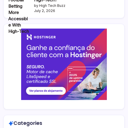
by High Tech Buzz
July 2, 2026
Categories