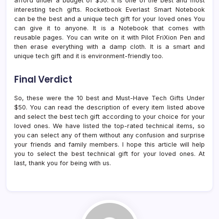
afford under a budget of $50. It is one of the best and most
interesting tech gifts. Rocketbook Everlast Smart Notebook
can be the best and a unique tech gift for your loved ones You
can give it to anyone. It is a Notebook that comes with
reusable pages. You can write on it with Pilot FriXion Pen and
then erase everything with a damp cloth. It is a smart and
unique tech gift and it is environment-friendly too.
Final Verdict
So, these were the 10 best and Must-Have Tech Gifts Under
$50. You can read the description of every item listed above
and select the best tech gift according to your choice for your
loved ones. We have listed the top-rated technical items, so
you can select any of them without any confusion and surprise
your friends and family members. I hope this article will help
you to select the best technical gift for your loved ones. At
last, thank you for being with us.