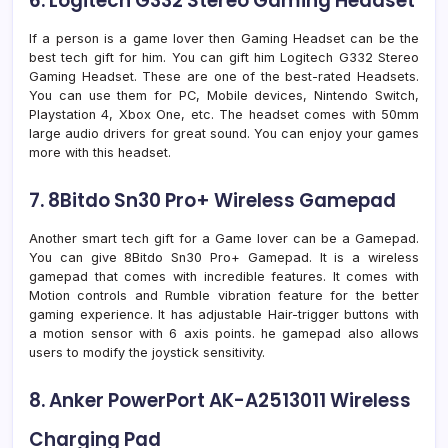
6. Logitech G332 Stereo Gaming Headset
If a person is a game lover then Gaming Headset can be the
best tech gift for him. You can gift him Logitech G332 Stereo
Gaming Headset. These are one of the best-rated Headsets.
You can use them for PC, Mobile devices, Nintendo Switch,
Playstation 4, Xbox One, etc. The headset comes with 50mm
large audio drivers for great sound. You can enjoy your games
more with this headset.
7. 8Bitdo Sn30 Pro+ Wireless Gamepad
Another smart tech gift for a Game lover can be a Gamepad.
You can give 8Bitdo Sn30 Pro+ Gamepad. It is a wireless
gamepad that comes with incredible features. It comes with
Motion controls and Rumble vibration feature for the better
gaming experience. It has adjustable Hair-trigger buttons with
a motion sensor with 6 axis points. he gamepad also allows
users to modify the joystick sensitivity.
8. Anker PowerPort AK-A2513011 Wireless
Charging Pad