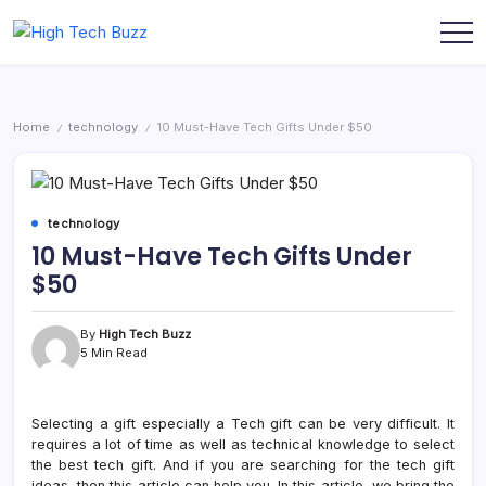
Skip
to
We
High
content
are
Tech
providing
to
Buzz
seo
-
sites
Home
technology
10 Must-Have Tech Gifts Under $50
/
/
list
SEO
like:
Services
article
sites,
in
web
Hyderabad,
2.0
technology
submission
India
10 Must-Have Tech Gifts Under
sites,
directories,
$50
social
bookmarks.
image
sharing,
By
High Tech Buzz
documents
5 Min Read
(PDF)
etc...
Selecting a gift especially a Tech gift can be very difficult. It
requires a lot of time as well as technical knowledge to select
the best tech gift. And if you are searching for the tech gift
ideas, then this article can help you. In this article, we bring the