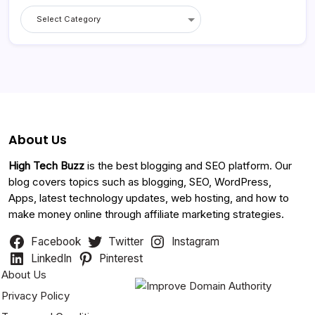
Categories
About Us
High Tech Buzz
is the best blogging and SEO platform. Our
blog covers topics such as blogging, SEO, WordPress,
Apps, latest technology updates, web hosting, and how to
make money online through affiliate marketing strategies.
Facebook
Twitter
Instagram
LinkedIn
Pinterest
About Us
Privacy Policy