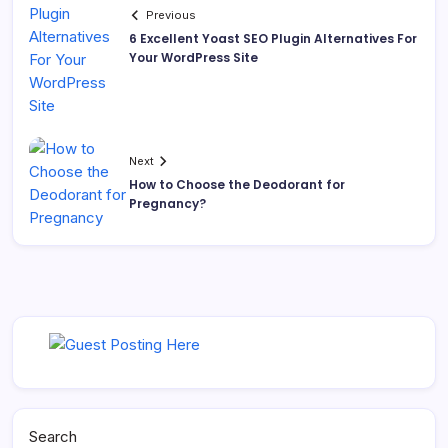
Previous
6 Excellent Yoast SEO Plugin Alternatives For
Your WordPress Site
Next
How to Choose the Deodorant for
Pregnancy?
Search