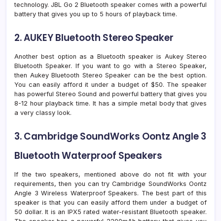
technology. JBL Go 2 Bluetooth speaker comes with a powerful
battery that gives you up to 5 hours of playback time.
2. AUKEY Bluetooth Stereo Speaker
Another best option as a Bluetooth speaker is Aukey Stereo
Bluetooth Speaker. If you want to go with a Stereo Speaker,
then Aukey Bluetooth Stereo Speaker can be the best option.
You can easily afford it under a budget of $50. The speaker
has powerful Stereo Sound and powerful battery that gives you
8-12 hour playback time. It has a simple metal body that gives
a very classy look.
3. Cambridge SoundWorks Oontz Angle 3
Bluetooth Waterproof Speakers
If the two speakers, mentioned above do not fit with your
requirements, then you can try Cambridge SoundWorks Oontz
Angle 3 Wireless Waterproof Speakers. The best part of this
speaker is that you can easily afford them under a budget of
50 dollar. It is an IPX5 rated water-resistant Bluetooth speaker.