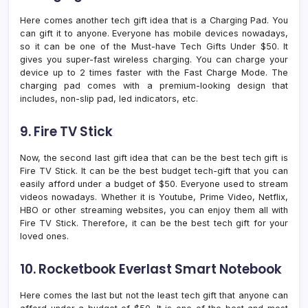
Here comes another tech gift idea that is a Charging Pad. You
can gift it to anyone. Everyone has mobile devices nowadays,
so it can be one of the Must-have Tech Gifts Under $50. It
gives you super-fast wireless charging. You can charge your
device up to 2 times faster with the Fast Charge Mode. The
charging pad comes with a premium-looking design that
includes, non-slip pad, led indicators, etc.
9. Fire TV Stick
Now, the second last gift idea that can be the best tech gift is
Fire TV Stick. It can be the best budget tech-gift that you can
easily afford under a budget of $50. Everyone used to stream
videos nowadays. Whether it is Youtube, Prime Video, Netflix,
HBO or other streaming websites, you can enjoy them all with
Fire TV Stick. Therefore, it can be the best tech gift for your
loved ones.
10. Rocketbook Everlast Smart Notebook
Here comes the last but not the least tech gift that anyone can