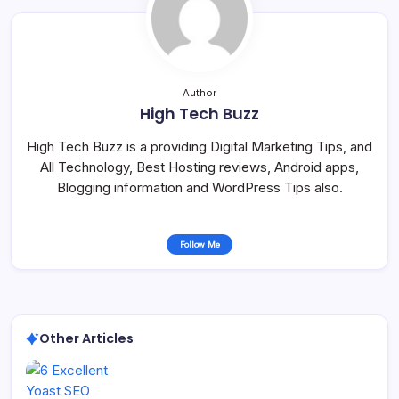
Author
High Tech Buzz
High Tech Buzz is a providing Digital Marketing Tips, and
All Technology, Best Hosting reviews, Android apps,
Blogging information and WordPress Tips also.
Follow Me
Other Articles