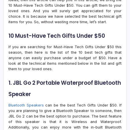
10 Must-Have Tech Gifts Under $50. You can gift them to your
loved ones. And you will surely get appreciated for your
choice. It is because we have selected the best technical gift
items for you. So, without wasting more time, let’s start.
10 Must-Have Tech Gifts Under $50
If you are searching for Must-Have Tech Gifts Under $50 this
season, then here is the list of the 10 best tech gifts that
anyone can easily purchase under a budget of $50. Have a
look at the technical items mentioned below in the list and gift
them to your loved ones.
1. JBL Go 2 Portable Waterproof Bluetooth
Speaker
Bluetooth Speakers
can be the best Tech Gifts Under $50. If
you are planning to give a Bluetooth Speaker to someone, then
JBL Go 2 can be the best option to purchase. The best feature
of this speaker is that it is Wireless and Waterproof.
Additionally, you can enjoy more with the in-built Bluetooth