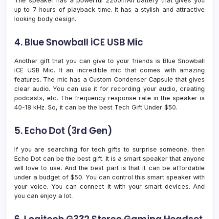
The speaker has a powerful 2200mAh battery that gives you
up to 7 hours of playback time. It has a stylish and attractive
looking body design.
4. Blue Snowball iCE USB Mic
Another gift that you can give to your friends is Blue Snowball
iCE USB Mic. It an incredible mic that comes with amazing
features. The mic has a Custom Condenser Capsule that gives
clear audio. You can use it for recording your audio, creating
podcasts, etc. The frequency response rate in the speaker is
40-18 kHz. So, it can be the best Tech Gift Under $50.
5. Echo Dot (3rd Gen)
If you are searching for tech gifts to surprise someone, then
Echo Dot can be the best gift. It is a smart speaker that anyone
will love to use. And the best part is that it can be affordable
under a budget of $50. You can control this smart speaker with
your voice. You can connect it with your smart devices. And
you can enjoy a lot.