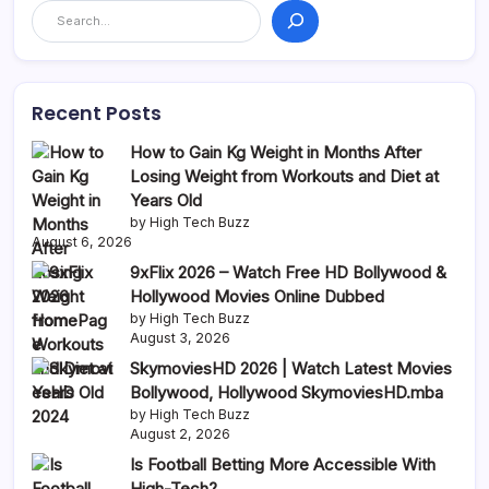
Recent Posts
How to Gain Kg Weight in Months After
Losing Weight from Workouts and Diet at
Years Old
by High Tech Buzz
August 6, 2026
9xFlix 2026 – Watch Free HD Bollywood &
Hollywood Movies Online Dubbed
by High Tech Buzz
August 3, 2026
SkymoviesHD 2026 | Watch Latest Movies
Bollywood, Hollywood SkymoviesHD.mba
by High Tech Buzz
August 2, 2026
Is Football Betting More Accessible With
High-Tech?