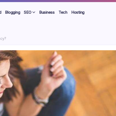
d
Blogging
SEO
Business
Tech
Hosting
ncy?