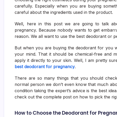
carefully. Especially when you are buying somet
careful about the ingredients used in the product.
Well, here in this post we are going to talk a
pregnancy. Because nobody wants to get embarra
reason. We all want to use the best deodorant or 
But when you are buying the deodorant for you w
your mind. That it should be chemical-free and m
apply it directly to your skin. Well, I am pretty su
best deodorant for pregnancy
.
There are so many things that you should check
normal person we don’t even know that much about
condition taking the expert’s advice is the best ide
check out the complete post on how to pick the ri
How to Choose the Deodorant for Pregna