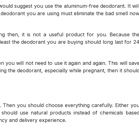
I would suggest you use the aluminum-free deodorant. It wil
e deodorant you are using must eliminate the bad smell no
ng then, it is not a useful product for you. Because th
least the deodorant you are buying should long last for 2
 you will not need to use it again and again. This will sav
g the deodorant, especially while pregnant, then it shoul
 Then you should choose everything carefully. Either yo
 should use natural products instead of chemicals base
cy and delivery experience.