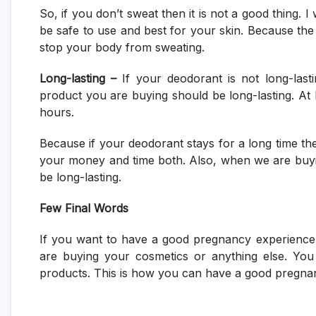
So, if you don’t sweat then it is not a good thing. 
be safe to use and best for your skin. Because th
stop your body from sweating.
Long-lasting –
If your deodorant is not long-lasti
product you are buying should be long-lasting. At 
hours.
Because if your deodorant stays for a long time then
your money and time both. Also, when we are buyin
be long-lasting.
Few Final Words
If you want to have a good pregnancy experience.
are buying your cosmetics or anything else. You
products. This is how you can have a good pregnan