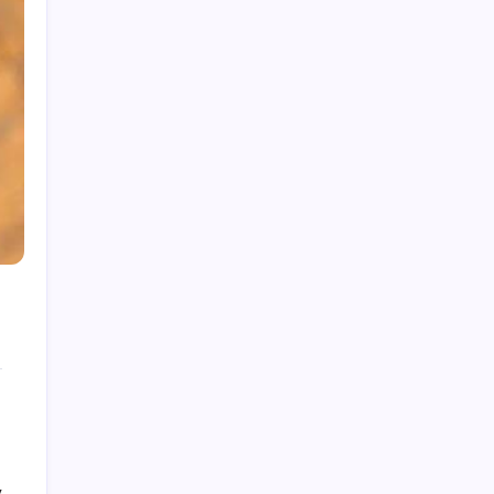
How to Gain Kg Weight in Months
y