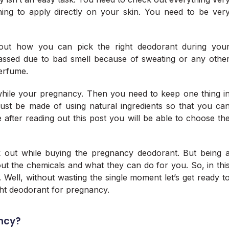
hing to apply directly on your skin. You need to be ver
bout how you can pick the right deodorant during you
ssed due to bad smell because of sweating or any othe
perfume.
hile your pregnancy. Then you need to keep one thing i
ust be made of using natural ingredients so that you ca
re after reading out this post you will be able to choose th
 out while buying the pregnancy deodorant. But being 
 the chemicals and what they can do for you. So, in thi
a. Well, without wasting the single moment let’s get ready t
ght deodorant for pregnancy.
ncy?