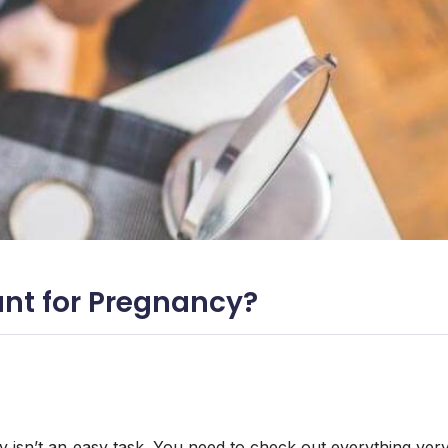
nt for Pregnancy?
 isn’t an easy task. You need to check out everything ver