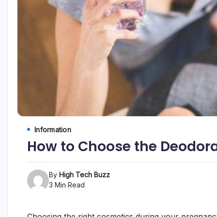
etc...
Information
How to Choose the Deodora
By
High Tech Buzz
3 Min Read
Choosing the right cosmetics during your pregnancy