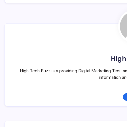
High
High Tech Buzz is a providing Digital Marketing Tips, 
information a