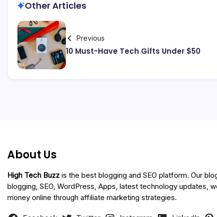
Other Articles
Previous
10 Must-Have Tech Gifts Under $50
About Us
High Tech Buzz
is the best blogging and SEO platform. Our blo
blogging, SEO, WordPress, Apps, latest technology updates, 
money online through affiliate marketing strategies.