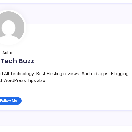
Author
 Tech Buzz
and All Technology, Best Hosting reviews, Android apps, Blogging
nd WordPress Tips also.
Follow Me