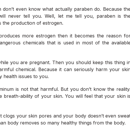
don’t even know what actually paraben do. Because th
ll never tell you. Well, let me tell you, paraben is th
s the production of estrogen.
roduces more estrogen then it becomes the reason fo
angerous chemicals that is used in most of the availabl
ile you are pregnant. Then you should keep this thing i
harmful chemical. Because it can seriously harm your ski
 health issues to you.
inum is not that harmful. But you don’t know the reality
reath-ability of your skin. You will feel that your skin i
it clogs your skin pores and your body doesn’t even swea
man body removes so many healthy things from the body.