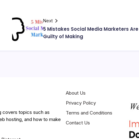
Next
5 Mistakes Social Media Marketers Are
Guilty of Making
About Us
Privacy Policy
g covers topics such as
Terms and Conditions
web hosting, and how to make
Contact Us