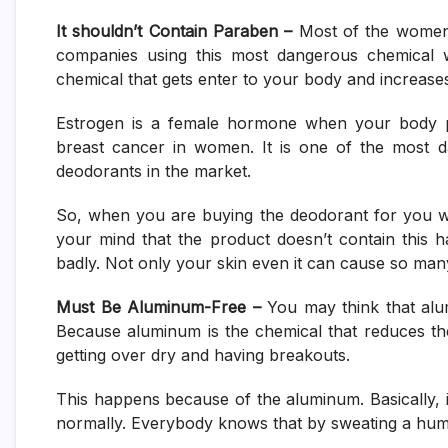
It shouldn’t Contain Paraben –
Most of the women 
companies using this most dangerous chemical wi
chemical that gets enter to your body and increase
Estrogen is a female hormone when your body p
breast cancer in women. It is one of the most d
deodorants in the market.
So, when you are buying the deodorant for you wh
your mind that the product doesn’t contain this 
badly. Not only your skin even it can cause so many
Must Be Aluminum-Free –
You may think that alum
Because aluminum is the chemical that reduces the b
getting over dry and having breakouts.
This happens because of the aluminum. Basically, 
normally. Everybody knows that by sweating a hu