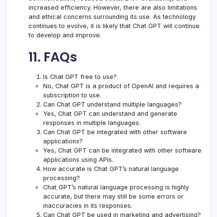
increased efficiency. However, there are also limitations
and ethical concerns surrounding its use. As technology
continues to evolve, it is likely that Chat GPT will continue
to develop and improve.
11. FAQs
Is Chat GPT free to use?
No, Chat GPT is a product of OpenAI and requires a
subscription to use.
Can Chat GPT understand multiple languages?
Yes, Chat GPT can understand and generate
responses in multiple languages.
Can Chat GPT be integrated with other software
applications?
Yes, Chat GPT can be integrated with other software
applications using APIs.
How accurate is Chat GPT’s natural language
processing?
Chat GPT’s natural language processing is highly
accurate, but there may still be some errors or
inaccuracies in its responses.
Can Chat GPT be used in marketing and advertising?