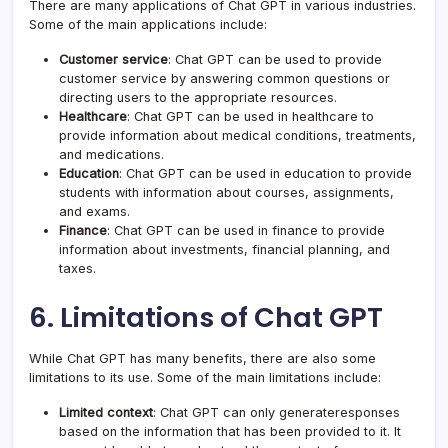
There are many applications of Chat GPT in various industries.
Some of the main applications include:
Customer service
: Chat GPT can be used to provide
customer service by answering common questions or
directing users to the appropriate resources.
Healthcare
: Chat GPT can be used in healthcare to
provide information about medical conditions, treatments,
and medications.
Education
: Chat GPT can be used in education to provide
students with information about courses, assignments,
and exams.
Finance
: Chat GPT can be used in finance to provide
information about investments, financial planning, and
taxes.
6. Limitations of Chat GPT
While Chat GPT has many benefits, there are also some
limitations to its use. Some of the main limitations include:
Limited context
: Chat GPT can only generateresponses
based on the information that has been provided to it. It