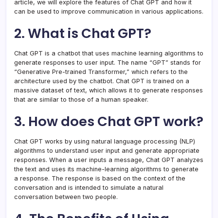
article, we will explore the features of Chat GPT and how it
can be used to improve communication in various applications.
2. What is Chat GPT?
Chat GPT is a chatbot that uses machine learning algorithms to
generate responses to user input. The name “GPT” stands for
“Generative Pre-trained Transformer,” which refers to the
architecture used by the chatbot. Chat GPT is trained on a
massive dataset of text, which allows it to generate responses
that are similar to those of a human speaker.
3. How does Chat GPT work?
Chat GPT works by using natural language processing (NLP)
algorithms to understand user input and generate appropriate
responses. When a user inputs a message, Chat GPT analyzes
the text and uses its machine-learning algorithms to generate
a response. The response is based on the context of the
conversation and is intended to simulate a natural
conversation between two people.