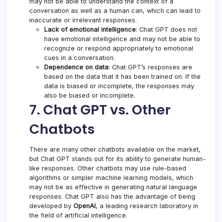
may not be able to understand the context of a
conversation as well as a human can, which can lead to
inaccurate or irrelevant responses.
Lack of emotional intelligence
: Chat GPT does not
have emotional intelligence and may not be able to
recognize or respond appropriately to emotional
cues in a conversation.
Dependence on data
: Chat GPT’s responses are
based on the data that it has been trained on. If the
data is biased or incomplete, the responses may
also be biased or incomplete.
7. Chat GPT vs. Other
Chatbots
There are many other chatbots available on the market,
but Chat GPT stands out for its ability to generate human-
like responses. Other chatbots may use rule-based
algorithms or simpler machine learning models, which
may not be as effective in generating natural language
responses. Chat GPT also has the advantage of being
developed by
OpenAI
, a leading research laboratory in
the field of artificial intelligence.