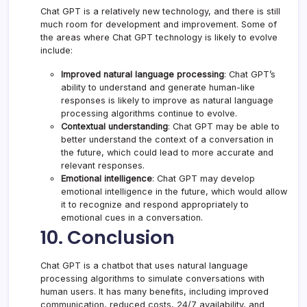
Chat GPT is a relatively new technology, and there is still
much room for development and improvement. Some of
the areas where Chat GPT technology is likely to evolve
include:
Improved natural language processing
: Chat GPT’s
ability to understand and generate human-like
responses is likely to improve as natural language
processing algorithms continue to evolve.
Contextual understanding
: Chat GPT may be able to
better understand the context of a conversation in
the future, which could lead to more accurate and
relevant responses.
Emotional intelligence
: Chat GPT may develop
emotional intelligence in the future, which would allow
it to recognize and respond appropriately to
emotional cues in a conversation.
10. Conclusion
Chat GPT is a chatbot that uses natural language
processing algorithms to simulate conversations with
human users. It has many benefits, including improved
communication, reduced costs, 24/7 availability, and