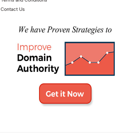
Contact Us