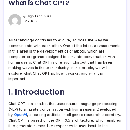
What is Chat GPT?
By
High Tech Buzz
5 Min Read
As technology continues to evolve, so does the way we
communicate with each other. One of the latest advancements
in this area is the development of chatbots, which are
computer programs designed to simulate conversation with
human users. Chat GPT is one such chatbot that has been
making waves in the tech industry. In this article, we will
explore what Chat GPT is, how it works, and why it is
important.
1. Introduction
Chat GPT is a chatbot that uses natural language processing
(NLP) to simulate conversation with human users. Developed
by
OpenAI
, a leading artificial intelligence research laboratory,
Chat GPT is based on the GPT-3.5 architecture, which enables
it to generate human-like responses to user input. In this