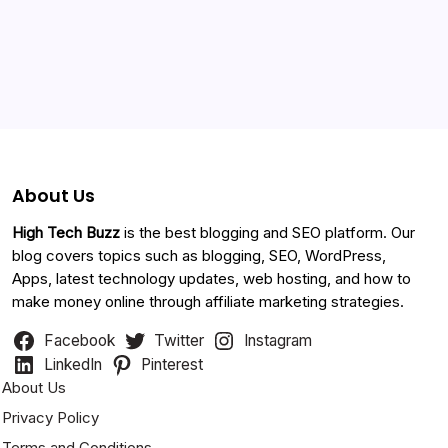
Categories
About Us
High Tech Buzz
is the best blogging and SEO platform. Our
blog covers topics such as blogging, SEO, WordPress,
Apps, latest technology updates, web hosting, and how to
make money online through affiliate marketing strategies.
Facebook
Twitter
Instagram
LinkedIn
Pinterest
About Us
Privacy Policy
Terms and Conditions