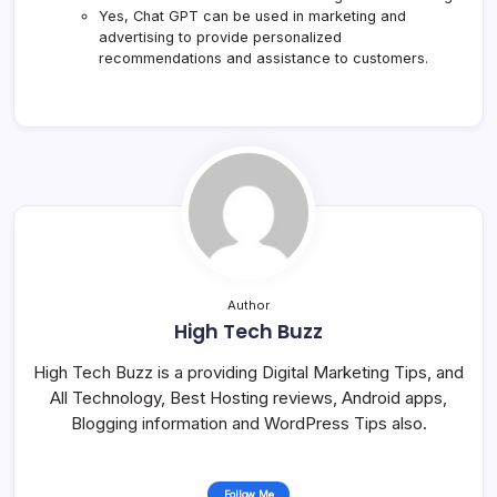
Yes, Chat GPT can be used in marketing and
advertising to provide personalized
recommendations and assistance to customers.
Author
High Tech Buzz
High Tech Buzz is a providing Digital Marketing Tips, and
All Technology, Best Hosting reviews, Android apps,
Blogging information and WordPress Tips also.
Follow Me