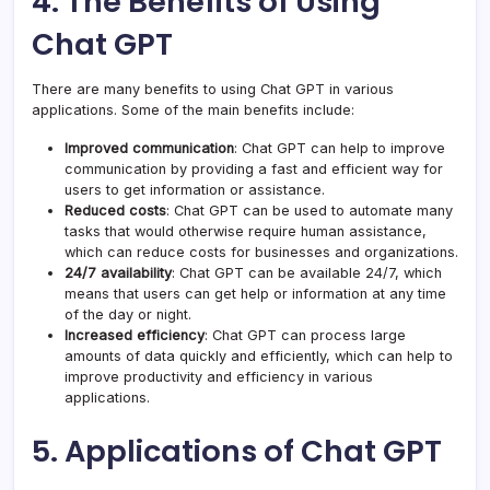
4. The Benefits of Using
Chat GPT
There are many benefits to using Chat GPT in various
applications. Some of the main benefits include:
Improved communication
: Chat GPT can help to improve
communication by providing a fast and efficient way for
users to get information or assistance.
Reduced costs
: Chat GPT can be used to automate many
tasks that would otherwise require human assistance,
which can reduce costs for businesses and organizations.
24/7 availability
: Chat GPT can be available 24/7, which
means that users can get help or information at any time
of the day or night.
Increased efficiency
: Chat GPT can process large
amounts of data quickly and efficiently, which can help to
improve productivity and efficiency in various
applications.
5. Applications of Chat GPT