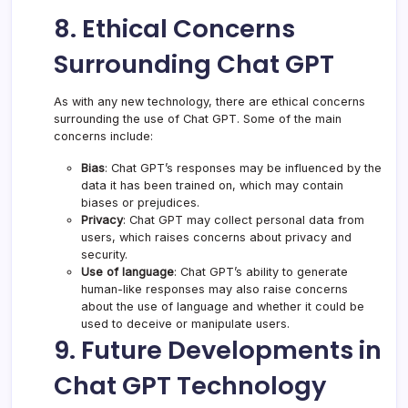
8. Ethical Concerns
Surrounding Chat GPT
As with any new technology, there are ethical concerns
surrounding the use of Chat GPT. Some of the main
concerns include:
Bias
: Chat GPT’s responses may be influenced by the
data it has been trained on, which may contain
biases or prejudices.
Privacy
: Chat GPT may collect personal data from
users, which raises concerns about privacy and
security.
Use of language
: Chat GPT’s ability to generate
human-like responses may also raise concerns
about the use of language and whether it could be
used to deceive or manipulate users.
9. Future Developments in
Chat GPT Technology