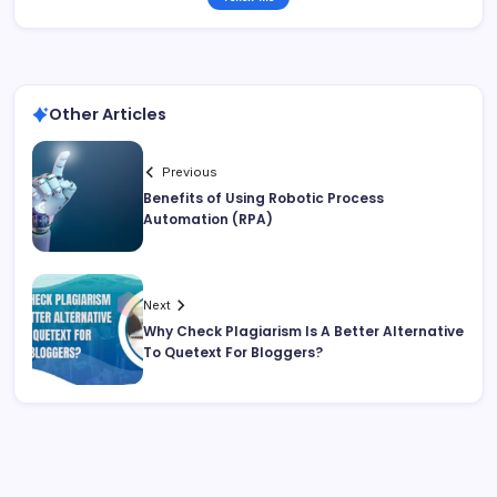
Other Articles
Previous
Benefits of Using Robotic Process
Automation (RPA)
Next
Why Check Plagiarism Is A Better Alternative
To Quetext For Bloggers?