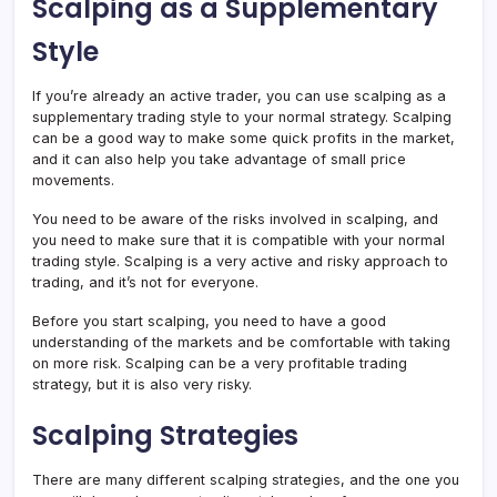
Scalping as a Supplementary
Style
If you’re already an active trader, you can use scalping as a
supplementary trading style to your normal strategy. Scalping
can be a good way to make some quick profits in the market,
and it can also help you take advantage of small price
movements.
You need to be aware of the risks involved in scalping, and
you need to make sure that it is compatible with your normal
trading style. Scalping is a very active and risky approach to
trading, and it’s not for everyone.
Before you start scalping, you need to have a good
understanding of the markets and be comfortable with taking
on more risk. Scalping can be a very profitable trading
strategy, but it is also very risky.
Scalping Strategies
There are many different scalping strategies, and the one you