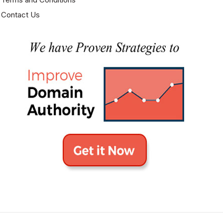
Contact Us