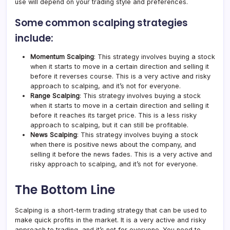
use will depend on your trading style and preferences.
Some common scalping strategies
include:
Momentum Scalping
: This strategy involves buying a stock
when it starts to move in a certain direction and selling it
before it reverses course. This is a very active and risky
approach to scalping, and it’s not for everyone.
Range Scalping
: This strategy involves buying a stock
when it starts to move in a certain direction and selling it
before it reaches its target price. This is a less risky
approach to scalping, but it can still be profitable.
News Scalping
: This strategy involves buying a stock
when there is positive news about the company, and
selling it before the news fades. This is a very active and
risky approach to scalping, and it’s not for everyone.
The Bottom Line
Scalping is a short-term trading strategy that can be used to
make quick profits in the market. It is a very active and risky
approach to trading, and it’s not for everyone. You need to