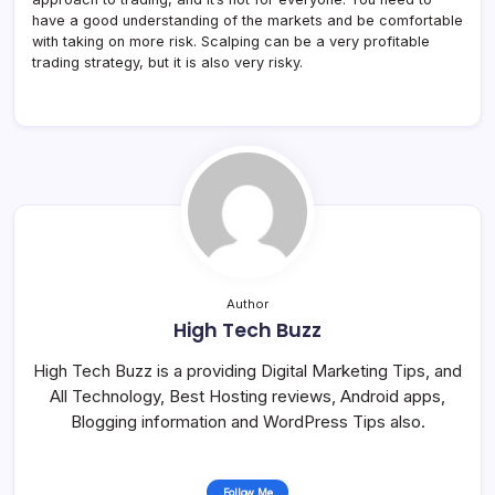
have a good understanding of the markets and be comfortable
with taking on more risk. Scalping can be a very profitable
trading strategy, but it is also very risky.
Author
High Tech Buzz
High Tech Buzz is a providing Digital Marketing Tips, and
All Technology, Best Hosting reviews, Android apps,
Blogging information and WordPress Tips also.
Follow Me