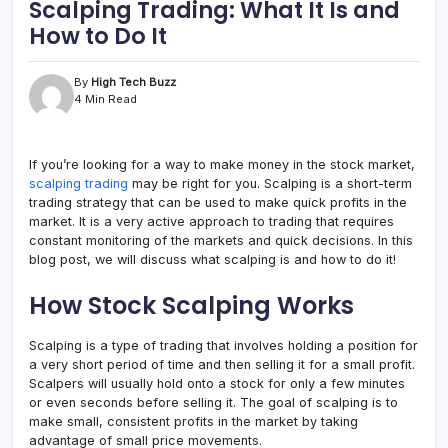
Scalping Trading: What It Is and
How to Do It
By
High Tech Buzz
4 Min Read
If you’re looking for a way to make money in the stock market,
scalping trading
may be right for you. Scalping is a short-term
trading strategy that can be used to make quick profits in the
market. It is a very active approach to trading that requires
constant monitoring of the markets and quick decisions. In this
blog post, we will discuss what scalping is and how to do it!
How Stock Scalping Works
Scalping is a type of trading that involves holding a position for
a very short period of time and then selling it for a small profit.
Scalpers will usually hold onto a stock for only a few minutes
or even seconds before selling it. The goal of scalping is to
make small, consistent profits in the market by taking
advantage of small price movements.