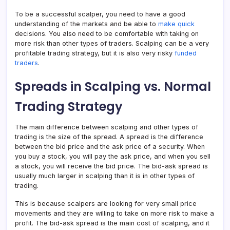
To be a successful scalper, you need to have a good
understanding of the markets and be able to
make quick
decisions. You also need to be comfortable with taking on
more risk than other types of traders. Scalping can be a very
profitable trading strategy, but it is also very risky
funded
traders
.
Spreads in Scalping vs. Normal
Trading Strategy
The main difference between scalping and other types of
trading is the size of the spread. A spread is the difference
between the bid price and the ask price of a security. When
you buy a stock, you will pay the ask price, and when you sell
a stock, you will receive the bid price. The bid-ask spread is
usually much larger in scalping than it is in other types of
trading.
This is because scalpers are looking for very small price
movements and they are willing to take on more risk to make a
profit. The bid-ask spread is the main cost of scalping, and it