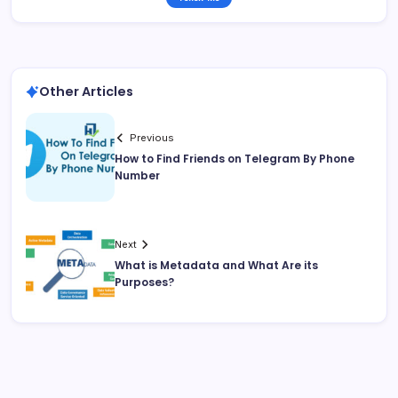
Other Articles
Previous
How to Find Friends on Telegram By Phone
Number
Next
What is Metadata and What Are its
Purposes?