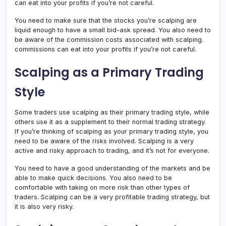
can eat into your profits if you’re not careful.
You need to make sure that the stocks you’re scalping are
liquid enough to have a small bid-ask spread. You also need to
be aware of the commission costs associated with scalping.
commissions can eat into your profits if you’re not careful.
Scalping as a Primary Trading
Style
Some traders use scalping as their primary trading style, while
others use it as a supplement to their normal trading strategy.
If you’re thinking of scalping as your primary trading style, you
need to be aware of the risks involved. Scalping is a very
active and risky approach to trading, and it’s not for everyone.
You need to have a good understanding of the markets and be
able to make quick decisions. You also need to be
comfortable with taking on more risk than other types of
traders. Scalping can be a very profitable trading strategy, but
it is also very risky.