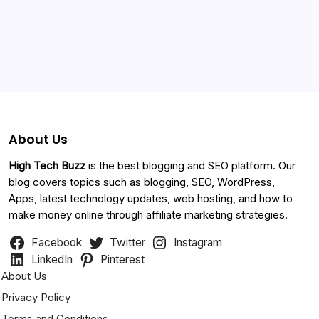
Categories
About Us
High Tech Buzz
is the best blogging and SEO platform. Our
blog covers topics such as blogging, SEO, WordPress,
Apps, latest technology updates, web hosting, and how to
make money online through affiliate marketing strategies.
Facebook
Twitter
Instagram
LinkedIn
Pinterest
About Us
Privacy Policy
Terms and Conditions