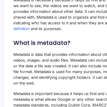
Metadata is necessary because it helps us find and 
we want to see, the videos we want to watch, and t
provides information about other data. It can inclu
shared with. Metadata is used to organize and find 
indicating who has access to it and when they are a
definition
and its purposes.
What is metadata?
Metadata is data that provides information about other
videos, images, and audio files. Metadata can includ
or the date a file was created. It can also include m
file format. Metadata is used for many purposes, in
changes, and identifying copyright holders. It can 
on the web.
Metadata is important because it helps us find and 
metadata is what allows Google or any other search 
metadata standards, including Dublin Core, MARC21