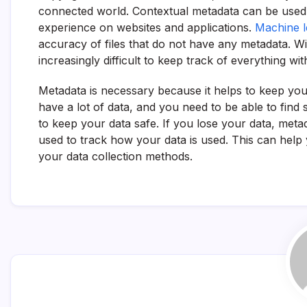
connected world. Contextual metadata can be used 
experience on websites and applications.
Machine l
accuracy of files that do not have any metadata. W
increasingly difficult to keep track of everything w
Metadata is necessary because it helps to keep you
have a lot of data, and you need to be able to find 
to keep your data safe. If you lose your data, metad
used to track how your data is used. This can hel
your data collection methods.