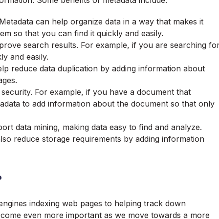
formation. Some benefits of metadata include:
: Metadata can help
organize data
in a way that makes it
em so that you can find it quickly and easily.
prove search results. For example, if you are searching fo
ly and easily.
elp reduce data duplication by adding information about
ages.
security. For example, if you have a document that
tadata to add information about the document so that only
ort data mining, making data easy to find and analyze.
lso reduce storage requirements by adding information
?
 engines indexing web pages to helping track down
y become even more important as we move towards a more