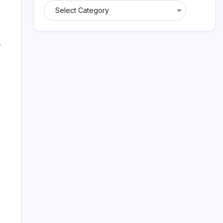
Categories
r