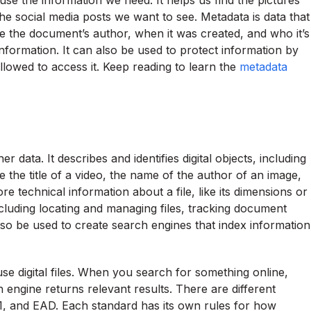
use the information we need. It helps us find the pictures
he social media posts we want to see. Metadata is data that
de the document’s author, when it was created, and who it’s
information. It can also be used to protect information by
llowed to access it. Keep reading to learn the
metadata
 data. It describes and identifies digital objects, including
e the title of a video, the name of the author of an image,
ore technical information about a file, like its dimensions or
cluding locating and managing files, tracking document
also be used to create search engines that index information
use digital files. When you search for something online,
engine returns relevant results. There are different
, and EAD. Each standard has its own rules for how