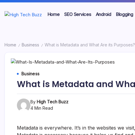
Skip
to
Home
SEO Services
Android
Blogging
content
We
High
are
providing
Tech
to
seo
Buzz
Home
Business
What is Metadata and What Are its Purposes?
/
/
sites
list
-
like:
article
SEO
sites,
Business
web
Services
2.0
What is Metadata and What
submission
in
sites,
directories,
Hyderabad,
social
By
High Tech Buzz
bookmarks.
India
4 Min Read
image
sharing,
documents
Metadata is everywhere. It’s in the websites we vis
(PDF)
etc...