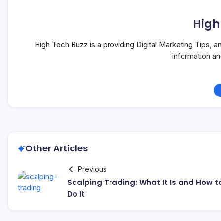
High
High Tech Buzz is a providing Digital Marketing Tips, 
information a
Other Articles
Previous
Scalping Trading: What It Is and How t
Do It