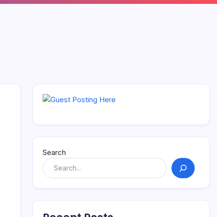
Search