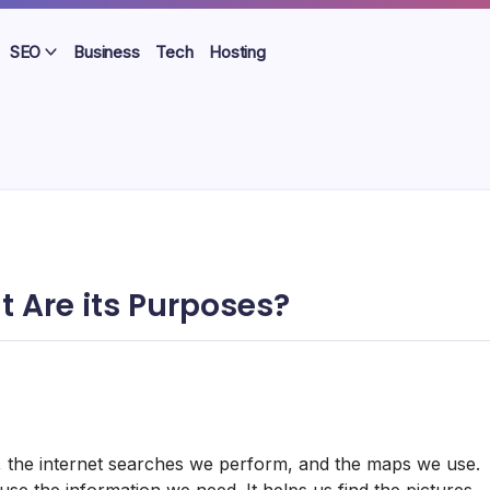
SEO
Business
Tech
Hosting
 Are its Purposes?
it, the internet searches we perform, and the maps we use.