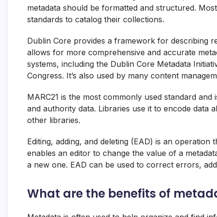
metadata should be formatted and structured. Most
standards to catalog their collections.
Dublin Core provides a framework for describing re
allows for more comprehensive and accurate metadat
systems, including the Dublin Core Metadata Initiati
Congress. It’s also used by many content managem
MARC21 is the most commonly used standard and is 
and authority data. Libraries use it to encode data a
other libraries.
Editing, adding, and deleting (EAD) is an operatio
enables an editor to change the value of a metadata
a new one. EAD can be used to correct errors, add 
What are the benefits of metad