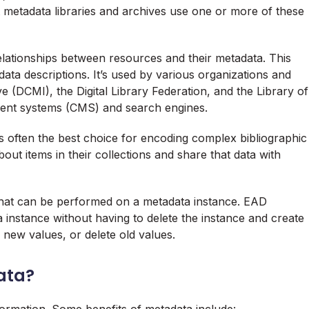
 metadata libraries and archives use one or more of these
lationships between resources and their metadata. This
a descriptions. It’s used by various organizations and
ve (DCMI), the Digital Library Federation, and the Library of
ent systems (CMS) and search engines.
often the best choice for encoding complex bibliographic
bout items in their collections and share that data with
n that can be performed on a metadata instance. EAD
 instance without having to delete the instance and create
new values, or delete old values.
ata?