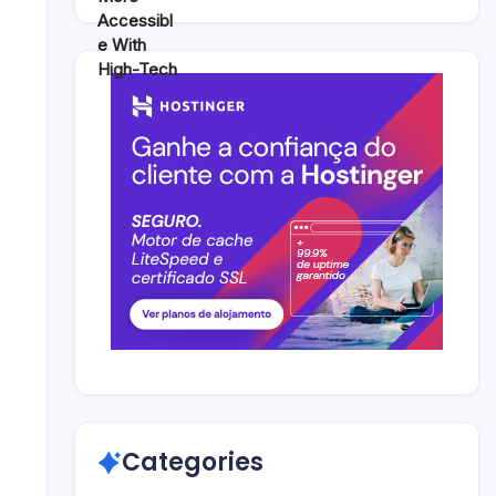
Categories