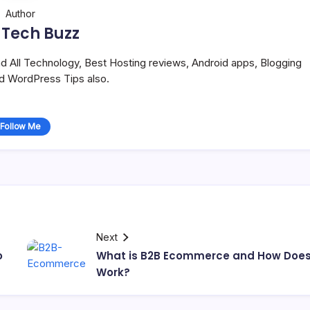
Author
 Tech Buzz
and All Technology, Best Hosting reviews, Android apps, Blogging
nd WordPress Tips also.
Follow Me
Next
o
What is B2B Ecommerce and How Does 
Work?