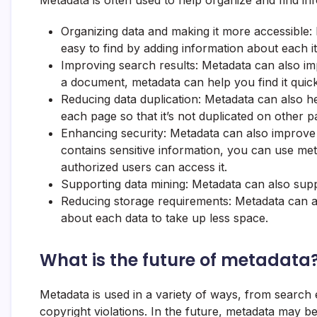
Metadata is often used to help organize and find in
Organizing data and making it more accessible
easy to find by adding information about each it
Improving search results: Metadata can also im
a document, metadata can help you find it quick
Reducing data duplication: Metadata can also h
each page so that it’s not duplicated on other p
Enhancing security: Metadata can also improve 
contains sensitive information, you can use me
authorized users can access it.
Supporting data mining: Metadata can also supp
Reducing storage requirements: Metadata can a
about each data to take up less space.
What is the future of metadata
Metadata is used in a variety of ways, from search
copyright violations. In the future, metadata ma