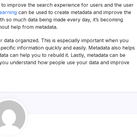
to improve the search experience for users and the user
earning
can be used to create metadata and improve the
ith so much data being made every day, it’s becoming
ithout help from metadata.
r data organized. This is especially important when you
specific information quickly and easily. Metadata also helps
ata can help you to rebuild it. Lastly, metadata can be
p you understand how people use your data and improve