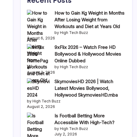
Recent Posts
How to Gain Kg Weight in Months
After Losing Weight from
Workouts and Diet at Years Old
by High Tech Buzz
August 6, 2026
9xFlix 2026 – Watch Free HD
Bollywood & Hollywood Movies
Online Dubbed
by High Tech Buzz
August 3, 2026
SkymoviesHD 2026 | Watch
Latest Movies Bollywood,
Hollywood SkymoviesHD.mba
by High Tech Buzz
August 2, 2026
Is Football Betting More
Accessible With High-Tech?
by High Tech Buzz
July 2, 2026