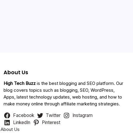
Categories
About Us
High Tech Buzz
is the best blogging and SEO platform. Our
blog covers topics such as blogging, SEO, WordPress,
Apps, latest technology updates, web hosting, and how to
make money online through affiliate marketing strategies.
Facebook
Twitter
Instagram
LinkedIn
Pinterest
About Us