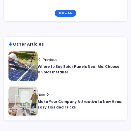
Follow Me
Other Articles
Previous
Where to Buy Solar Panels Near Me: Choose
a Solar Installer
Next
Make Your Company Attractive to New Hires:
Easy Tips and Tricks