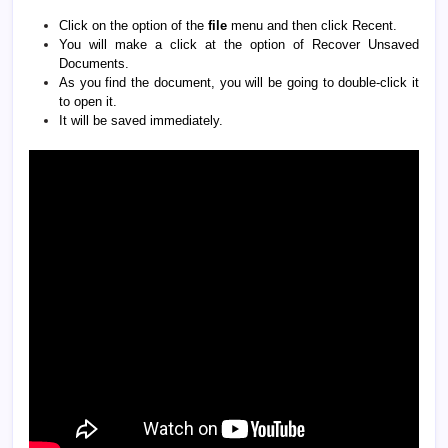
Click on the option of the
file
menu and then click Recent.
You will make a click at the option of Recover Unsaved
Documents.
As you find the document, you will be going to double-click it
to open it.
It will be saved immediately.