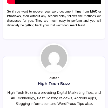
So if you want to recover your word document films from
MAC
or
Windows
, then without any second delay follows the methods we
discussed for you. They are much easy to perform and you will
definitely be getting back your lost word document files!
Author
High Tech Buzz
High Tech Buzz is a providing Digital Marketing Tips, and
All Technology, Best Hosting reviews, Android apps,
Blogging information and WordPress Tips also.