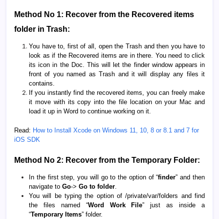
Method No 1: Recover from the Recovered items
folder in Trash:
You have to, first of all, open the Trash and then you have to
look as if the Recovered items are in there. You need to click
its icon in the Doc. This will let the finder window appears in
front of you named as Trash and it will display any files it
contains.
If you instantly find the recovered items, you can freely make
it move with its copy into the file location on your Mac and
load it up in Word to continue working on it.
Read:
How to Install Xcode on Windows 11, 10, 8 or 8.1 and 7 for
iOS SDK
Method No 2: Recover from the Temporary Folder:
In the first step, you will go to the option of “
finder
” and then
navigate to
Go
->
Go to folder
.
You will be typing the option of /private/var/folders and find
the files named “
Word Work File
” just as inside a
“
Temporary Items
” folder.