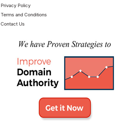
Privacy Policy
Terms and Conditions
Contact Us