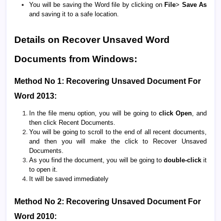
You will be saving the Word file by clicking on
File
>
Save As
and saving it to a safe location.
Details on Recover Unsaved Word
Documents from Windows:
Method No 1: Recovering Unsaved Document For
Word 2013:
In the file menu option, you will be going to
click Open
, and
then click Recent Documents.
You will be going to scroll to the end of all recent documents,
and then you will make the click to Recover Unsaved
Documents.
As you find the document, you will be going to
double-click
it
to open it.
It will be saved immediately
Method No 2: Recovering Unsaved Document For
Word 2010: