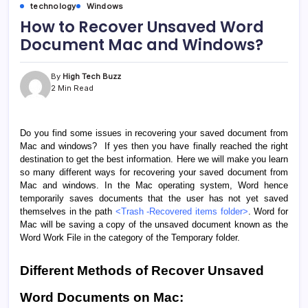
technology
Windows
How to Recover Unsaved Word
Document Mac and Windows?
By
High Tech Buzz
2 Min Read
Do you find some issues in recovering your saved document from
Mac and windows? If yes then you have finally reached the right
destination to get the best information. Here we will make you learn
so many different ways for recovering your saved document from
Mac and windows. In the Mac operating system, Word hence
temporarily saves documents that the user has not yet saved
themselves in the path
<Trash -Recovered items folder>
. Word for
Mac will be saving a copy of the unsaved document known as the
Word Work File in the category of the Temporary folder.
Different Methods of Recover Unsaved
Word Documents on Mac: