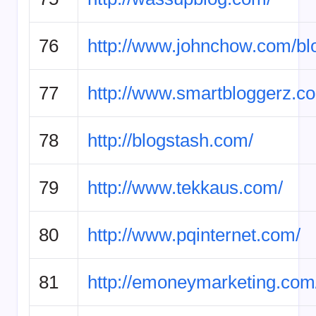
76
http://www.johnchow.com/bl
77
http://www.smartbloggerz.c
78
http://blogstash.com/
79
http://www.tekkaus.com/
80
http://www.pqinternet.com/
81
http://emoneymarketing.com