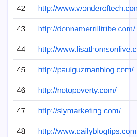
42
http://www.wonderoftech.co
43
http://donnamerrilltribe.com/
44
http://www.lisathomsonlive.
45
http://paulguzmanblog.com/
46
http://notopoverty.com/
47
http://slymarketing.com/
48
http://www.dailyblogtips.com