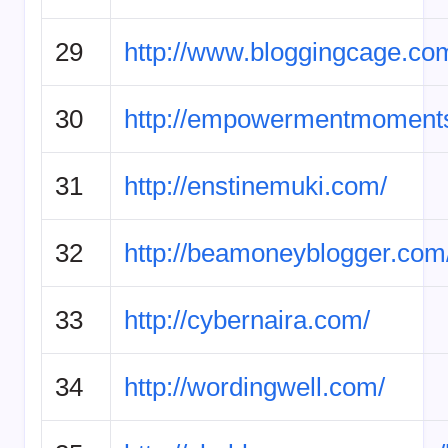
29
http://www.bloggingcage.co
30
http://empowermentmoment
31
http://enstinemuki.com/
32
http://beamoneyblogger.com
33
http://cybernaira.com/
34
http://wordingwell.com/