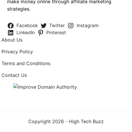
make money online through affiliate marketing
strategies.
Facebook
Twitter
Instagram
LinkedIn
Pinterest
About Us
Privacy Policy
Terms and Conditions
Contact Us
Copyright 2026 -
High Tech Buzz