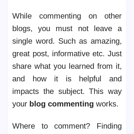
While commenting on other
blogs, you must not leave a
single word. Such as amazing,
great post, informative etc. Just
share what you learned from it,
and how it is helpful and
impacts the subject. This way
your
blog commenting
works.
Where to comment? Finding