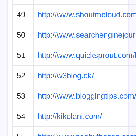
49
http://www.shoutmeloud.com
50
http://www.searchenginejour
51
http://www.quicksprout.com/
52
http://w3blog.dk/
53
http://www.bloggingtips.com
54
http://kikolani.com/