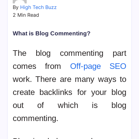
bookmarks.
By
High Tech Buzz
image
2 Min Read
sharing,
documents
(PDF)
What is Blog Commenting?
etc...
The blog commenting part
comes from
Off-page SEO
work. There are many ways to
create backlinks for your blog
out of which is blog
commenting.