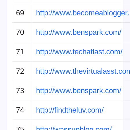
69
http://www.becomeablogger
70
http://www.benspark.com/
71
http://www.techatlast.com/
72
http://www.thevirtualasst.co
73
http://www.benspark.com/
74
http://findtheluv.com/
75
http://wassupblog.com/