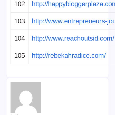
102
http://happybloggerplaza.co
103
http://www.entrepreneurs-jo
104
http://www.reachoutsid.com/
105
http://rebekahradice.com/