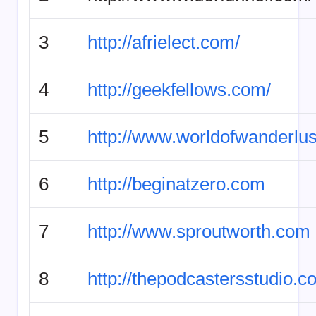
3
http://afrielect.com/
4
http://geekfellows.com/
5
http://www.worldofwanderlus
6
http://beginatzero.com
7
http://www.sproutworth.com
8
http://thepodcastersstudio.c