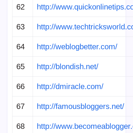
62
http://www.quickonlinetips.c
63
http://www.techtricksworld.
64
http://weblogbetter.com/
65
http://blondish.net/
66
http://dmiracle.com/
67
http://famousbloggers.net/
68
http://www.becomeablogger