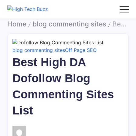
Skip
to
High
We
content
Home
blog commenting sites
Best High DA Dofollow Blog Commenting Sites List
Tech
are
/
/
Buzz
providing
-
to
SEO
seo
blog commenting sites
Off Page SEO
Services
sites
Best High DA
in
list
Hyderabad,
like:
Dofollow Blog
India
article
sites,
Commenting Sites
web
2.0
List
submission
sites,
directories,
social