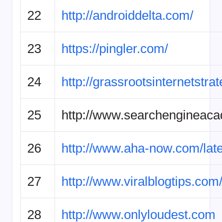
22
http://androiddelta.com/
23
https://pingler.com/
24
http://grassrootsinternetstra
25
http://www.searchengineac
26
http://www.aha-now.com/late
27
http://www.viralblogtips.com
28
http://www.onlyloudest.com