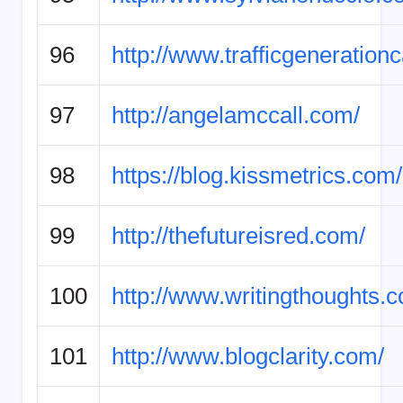
96
http://www.trafficgeneration
97
http://angelamccall.com/
98
https://blog.kissmetrics.com/
99
http://thefutureisred.com/
100
http://www.writingthoughts.
101
http://www.blogclarity.com/