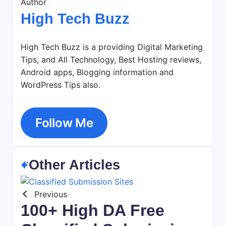
Author
High Tech Buzz
High Tech Buzz is a providing Digital Marketing
Tips, and All Technology, Best Hosting reviews,
Android apps, Blogging information and
WordPress Tips also.
Follow Me
Other Articles
Previous
100+ High DA Free