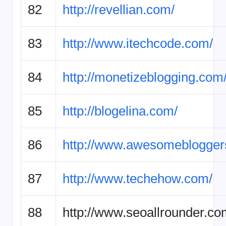
82
http://revellian.com/
83
http://www.itechcode.com/
84
http://monetizeblogging.com
85
http://blogelina.com/
86
http://www.awesomeblogger
87
http://www.techehow.com/
88
http://www.seoallrounder.co