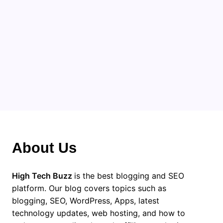
This is a very different and
more interesting. These sites
that you have shared, they are
very useful.
About Us
High Tech Buzz
is the best blogging and SEO
platform. Our blog covers topics such as
blogging, SEO, WordPress, Apps, latest
technology updates, web hosting, and how to