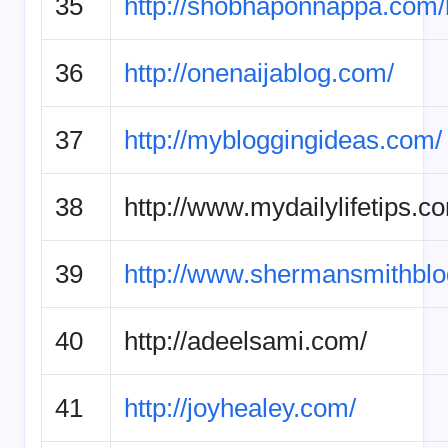
35
http://shobhaponnappa.com/
36
http://onenaijablog.com/
37
http://mybloggingideas.com/
38
http://www.mydailylifetips.c
39
http://www.shermansmithbl
40
http://adeelsami.com/
41
http://joyhealey.com/