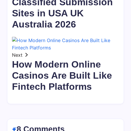
Classified Submission
Sites in USA UK
Australia 2026
Next
How Modern Online
Casinos Are Built Like
Fintech Platforms
8 Comments