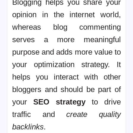
Blogging helps you share your
opinion in the internet world,
whereas blog commenting
serves a more meaningful
purpose and adds more value to
your optimization strategy. It
helps you interact with other
bloggers and should be part of
your
SEO strategy
to drive
traffic and
create quality
backlinks
.