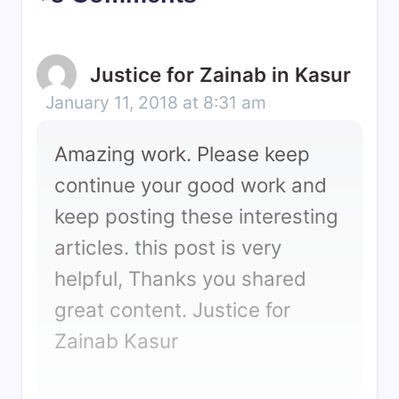
Justice for Zainab in Kasur
January 11, 2018 at 8:31 am
Amazing work. Please keep
continue your good work and
keep posting these interesting
articles. this post is very
helpful, Thanks you shared
great content. Justice for
Zainab Kasur