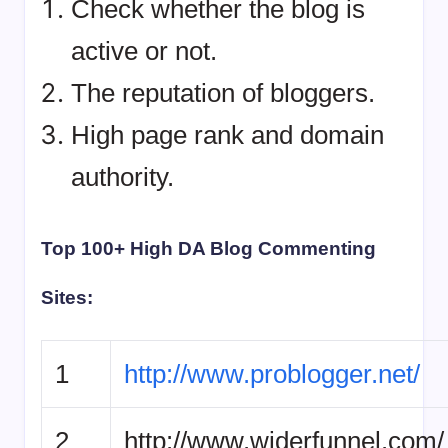
Check whether the blog is
active or not.
The reputation of bloggers.
High page rank and domain
authority.
Top 100+ High DA Blog Commenting
Sites:
1
http://www.problogger.net/
2
http://www.widerfunnel.com/