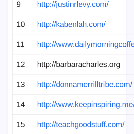
9
http://justinrlevy.com/
10
http://kabenlah.com/
11
http://www.dailymorningcoff
12
http://barbaracharles.org
13
http://donnamerrilltribe.com/
14
http://www.keepinspiring.me
15
http://teachgoodstuff.com/