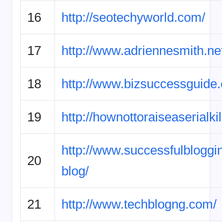
16
http://seotechyworld.com/
17
http://www.adriennesmith.ne
18
http://www.bizsuccessguide
19
http://hownottoraiseaserialki
http://www.successfulbloggi
20
blog/
21
http://www.techblogng.com/