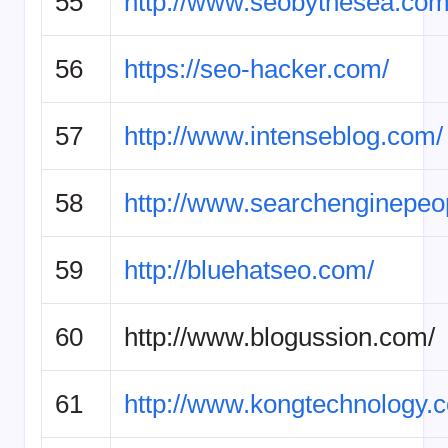
55
http://www.seobythesea.com
56
https://seo-hacker.com/
57
http://www.intenseblog.com/
58
http://www.searchenginepeo
59
http://bluehatseo.com/
60
http://www.blogussion.com/
61
http://www.kongtechnology.