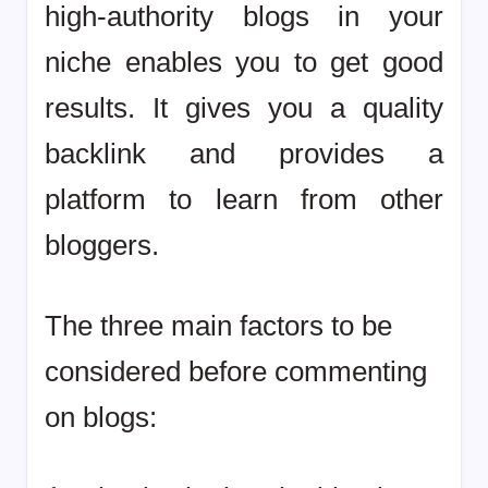
high-authority blogs in your
niche enables you to get good
results. It gives you a quality
backlink and provides a
platform to learn from other
bloggers.
The three main factors to be
considered before commenting
on blogs: