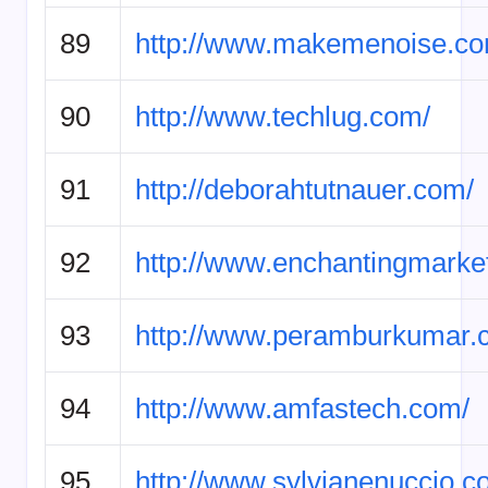
89
http://www.makemenoise.co
90
http://www.techlug.com/
91
http://deborahtutnauer.com/
92
http://www.enchantingmarke
93
http://www.peramburkumar.
94
http://www.amfastech.com/
95
http://www.sylvianenuccio.c