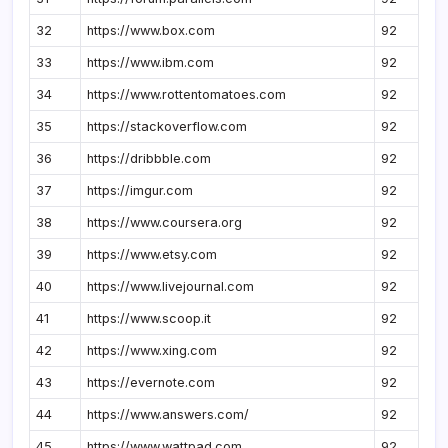
32
https://www.box.com
92
33
https://www.ibm.com
92
34
https://www.rottentomatoes.com
92
35
https://stackoverflow.com
92
36
https://dribbble.com
92
37
https://imgur.com
92
38
https://www.coursera.org
92
39
https://www.etsy.com
92
40
https://www.livejournal.com
92
41
https://www.scoop.it
92
42
https://www.xing.com
92
43
https://evernote.com
92
44
https://www.answers.com/
92
45
https://www.wattpad.com
92