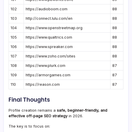
102
https://audioboom.com
88
103
http://connect.lulu.com/en
88
104
https://www.openstreetmap.org
88
105
https://www.qualtrics.com
88
106
https://www.spreaker.com
88
107
https://www.zoho.com/sites
88
108
https://www.plurk.com
87
109
https://armorgames.com
87
110
https://reason.com
87
Final Thoughts
Profile creation remains a
safe, beginner-friendly, and
effective off-page SEO strategy
in 2026.
The key is to focus on: