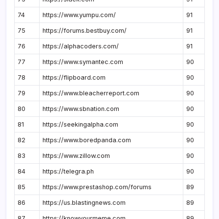
74
https://www.yumpu.com/
91
75
https://forums.bestbuy.com/
91
76
https://alphacoders.com/
91
77
https://www.symantec.com
90
78
https://flipboard.com
90
79
https://www.bleacherreport.com
90
80
https://www.sbnation.com
90
81
https://seekingalpha.com
90
82
https://www.boredpanda.com
90
83
https://www.zillow.com
90
84
https://telegra.ph
90
85
https://www.prestashop.com/forums
89
86
https://us.blastingnews.com
89
87
https://knowyourmeme.com
89