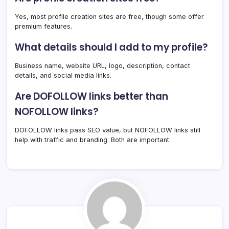
Yes, most profile creation sites are free, though some offer
premium features.
What details should I add to my profile?
Business name, website URL, logo, description, contact
details, and social media links.
Are DOFOLLOW links better than
NOFOLLOW links?
DOFOLLOW links pass SEO value, but NOFOLLOW links still
help with traffic and branding. Both are important.