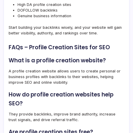
High DA profile creation sites
DOFOLLOW backlinks
Genuine business information
Start building your backlinks wisely, and your website will gain
better visibility, authority, and rankings over time.
FAQs – Profile Creation Sites for SEO
What is a profile creation website?
A profile creation website allows users to create personal or
business profiles with backlinks to their websites, helping
improve SEO and online visibility.
How do profile creation websites help
SEO?
They provide backlinks, improve brand authority, increase
trust signals, and drive referral traffic.
Are profile creation sites free?