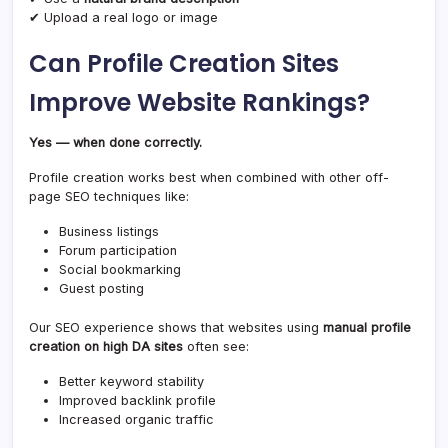
✔ Upload a real logo or image
Can Profile Creation Sites
Improve Website Rankings?
Yes — when done correctly.
Profile creation works best when combined with other off-
page SEO techniques like:
Business listings
Forum participation
Social bookmarking
Guest posting
Our SEO experience shows that websites using
manual profile
creation on high DA sites
often see:
Better keyword stability
Improved backlink profile
Increased organic traffic