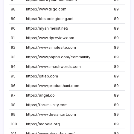
88
https://www.diigo.com
89
89
https://bbs.boingboing.net
89
90
https://myanimelist.net/
89
91
https://www.dpreview.com
89
92
https://www.simplesite.com
89
93
https://www.phpbb.com/community
89
94
https://www.smashwords.com
89
95
https://gitlab.com
89
96
https://www.producthunt.com
89
97
https://angel.co
89
98
https://forum.unity.com
89
99
https://www.deviantart.com
89
100
https://moodle.org
89
101
https://www.pbworks.com/
89