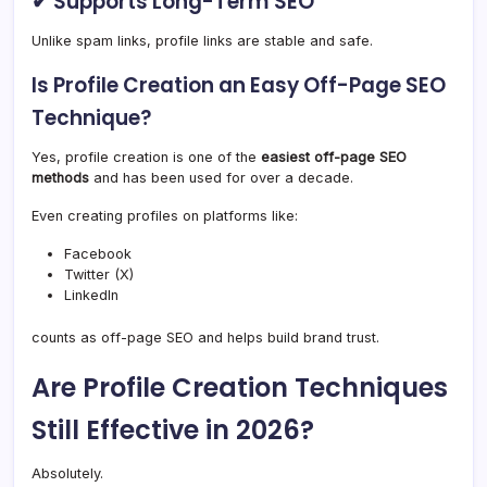
✔ Supports Long-Term SEO
Unlike spam links, profile links are stable and safe.
Is Profile Creation an Easy Off-Page SEO
Technique?
Yes, profile creation is one of the
easiest off-page SEO
methods
and has been used for over a decade.
Even creating profiles on platforms like:
Facebook
Twitter (X)
LinkedIn
counts as off-page SEO and helps build brand trust.
Are Profile Creation Techniques
Still Effective in 2026?
Absolutely.