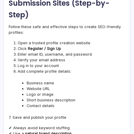
Submission Sites (Step-by-
Step)
Follow these safe and effective steps to create SEO-friendly
profiles:
Open a trusted profile creation website
Click
Register / Sign Up
Enter email ID, username, and password
Verify your email address
Log in to your account
Add complete profile details:
Business name
Website URL
Logo or image
Short business description
Contact details
7. Save and publish your profile
✔ Always avoid keyword stuffing
✔ Use a
natural brand description