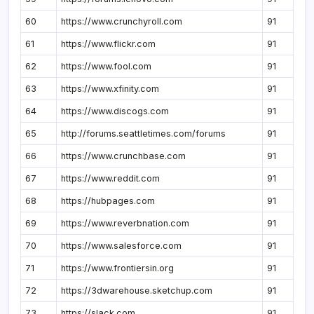
60
https://www.crunchyroll.com
91
61
https://www.flickr.com
91
62
https://www.fool.com
91
63
https://www.xfinity.com
91
64
https://www.discogs.com
91
65
http://forums.seattletimes.com/forums
91
66
https://www.crunchbase.com
91
67
https://www.reddit.com
91
68
https://hubpages.com
91
69
https://www.reverbnation.com
91
70
https://www.salesforce.com
91
71
https://www.frontiersin.org
91
72
https://3dwarehouse.sketchup.com
91
73
https://slack.com
91