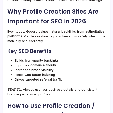
Why Profile Creation Sites Are
Important for SEO in 2026
Even today, Google values
natural backlinks from authoritative
platforms
. Profile creation helps achieve this safely when done
manually and correctly.
Key SEO Benefits:
Builds
high-quality backlinks
Improves
domain authority
Increases
brand visibility
Helps with
faster indexing
Drives
targeted referral traffic
EEAT Tip
: Always use real business details and consistent
branding across all profiles.
How to Use Profile Creation /