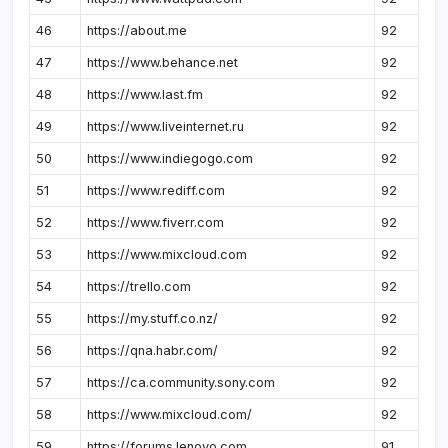
46
https://about.me
92
47
https://www.behance.net
92
48
https://www.last.fm
92
49
https://www.liveinternet.ru
92
50
https://www.indiegogo.com
92
51
https://www.rediff.com
92
52
https://www.fiverr.com
92
53
https://www.mixcloud.com
92
54
https://trello.com
92
55
https://my.stuff.co.nz/
92
56
https://qna.habr.com/
92
57
https://ca.community.sony.com
92
58
https://www.mixcloud.com/
92
59
https://forums.lenovo.com
91