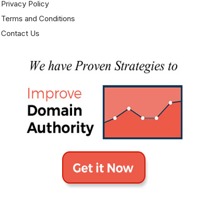
Privacy Policy
Excellent list. I was looking for something just like this.
Terms and Conditions
Contact Us
Gourav Rathore
August 27, 2016 at 3:36 am
Thank you for sharing wonderful site list.
Farkhana Iqbal
January 17, 2017 at 10:08 pm
Great list.. Thank you for sharing.
Tech Forums
April 7, 2017 at 6:30 pm