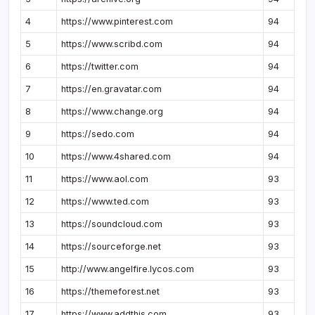
4
https://www.pinterest.com
94
5
https://www.scribd.com
94
6
https://twitter.com
94
7
https://en.gravatar.com
94
8
https://www.change.org
94
9
https://sedo.com
94
10
https://www.4shared.com
94
11
https://www.aol.com
93
12
https://www.ted.com
93
13
https://soundcloud.com
93
14
https://sourceforge.net
93
15
http://www.angelfire.lycos.com
93
16
https://themeforest.net
93
17
https://www.addthis.com
93