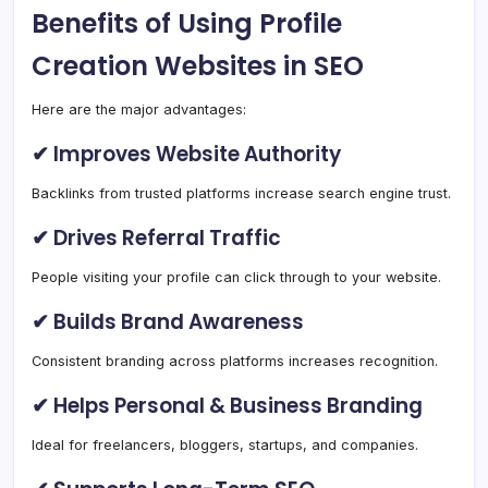
Benefits of Using Profile
Creation Websites in SEO
Here are the major advantages:
✔ Improves Website Authority
Backlinks from trusted platforms increase search engine trust.
✔ Drives Referral Traffic
People visiting your profile can click through to your website.
✔ Builds Brand Awareness
Consistent branding across platforms increases recognition.
✔ Helps Personal & Business Branding
Ideal for freelancers, bloggers, startups, and companies.