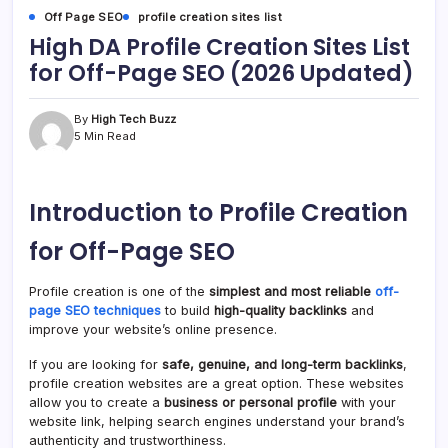
Off Page SEO
profile creation sites list
High DA Profile Creation Sites List
for Off-Page SEO (2026 Updated)
By
High Tech Buzz
5 Min Read
Introduction to Profile Creation
for Off-Page SEO
Profile creation is one of the
simplest and most reliable
off-
page SEO techniques
to build
high-quality backlinks
and
improve your website’s online presence.
If you are looking for
safe, genuine, and long-term backlinks
,
profile creation websites are a great option. These websites
allow you to create a
business or personal profile
with your
website link, helping search engines understand your brand’s
authenticity and trustworthiness.