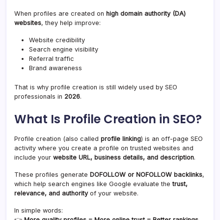
When profiles are created on
high domain authority (DA)
websites
, they help improve:
Website credibility
Search engine visibility
Referral traffic
Brand awareness
That is why profile creation is still widely used by SEO
professionals in
2026
.
What Is Profile Creation in SEO?
Profile creation (also called
profile linking
) is an off-page SEO
activity where you create a profile on trusted websites and
include your
website URL, business details, and description
.
These profiles generate
DOFOLLOW or NOFOLLOW backlinks
,
which help search engines like Google evaluate the
trust,
relevance, and authority
of your website.
In simple words:
👉
More quality profiles = More online trust = Better rankings