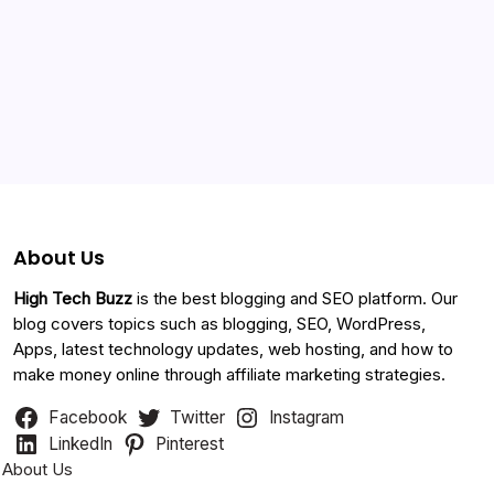
Foxystereo Nigeria
July 29, 2016 at 2:31 pm
Categories
Wow, I wish my website can get this high page rank. I live all
my time online. How can u assist me on foxystereo
About Us
nextbrain
August 11, 2016 at 11:59 am
High Tech Buzz
is the best blogging and SEO platform. Our
blog covers topics such as blogging, SEO, WordPress,
excellent.I bookmarked It a very good blog.
Apps, latest technology updates, web hosting, and how to
make money online through affiliate marketing strategies.
Facebook
Twitter
Instagram
Study Copter
August 14, 2016 at 2:24 pm
LinkedIn
Pinterest
About Us