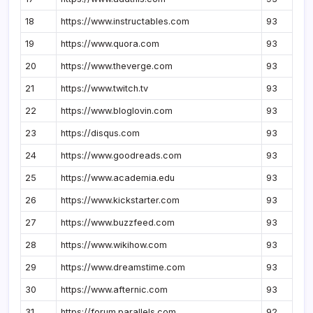
18
https://www.instructables.com
93
19
https://www.quora.com
93
20
https://www.theverge.com
93
21
https://www.twitch.tv
93
22
https://www.bloglovin.com
93
23
https://disqus.com
93
24
https://www.goodreads.com
93
25
https://www.academia.edu
93
26
https://www.kickstarter.com
93
27
https://www.buzzfeed.com
93
28
https://www.wikihow.com
93
29
https://www.dreamstime.com
93
30
https://www.afternic.com
93
31
https://forum.parallels.com
92