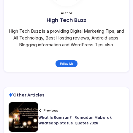
Author
High Tech Buzz
High Tech Buzz is a providing Digital Marketing Tips, and
All Technology, Best Hosting reviews, Android apps,
Blogging information and WordPress Tips also.
Follow Me
Other Articles
Previous
What Is Ramzan? | Ramadan Mubarak
Whatsapp Status, Quotes 2026