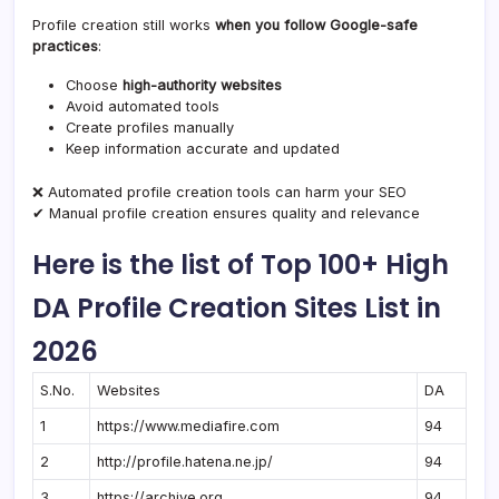
Profile creation still works
when you follow Google-safe
practices
:
Choose
high-authority websites
Avoid automated tools
Create profiles manually
Keep information accurate and updated
❌ Automated profile creation tools can harm your SEO
✔ Manual profile creation ensures quality and relevance
Here is the list of Top 100+ High
DA Profile Creation Sites List in
2026
S.No.
Websites
DA
1
https://www.mediafire.com
94
2
http://profile.hatena.ne.jp/
94
3
https://archive.org
94