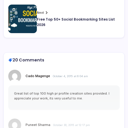
Next
Free Top 50+ Social Bookmarking Sites List
2026
20 Comments
Cado Magenge
October 4, 2015 at 6:04 am
Great list of top 100 high pr profile creation sites provided. I
appreciate your work, its very useful to me.
Puneet Sharma
October 30, 2015 at 12:17 pm