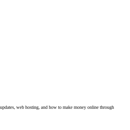
y updates, web hosting, and how to make money online through