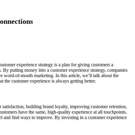
Connections
customer experience strategy is a plan for giving customers a
you. By putting money into a customer experience strategy, companies
e word-of-mouth marketing. In this article, we’ll talk about the
t the customer experience is always getting better.
 satisfaction, building brand loyalty, improving customer retention,
stomers have the same, high-quality experience at all touchpoints.
l and find ways to improve. By investing in a customer experience