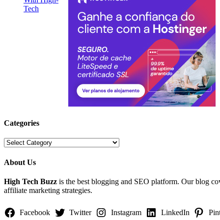
Categories
Categories
About Us
High Tech Buzz
is the best blogging and SEO platform. Our blog c
affiliate marketing strategies.
Facebook
Twitter
Instagram
LinkedIn
Pin