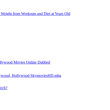
Weight from Workouts and Diet at Years Old
llywood Movies Online Dubbed
llywood, Hollywood SkymoviesHD.mba
Tech?