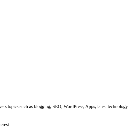
overs topics such as blogging, SEO, WordPress, Apps, latest technolog
terest