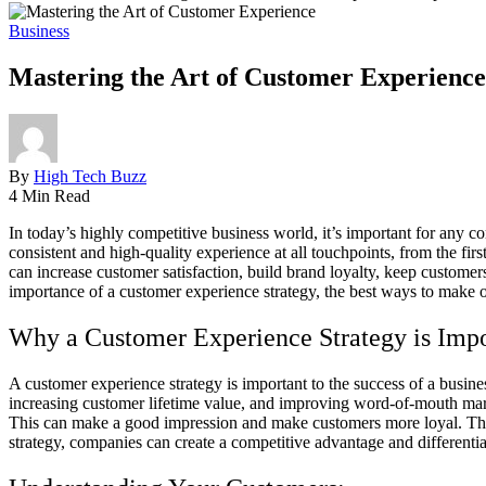
Business
Mastering the Art of Customer Experience:
By
High Tech Buzz
4 Min Read
In today’s highly competitive business world, it’s important for any c
consistent and high-quality experience at all touchpoints, from the fi
can increase customer satisfaction, build brand loyalty, keep customers
importance of a customer experience strategy, the best ways to make on
Why a Customer Experience Strategy is Impo
A customer experience strategy is important to the success of a busine
increasing customer lifetime value, and improving word-of-mouth mark
This can make a good impression and make customers more loyal. This
strategy, companies can create a competitive advantage and differentia