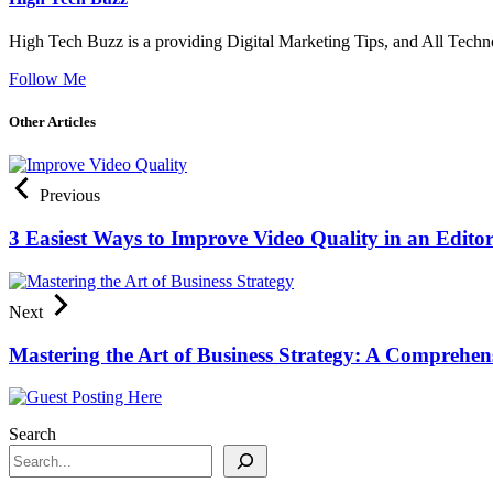
High Tech Buzz is a providing Digital Marketing Tips, and All Techn
Follow Me
Other Articles
Previous
3 Easiest Ways to Improve Video Quality in an Edito
Next
Mastering the Art of Business Strategy: A Comprehen
Search