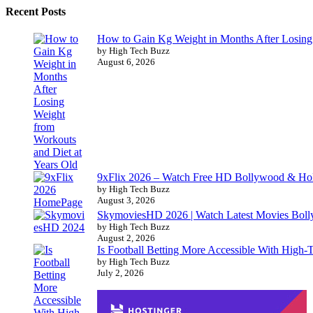
Recent Posts
How to Gain Kg Weight in Months After Losing 
by High Tech Buzz
August 6, 2026
9xFlix 2026 – Watch Free HD Bollywood & Ho
by High Tech Buzz
August 3, 2026
SkymoviesHD 2026 | Watch Latest Movies Bo
by High Tech Buzz
August 2, 2026
Is Football Betting More Accessible With High-
by High Tech Buzz
July 2, 2026