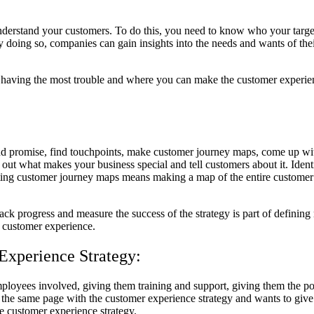
o understand your customers. To do this, you need to know who your targ
ing so, companies can gain insights into the needs and wants of their c
e having the most trouble and where you can make the customer experie
and promise, find touchpoints, make customer journey maps, come up wi
 out what makes your business special and tell customers about it. Ident
ating customer journey maps means making a map of the entire customer e
ck progress and measure the success of the strategy is part of defining 
 customer experience.
Experience Strategy:
ployees involved, giving them training and support, giving them the p
the same page with the customer experience strategy and wants to give
he customer experience strategy.