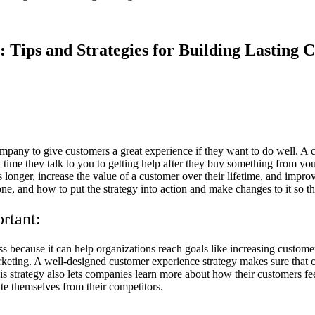
 Tips and Strategies for Building Lasting 
ompany to give customers a great experience if they want to do well. A 
rst time they talk to you to getting help after they buy something from 
 longer, increase the value of a customer over their lifetime, and improv
e, and how to put the strategy into action and make changes to it so tha
rtant:
ss because it can help organizations reach goals like increasing customer
eting. A well-designed customer experience strategy makes sure that cu
 strategy also lets companies learn more about how their customers fee
te themselves from their competitors.