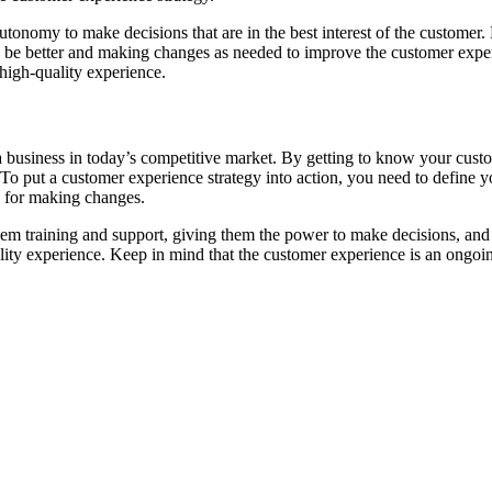
nomy to make decisions that are in the best interest of the customer. 
d be better and making changes as needed to improve the customer experi
 high-quality experience.
of a business in today’s competitive market. By getting to know your cu
 To put a customer experience strategy into action, you need to define 
n for making changes.
hem training and support, giving them the power to make decisions, and
lity experience. Keep in mind that the customer experience is an ongoing