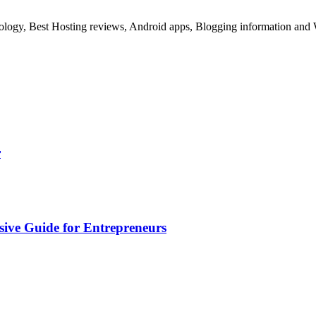
ology, Best Hosting reviews, Android apps, Blogging information and 
r
sive Guide for Entrepreneurs