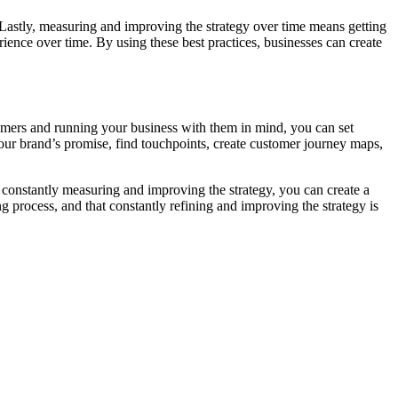
Lastly, measuring and improving the strategy over time means getting
ence over time. By using these best practices, businesses can create
stomers and running your business with them in mind, you can set
your brand’s promise, find touchpoints, create customer journey maps,
 constantly measuring and improving the strategy, you can create a
 process, and that constantly refining and improving the strategy is