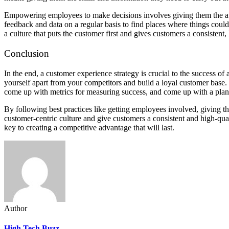
Empowering employees to make decisions involves giving them the auto
feedback and data on a regular basis to find places where things coul
a culture that puts the customer first and gives customers a consistent,
Conclusion
In the end, a customer experience strategy is crucial to the success 
yourself apart from your competitors and build a loyal customer base.
come up with metrics for measuring success, and come up with a pla
By following best practices like getting employees involved, giving t
customer-centric culture and give customers a consistent and high-qua
key to creating a competitive advantage that will last.
Author
High Tech Buzz