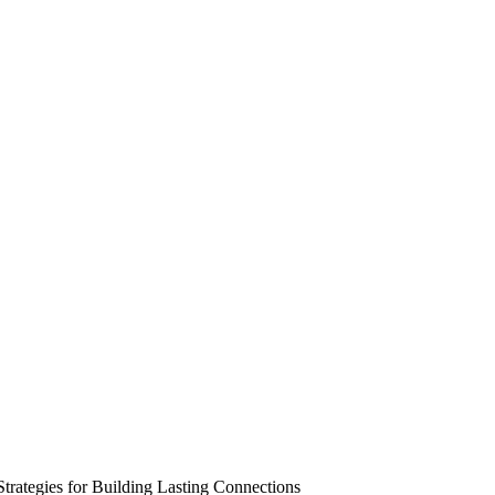
trategies for Building Lasting Connections