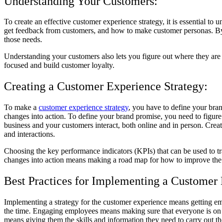
Understanding Your Customers:
To create an effective customer experience strategy, it is essential t
get feedback from customers, and how to make customer personas. By do
those needs.
Understanding your customers also lets you figure out where they ar
focused and build customer loyalty.
Creating a Customer Experience Strategy:
To make a
customer experience strategy
, you have to define your br
changes into action. To define your brand promise, you need to figure
business and your customers interact, both online and in person. Cre
and interactions.
Choosing the key performance indicators (KPIs) that can be used to tra
changes into action means making a road map for how to improve the
Best Practices for Implementing a Customer 
Implementing a strategy for the customer experience means getting em
the time. Engaging employees means making sure that everyone is on 
means giving them the skills and information they need to carry out t