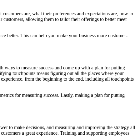
et customers are, what their preferences and expectations are, how to
ustomers, allowing them to tailor their offerings to better meet
nce better. This can help you make your business more customer-
th ways to measure success and come up with a plan for putting
ifying touchpoints means figuring out all the places where your
xperience, from the beginning to the end, including all touchpoints
metrics for measuring success. Lastly, making a plan for putting
ower to make decisions, and measuring and improving the strategy all
 customers a great experience. Training and supporting employees