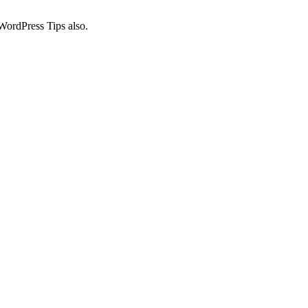
WordPress Tips also.