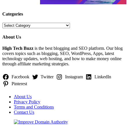
Categories
Categories
About Us
High Tech Buzz
is the best blogging and SEO platform. Our blog
covers topics such as blogging, SEO, WordPress, Apps, latest
technology updates, web hosting, and how to make money online
through affiliate marketing strategies.
Facebook
Twitter
Instagram
LinkedIn
Pinterest
About Us
Privacy Policy
Terms and Conditions
Contact Us