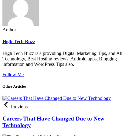
Author
High Tech Buzz
High Tech Buzz is a providing Digital Marketing Tips, and All
Technology, Best Hosting reviews, Android apps, Blogging
information and WordPress Tips also.
Follow Me
Other Articles
Previous
Careers That Have Changed Due to New
Technology