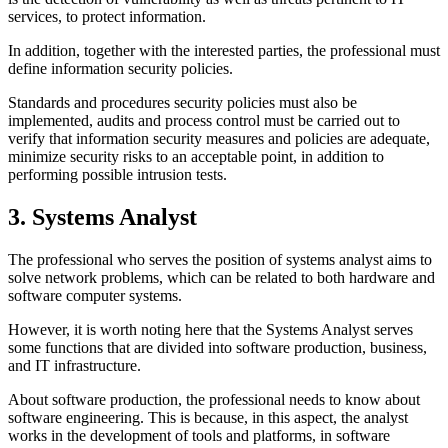
services, to protect information.
In addition, together with the interested parties, the professional must
define information security policies.
Standards and procedures security policies must also be
implemented, audits and process control must be carried out to
verify that information security measures and policies are adequate,
minimize security risks to an acceptable point, in addition to
performing possible intrusion tests.
3. Systems Analyst
The professional who serves the position of systems analyst aims to
solve network problems, which can be related to both hardware and
software computer systems.
However, it is worth noting here that the Systems Analyst serves
some functions that are divided into software production, business,
and IT infrastructure.
About software production, the professional needs to know about
software engineering. This is because, in this aspect, the analyst
works in the development of tools and platforms, in software