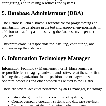
configuring, and installing resources and systems.
5. Database Administrator (DBA)
The Database Administrator is responsible for programming and
maintaining the databases in the test and approval environments, in
addition to installing and preserving the database management
systems.
This professional is responsible for installing, configuring, and
administering the database.
6. Information Technology Manager
Information Technology Management, or IT Management, is
responsible for managing hardware and software, at the same time
helping the organization. In this position, the manager aims to
optimize processes and other procedures related to the IT area.
There are several activities performed by an IT manager, including:
Establishing rules for the correct use of systems;
Control company operating systems and database services;
Reduce impacts of the information technology area;