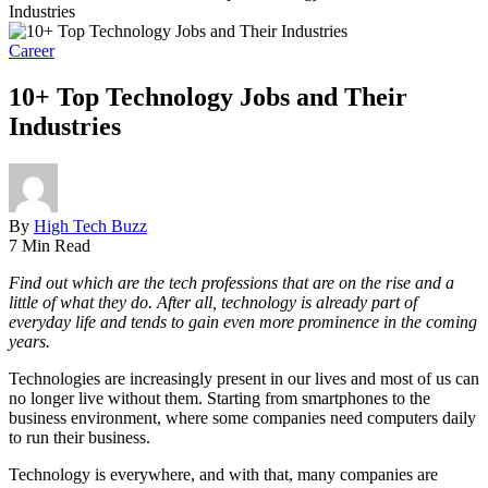
Industries
Career
10+ Top Technology Jobs and Their
Industries
By
High Tech Buzz
7 Min Read
Find out which are the tech professions that are on the rise and a
little of what they do. After all, technology is already part of
everyday life and tends to gain even more prominence in the coming
years.
Technologies are increasingly present in our lives and most of us can
no longer live without them. Starting from smartphones to the
business environment, where some companies need computers daily
to run their business.
Technology is everywhere, and with that, many companies are