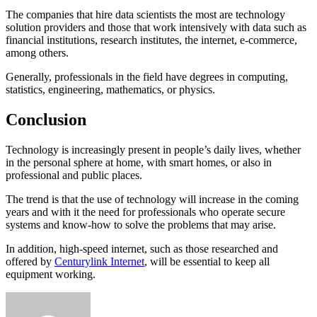
The companies that hire data scientists the most are technology
solution providers and those that work intensively with data such as
financial institutions, research institutes, the internet, e-commerce,
among others.
Generally, professionals in the field have degrees in computing,
statistics, engineering, mathematics, or physics.
Conclusion
Technology is increasingly present in people’s daily lives, whether
in the personal sphere at home, with smart homes, or also in
professional and public places.
The trend is that the use of technology will increase in the coming
years and with it the need for professionals who operate secure
systems and know-how to solve the problems that may arise.
In addition, high-speed internet, such as those researched and
offered by
Centurylink Internet
, will be essential to keep all
equipment working.