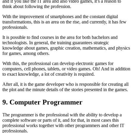
and if you like the IT area and also video games, it’s a reason to
think about following the profession.
With the improvement of smartphones and the constant digital
transformations, this is an area on the rise, and currently, it has few
professionals.
It is possible to find courses in the area for both bachelors and
technologists. In general, the training guarantees strategic
knowledge about games, graphic creation, mathematics, and physics
for games, among others.
With this, the professional can develop electronic games for
computers, cell phones, tablets, or video games. Oh! And in addition
to exact knowledge, a lot of creativity is required.
After all, it is the game developer who is responsible for creating all
the plot and the minute details of the stories presented in the games.
9. Computer Programmer
The programmer is the professional with the ability to develop a
complete software or parts of it, and for that, in most cases this
professional works together with other programmers and other IT
professionals.