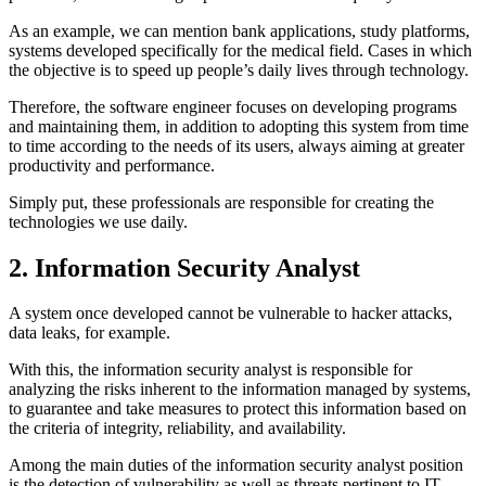
As an example, we can mention bank applications, study platforms,
systems developed specifically for the medical field. Cases in which
the objective is to speed up people’s daily lives through technology.
Therefore, the software engineer focuses on developing programs
and maintaining them, in addition to adopting this system from time
to time according to the needs of its users, always aiming at greater
productivity and performance.
Simply put, these professionals are responsible for creating the
technologies we use daily.
2. Information Security Analyst
A system once developed cannot be vulnerable to hacker attacks,
data leaks, for example.
With this, the information security analyst is responsible for
analyzing the risks inherent to the information managed by systems,
to guarantee and take measures to protect this information based on
the criteria of integrity, reliability, and availability.
Among the main duties of the information security analyst position
is the detection of vulnerability as well as threats pertinent to IT