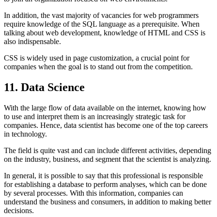
In addition, the vast majority of vacancies for web programmers
require knowledge of the SQL language as a prerequisite. When
talking about web development, knowledge of HTML and CSS is
also indispensable.
CSS is widely used in page customization, a crucial point for
companies when the goal is to stand out from the competition.
11. Data Science
With the large flow of data available on the internet, knowing how
to use and interpret them is an increasingly strategic task for
companies. Hence, data scientist has become one of the top careers
in technology.
The field is quite vast and can include different activities, depending
on the industry, business, and segment that the scientist is analyzing.
In general, it is possible to say that this professional is responsible
for establishing a database to perform analyses, which can be done
by several processes. With this information, companies can
understand the business and consumers, in addition to making better
decisions.