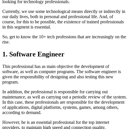
looking for technology professionals.
Currently, we use some technological means directly or indirectly in
our daily lives, both in personal and professional life. And, of
course, for this to be possible, the existence of trained professionals
in this segment is essential.
So, get to know the 10+ tech professions that are increasingly on the
rise.
1. Software Engineer
This professional has as main objective the development of
software, as well as computer programs. The software engineer is
given the responsibility of designing and also testing this new
program.
In addition, the professional is responsible for carrying out
maintenance, as well as carrying out a periodic review of the system.
In this case, these professionals are responsible for the development
of applications, digital platforms, systems, games, among others,
according to demand.
However, he is an essential professional for the top internet
providers, to maintain high speed and connection quality.