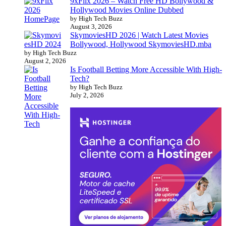
9xFlix 2026 – Watch Free HD Bollywood &
Hollywood Movies Online Dubbed
by High Tech Buzz
August 3, 2026
SkymoviesHD 2026 | Watch Latest Movies
Bollywood, Hollywood SkymoviesHD.mba
by High Tech Buzz
August 2, 2026
Is Football Betting More Accessible With High-
Tech?
by High Tech Buzz
July 2, 2026