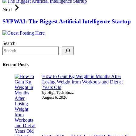
Next
SYPWAI: The Biggest Artificial Intelligence Startup
Search
Recent Posts
How to Gain Kg Weight in Months After
Losing Weight from Workouts and Diet at
Years Old
by High Tech Buzz
August 6, 2026