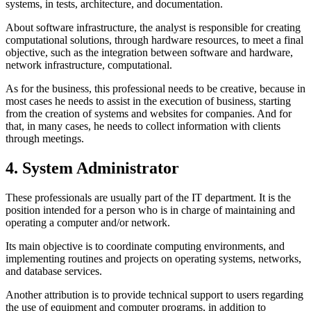
systems, in tests, architecture, and documentation.
About software infrastructure, the analyst is responsible for creating
computational solutions, through hardware resources, to meet a final
objective, such as the integration between software and hardware,
network infrastructure, computational.
As for the business, this professional needs to be creative, because in
most cases he needs to assist in the execution of business, starting
from the creation of systems and websites for companies. And for
that, in many cases, he needs to collect information with clients
through meetings.
4. System Administrator
These professionals are usually part of the IT department. It is the
position intended for a person who is in charge of maintaining and
operating a computer and/or network.
Its main objective is to coordinate computing environments, and
implementing routines and projects on operating systems, networks,
and database services.
Another attribution is to provide technical support to users regarding
the use of equipment and computer programs, in addition to