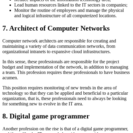
Lead human resources linked to the IT sectors in companies;
Monitor the routine of employees and manage the physical
and logical infrastructure of all computerized locations.
7. Architect of Computer Networks
Computer network architects are responsible for creating and
maintaining a variety of data communication networks, from
organizational intranets to expansive cloud infrastructures.
In this sense, these professionals are responsible for the project
budget and implementation of the network, in addition to managing
a team. This profession requires these professionals to have business
acumen.
This position requires monitoring of new trends in the area of ​​
technology so that they can be applied and beneficial to a particular
organization, that is, these professionals need to always be looking
for something new to evolve in the IT area.
8. Digital game programmer
Another profession on the rise is that of a digital game programmer,