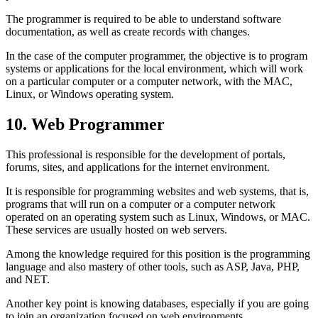
The programmer is required to be able to understand software
documentation, as well as create records with changes.
In the case of the computer programmer, the objective is to program
systems or applications for the local environment, which will work
on a particular computer or a computer network, with the MAC,
Linux, or Windows operating system.
10. Web Programmer
This professional is responsible for the development of portals,
forums, sites, and applications for the internet environment.
It is responsible for programming websites and web systems, that is,
programs that will run on a computer or a computer network
operated on an operating system such as Linux, Windows, or MAC.
These services are usually hosted on web servers.
Among the knowledge required for this position is the programming
language and also mastery of other tools, such as ASP, Java, PHP,
and NET.
Another key point is knowing databases, especially if you are going
to join an organization focused on web environments.