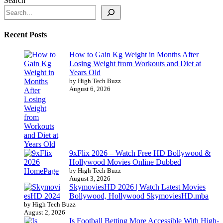
Search
Recent Posts
How to Gain Kg Weight in Months After
Losing Weight from Workouts and Diet at
Years Old
by High Tech Buzz
August 6, 2026
9xFlix 2026 – Watch Free HD Bollywood &
Hollywood Movies Online Dubbed
by High Tech Buzz
August 3, 2026
SkymoviesHD 2026 | Watch Latest Movies
Bollywood, Hollywood SkymoviesHD.mba
by High Tech Buzz
August 2, 2026
Is Football Betting More Accessible With High-