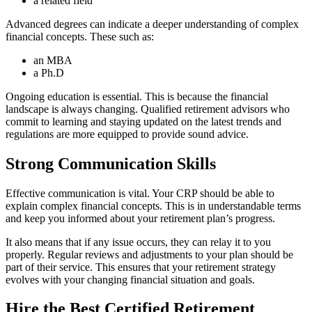
a related field
Advanced degrees can indicate a deeper understanding of complex
financial concepts. These such as:
an MBA
a Ph.D
Ongoing education is essential. This is because the financial
landscape is always changing. Qualified retirement advisors who
commit to learning and staying updated on the latest trends and
regulations are more equipped to provide sound advice.
Strong Communication Skills
Effective communication is vital. Your CRP should be able to
explain complex financial concepts. This is in understandable terms
and keep you informed about your retirement plan’s progress.
It also means that if any issue occurs, they can relay it to you
properly. Regular reviews and adjustments to your plan should be
part of their service. This ensures that your retirement strategy
evolves with your changing financial situation and goals.
Hire the Best Certified Retirement