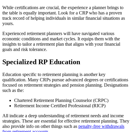
While certifications are crucial, the experience a planner brings to
the table is equally important. Look for a CRP who has a proven
track record of helping individuals in similar financial situations as
yours.
Experienced retirement planners will have navigated various
economic conditions and market cycles. It equips them with the
insights to tailor a retirement plan that aligns with your financial
goals and risk tolerance.
Specialized RP Education
Education specific to retirement planning is another key
qualification. Many CRPs pursue advanced degrees or certifications
focused on retirement strategies and pension planning. Designations
such as the:
Chartered Retirement Planning Counselor (CRPC)
Retirement Income Certified Professional (RICP)
All indicate a deep understanding of retirement needs and income
strategies. These are essential for effective retirement planning. They
also provide info on other things such as
penalty-free withdrawals
from retirement accounts
.