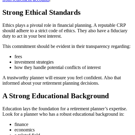
Strong Ethical Standards
Ethics plays a pivotal role in financial planning. A reputable CRP
should adhere to a strict code of ethics. They also have a fiduciary
duty to act in your best interest.
This commitment should be evident in their transparency regarding:
fees
investment strategies
how they handle potential conflicts of interest
A trustworthy planner will ensure you feel confident. Also that
informed about your retirement planning decisions.
A Strong Educational Background
Education lays the foundation for a retirement planner’s expertise.
Look for a planner who has a robust educational background in:
finance
economics