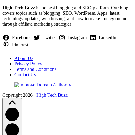
High Tech Buzz
is the best blogging and SEO platform. Our blog
covers topics such as blogging, SEO, WordPress, Apps, latest
technology updates, web hosting, and how to make money online
through affiliate marketing strategies.
Facebook
Twitter
Instagram
LinkedIn
Pinterest
About Us
Privacy Policy
Terms and Conditions
Contact Us
Copyright 2026 -
High Tech Buzz