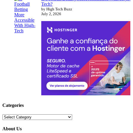
Tech?
by High Tech Buzz
July 2, 2026
Categories
Categories
About Us