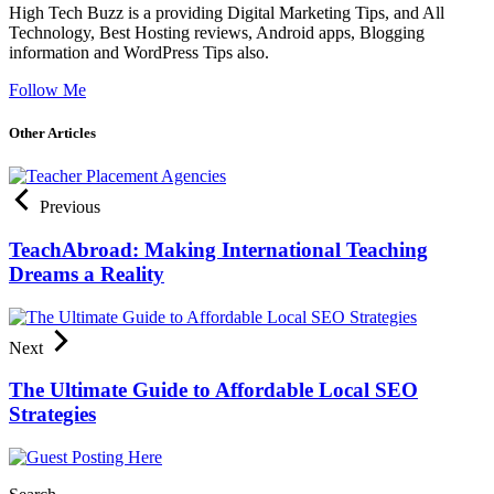
High Tech Buzz is a providing Digital Marketing Tips, and All
Technology, Best Hosting reviews, Android apps, Blogging
information and WordPress Tips also.
Follow Me
Other Articles
Previous
TeachAbroad: Making International Teaching
Dreams a Reality
Next
The Ultimate Guide to Affordable Local SEO
Strategies