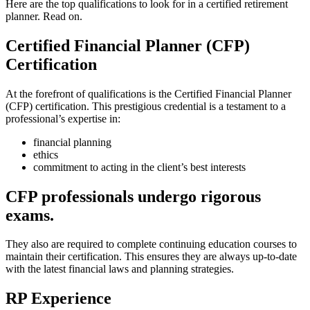
Here are the top qualifications to look for in a certified retirement
planner. Read on.
Certified Financial Planner (CFP)
Certification
At the forefront of qualifications is the Certified Financial Planner
(CFP) certification. This prestigious credential is a testament to a
professional’s expertise in:
financial planning
ethics
commitment to acting in the client’s best interests
CFP professionals undergo rigorous
exams
.
They also are required to complete continuing education courses to
maintain their certification. This ensures they are always up-to-date
with the latest financial laws and planning strategies.
RP Experience