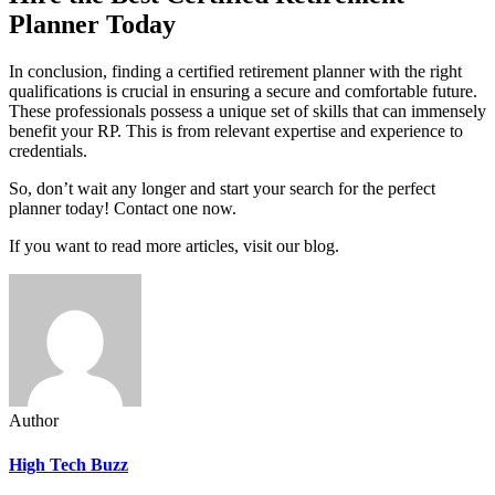
Planner Today
In conclusion, finding a certified retirement planner with the right
qualifications is crucial in ensuring a secure and comfortable future.
These professionals possess a unique set of skills that can immensely
benefit your RP. This is from relevant expertise and experience to
credentials.
So, don’t wait any longer and start your search for the perfect
planner today! Contact one now.
If you want to read more articles, visit our blog.
Author
High Tech Buzz