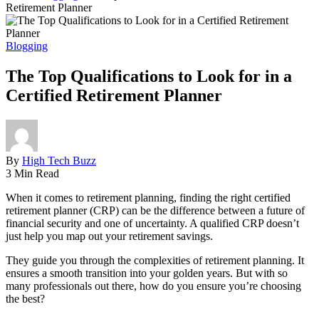
Retirement Planner
Blogging
The Top Qualifications to Look for in a
Certified Retirement Planner
By
High Tech Buzz
3 Min Read
When it comes to retirement planning, finding the right certified
retirement planner (CRP) can be the difference between a future of
financial security and one of uncertainty. A qualified CRP doesn’t
just help you map out your retirement savings.
They guide you through the complexities of retirement planning. It
ensures a smooth transition into your golden years. But with so
many professionals out there, how do you ensure you’re choosing
the best?