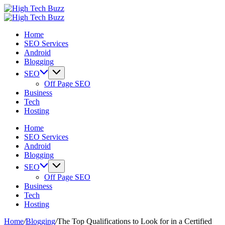
Skip
High
to
We
Tech
High
content
are
We
Buzz
Tech
Home
providing
are
-
Buzz
SEO Services
to
providing
SEO
-
Android
seo
to
Services
SEO
Blogging
sites
seo
in
Services
list
sites
Hyderabad,
in
SEO
like:
list
India
Hyderabad,
Off Page SEO
article
like:
India
Business
sites,
article
Tech
web
sites,
Hosting
2.0
web
submission
2.0
Home
sites,
submission
SEO Services
directories,
sites,
Android
social
directories,
Blogging
bookmarks.
social
SEO
image
bookmarks.
Off Page SEO
sharing,
image
Business
documents
sharing,
Tech
(PDF)
documents
Hosting
etc...
(PDF)
etc...
Home
/
Blogging
/
The Top Qualifications to Look for in a Certified