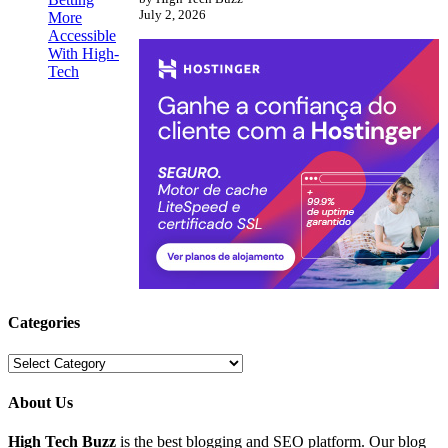
July 2, 2026
Categories
Categories
About Us
High Tech Buzz
is the best blogging and SEO platform. Our blog