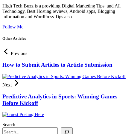
High Tech Buzz is a providing Digital Marketing Tips, and All
Technology, Best Hosting reviews, Android apps, Blogging
information and WordPress Tips also.
Follow Me
Other Articles
Previous
How to Submit Articles to Article Submission
Next
Predictive Analytics in Sports: Winning Games
Before Kickoff
Search