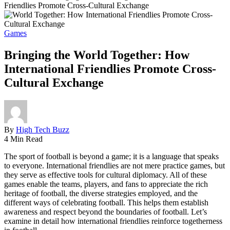
Friendlies Promote Cross-Cultural Exchange
Games
Bringing the World Together: How
International Friendlies Promote Cross-
Cultural Exchange
By
High Tech Buzz
4 Min Read
The sport of football is beyond a game; it is a language that speaks
to everyone. International friendlies are not mere practice games, but
they serve as effective tools for cultural diplomacy. All of these
games enable the teams, players, and fans to appreciate the rich
heritage of football, the diverse strategies employed, and the
different ways of celebrating football. This helps them establish
awareness and respect beyond the boundaries of football. Let’s
examine in detail how international friendlies reinforce togetherness