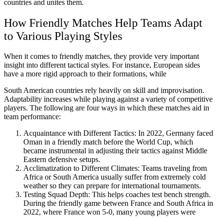
countries and unites them.
How Friendly Matches Help Teams Adapt
to Various Playing Styles
When it comes to friendly matches, they provide very important
insight into different tactical styles. For instance, European sides
have a more rigid approach to their formations, while
South American countries rely heavily on skill and improvisation.
Adaptability increases while playing against a variety of competitive
players. The following are four ways in which these matches aid in
team performance:
Acquaintance with Different Tactics: In 2022, Germany faced
Oman in a friendly match before the World Cup, which
became instrumental in adjusting their tactics against Middle
Eastern defensive setups.
Acclimatization to Different Climates: Teams traveling from
Africa or South America usually suffer from extremely cold
weather so they can prepare for international tournaments.
Testing Squad Depth: This helps coaches test bench strength.
During the friendly game between France and South Africa in
2022, where France won 5-0, many young players were