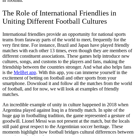
in football.
The Role of International Friendlies in
Uniting Different Football Cultures
International friendlies provide an opportunity for national sports
teams from faraway parts of the world to meet, frequently for the
very first time. For instance, Brazil and Japan have played friendly
matches with each other 13 times, even though they are members of
different constituent associations. These games help introduce new
cultures, songs, and customs to the players and fans, making the
friendship between the countries stronger. And what also helps fans
is the
MelBet app
. With this app, you can immerse yourself in the
excitement of betting on football and other sports from your
smartphone. Download it and follow all the matches from the world
of football, and for now, we will look at examples of friendly
matches.
An incredible example of unity in culture happened in 2018 when
Argentina played against Iraq in a friendly match. In spite of the
huge gap in footballing tradition, the game represented a gesture of
goodwill. Lionel Messi was not present at the match, but the locals
still paid great respect to the Argentinian soccer heritage. These
moments highlight how football bridges cultural differences between