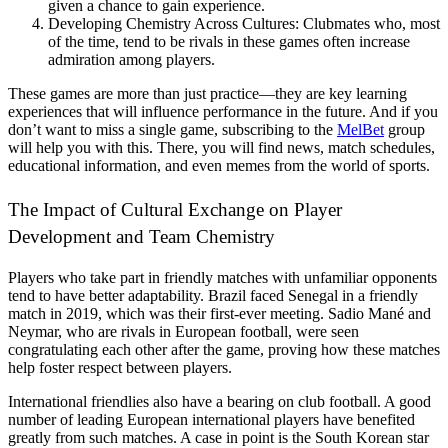
given a chance to gain experience.
Developing Chemistry Across Cultures: Clubmates who, most
of the time, tend to be rivals in these games often increase
admiration among players.
These games are more than just practice—they are key learning
experiences that will influence performance in the future. And if you
don’t want to miss a single game, subscribing to the
MelBet
group
will help you with this. There, you will find news, match schedules,
educational information, and even memes from the world of sports.
The Impact of Cultural Exchange on Player
Development and Team Chemistry
Players who take part in friendly matches with unfamiliar opponents
tend to have better adaptability. Brazil faced Senegal in a friendly
match in 2019, which was their first-ever meeting. Sadio Mané and
Neymar, who are rivals in European football, were seen
congratulating each other after the game, proving how these matches
help foster respect between players.
International friendlies also have a bearing on club football. A good
number of leading European international players have benefited
greatly from such matches. A case in point is the South Korean star