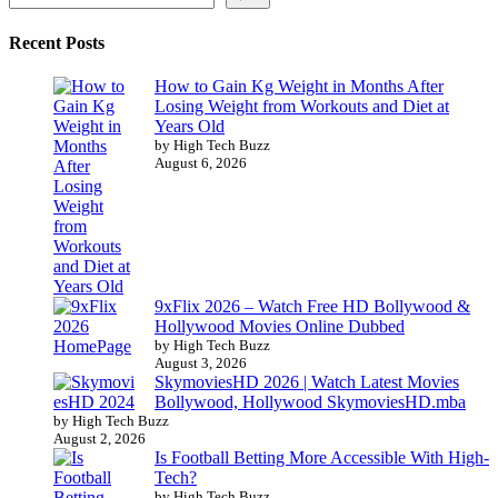
Recent Posts
How to Gain Kg Weight in Months After
Losing Weight from Workouts and Diet at
Years Old
by High Tech Buzz
August 6, 2026
9xFlix 2026 – Watch Free HD Bollywood &
Hollywood Movies Online Dubbed
by High Tech Buzz
August 3, 2026
SkymoviesHD 2026 | Watch Latest Movies
Bollywood, Hollywood SkymoviesHD.mba
by High Tech Buzz
August 2, 2026
Is Football Betting More Accessible With High-
Tech?
by High Tech Buzz