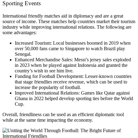
Sporting Events
International friendly matches aid in diplomacy and are a great
source of income. These matches help countries market their tourism
industry while improving international relations. The following are
some advantages:
Increased Tourism: Local businesses boomed in 2019 when
over 50,000 fans came to Singapore to watch Brazil play
Senegal.
Enhanced Merchandise Sales: Messi’s jersey sales exploded
in 2023 when he played against Indonesia and granted the
country’s wish to see him live.
Funding for Football Development: Lesser-known countries
that stage friendlies receive revenue, which can be used to
increase the popularity of football.
Improved International Relations: Games like Qatar against
Ghana in 2022 helped develop sporting ties before the World
Cup.
Overall, friendliness can be used as an efficient diplomatic tool
while at the same time impacting the economy.