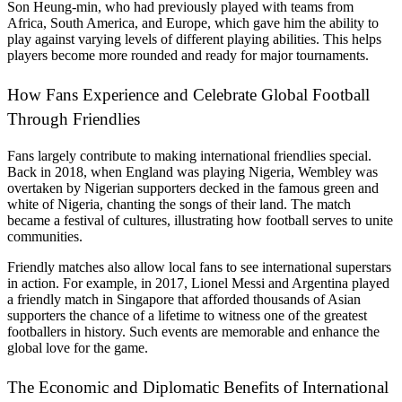
Son Heung-min, who had previously played with teams from
Africa, South America, and Europe, which gave him the ability to
play against varying levels of different playing abilities. This helps
players become more rounded and ready for major tournaments.
How Fans Experience and Celebrate Global Football
Through Friendlies
Fans largely contribute to making international friendlies special.
Back in 2018, when England was playing Nigeria, Wembley was
overtaken by Nigerian supporters decked in the famous green and
white of Nigeria, chanting the songs of their land. The match
became a festival of cultures, illustrating how football serves to unite
communities.
Friendly matches also allow local fans to see international superstars
in action. For example, in 2017, Lionel Messi and Argentina played
a friendly match in Singapore that afforded thousands of Asian
supporters the chance of a lifetime to witness one of the greatest
footballers in history. Such events are memorable and enhance the
global love for the game.
The Economic and Diplomatic Benefits of International