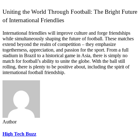
Uniting the World Through Football: The Bright Future
of International Friendlies
International friendlies will improve culture and forge friendships
while simultaneously shaping the future of football. These matches
extend beyond the realm of competition – they emphasize
togetherness, appreciation, and passion for the sport. From a full
stadium in Brazil to a historical game in Asia, there is simply no
match for football’s ability to unite the globe. With the ball still
rolling, there is plenty to be positive about, including the spirit of
international football friendship.
Author
High Tech Buzz