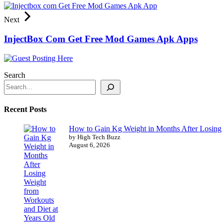
Next
InjectBox Com Get Free Mod Games Apk Apps
Search
Recent Posts
How to Gain Kg Weight in Months After Losing 
by High Tech Buzz
August 6, 2026