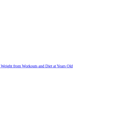
Weight from Workouts and Diet at Years Old