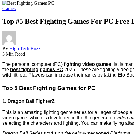
Games
Top #5 Best Fighting Games For PC Free
By
High Tech Buzz
3 Min Read
The personal computer (PC)
fighting video games
list is ma
the
best fighting games PC
2025. These are fighting video ga
wild rift, etc. Players can increase their ranks by taking Elo Bo
Top 5 Best Fighting Games for PC
1. Dragon Ball FighterZ
This is an amazing fighting genre series for all ages of people.
video game, which is developed in the 8th generation
video g
selecting the characters and fighting. You can make flying atta
Dragon Ball Series works on the below-mentioned Platforms.