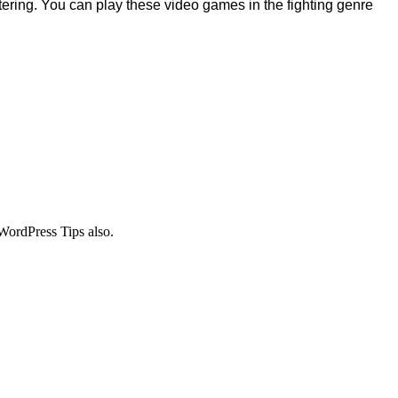
stering. You can play these video games in the fighting genre
WordPress Tips also.