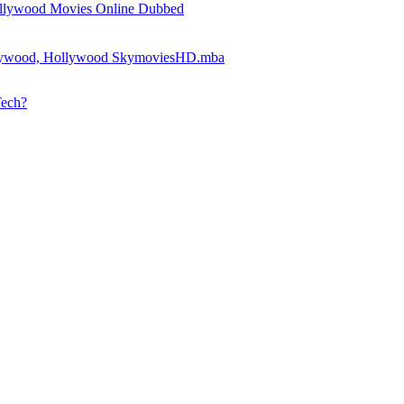
llywood Movies Online Dubbed
llywood, Hollywood SkymoviesHD.mba
Tech?