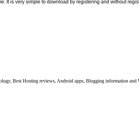
me. It is very simple to download by registering and without regi
ology, Best Hosting reviews, Android apps, Blogging information and 