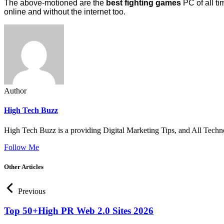
The above-motioned are the
best fighting games
PC of all ti
online and without the internet too.
Author
High Tech Buzz
High Tech Buzz is a providing Digital Marketing Tips, and All Techn
Follow Me
Other Articles
Previous
Top 50+High PR Web 2.0 Sites 2026