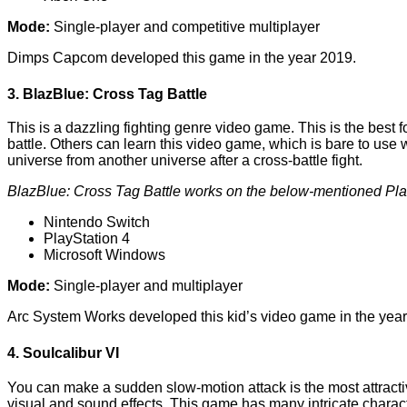
Mode:
Single-player and competitive multiplayer
Dimps Capcom developed this game in the year 2019.
3. BlazBlue: Cross Tag Battle
This is a dazzling fighting genre video game. This is the best f
battle. Others can learn this video game, which is bare to us
universe from another universe after a cross-battle fight.
BlazBlue: Cross Tag Battle works on the below-mentioned Pla
Nintendo Switch
PlayStation 4
Microsoft Windows
Mode:
Single-player and multiplayer
Arc System Works developed this kid’s video game in the year
4. Soulcalibur VI
You can make a sudden slow-motion attack is the most attractiv
visual and sound effects. This game has many intricate characte