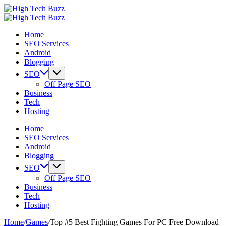
Skip
High
to
We
Tech
High
content
are
We
Buzz
Tech
Home
providing
are
-
Buzz
SEO Services
to
providing
SEO
-
Android
seo
to
Services
SEO
Blogging
sites
seo
in
Services
list
sites
Hyderabad,
in
SEO
like:
list
India
Hyderabad,
Off Page SEO
article
like:
India
Business
sites,
article
Tech
web
sites,
Hosting
2.0
web
submission
2.0
Home
sites,
submission
SEO Services
directories,
sites,
Android
social
directories,
Blogging
bookmarks.
social
SEO
image
bookmarks.
Off Page SEO
sharing,
image
Business
documents
sharing,
Tech
(PDF)
documents
Hosting
etc...
(PDF)
etc...
Home
/
Games
/
Top #5 Best Fighting Games For PC Free Download