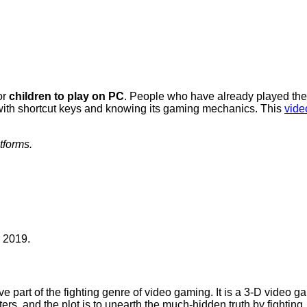
or
children to play on PC
. People who have already played the B
e with shortcut keys and knowing its gaming mechanics. This
vide
tforms.
 2019.
e part of the fighting genre of video gaming. It is a 3-D video 
rs, and the plot is to unearth the much-hidden truth by fighting.