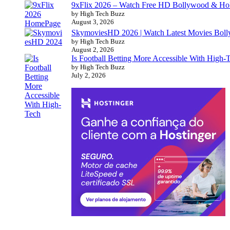
9xFlix 2026 – Watch Free HD Bollywood & Ho
by High Tech Buzz
August 3, 2026
SkymoviesHD 2026 | Watch Latest Movies Bo
by High Tech Buzz
August 2, 2026
Is Football Betting More Accessible With High-
by High Tech Buzz
July 2, 2026