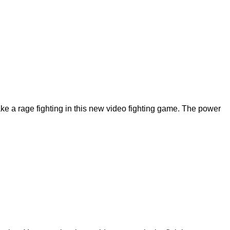
ke a rage fighting in this new video fighting game. The power