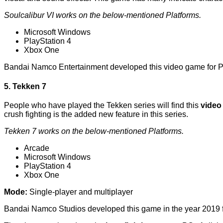
Soulcalibur VI works on the below-mentioned Platforms.
Microsoft Windows
PlayStation 4
Xbox One
Bandai Namco Entertainment developed this video game for P
5. Tekken 7
People who have played the Tekken series will find this
video
crush fighting is the added new feature in this series.
Tekken 7 works on the below-mentioned Platforms.
Arcade
Microsoft Windows
PlayStation 4
Xbox One
Mode:
Single-player and multiplayer
Bandai Namco Studios developed this game in the year 2019 