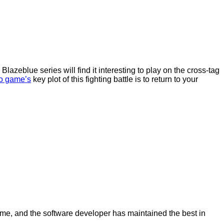
lazeblue series will find it interesting to play on the cross-tag
o game’s
key plot of this fighting battle is to return to your
game, and the software developer has maintained the best in