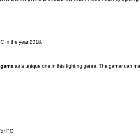
C in the year 2018.
 game
as a unique one in this fighting genre. The gamer can ma
for PC.