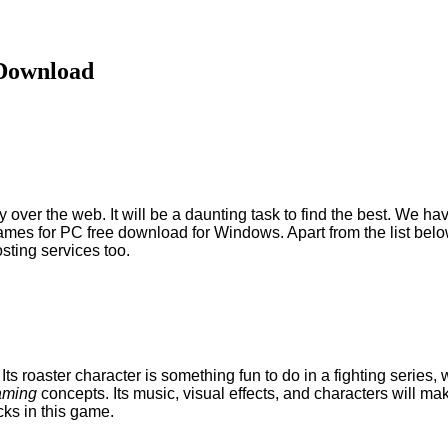
 Download
ny over the web. It will be a daunting task to find the best. We 
mes for PC free download for Windows. Apart from the list belo
osting services too.
 Its roaster character is something fun to do in a fighting series
aming
concepts. Its music, visual effects, and characters will ma
cks in this game.