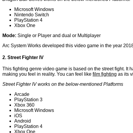
Microsoft Windows
Nintendo Switch
PlayStation 4
Xbox One
Mode:
Single or Player and dual or Multiplayer
Arc System Works developed this video game in the year 2018
2. Street Fighter IV
This fighting genre video game is based on the street fight. It 
making you feel in reality. You can feel like
film fighting
as its v
Street Fighter IV works on the below-mentioned Platforms
Arcade
PlayStation 3
Xbox 360
Microsoft Windows
iOS
Android
PlayStation 4
Xbox One