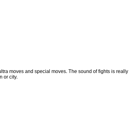
 ultra moves and special moves. The sound of fights is really
 or city.