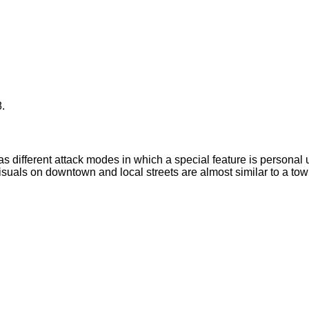
.
has different attack modes in which a special feature is personal
isuals on downtown and local streets are almost similar to a town