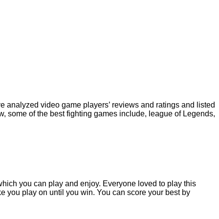
have analyzed video game players’ reviews and ratings and listed
w, some of the best fighting games include, league of Legends,
, which you can play and enjoy. Everyone loved to play this
ke you play on until you win. You can score your best by