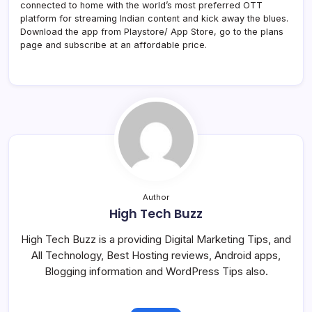
connected to home with the world’s most preferred OTT
platform for streaming Indian content and kick away the blues.
Download the app from Playstore/ App Store, go to the plans
page and subscribe at an affordable price.
Author
High Tech Buzz
High Tech Buzz is a providing Digital Marketing Tips, and
All Technology, Best Hosting reviews, Android apps,
Blogging information and WordPress Tips also.