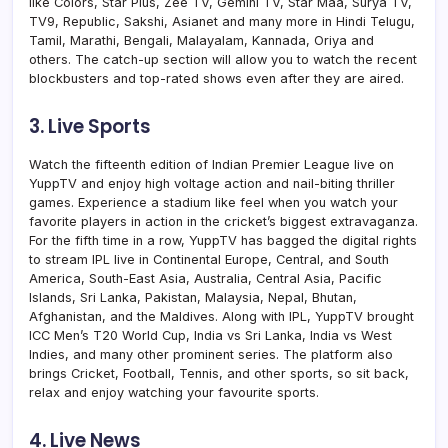
like Colors, Star Plus, Zee TV, Gemini TV, Star Maa, Surya TV,
TV9, Republic, Sakshi, Asianet and many more in Hindi Telugu,
Tamil, Marathi, Bengali, Malayalam, Kannada, Oriya and
others. The catch-up section will allow you to watch the recent
blockbusters and top-rated shows even after they are aired.
3. Live Sports
Watch the fifteenth edition of Indian Premier League live on
YuppTV and enjoy high voltage action and nail-biting thriller
games. Experience a stadium like feel when you watch your
favorite players in action in the cricket’s biggest extravaganza.
For the fifth time in a row, YuppTV has bagged the digital rights
to stream IPL live in Continental Europe, Central, and South
America, South-East Asia, Australia, Central Asia, Pacific
Islands, Sri Lanka, Pakistan, Malaysia, Nepal, Bhutan,
Afghanistan, and the Maldives. Along with IPL, YuppTV brought
ICC Men’s T20 World Cup, India vs Sri Lanka, India vs West
Indies, and many other prominent series. The platform also
brings Cricket, Football, Tennis, and other sports, so sit back,
relax and enjoy watching your favourite sports.
4. Live News