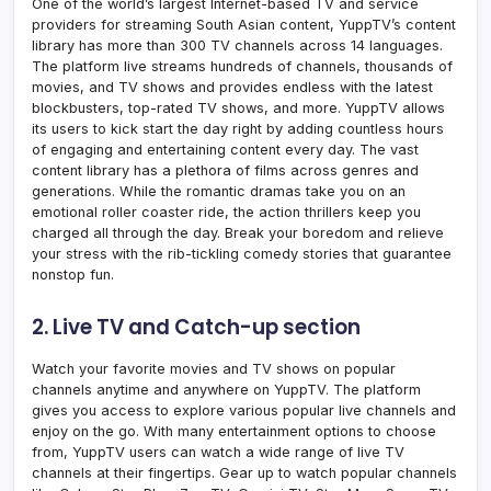
One of the world’s largest Internet-based TV and service
providers for streaming South Asian content, YuppTV’s content
library has more than 300 TV channels across 14 languages.
The platform
live streams h
undreds of channels, thousands of
movies, and TV shows and provides endless with the latest
blockbusters, top-rated TV shows, and more. YuppTV allows
its users to kick start the day right by adding countless hours
of engaging and entertaining content every day. The vast
content library has a plethora of films across genres and
generations. While the romantic dramas take you on an
emotional roller coaster ride, the action thrillers keep you
charged all through the day. Break your boredom and relieve
your stress with the rib-tickling comedy stories that guarantee
nonstop fun.
2. Live TV and Catch-up section
Watch your favorite movies and TV shows on popular
channels anytime and anywhere on YuppTV. The platform
gives you access to explore various popular live channels and
enjoy on the go. With many entertainment options to choose
from, YuppTV users can watch a wide range of live TV
channels at their fingertips. Gear up to watch popular channels