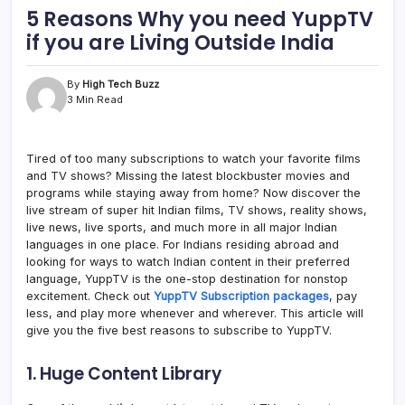
5 Reasons Why you need YuppTV
if you are Living Outside India
By
High Tech Buzz
3 Min Read
Tired of too many subscriptions to watch your favorite films
and TV shows? Missing the latest blockbuster movies and
programs while staying away from home? Now discover the
live stream of super hit Indian films, TV shows, reality shows,
live news, live sports, and much more in all major Indian
languages in one place. For Indians residing abroad and
looking for ways to watch Indian content in their preferred
language, YuppTV is the one-stop destination for nonstop
excitement. Check out
YuppTV Subscription packages
, pay
less, and play more whenever and wherever. This article will
give you the five best reasons to subscribe to YuppTV.
1. Huge Content Library