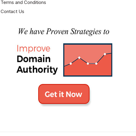
Terms and Conditions
Contact Us