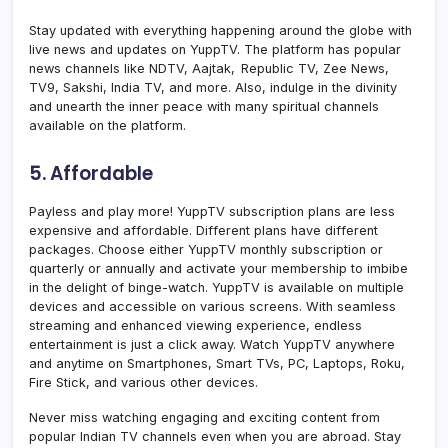
Stay updated with everything happening around the globe with
live news and updates on YuppTV. The platform has popular
news channels like NDTV, Aajtak, Republic TV, Zee News,
TV9, Sakshi, India TV, and more. Also, indulge in the divinity
and unearth the inner peace with many spiritual channels
available on the platform.
5. Affordable
Payless and play more! YuppT
V subscription plans are less
expensive and affordable. Different plans have different
packages. Choose either YuppTV monthly subscription or
quarterly or annually and activate your membership
to imbibe
in the delight of binge-watch. YuppTV is available on multiple
devices and accessible on various screens. With seamless
streaming and enhanced viewing experience, endless
entertainment is just a click away. Watch YuppTV anywhere
and anytime on Smartphones, Smart TVs, PC, Laptops, Roku,
Fire Stick, and various other devices.
Never miss watching engaging and exciting content from
popular Indian TV channels even when you are abroad. Stay