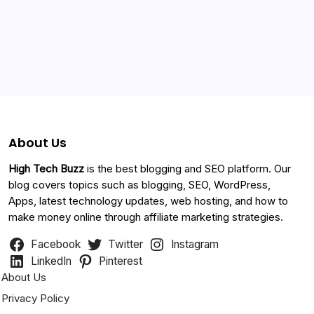
Categories
About Us
High Tech Buzz
is the best blogging and SEO platform. Our
blog covers topics such as blogging, SEO, WordPress,
Apps, latest technology updates, web hosting, and how to
make money online through affiliate marketing strategies.
Facebook
Twitter
Instagram
LinkedIn
Pinterest
About Us
Privacy Policy