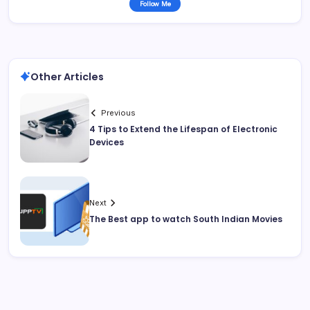
Follow Me
Other Articles
Previous
4 Tips to Extend the Lifespan of Electronic
Devices
Next
The Best app to watch South Indian Movies